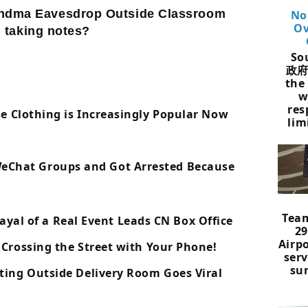
ndma Eavesdrop Outside Classroom
No
Ov
taking notes?
Sou
政府
the
w
res
se Clothing is Increasingly Popular Now
lim
WeChat Groups and Got Arrested Because
Tea
rayal of a Real Event Leads CN Box Office
29
Airp
 Crossing the Street with Your Phone!
serv
su
ting Outside Delivery Room Goes Viral