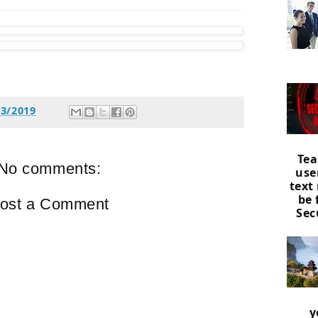
13/2019
Tea
No comments:
use
text
be
ost a Comment
Sec
y