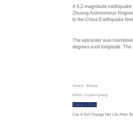
A 5.2-magnitude earthquake h
Zhuang Autonomous Region, a
to the China Earthquake Ne
The epicenter was monitored 
degrees east longitude. The 
Source: Xinhua
Editor: Crystal Huang
Editor's Pick
Can A Girl Change Her Life After 5