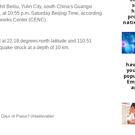
s
it Beiliu, Yulin City, south China's Guangxi
h
t 10:55 p.m. Saturday Beijing Time, according
pr
tworks Center (CENC).
nati
at 22.18 degrees north latitude and 110.51
quake struck at a depth of 10 km.
hav
you
popu
Em
a
0 Days of Praise? Unbelievable!