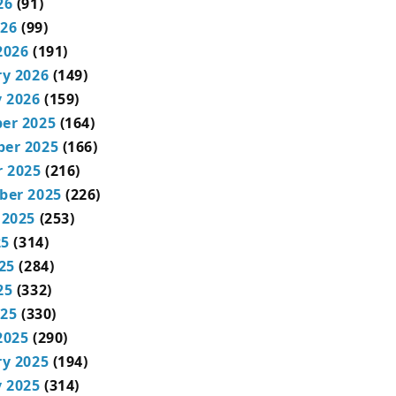
26
(91)
026
(99)
2026
(191)
ry 2026
(149)
 2026
(159)
er 2025
(164)
er 2025
(166)
r 2025
(216)
ber 2025
(226)
 2025
(253)
25
(314)
25
(284)
25
(332)
025
(330)
2025
(290)
ry 2025
(194)
 2025
(314)