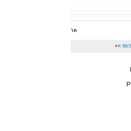
\n
on
10/
P