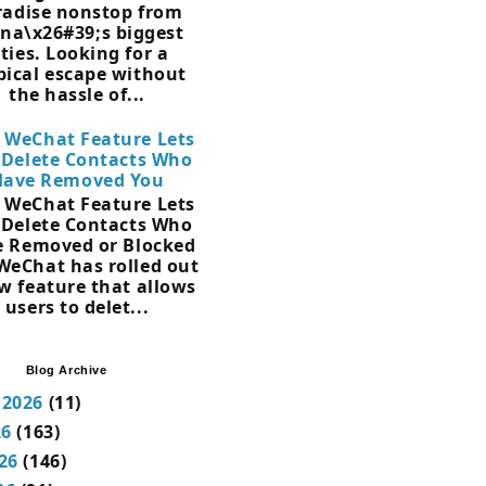
radise nonstop from
na\x26#39;s biggest
ities. Looking for a
pical escape without
the hassle of...
 WeChat Feature Lets
 Delete Contacts Who
Have Removed You
 WeChat Feature Lets
 Delete Contacts Who
 Removed or Blocked
WeChat has rolled out
w feature that allows
users to delet...
Blog Archive
 2026
(11)
26
(163)
26
(146)