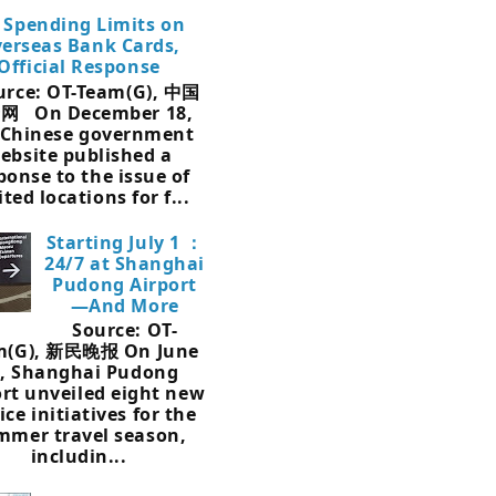
 Spending Limits on
erseas Bank Cards,
Official Response
rce: OT-Team(G), 中国
网 On December 18,
 Chinese government
ebsite published a
ponse to the issue of
ited locations for f...
Starting July 1 ：
24/7 at Shanghai
Pudong Airport
—And More
Source: OT-
m(G), 新民晚报 On June
, Shanghai Pudong
ort unveiled eight new
ice initiatives for the
mmer travel season,
includin...