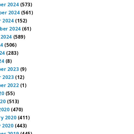
er 2024
(573)
er 2024
(561)
r 2024
(152)
ber 2024
(61)
 2024
(589)
24
(506)
24
(283)
24
(8)
er 2023
(9)
r 2023
(12)
er 2022
(1)
20
(55)
020
(513)
2020
(470)
ry 2020
(411)
 2020
(443)
er 2019
(445)