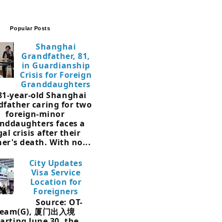
Popular Posts
Shanghai
Grandfather, 81,
in Guardianship
Crisis for Foreign
Granddaughters
81-year-old Shanghai
dfather caring for two
foreign-minor
nddaughters faces a
gal crisis after their
er's death. With no...
City Updates
Visa Service
Location for
Foreigners
Source: OT-
Team(G), 厦门出入境
arting June 30, the