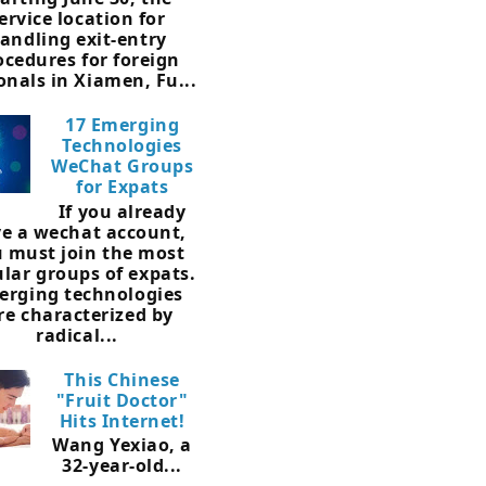
ervice location for
andling exit-entry
ocedures for foreign
onals in Xiamen, Fu...
17 Emerging
Technologies
WeChat Groups
for Expats
If you already
e a wechat account,
 must join the most
lar groups of expats.
erging technologies
re characterized by
radical...
This Chinese
"Fruit Doctor"
Hits Internet!
Wang Yexiao, a
32-year-old...