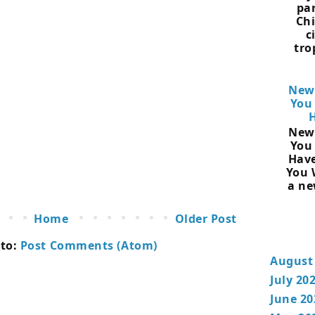
pa
Chi
c
tro
New
You
New
You
Have
You 
a ne
Home
Older Post
 to:
Post Comments (Atom)
August
July 20
June 20