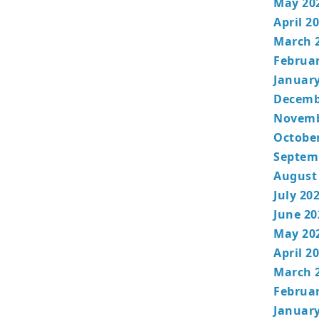
May 20
April 2
March 
Februa
January
Decemb
Novemb
Octobe
Septem
August
July 20
June 20
May 20
April 2
March 
Februa
January