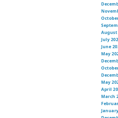
Decemb
Novemb
Octobe
Septem
August
July 20
June 20
May 20
Decemb
Octobe
Decemb
May 20
April 2
March 
Februa
January
Decemb