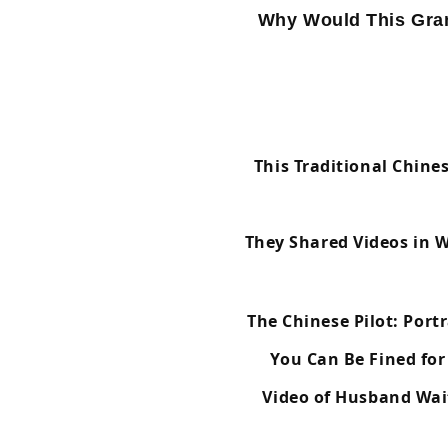
Why Would This Gra
This Traditional Chine
They Shared Videos in 
The Chinese Pilot: Port
You Can Be Fined for
Video of Husband Wai