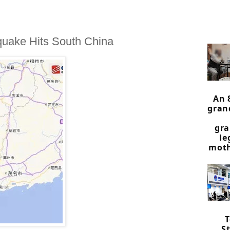
quake Hits South China
An 
gran
gra
le
moth
St