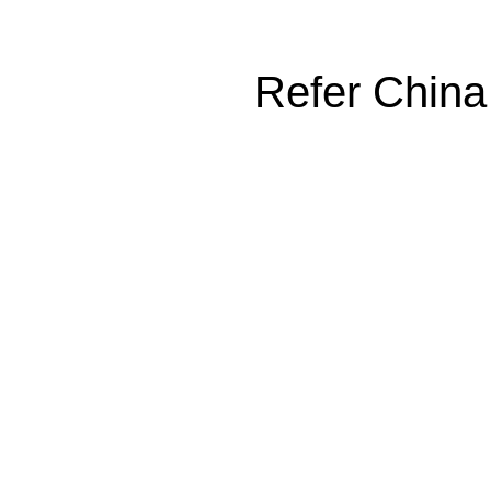
Refer China