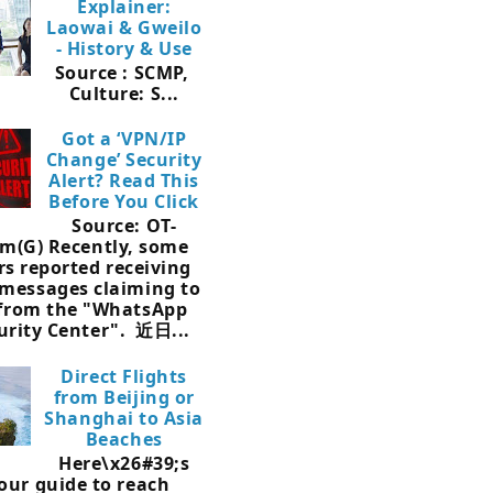
Explainer:
Laowai & Gweilo
- History & Use
Source : SCMP,
Culture: S...
Got a ‘VPN/IP
Change’ Security
Alert? Read This
Before You Click
Source: OT-
m(G) Recently, some
rs reported receiving
 messages claiming to
 from the "WhatsApp
urity Center". 近日...
Direct Flights
from Beijing or
Shanghai to Asia
Beaches
Here\x26#39;s
our guide to reach