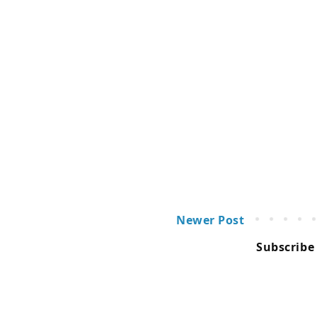
Newer Post
Subscribe