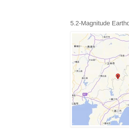
5.2-Magnitude Earth