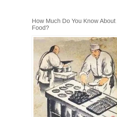
How Much Do You Know About 
Food?