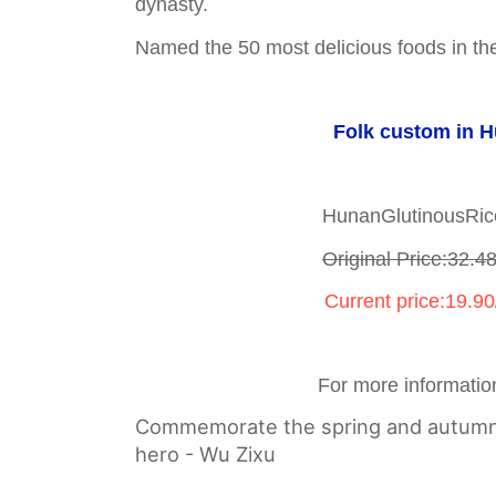
dynasty.
Named the 50 most delicious foods in the
Folk custom in 
HunanGlutinousRi
Original Price:32.4
Current price:19.9
For more informatio
Commemorate the spring and autumn 
hero - Wu Zixu