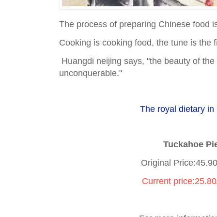
The process of preparing Chinese food is
Cooking is cooking food, the tune is the f
Huangdi neijing says, "the beauty of the f
unconquerable."
The royal dietary in 
Tuckahoe Pi
Original Price:45.9
Current price:25.8