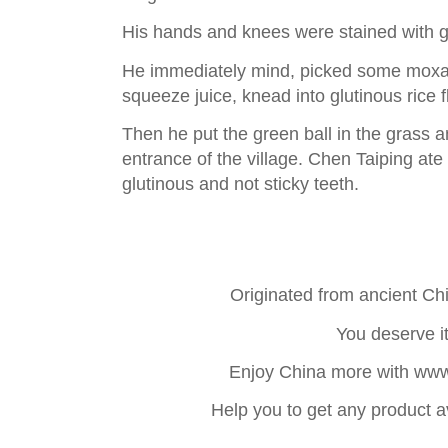
His hands and knees were stained with 
He immediately mind, picked some moxa
squeeze juice, knead into glutinous rice f
Then he put the green ball in the grass a
entrance of the village. Chen Taiping ate
glutinous and not sticky teeth.
Originated from ancient C
You deserve it
Enjoy China more with ww
Help you to get any product a