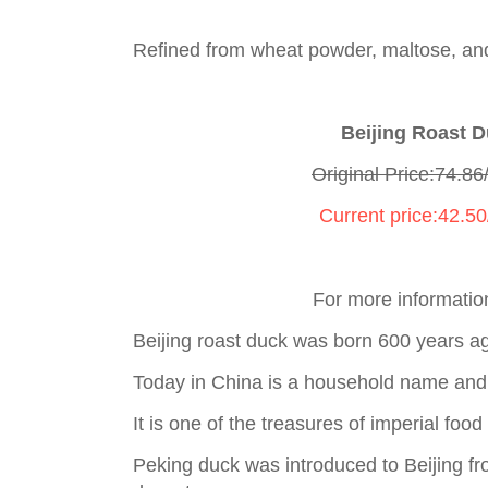
Refined from wheat powder, maltose, and
Beijing Roast 
Original Price:74.86
Current price:42.5
For more informatio
Beijing roast duck was born 600 years a
Today in China is a household name and
It is one of the treasures of imperial foo
Peking duck was introduced to Beijing f