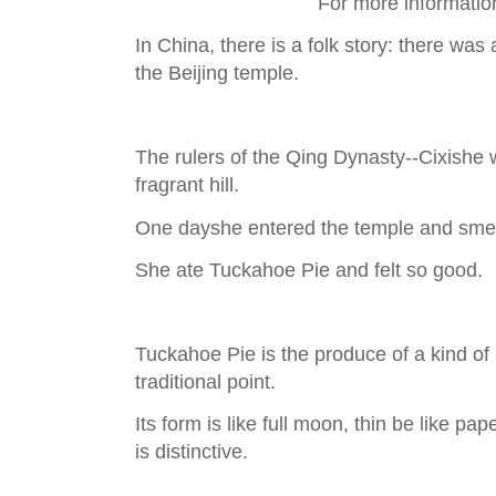
For more informatio
In China, there is a folk story: there wa
the Beijing temple.
The rulers of the Qing Dynasty--Cixishe wa
fragrant hill.
One dayshe entered the temple and smel
She ate Tuckahoe Pie and felt so good.
Tuckahoe Pie is the produce of a kind o
traditional point.
Its form is like full moon, thin be like pap
is distinctive.