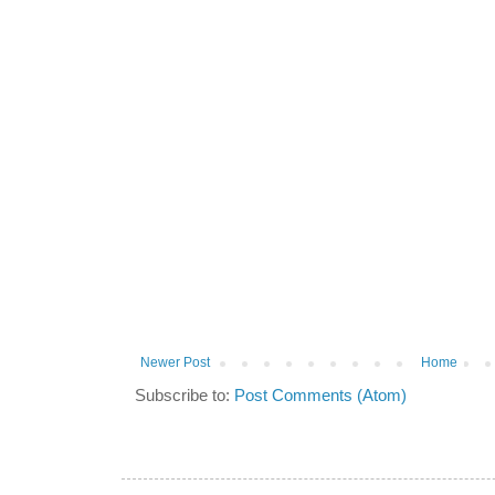
Newer Post
Home
Subscribe to:
Post Comments (Atom)