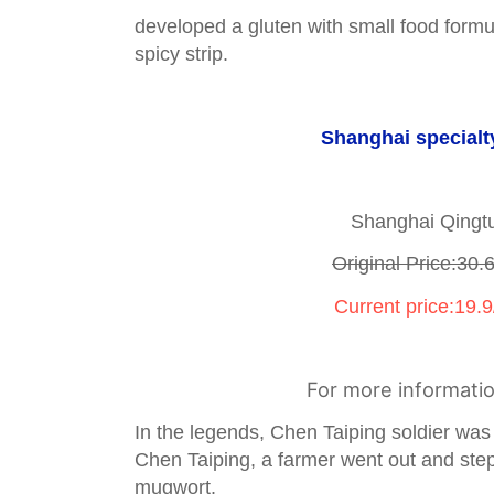
developed a gluten with small food formul
spicy strip.
Shanghai specialt
Shanghai Qingt
Original Price:30.
Current price:19.9
For more informati
In the legends, Chen Taiping soldier wa
Chen Taiping, a farmer went out and ste
mugwort.