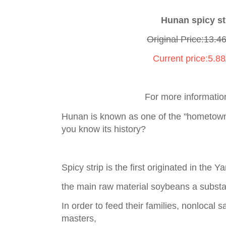
Hunan spicy st
Original Price:13.4
Current price:5.88
For more informatio
Hunan is known as one of the "hometown
you know its history?
Spicy strip is the first originated in the 
the main raw material soybeans a substant
In order to feed their families, nonlocal
masters,