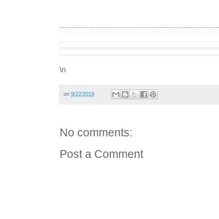
\n
on
9/22/2019
No comments:
Post a Comment