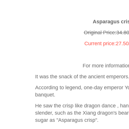
Asparagus cr
Original Price:34.8
Current price:27.5
For more informatio
It was the snack of the ancient emperors
According to legend, one-day emperor Yo
banquet.
He saw the crisp like dragon dance , hand
slender, such as the Xiang dragon's beard
sugar as "Asparagus crisp".