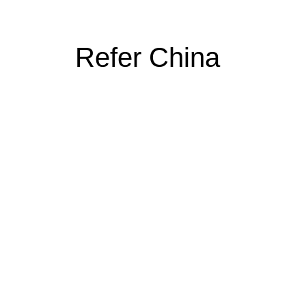
Refer China