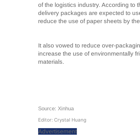
of the logistics industry. According to
delivery packages are expected to use
reduce the use of paper sheets by the 
It also vowed to reduce over-packag
increase the use of environmentally f
materials.
Source: Xinhua
Editor: Crystal Huang
Advertisement