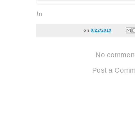
\n
on
9/22/2019
No comment
Post a Comm