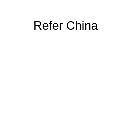
Refer China