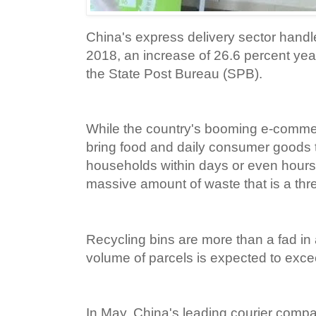
China's express delivery sector handle
2018, an increase of 26.6 percent yea
the State Post Bureau (SPB).
While the country's booming e-comme
bring food and daily consumer goods 
households within days or even hours,
massive amount of waste that is a thr
Recycling bins are more than a fad in
volume of parcels is expected to exceed
In May, China's leading courier compa