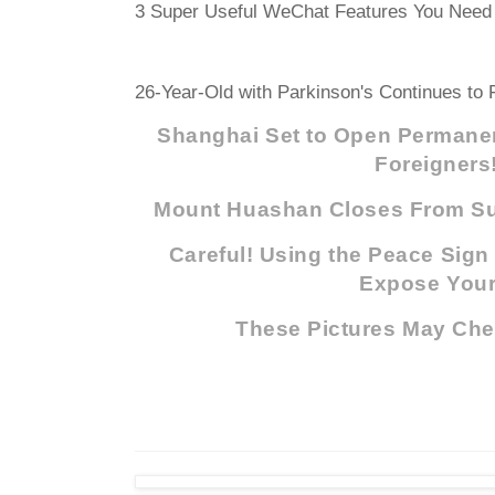
3 Super Useful WeChat Features You Need 
26-Year-Old with Parkinson's Continues to F
Shanghai Set to Open Permanen
Foreigners
Mount Huashan Closes From Su
Careful! Using the Peace Sign
Expose Your.
These Pictures May Che