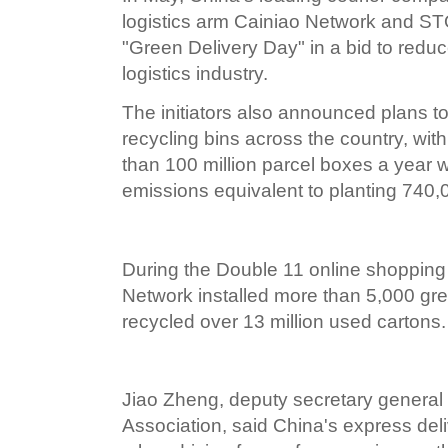
logistics arm Cainiao Network and S
"Green Delivery Day" in a bid to reduc
logistics industry.
The initiators also announced plans to
recycling bins across the country, wit
than 100 million parcel boxes a year w
emissions equivalent to planting 740,
During the Double 11 online shopping f
Network installed more than 5,000 gre
recycled over 13 million used cartons.
Jiao Zheng, deputy secretary general
Association, said China's express de