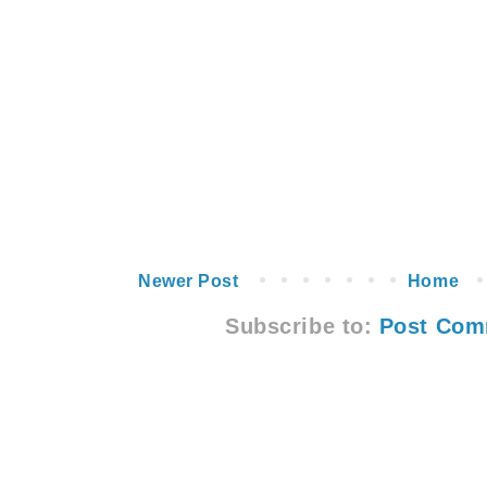
Newer Post
Home
Subscribe to:
Post Com