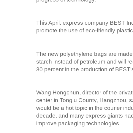
This April, express company BEST Inc
promote the use of eco-friendly plasti
The new polyethylene bags are made p
starch instead of petroleum and will re
30 percent in the production of BEST'
Wang Hongchun, director of the priv
center in Tonglu County, Hangzhou, 
would be a hot topic in the courier in
decade, and many express giants had 
improve packaging technologies.