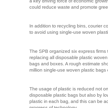
a key driving force of economic growth
could reduce waste and promote gree
In addition to recycling bins, courie
to avoid using single-use woven plast
The SPB organized six express firms to
replacing all disposable plastic woven
bags and boxes. A rough estimate sh
million single-use woven plastic bags
The usage of plastic is reduced not o
disposable plastic bags but also by l
plastic in each bag, and this can be a
progress of technology.