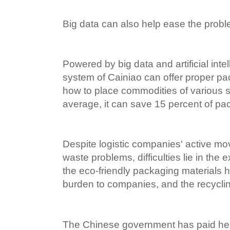
Big data can also help ease the prob
Powered by big data and artificial intel
system of Cainiao can offer proper pa
how to place commodities of various s
average, it can save 15 percent of pac
Despite logistic companies' active mo
waste problems, difficulties lie in the 
the eco-friendly packaging materials 
burden to companies, and the recycling 
The Chinese government has paid he