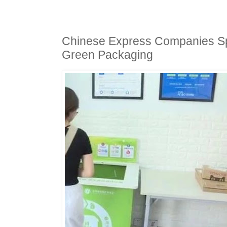
Chinese Express Companies Spe
Green Packaging