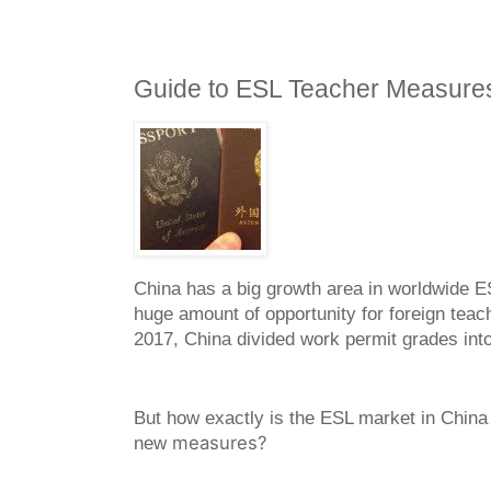
Guide to ESL Teacher Measures
China has a big growth area in worldwide ES
huge amount of opportunity for foreign teac
2017, China divided work permit grades int
But how exactly is the ESL market in China
meas
u
res
?
new