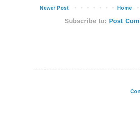
Newer Post
Home
Subscribe to:
Post Com
Con