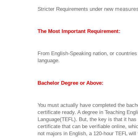
measure
Stricter Requirements under new
The Most Important Requirement:
From English-Speaking nation, or countries t
language.
Bachelor Degree or Above:
You must actually have completed the bach
certificate ready. A degree in Teaching Engl
Language(TEFL). But, the key is that it has 
certificate that can be verifiable online, wh
not majors in English, a 120-hour TEFL will