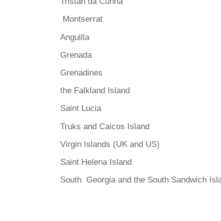
Tristan da Cunha
Montserrat
Anguilla
Grenada
Grenadines
the Falkland Island
Saint Lucia
Truks and Caicos Island
Virgin Islands (UK and US)
Saint Helena Island
South Georgia and the South Sandwich Isl