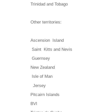
Trinidad and Tobago
Other territories:
Ascension Island
Saint Kitts and Nevis
Guernsey
New Zealand
Isle of Man
Jersey
Pitcairn Islands
BVI