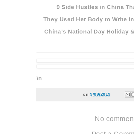
9 Side Hustles in China Th
They Used Her Body to Write in
China's National Day Holiday 
\n
on
9/09/2019
No comment