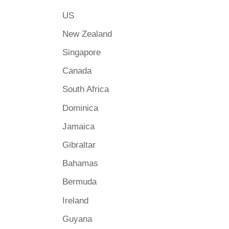
US
New Zealand
Singapore
Canada
South Africa
Dominica
Jamaica
Gibraltar
Bahamas
Bermuda
Ireland
Guyana