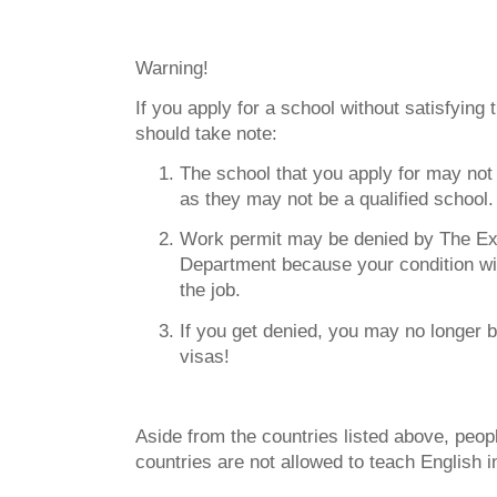
Warning!
If you apply for a school without satisfying
should take note:
The school that you apply for may not
as they may not be a qualified school.
Work permit may be denied by The Exi
Department because your condition wil
the job.
If you get denied, you may no longer b
visas!
Aside from the countries listed above, peo
countries are not allowed to teach English 