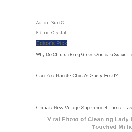
Author: Suki C
Editor: Crystal
Editor's Pick
Why Do Children Bring Green Onions to School i
Can You Handle China's Spicy Food?
China's New Village Supermodel Turns Tras
Viral Photo of Cleaning Lady
Touched Milli