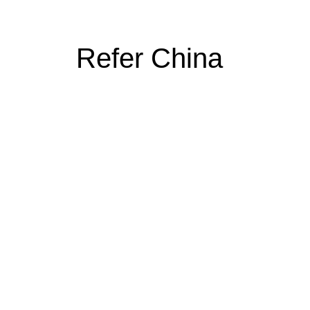
Refer China