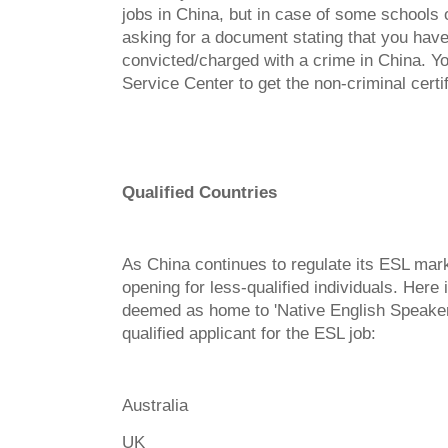
jobs in China, but in case of some schools o
asking for a document stating that you hav
convicted/charged with a crime in China. Y
Service Center to get the non-criminal certif
Qualified Countries
As China continues to regulate its ESL mar
opening for less-qualified individuals. Here i
deemed as home to 'Native English Speaker
qualified applicant for the ESL job:
Australia
UK