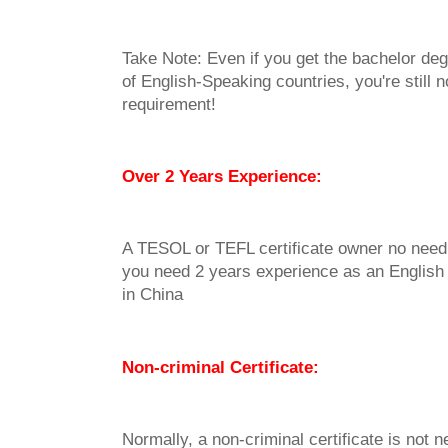
Take Note: Even if you get the bachelor deg
of English-Speaking countries, you're still n
requirement!
Over 2 Years Experience:
A TESOL or TEFL certificate owner no need
you need 2 years experience as an English
in China
Non-criminal Certificate:
Normally, a non-criminal certificate is not