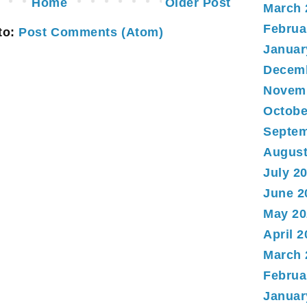
Home
Older Post
March 
Februa
to:
Post Comments (Atom)
Januar
Decem
Novem
Octobe
Septem
August
July 2
June 2
May 20
April 
March 
Februa
Januar