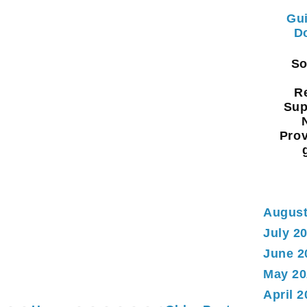
Gui
Do
Sou
Re
Sup
Prov
August
July 2
June 2
May 20
April 