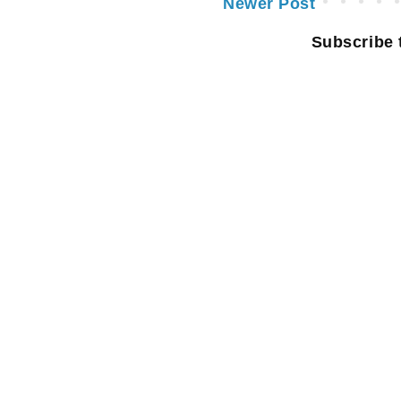
Newer Post
Subscribe 