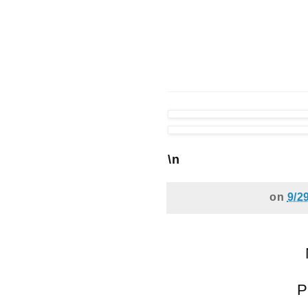
\n
on
9/2
P