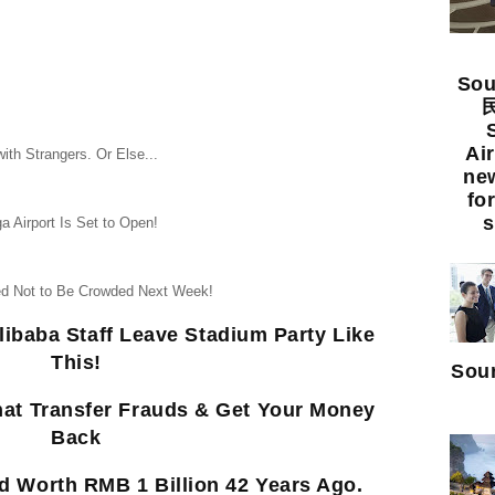
Sou
民
Ai
ith Strangers. Or Else...
new
fo
s
a Airport Is Set to Open!
eed Not to Be Crowded Next Week!
libaba Staff Leave Stadium Party Like
This!
Sour
hat Transfer Frauds & Get Your Money
Back
 Worth RMB 1 Billion 42 Years Ago.