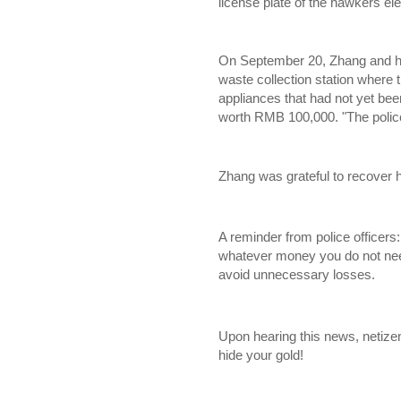
license plate of the hawkers elec
On September 20, Zhang and his
waste collection station where
appliances that had not yet bee
worth RMB 100,000. "The police
Zhang was grateful to recover h
A reminder from police officers
whatever money you do not ne
avoid unnecessary losses.
Upon hearing this news, netiz
hide your gold!