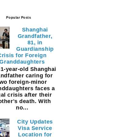
Popular Posts
Shanghai
Grandfather,
81, in
Guardianship
Crisis for Foreign
Granddaughters
1-year-old Shanghai
ndfather caring for
two foreign-minor
nddaughters faces a
al crisis after their
ther's death. With
no...
City Updates
Visa Service
Location for