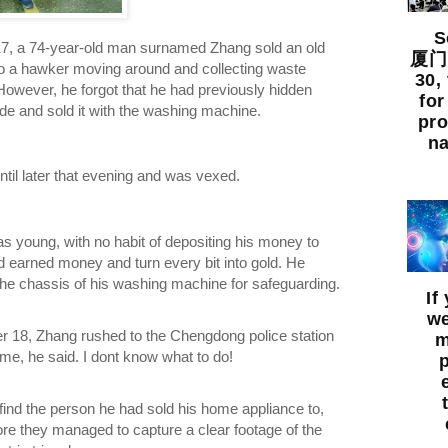
So
7, a 74-year-old man surnamed Zhang sold an old
厦门出
 a hawker moving around and collecting waste
30,
However, he forgot that he had previously hidden
for
de and sold it with the washing machine.
pro
na
ntil later that evening and was vexed.
 young, with no habit of depositing his money to
d earned money and turn every bit into gold. He
 the chassis of his washing machine for safeguarding.
If
we
r 18, Zhang rushed to the Chengdong police station
m
me, he said. I dont know what to do!
 find the person he had sold his home appliance to,
re they managed to capture a clear footage of the