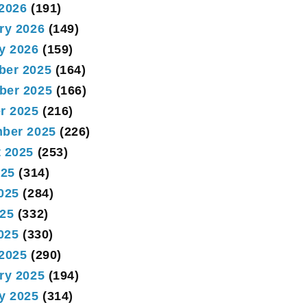
2026
(191)
ry 2026
(149)
y 2026
(159)
ber 2025
(164)
ber 2025
(166)
r 2025
(216)
ber 2025
(226)
 2025
(253)
025
(314)
025
(284)
25
(332)
2025
(330)
2025
(290)
ry 2025
(194)
y 2025
(314)