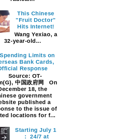
This Chinese
"Fruit Doctor"
Hits Internet!
Wang Yexiao, a
32-year-old...
Spending Limits on
erseas Bank Cards,
Official Response
Source: OT-
am(G), 中国政府网 On
December 18, the
inese government
ebsite published a
onse to the issue of
ted locations for f...
Starting July 1
： 24/7 at