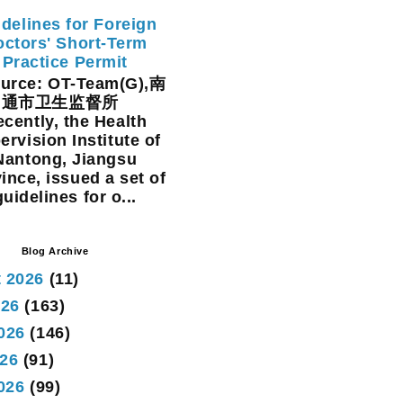
delines for Foreign
ctors' Short-Term
Practice Permit
rce: OT-Team(G),南
通市卫生监督所
cently, the Health
ervision Institute of
Nantong, Jiangsu
ince, issued a set of
guidelines for o...
Blog Archive
 2026
(11)
026
(163)
026
(146)
26
(91)
2026
(99)