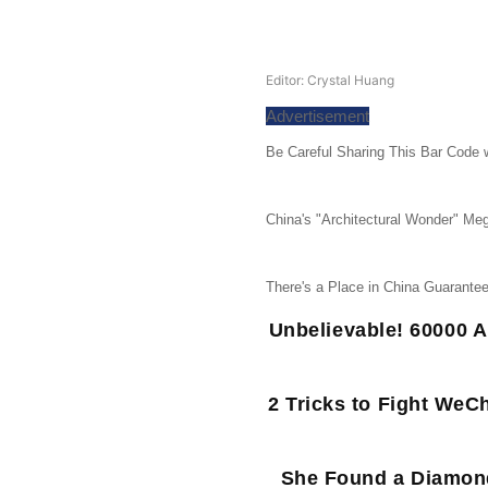
Editor: Crystal Huang
Advertisement
Be Careful Sharing This Bar Code w
China's "Architectural Wonder" Meg
There's a Place in China Guarant
Unbelievable! 60000 A
2 Tricks to Fight WeC
She Found a Diamond