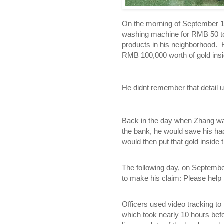
On the morning of September 1
washing machine for RMB 50 to
products in his neighborhood. 
RMB 100,000 worth of gold insi
He didnt remember that detail u
Back in the day when Zhang was
the bank, he would save his ha
would then put that gold inside
The following day, on Septembe
to make his claim: Please help 
Officers used video tracking to
which took nearly 10 hours befo