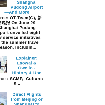
Shanghai
Pudong Airport
—And More
rce: OT-Team(G), 新
晚报 On June 29,
Shanghai Pudong
rport unveiled eight
 service initiatives
r the summer travel
eason, includin...
Explainer:
Laowai &
Gweilo -
History & Use
ce : SCMP, Culture:
S...
Direct Flights
from Beijing or
Shanghai to