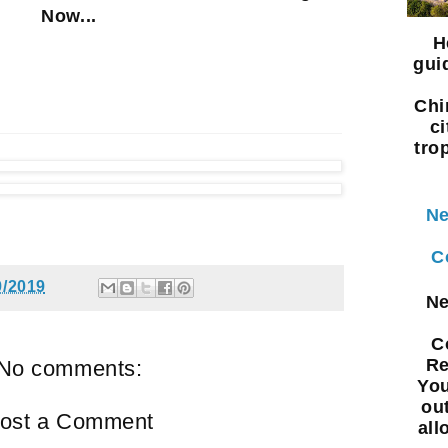
Now...
H
gui
Chi
ci
tro
Ne
C
9/2019
Ne
C
Re
No comments:
You
ou
ost a Comment
all