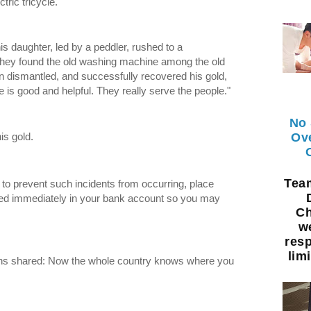
tric tricycle.
 daughter, led by a peddler, rushed to a
 they found the old washing machine among the old
n dismantled, and successfully recovered his gold,
 is good and helpful. They really serve the people."
No 
Ov
is gold.
Te
: to prevent such incidents from occurring, place
ed immediately in your bank account so you may
Ch
w
resp
limi
ens shared: Now the whole country knows where you