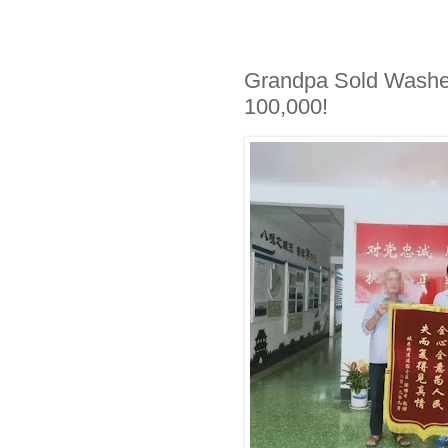
Grandpa Sold Washe
100,000!