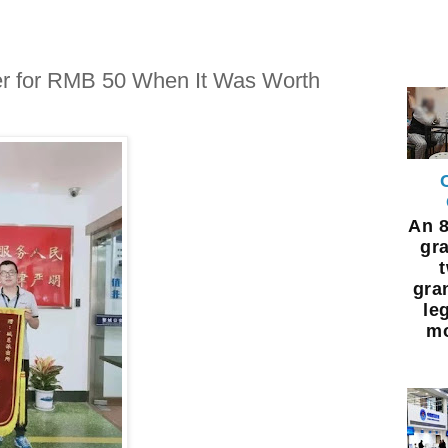
r for RMB 50 When It Was Worth
An 8
gra
gra
leg
mo