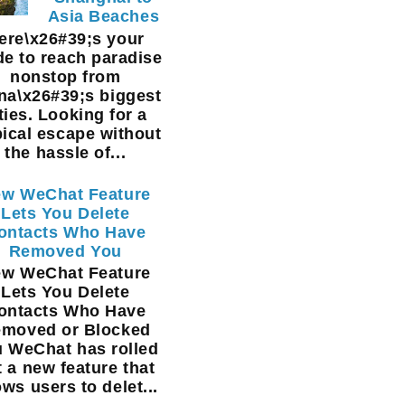
Asia Beaches
ere\x26#39;s your
de to reach paradise
nonstop from
na\x26#39;s biggest
ties. Looking for a
pical escape without
the hassle of...
w WeChat Feature
Lets You Delete
ontacts Who Have
Removed You
w WeChat Feature
Lets You Delete
ontacts Who Have
moved or Blocked
 WeChat has rolled
t a new feature that
ows users to delet...