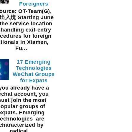
Foreigners
urce: OT-Team(G),
入境 Starting June
 the service location
 handling exit-entry
cedures for foreign
tionals in Xiamen,
Fu...
17 Emerging
Technologies
WeChat Groups
for Expats
 you already have a
chat account, you
ust join the most
popular groups of
expats. Emerging
technologies are
characterized by
radical...