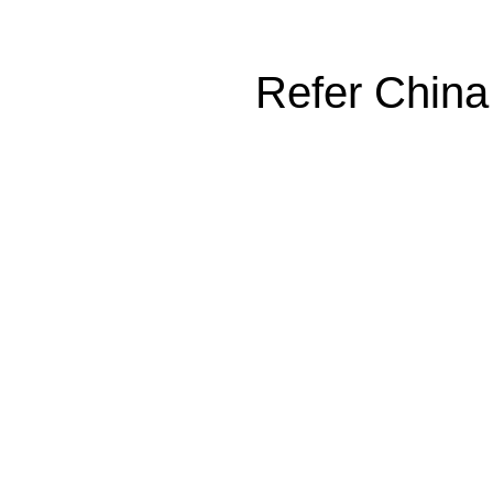
Refer China