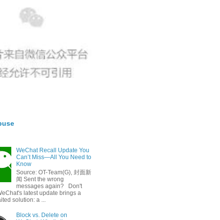
buse
WeChat Recall Update You
Can’t Miss—All You Need to
Know
Source: OT-Team(G), 封面新
闻 Sent the wrong
messages again? Don't
eChat's latest update brings a
ted solution: a ...
Block vs. Delete on