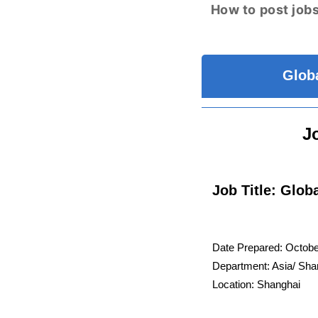
How to post jobs
Globa
J
Job Title: Glob
Date Prepared: Octob
Department: Asia/ Sha
Location: Shanghai