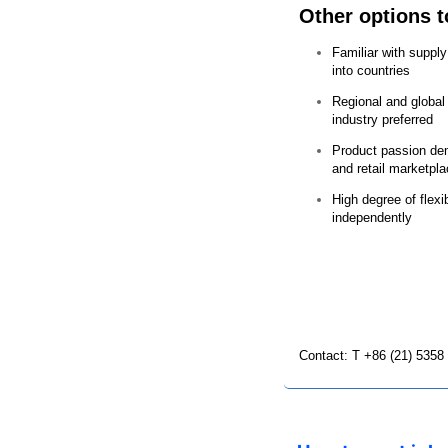
Other options t
Familiar with suppl
into countries
Regional and globa
industry preferred
Product passion dem
and retail marketpl
High degree of flexibi
independently
Contact: T +86 (21) 5358