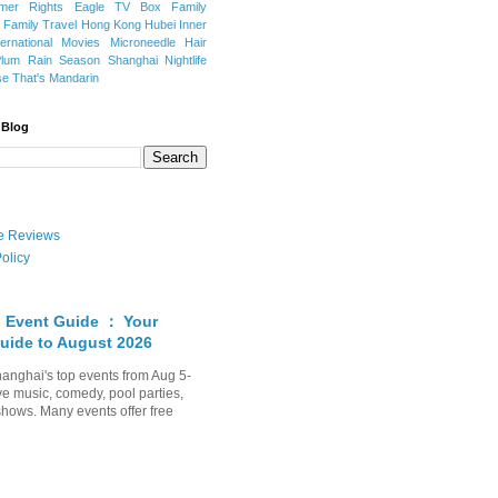
mer Rights
Eagle TV Box
Family
a
Family Travel
Hong Kong
Hubei
Inner
ternational Movies
Microneedle Hair
Plum Rain Season
Shanghai Nightlife
se
That's Mandarin
 Blog
ate Reviews
olicy
 Event Guide ： Your
uide to August 2026
anghai's top events from Aug 5-
ve music, comedy, pool parties,
shows. Many events offer free