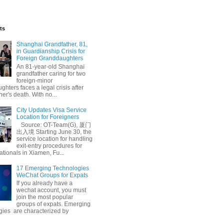
ts
Shanghai Grandfather, 81,
in Guardianship Crisis for
Foreign Granddaughters
An 81-year-old Shanghai
grandfather caring for two
foreign-minor
hters faces a legal crisis after
her's death. With no...
City Updates Visa Service
Location for Foreigners
Source: OT-Team(G), 厦门
出入境 Starting June 30, the
service location for handling
exit-entry procedures for
ationals in Xiamen, Fu...
17 Emerging Technologies
WeChat Groups for Expats
If you already have a
wechat account, you must
join the most popular
groups of expats. Emerging
gies are characterized by