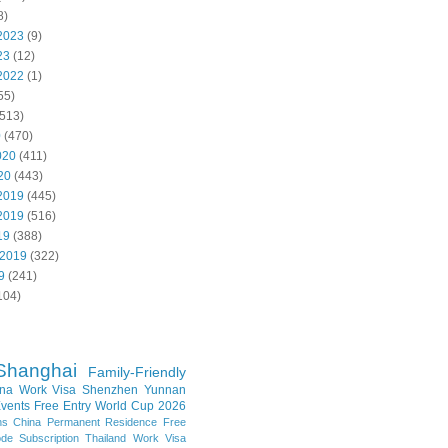
8)
2023
(9)
23
(12)
2022
(1)
55)
513)
0
(470)
020
(411)
20
(443)
2019
(445)
2019
(516)
19
(388)
 2019
(322)
9
(241)
104)
Shanghai
Family-Friendly
na Work Visa
Shenzhen
Yunnan
vents
Free Entry
World Cup 2026
ns
China Permanent Residence
Free
e Subscription
Thailand
Work Visa