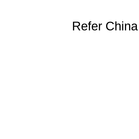
Refer China