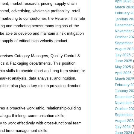
April 2026
(
ment, market research, pricing, supply chain
March 202
rol, advertising, wholesale profitability, retail
February 2
rketing to our customer, the Retailer. This role
January 20
December 
ping and marketing across many regions of the
November 
be able to develop and maintain a risk mitigation
October 20
 supply of critical high velocity product.
September
August 202
July 2025
(
pervises Category Managers, Quality Control &
June 2025
cs & Packaging departments. This position
May 2025
(
hip skills to provide short and long term vision for
April 2025
(
arket analysis, data analysis, and intuition.
March 202
February 2
lities also play a key role in providing direction
January 20
December 
November 
res a proactive work ethic, relationship-building
October 20
September
strategic thinking, communication skills,
August 202
ty to work effectively with cross-functional team
July 2024
(
and time management skills.
June 2024