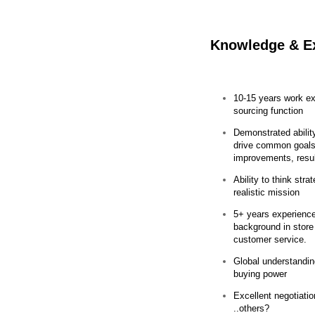
Knowledge & E
10-15 years work ex
sourcing function
Demonstrated abilit
drive common goals
improvements, res
Ability to think stra
realistic mission
5+ years experience 
background in store
customer service.
Global understandin
buying power
Excellent negotiati
..others?