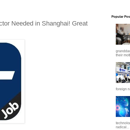
Popular Pos
ctor Needed in Shanghai! Great
granddaug
their mot
foreign n
technolo
radical...