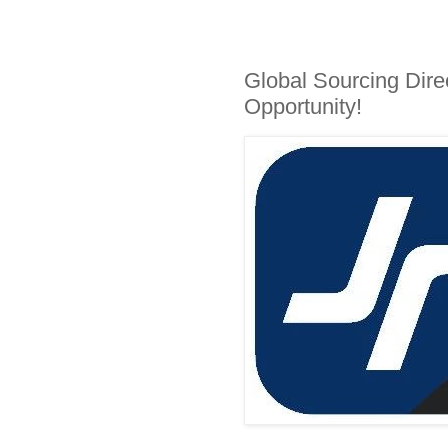
Global Sourcing Dire
Opportunity!