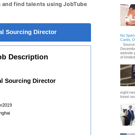
 and find talents using JobTube
l Sourcing Director
No Spend
Cards, O
Source
December
website 
ob Description
of limited
al Sourcing Director
eight new
travel se
er2019
nghai