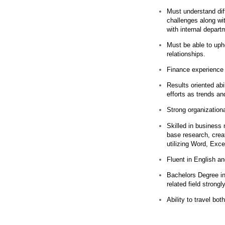
Must understand diff
challenges along wit
with internal depart
Must be able to upho
relationships.
Finance experience
Results oriented abil
efforts as trends a
Strong organization
Skilled in business 
base research, crea
utilizing Word, Exc
Fluent in English a
Bachelors Degree in
related field strongl
Ability to travel bo