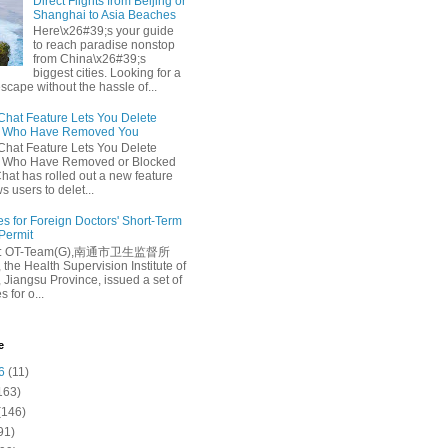
Direct Flights from Beijing or
Shanghai to Asia Beaches
Here\x26#39;s your guide
to reach paradise nonstop
from China\x26#39;s
biggest cities. Looking for a
escape without the hassle of...
at Feature Lets You Delete
s Who Have Removed You
at Feature Lets You Delete
s Who Have Removed or Blocked
at has rolled out a new feature
ws users to delet...
es for Foreign Doctors' Short-Term
 Permit
e: OT-Team(G),南通市卫生监督所
 the Health Supervision Institute of
 Jiangsu Province, issued a set of
 for o...
e
6
(11)
163)
(146)
91)