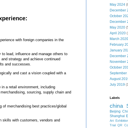
May 2024
(
December 
October 20
xperience:
December 
May 2020
(
April 2020
(
March 202
perience with foreign companies in the
February 2
January 20
y to lead, influence and manage others to
December 
 and strategy and achieve continued
November 
ults and successes.
October 20
tegically and cast a vision coupled with a
September
August 201
July 2019
(
in a retail environment, including
 merchandising, sourcing, supply chain and
Labels
china
g of merchandising best practices/global
Beijing
Chi
Shanghai E
on skills with customers, vendors and
Art Exhibitio
Trial
QR Cod