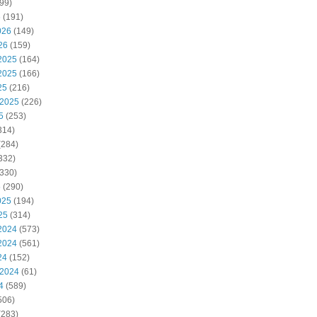
99)
6
(191)
026
(149)
26
(159)
2025
(164)
2025
(166)
25
(216)
 2025
(226)
5
(253)
314)
(284)
332)
330)
5
(290)
025
(194)
25
(314)
2024
(573)
2024
(561)
24
(152)
 2024
(61)
4
(589)
506)
(283)