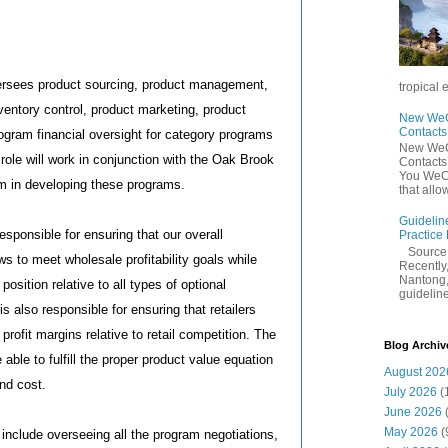
ersees product sourcing, product management,
tropical 
nventory control, product marketing, product
New WeCh
Contact
gram financial oversight for category programs
New WeCh
 role will work in conjunction with the Oak Brook
Contact
You WeCh
 in developing these programs.
that allo
Guidelin
esponsible for ensuring that our overall
Practice
Sourc
s to meet wholesale profitability goals while
Recently,
Nantong,
osition relative to all types of optional
guidelines
 is also responsible for ensuring that retailers
 profit margins relative to retail competition. The
Blog Archiv
able to fulfill the proper product value equation
August 202
and cost.
July 2026
(
June 2026
May 2026
(
s include overseeing all the program negotiations,