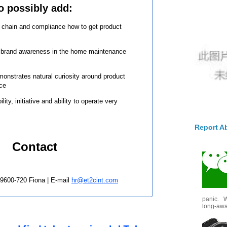
o possibly add:
y chain and compliance how to get product
l brand awareness in the home maintenance
onstrates natural curiosity around product
ace
lity, initiative and ability to operate very
Report A
Contact
 9600-720 Fiona | E-mail
hr@et2cint.com
panic. W
long-awai