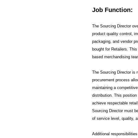
Job Function:
The Sourcing Director ov
product quality control, i
packaging, and vendor pro
bought for Retailers. This
based merchandising team
The Sourcing Director is r
procurement process allow
maintaining a competitive p
distribution. This position
achieve respectable retail
Sourcing Director must be 
of service level, quality, 
Additional responsibilitie