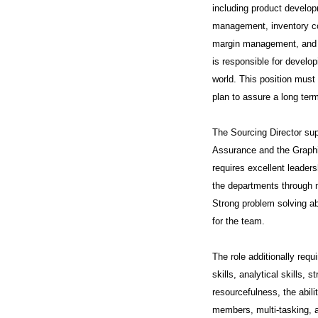
including product develop
management, inventory cont
margin management, and ma
is responsible for develo
world. This position must 
plan to assure a long term
The Sourcing Director su
Assurance and the Graphi
requires excellent leaders
the departments through m
Strong problem solving abi
for the team.
The role additionally requi
skills, analytical skills, 
resourcefulness, the abili
members, multi-tasking, 