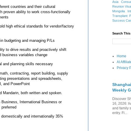
Asia
Consu
erent countries and their cultural
Reunion Vis
Mongolia
In
h proven ability to work cross-functionally
Transplant
ments
Success Ca
ld high ethical standards for vendor/factory
Search This
 in budgeting and managing P/Ls
ity to drive results and proactively shift
nd business variables change
Home
AI Affili
al and planning skills necessary
Privacy P
math, contracting, report building, supply
ting presentations and spreadsheets,
el, and PowerPoint
Shanghai
Weekly G
nd Mandarin, both written and spoken.
Discover Sh
 Business, International Business or
16, 2026: li
y preferred
and family 
entry. Fi...
th domestically and internationally 35%