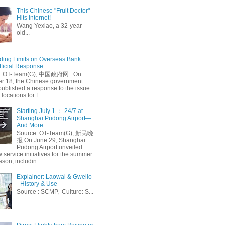
This Chinese "Fruit Doctor"
Hits Internet!
Wang Yexiao, a 32-year-
old...
ing Limits on Overseas Bank
fficial Response
: OT-Team(G), 中国政府网 On
 18, the Chinese government
published a response to the issue
 locations for f...
Starting July 1 ： 24/7 at
Shanghai Pudong Airport—
And More
Source: OT-Team(G), 新民晚
报 On June 29, Shanghai
Pudong Airport unveiled
 service initiatives for the summer
ason, includin...
Explainer: Laowai & Gweilo
- History & Use
Source : SCMP, Culture: S...