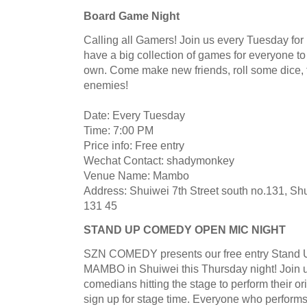
Board Game Night
Calling all Gamers! Join us every Tuesday f
have a big collection of games for everyone to
own. Come make new friends, roll some dice, 
enemies!
Date: Every Tuesday
Time: 7:00 PM
Price info: Free entry
Wechat Contact: shadymonkey
Venue Name: Mambo
Address: Shuiwei 7th Street south no.131, Shu
131 45
STAND UP COMEDY OPEN MIC NIGHT
SZN COMEDY presents our free entry Stand 
MAMBO in Shuiwei this Thursday night! Join us 
comedians hitting the stage to perform their o
sign up for stage time. Everyone who performs w