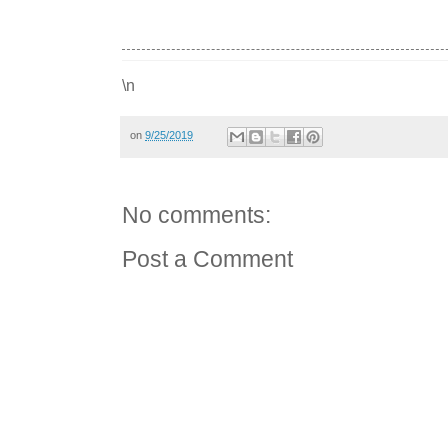
\n
on
9/25/2019
No comments:
Post a Comment