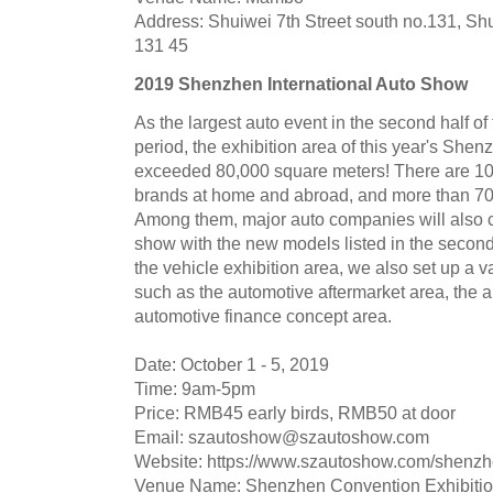
Address: Shuiwei 7th Street south no.131, Shu
131 45
2019 Shenzhen International Auto Show
As the largest auto event in the second half of
period, the exhibition area of this year's She
exceeded 80,000 square meters! There are 1
brands at home and abroad, and more than 700
Among them, major auto companies will also ca
show with the new models listed in the second h
the vehicle exhibition area, we also set up a 
such as the automotive aftermarket area, the 
automotive finance concept area.
Date: October 1 - 5, 2019
Time: 9am-5pm
Price: RMB45 early birds, RMB50 at door
Email:
szautoshow@szautoshow.com
Website: https://www.szautoshow.com/shenz
Venue Name: Shenzhen Convention Exhibitio