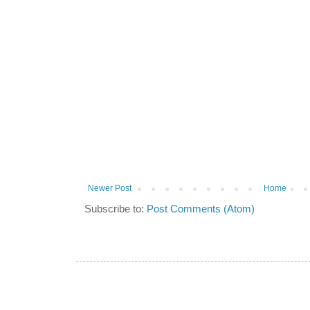
Newer Post
Home
Subscribe to:
Post Comments (Atom)