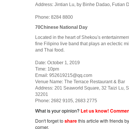
Address: Jintian Lu, by Binhe Dadao, Futian Di
Phone: 8284 8800
70Chinese National Day
Located in the heart of Shekou's entertainment
fine Filipino live band that plays an eclectic 
and Thai food.
Date: October 1, 2019
Time: 10pm
Email:
952619215@qq.com
Venue Name: The Terrace Restaurant & Bar
Address: 201 Seaworld Square, 32 Taizi Lu, S
32201
Phone: 2682 9105, 2683 2775
What is your opinion?
Let us know! Commen
Don't forget to
share
this article with friends by
corner.