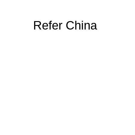
Refer China