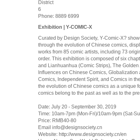
District
6
Phone: 8889 6999
Exhibition | Y-COMIC-X
Curated by Design Society, Y-Comic-X? showc
through the evolution of Chinese comics, disp
works from 85 comic artists, including 73 orig
order. This exhibition is composed of six cha
and Lianhuanhua (Comic Strips), The Golden 
Influences on Chinese Comics, Globalization 
Comics, Independent Spirit, and Comics in the
the evolution of Chinese comics as a unique f
comics belong to the past as well as to the pre
Date: July 20 - September 30, 2019
Time: 10am-7pm (Mon-Fri)/10am-9pm (Sat-Su
Price: RMB40-80
Email
info@designsociety.cn
Website: http://www.designsociety.cn/en