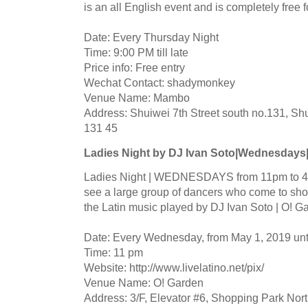
is an all English event and is completely free 
Date: Every Thursday Night
Time: 9:00 PM till late
Price info: Free entry
Wechat Contact: shadymonkey
Venue Name: Mambo
Address: Shuiwei 7th Street south no.131, Shu
131 45
Ladies Night by DJ Ivan Soto|Wednesdays
Ladies Night | WEDNESDAYS from 11pm to 4a
see a large group of dancers who come to show
the Latin music played by DJ Ivan Soto | O!
Date: Every Wednesday, from May 1, 2019 un
Time: 11 pm
Website: http://www.livelatino.net/pix/
Venue Name: O! Garden
Address: 3/F, Elevator #6, Shopping Park Nort