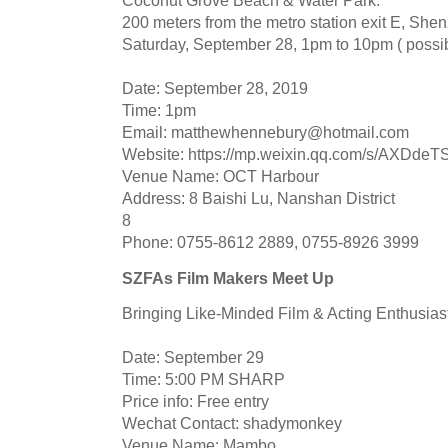
Coconut Grove Beach & Water Park.
200 meters from the metro station exit E, She
Saturday, September 28, 1pm to 10pm ( possibl
Date: September 28, 2019
Time: 1pm
Email:
matthewhennebury@hotmail.com
Website: https://mp.weixin.qq.com/s/AXD
Venue Name: OCT Harbour
Address: 8 Baishi Lu, Nanshan District
8
Phone: 0755-8612 2889, 0755-8926 3999
SZFAs Film Makers Meet Up
Bringing Like-Minded Film & Acting Enthusias
Date: September 29
Time: 5:00 PM SHARP
Price info: Free entry
Wechat Contact: shadymonkey
Venue Name: Mambo