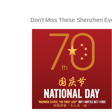
Don't Miss These Shenzhen Ev