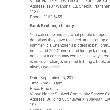
Venue Name: Sea World Culture and Arts Cen
Address: 1187 Wanghai Lu, Shekou, Nanshan 
1187
Phone: 2162 5455
Book Exchange Library
You can come and see what people dropped off
donations they have received, and stock up on
summer. It is Shenzhen's biggest expat library
books and 200 Chinese and foreign language
hosted at a community center, it is always free
is no cover charge, no need to bring a book, 
always welcome.
Date: September 25, 2019
Time: 7pm-8.30pm
Price: Free entry
Venue Name: Shuiwei Community Service Ce
Address: Building C, Shuiwei Xin Jiayuan, 198
198
Phone: 8830 6833