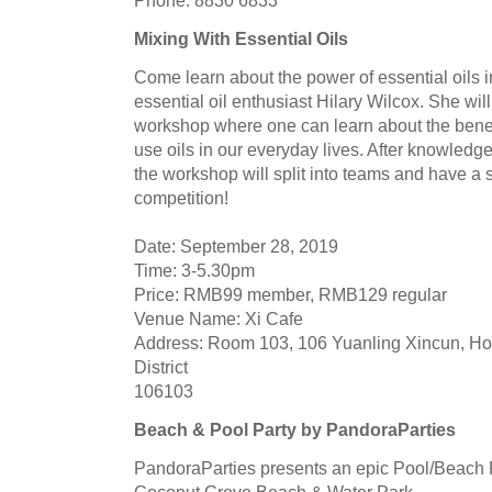
Mixing With Essential Oils
Come learn about the power of essential oils i
essential oil enthusiast Hilary Wilcox. She will
workshop where one can learn about the bene
use oils in our everyday lives. After knowled
the workshop will split into teams and have a 
competition!
Date: September 28, 2019
Time: 3-5.30pm
Price: RMB99 member, RMB129 regular
Venue Name: Xi Cafe
Address: Room 103, 106 Yuanling Xincun, Ho
District
106103
Beach & Pool Party by PandoraParties
PandoraParties presents an epic Pool/Beach P