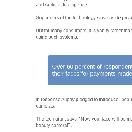
and Artificial Intelligence.
Supporters of the technology wave aside priv
But for many consumers, it is vanity rather than
using such systems.
Over 60 percent of respondent
their faces for payments made 
In response Alipay pledged to introduce "beautif
cameras.
The tech giant says: "Now your face will be mo
beauty camera!" .