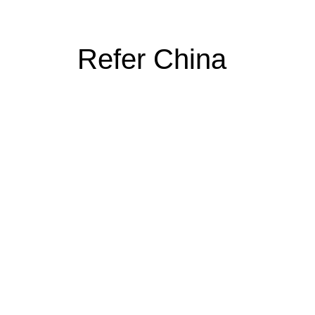
Refer China