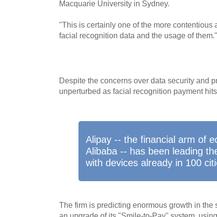
Macquarie University in Sydney.
"This is certainly one of the more contentious 
facial recognition data and the usage of them.
Despite the concerns over data security and 
unperturbed as facial recognition payment hits 
Alipay -- the financial arm of
Alibaba -- has been leading th
with devices already in 100 citi
The firm is predicting enormous growth in the
an upgrade of its "Smile-to-Pay" system, using