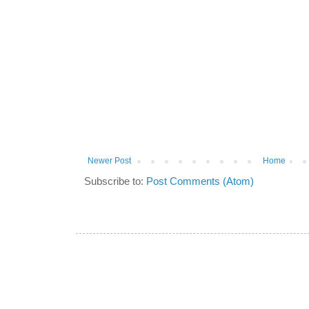
Newer Post
Home
Subscribe to:
Post Comments (Atom)