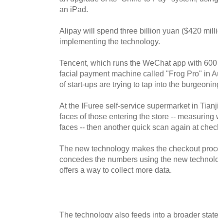
an iPad.
Alipay will spend three billion yuan ($420 mill
implementing the technology.
Tencent, which runs the WeChat app with 600 m
facial payment machine called "Frog Pro" in 
of start-ups are trying to tap into the burgeonin
At the IFuree self-service supermarket in Tian
faces of those entering the store -- measuring 
faces -- then another quick scan again at chec
The new technology makes the checkout proces
concedes the numbers using the new technology
offers a way to collect more data.
The technology also feeds into a broader state