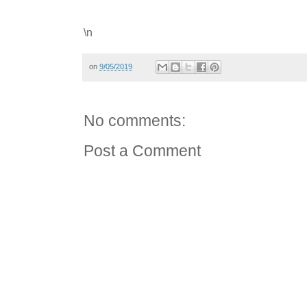
\n
on
9/05/2019
No comments:
Post a Comment