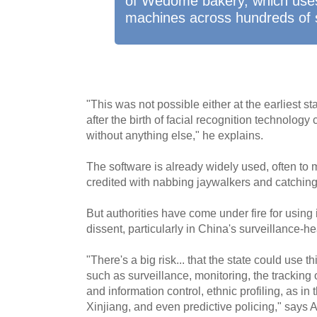
of Wedome bakery, which uses
machines across hundreds of 
"This was not possible either at the earliest s
after the birth of facial recognition technolo
without anything else," he explains.
The software is already widely used, often to m
credited with nabbing jaywalkers and catching
But authorities have come under fire for using
dissent, particularly in China's surveillance-h
"There's a big risk... that the state could use t
such as surveillance, monitoring, the tracking o
and information control, ethnic profiling, as in
Xinjiang, and even predictive policing," says