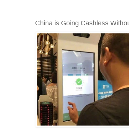
China is Going Cashless With