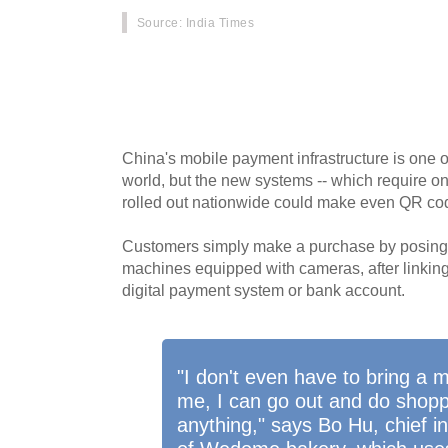
Source
: India Times
No cash, no cards, no wallet, and no smartph
increasingly purchasing goods with just a turn 
embraces facial payment technology.
China's mobile payment infrastructure is one 
world, but the new systems -- which require on
rolled out nationwide could make even QR co
Customers simply make a purchase by posing in
machines equipped with cameras, after linking 
digital payment system or bank account.
"I don't even have to bring a 
me, I can go out and do shopp
anything," says Bo Hu, chief in