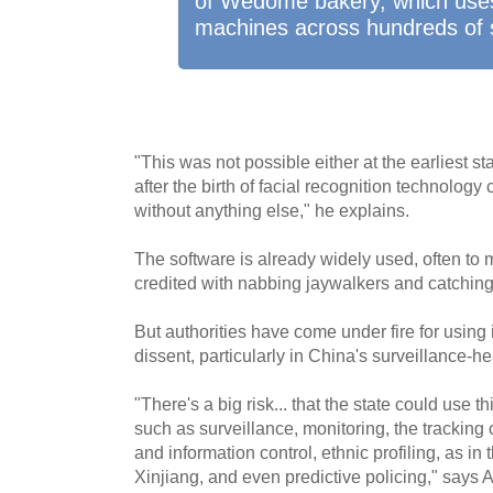
of Wedome bakery, which uses
machines across hundreds of 
"This was not possible either at the earliest s
after the birth of facial recognition technolo
without anything else," he explains.
The software is already widely used, often to m
credited with nabbing jaywalkers and catching
But authorities have come under fire for using
dissent, particularly in China's surveillance-h
"There's a big risk... that the state could use t
such as surveillance, monitoring, the tracking o
and information control, ethnic profiling, as in
Xinjiang, and even predictive policing," says