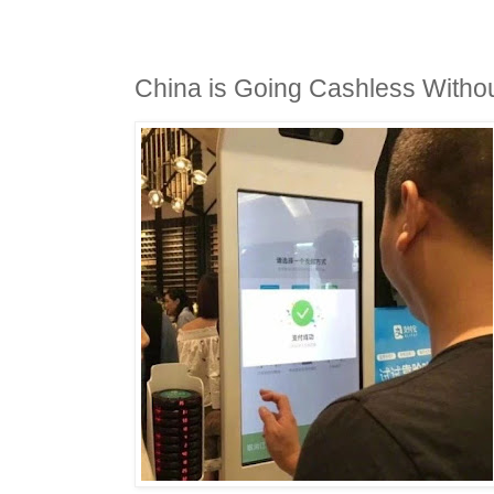
China is Going Cashless With