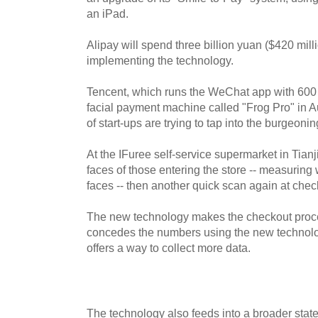
an iPad.
Alipay will spend three billion yuan ($420 mill
implementing the technology.
Tencent, which runs the WeChat app with 600 m
facial payment machine called "Frog Pro" in 
of start-ups are trying to tap into the burgeonin
At the IFuree self-service supermarket in Tian
faces of those entering the store -- measuring 
faces -- then another quick scan again at chec
The new technology makes the checkout proces
concedes the numbers using the new technology
offers a way to collect more data.
The technology also feeds into a broader state