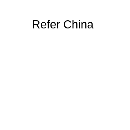
Refer China