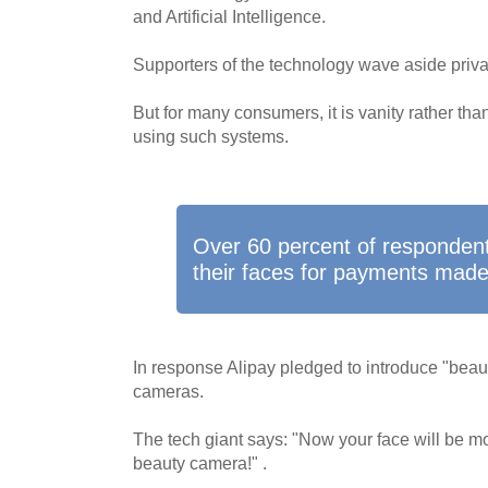
and Artificial Intelligence.
Supporters of the technology wave aside priv
But for many consumers, it is vanity rather than
using such systems.
Over 60 percent of respondent
their faces for payments made 
In response Alipay pledged to introduce "beautif
cameras.
The tech giant says: "Now your face will be mo
beauty camera!" .