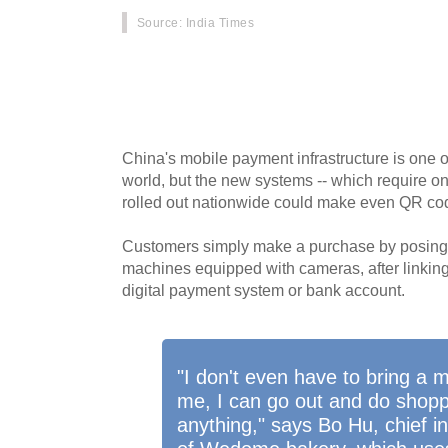
Source
: India Times
No cash, no cards, no wallet, and no smartph
increasingly purchasing goods with just a turn 
embraces facial payment technology.
China's mobile payment infrastructure is one 
world, but the new systems -- which require on
rolled out nationwide could make even QR co
Customers simply make a purchase by posing in
machines equipped with cameras, after linking 
digital payment system or bank account.
"I don't even have to bring a 
me, I can go out and do shopp
anything," says Bo Hu, chief in