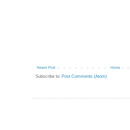
Newer Post
Home
Subscribe to:
Post Comments (Atom)