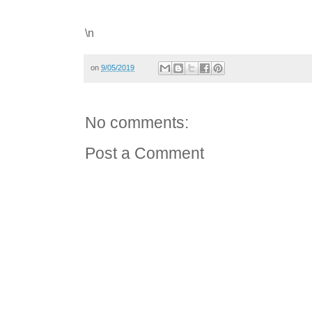
\n
on
9/05/2019
No comments:
Post a Comment