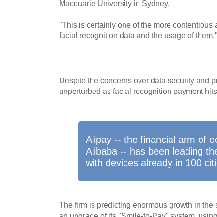
Macquarie University in Sydney.
"This is certainly one of the more contentious 
facial recognition data and the usage of them.
Despite the concerns over data security and 
unperturbed as facial recognition payment hits 
Alipay -- the financial arm of
Alibaba -- has been leading th
with devices already in 100 citi
The firm is predicting enormous growth in the
an upgrade of its "Smile-to-Pay" system, using