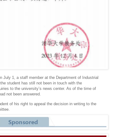
 July 1, a staff member at the Department of Industrial
the student has still not been in touch with the
uiries to the university’s news center.
As of the time of
 had not been answered.
ent of his right to appeal the decision in writing to the
ittee.