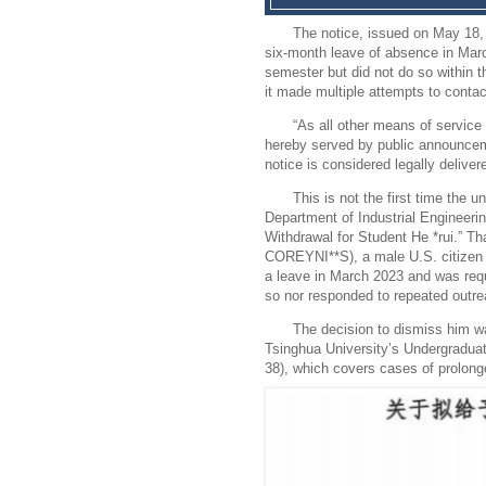
The notice, issued on May 18, 
six-month leave of absence in Mar
semester but did not do so within t
it made multiple attempts to conta
“As all other means of service
hereby served by public announceme
notice is considered legally deliver
This is not the first time the 
Department of Industrial Engineering
Withdrawal for Student He *rui.” T
COREYNI**S), a male U.S. citizen 
a leave in March 2023 and was requi
so nor responded to repeated outre
The decision to dismiss him wa
Tsinghua University’s Undergradua
38), which covers cases of prolon