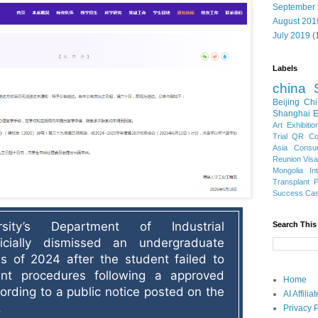
September
August 201
July 2019
(
Labels
china
Beijing
Chi
Shanghai E
Art Exhibitio
Trial
QR Cod
Asia
Consu
Reunion Vis
Mongolia
In
Transplant
Success Ca
sity’s Department of Industrial 
Search This
icially dismissed an undergraduate 
s of 2024 after the student failed to 
ent procedures following a approved 
Home
ording to a public notice posted on the 
AI Affili
.
Privacy P