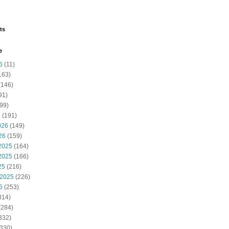
ts
e
6
(11)
163)
(146)
91)
99)
 Absence
Academic Regulations
6
(191)
026
(149)
26
(159)
2025
(164)
2025
(166)
25
(216)
 2025
(226)
5
(253)
314)
(284)
332)
330)