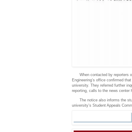
When contacted by reporters on
Engineering’s office confirmed that 
university.
They referred further inq
reporting, calls to the news center
The notice also informs the stud
university’s Student Appeals Comm