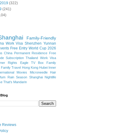
 2019
(322)
9
(241)
104)
Shanghai
Family-Friendly
na Work Visa
Shenzhen
Yunnan
vents
Free Entry
World Cup 2026
ns
China Permanent Residence
Free
e Subscription
Thailand
Work Visa
mer Rights
Eagle TV Box
Family
a
Family Travel
Hong Kong
Hubei
Inner
ternational Movies
Microneedle Hair
Plum Rain Season
Shanghai Nightlife
se
That's Mandarin
 Blog
ate Reviews
olicy