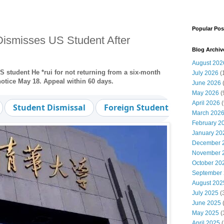
Popular Pos
Dismisses US Student After
Blog Archiv
August 202
 student He *rui for not returning from a six-month
July 2026
(
notice May 18. Appeal within 60 days.
June 2026
May 2026
(
April 2026
(
Student Dismissal
Foreign Student
Leave of
March 202
February 2
January 20
December 
November 
October 20
September
August 202
July 2025
(
June 2025
May 2025
(
April 2025
(