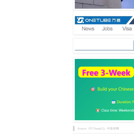
Source: OT-Team(G), 中国侨网