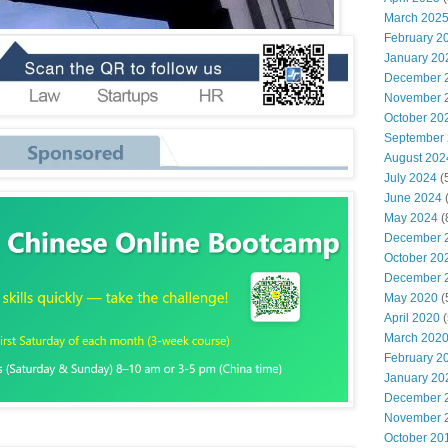
March 202
February 2
January 20
December 
November 
October 20
September
August 202
July 2024
(
June 2024
May 2024
(
December 
October 20
December 
May 2020
(
April 2020
(
March 202
February 2
January 20
December 
November 
October 20