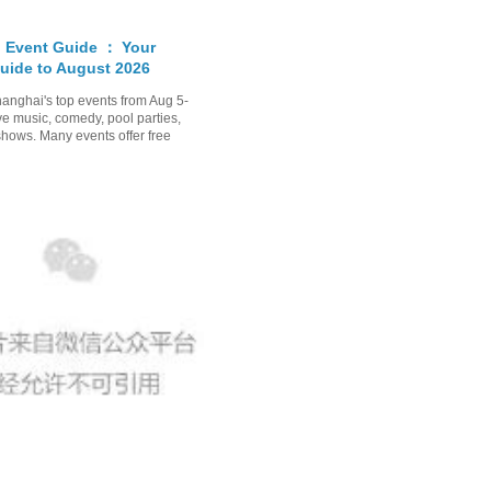
 Event Guide ： Your
uide to August 2026
anghai's top events from Aug 5-
ve music, comedy, pool parties,
shows. Many events offer free