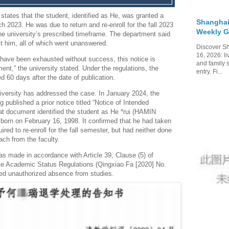
states that the student, identified as He, was granted a
Shanghai
ch 2023.
He was due to return and re-enroll for the fall 2023
Weekly G
he university’s prescribed timeframe.
The department said
ct him, all of which went unanswered.
Discover Sh
16, 2026: li
 have been exhausted without success, this notice is
and family 
nt,” the university stated.
Under the regulations, the
entry. Fi...
ed 60 days after the date of publication.
university has addressed the case.
In January 2024, the
 published a prior notice titled “Notice of Intended
hat document identified the student as He *rui (HAMIN
born on February 16, 1998.
It confirmed that he had taken
red to re-enroll for the fall semester, but had neither done
ach from the faculty.
s made in accordance with Article 39, Clause (5) of
te Academic Status Regulations (Qingxiao Fa [2020] No.
ged unauthorized absence from studies.