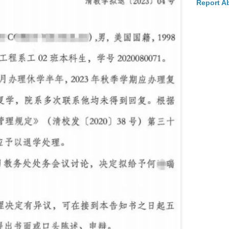
Report A