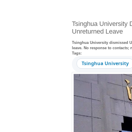
Tsinghua University 
Unreturned Leave
Tsinghua University dismissed US
leave. No response to contacts; 
Tags:
Tsinghua University