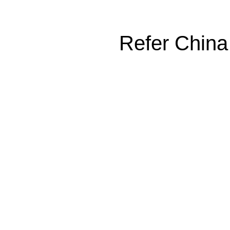
Refer China