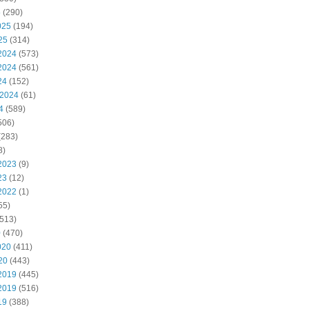
5
(290)
025
(194)
25
(314)
2024
(573)
2024
(561)
24
(152)
 2024
(61)
4
(589)
506)
(283)
8)
2023
(9)
23
(12)
2022
(1)
55)
513)
0
(470)
020
(411)
20
(443)
2019
(445)
2019
(516)
19
(388)