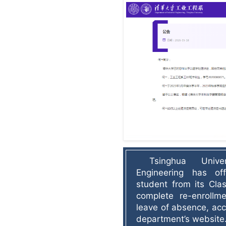
Tsinghua Univer
Engineering has off
student from its Clas
complete re-enrollm
leave of absence, acc
department’s website