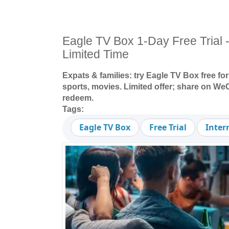
Eagle TV Box 1-Day Free Trial -
Limited Time
Expats & families: try Eagle TV Box free for
sports, movies. Limited offer; share on 
redeem.
Tags:
Eagle TV Box
Free Trial
Inter