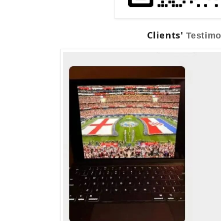
Clients'
Testimo