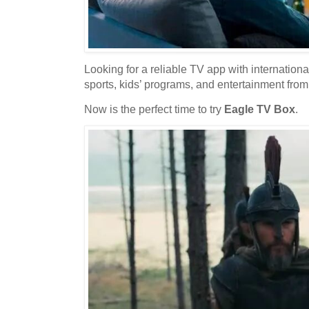
Looking for a reliable TV app with internationa
sports, kids’ programs, and entertainment fro
Now is the perfect time to try
Eagle TV Box
.