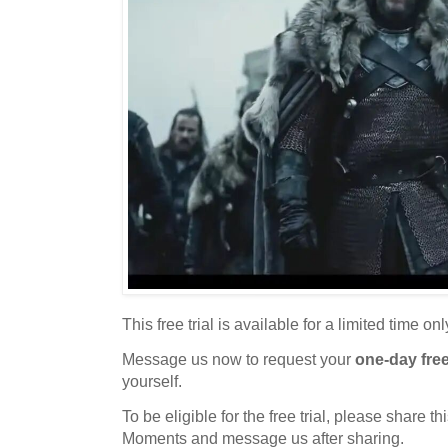
This free trial is available for a limited time onl
Message us now to request your
one-day free 
yourself.
To be eligible for the free trial, please share 
Moments and message us after sharing.