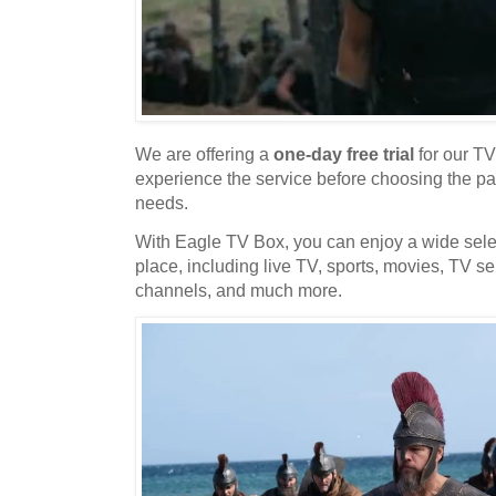
We are offering a
one-day free trial
for our TV
experience the service before choosing the pa
needs.
With Eagle TV Box, you can enjoy a wide selec
place, including live TV, sports, movies, TV se
channels, and much more.