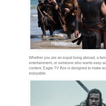
Whether you are an expat living abroad, a fami
entertainment, or someone who wants easy acc
content, Eagle TV Box is designed to make w
enjoyable.