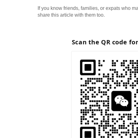
If you know friends, families, or expats who may
share this article with them too.
Scan the QR code fo