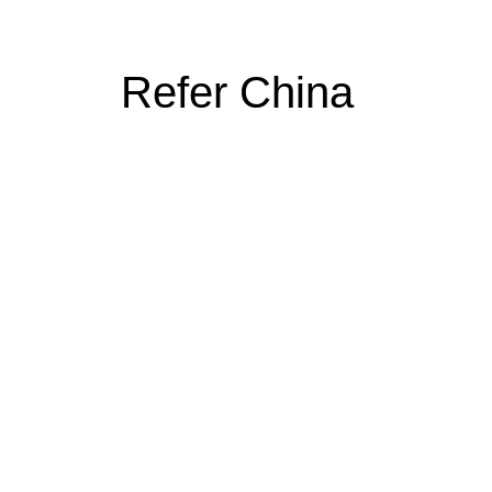
Refer China