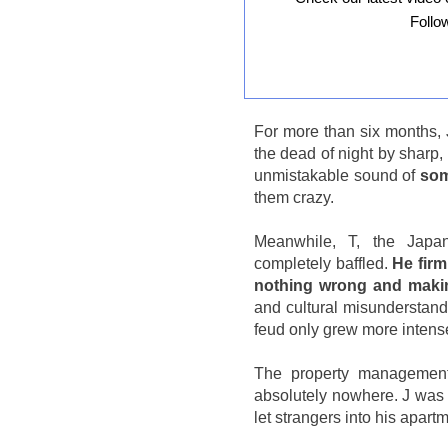
Follo
For more than six months, 
the dead of night by sharp,
unmistakable sound of
som
them crazy.
Meanwhile, T, the Japan
completely baffled.
He firm
nothing wrong and maki
and cultural misunderstand
feud only grew more intense
The property management t
absolutely nowhere. J was f
let strangers into his apart