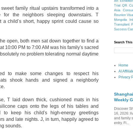
Art Exhibitio
Trial
QR Cod
weet family ritual upstairs transformed into a
Asia
Consu
e for the neighbors sleeping downstairs. T
Reunion Vis
Mongolia
In
 a child's short, happy sprint could cause so
Transplant
Success Ca
 the open, both men sat down together to find a
Search This
at 10:00 PM to 7:00 AM was his family's sacred
absolutely no problem tolerating normal daytime
Home
AI Affili
eed to make some changes to respect his
Privacy P
xpats shook hands and signed a neighborly
ce.
Shanghai
se, T laid down thick, cushioned mats in his
Weekly G
ilicone caps onto the legs of his tables and
Discover Sh
 to keep his child's high-energy greetings
16, 2026: li
and family 
s and late nights. J, in turn, happily agreed to
entry. Fi...
ing sounds.