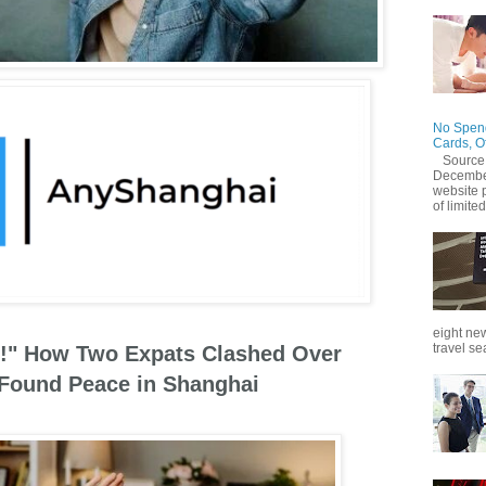
No Spend
Cards, O
Source
December
website 
of limited
eight new
travel se
ce!" How Two Expats Clashed Over
 Found Peace in Shanghai