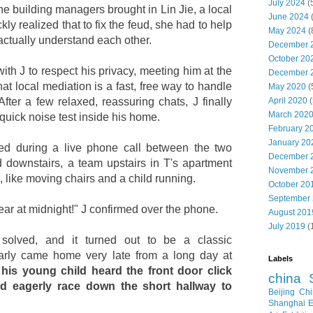
July 2024
(
the building managers brought in Lin Jie, a local
June 2024
ly realized that to fix the feud, she had to help
May 2024
(
actually understand each other.
December 
October 20
ith J to respect his privacy, meeting him at the
December 
that local mediation is a fast, free way to handle
May 2020
(
April 2020
(
fter a few relaxed, reassuring chats, J finally
March 202
 quick noise test inside his home.
February 2
January 20
d during a live phone call between the two
December 
 downstairs, a team upstairs in T's apartment
November 
like moving chairs and a child running.
October 20
September
hear at midnight!" J confirmed over the phone.
August 201
July 2019
(
 solved, and it turned out to be a classic
arly came home very late from a long day at
Labels
is young child heard the front door click
china
uld eagerly race down the short hallway to
Beijing
Chi
Shanghai E