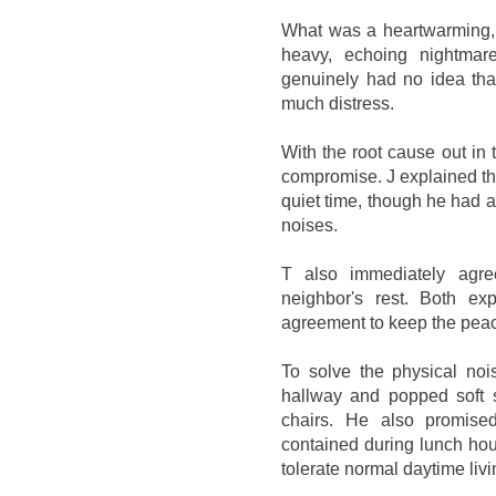
What was a heartwarming, s
heavy, echoing nightmar
genuinely had no idea that
much distress.
With the root cause out in
compromise. J explained th
quiet time, though he had 
noises.
T also immediately agr
neighbor's rest. Both e
agreement to keep the pea
To solve the physical noi
hallway and popped soft s
chairs. He also promised
contained during lunch hour
tolerate normal daytime liv