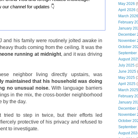
May 2026
(
w our channel for updates 👇
April 2026
(
March 202
February 2
January 20
December 
J and his family were routinely jolted awake in
November 
October 20
 heavy thuds coming from the ceiling. It was the
September
eone running at midnight
, and it was driving
August 202
July 2025
(
June 2025
ese neighbor living directly upstairs, was
May 2025
(
ly maintained that his household was doing
April 2025
(
ng no unusual noise.
With language barriers
March 202
ings in the mix, the cross-border neighborhood
February 2
 by the day.
January 20
December 
November 
ried to step in twice, but their efforts led
October 20
iercely protective of his privacy and refused to
September
ment to investigate.
August 202