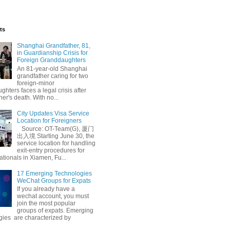
ts
Shanghai Grandfather, 81,
in Guardianship Crisis for
Foreign Granddaughters
An 81-year-old Shanghai
grandfather caring for two
foreign-minor
hters faces a legal crisis after
her's death. With no...
City Updates Visa Service
ndly
Free Mediation
Location for Foreigners
Source: OT-Team(G), 厦门
出入境 Starting June 30, the
service location for handling
exit-entry procedures for
ationals in Xiamen, Fu...
17 Emerging Technologies
WeChat Groups for Expats
If you already have a
wechat account, you must
join the most popular
groups of expats. Emerging
gies are characterized by