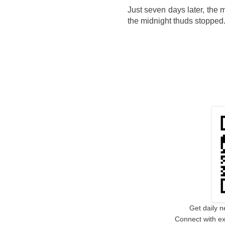
Just seven days later, the
the midnight thuds stopped
Get daily n
Connect with ex