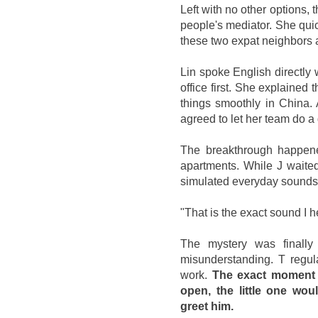
Left with no other options, 
people's mediator. She quick
these two expat neighbors 
Lin spoke English directly w
office first. She explained 
things smoothly in China. A
agreed to let her team do a
The breakthrough happene
apartments. While J waited
simulated everyday sounds, 
"That is the exact sound I 
The mystery was finally
misunderstanding. T regul
work.
The exact moment h
open, the little one wo
greet him.