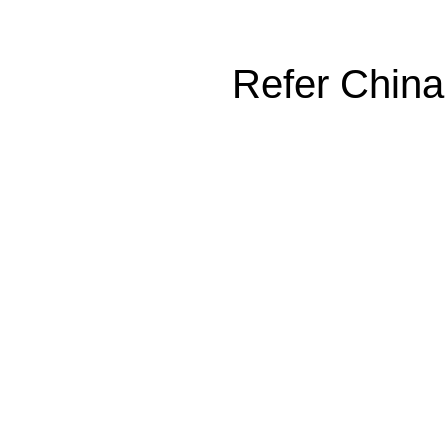
Refer China