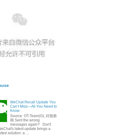
buse
WeChat Recall Update You
Can’t Miss—All You Need to
Know
Source: OT-Team(G), 封面新
闻 Sent the wrong
messages again? Don't
eChat's latest update brings a
ted solution: a ...