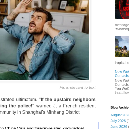
messages
"WhatsAp
tropical 
New WeCh
Contact
New WeCh
Contact
Pic irrelevant to text
You WeCh
that allo
frustrated ultimatum.
"If the upstairs neighbors
ling the police!"
warned J, a French resident
Blog Archiv
community in Shanghai's Minhang District.
August 202
July 2026
(
June 2026
on China Visa and foreign-related knowledge!