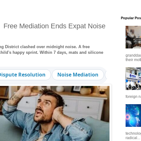
Popular Pos
 Free Mediation Ends Expat Noise
 District clashed over midnight noise. A free
child's happy sprint. Within 7 days, mats and silicone
granddaug
their mot
Dispute Resolution
Noise Mediation
Family-Frie
foreign n
technolo
radical...