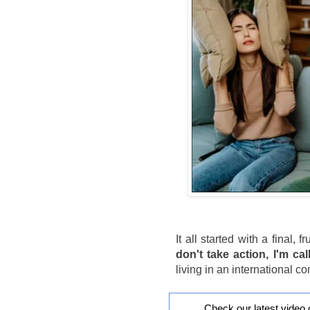
It all started with a final, 
don't take action, I'm cal
living in an international 
Check our latest video 