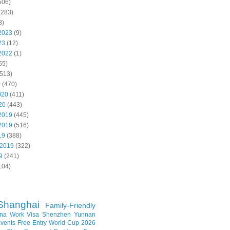
506)
(283)
8)
2023
(9)
23
(12)
2022
(1)
55)
513)
0
(470)
020
(411)
20
(443)
2019
(445)
2019
(516)
19
(388)
 2019
(322)
9
(241)
104)
Shanghai
Family-Friendly
na Work Visa
Shenzhen
Yunnan
vents
Free Entry
World Cup 2026