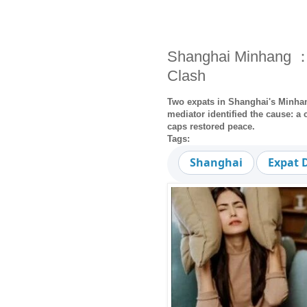
Shanghai Minhang ：
Clash
Two expats in Shanghai's Minhang
mediator identified the cause: a 
caps restored peace.
Tags:
Shanghai
Expat 