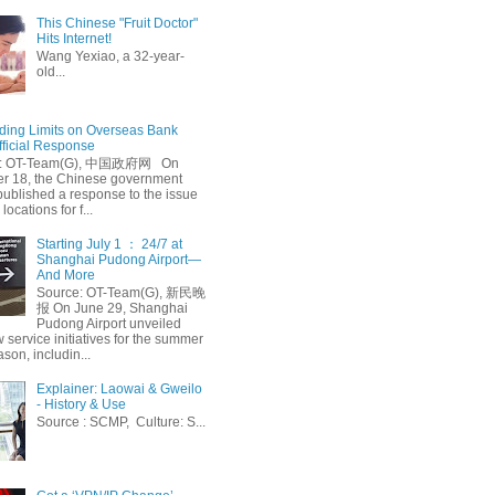
This Chinese "Fruit Doctor"
Hits Internet!
Wang Yexiao, a 32-year-
old...
ing Limits on Overseas Bank
fficial Response
: OT-Team(G), 中国政府网 On
 18, the Chinese government
published a response to the issue
 locations for f...
Starting July 1 ： 24/7 at
Shanghai Pudong Airport—
And More
Source: OT-Team(G), 新民晚
报 On June 29, Shanghai
Pudong Airport unveiled
 service initiatives for the summer
ason, includin...
Explainer: Laowai & Gweilo
- History & Use
Source : SCMP, Culture: S...