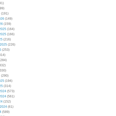
91)
99)
6
(191)
026
(149)
26
(159)
2025
(164)
2025
(166)
25
(216)
 2025
(226)
5
(253)
314)
(284)
332)
330)
5
(290)
025
(194)
25
(314)
2024
(573)
2024
(561)
24
(152)
 2024
(61)
4
(589)