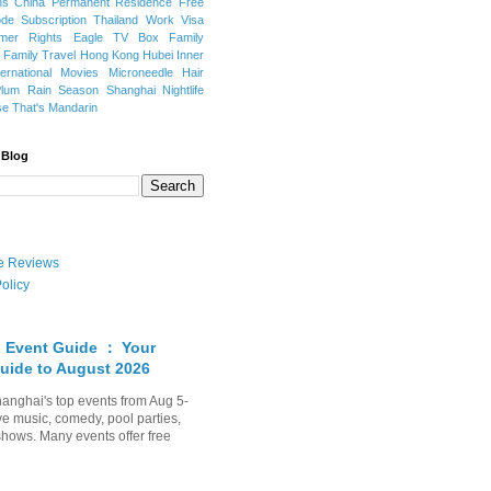
ns
China Permanent Residence
Free
e Subscription
Thailand
Work Visa
mer Rights
Eagle TV Box
Family
a
Family Travel
Hong Kong
Hubei
Inner
ternational Movies
Microneedle Hair
Plum Rain Season
Shanghai Nightlife
se
That's Mandarin
 Blog
ate Reviews
olicy
 Event Guide ： Your
uide to August 2026
anghai's top events from Aug 5-
ve music, comedy, pool parties,
shows. Many events offer free