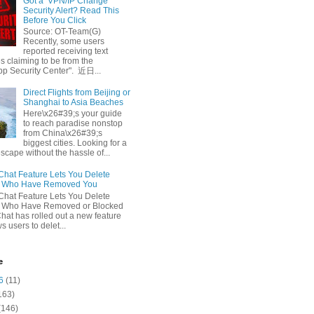
Got a ‘VPN/IP Change’
Security Alert? Read This
Before You Click
Source: OT-Team(G)
Recently, some users
reported receiving text
 claiming to be from the
p Security Center". 近日...
Direct Flights from Beijing or
Shanghai to Asia Beaches
Here\x26#39;s your guide
to reach paradise nonstop
from China\x26#39;s
biggest cities. Looking for a
escape without the hassle of...
at Feature Lets You Delete
s Who Have Removed You
at Feature Lets You Delete
s Who Have Removed or Blocked
at has rolled out a new feature
ws users to delet...
e
6
(11)
163)
(146)