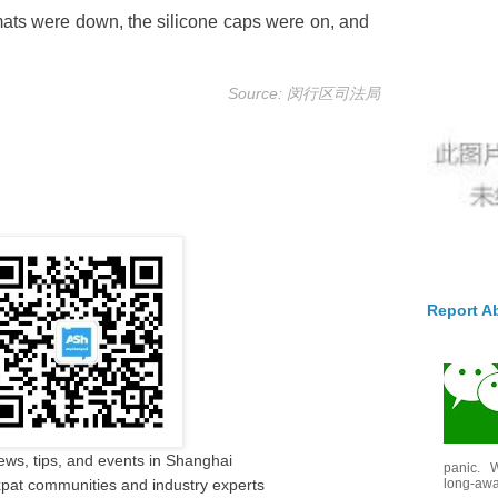
 mats were down, the silicone caps were on, and
.
Source: 闵行区司法局
Report A
ews, tips, and events in Shanghai
panic. W
long-awai
pat communities and industry experts