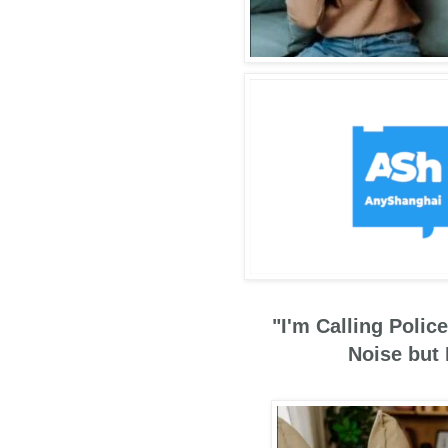
"I'm Calling Poli
Noise but