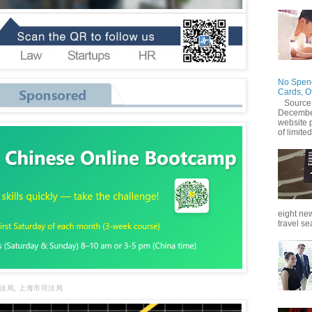
No Spend
Cards, O
Source
December
website 
of limited
eight new
travel se
法局, 上海市司法局