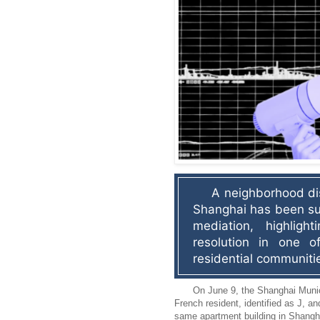
A neighborhood dis
Shanghai has been su
mediation, highlight
resolution in one of 
residential communiti
On June 9, the Shanghai Munic
French resident, identified as J, an
same apartment building in Shangha