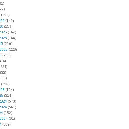
91)
99)
6
(191)
026
(149)
26
(159)
2025
(164)
2025
(166)
25
(216)
 2025
(226)
5
(253)
314)
(284)
332)
330)
5
(290)
025
(194)
25
(314)
2024
(573)
2024
(561)
24
(152)
 2024
(61)
4
(589)