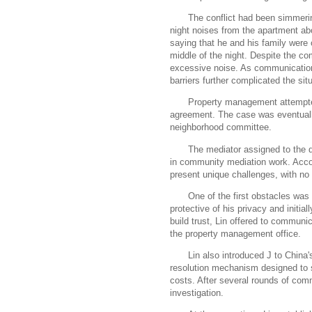
The conflict had been simmerin
night noises from the apartment a
saying that he and his family were
middle of the night. Despite the co
excessive noise. As communication
barriers further complicated the situ
Property management attempted 
agreement. The case was eventually
neighborhood committee.
The mediator assigned to the 
in community mediation work. Accord
present unique challenges, with no
One of the first obstacles wa
protective of his privacy and initial
build trust, Lin offered to communi
the property management office.
Lin also introduced J to China'
resolution mechanism designed to se
costs. After several rounds of comm
investigation.