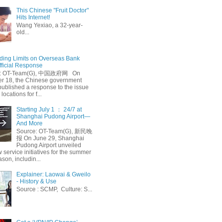
This Chinese "Fruit Doctor"
Hits Internet!
Wang Yexiao, a 32-year-
old...
ing Limits on Overseas Bank
fficial Response
: OT-Team(G), 中国政府网 On
 18, the Chinese government
published a response to the issue
 locations for f...
Starting July 1 ： 24/7 at
Shanghai Pudong Airport—
And More
Source: OT-Team(G), 新民晚
报 On June 29, Shanghai
Pudong Airport unveiled
 service initiatives for the summer
ason, includin...
Explainer: Laowai & Gweilo
- History & Use
Source : SCMP, Culture: S...