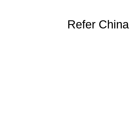
Refer China