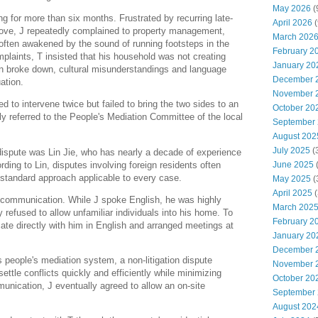
May 2026
(
g for more than six months. Frustrated by recurring late-
April 2026
(
bove, J repeatedly complained to property management,
March 202
 often awakened by the sound of running footsteps in the
February 2
mplaints, T insisted that his household was not creating
January 20
 broke down, cultural misunderstandings and language
December 
ation.
November 
to intervene twice but failed to bring the two sides to an
October 20
 referred to the People's Mediation Committee of the local
September
August 202
July 2025
(
dispute was Lin Jie, who has nearly a decade of experience
ing to Lin, disputes involving foreign residents often
June 2025
 standard approach applicable to every case.
May 2025
(
April 2025
(
s communication. While J spoke English, he was highly
March 202
ly refused to allow unfamiliar individuals into his home. To
February 2
cate directly with him in English and arranged meetings at
January 20
December 
s people's mediation system, a non-litigation dispute
November 
ttle conflicts quickly and efficiently while minimizing
October 20
unication, J eventually agreed to allow an on-site
September
August 202