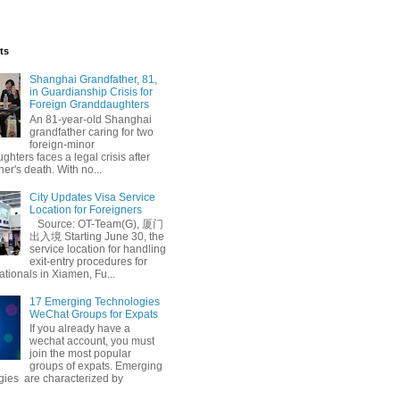
ts
Shanghai Grandfather, 81,
in Guardianship Crisis for
Foreign Granddaughters
An 81-year-old Shanghai
grandfather caring for two
foreign-minor
hters faces a legal crisis after
her's death. With no...
City Updates Visa Service
Location for Foreigners
Source: OT-Team(G), 厦门
出入境 Starting June 30, the
service location for handling
exit-entry procedures for
ationals in Xiamen, Fu...
17 Emerging Technologies
WeChat Groups for Expats
If you already have a
wechat account, you must
join the most popular
groups of expats. Emerging
gies are characterized by