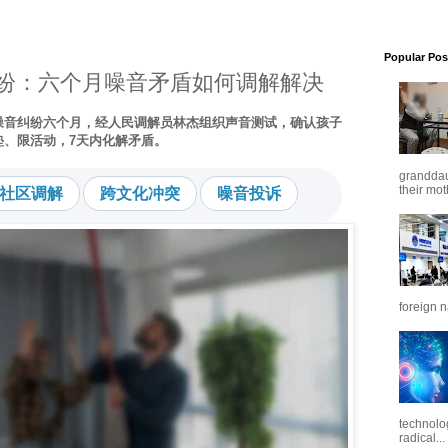
Popular Pos
纷：六个月噪音矛盾如何调解解决
噪音纠纷六个月，经人民调解员林杰组织声音测试，确认孩子
垫、限活动，7天内化解矛盾。
granddaug
社区调解
跨文化冲突
噪音投诉
their mot
foreign n
technolo
radical...