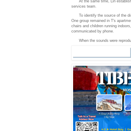
At the same time, Lin establish
services team.
To identify the source of the d
One group remained in T's apartm
chairs and children running indoors
communicated by phone.
When the sounds were reprodu