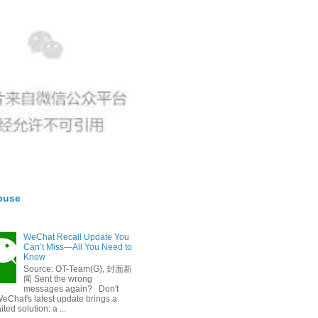
buse
WeChat Recall Update You
Can’t Miss—All You Need to
Know
Source: OT-Team(G), 封面新
闻 Sent the wrong
messages again? Don't
eChat's latest update brings a
ted solution: a ...