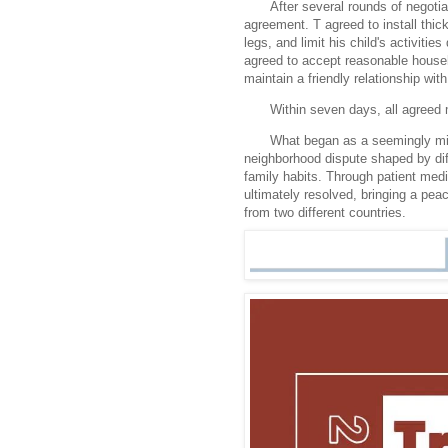
After several rounds of negotia
agreement. T agreed to install thick
legs, and limit his child's activitie
agreed to accept reasonable househ
maintain a friendly relationship with
Within seven days, all agree
What began as a seemingly min
neighborhood dispute shaped by dif
family habits. Through patient med
ultimately resolved, bringing a pe
from two different countries.