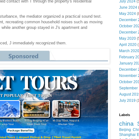
ed contact with T through the property's residential
July 2024
(
June 2024
May 2024
(
isturbance, the mediator organized a practical sound test.
December 
ent, recreating common household noises such as moving
October 20
, while another group stayed in J's apartment and
December 
May 2020
(
ced, J immediately recognized them.
April 2020
(
March 202
February 2
January 20
December 
November 
October 20
September
August 201
July 2019
(
Labels
china
Beijing
Chi
Shanghai E