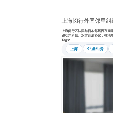
上海闵行外国邻里纠
上海闵行区法国与日本邻居因夜间
跑动声所致。双方达成协议：铺地
Tags:
上海
邻里纠纷