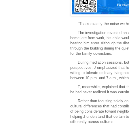
"That's exactly the noise we he
The investigation revealed an
home late from work, his child woul
hearing him enter. Although the di
through the building during the quie
for the family downstairs.
During mediation sessions, bot
perspectives. J emphasized that he
willing to tolerate ordinary living n
between 10 p.m. and 7 a.m., which 
T, meanwhile, explained that t
he had never realized it was causin
Rather than focusing solely on
cultural differences that had contri
of being considerate toward neighb
helping J understand that certain 
differently across cultures.