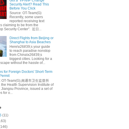
Got a ‘VPN/IP Change’
Security Alert? Read This
Before You Click
Source: OT-Team(G)
Recently, some users
reported receiving text
 claiming to be from the
p Security Center". 近日...
Direct Flights from Beijing or
Shanghai to Asia Beaches
Here\x26#39;s your guide
to reach paradise nonstop
from China\x26#39;s
biggest cities. Looking for a
escape without the hassle of...
es for Foreign Doctors' Short-Term
 Permit
e: OT-Team(G),南通市卫生监督所
 the Health Supervision Institute of
 Jiangsu Province, issued a set of
 for o...
e
6
(11)
163)
(146)