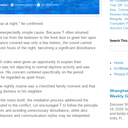
Art Exhibitio
Trial
QR Cod
Asia
Consu
Reunion Vis
Mongolia
In
ar at night," he confirmed.
Transplant
Success Ca
 unexpectedly simple cause. Because T often returned
d run from the bedroom to the front door to greet him upon
Search This
stance covered was only a few meters, the sound carried
test hours of the night, becoming a significant disturbance
h sides were given an opportunity to explain their
Home
 was not objecting to normal daytime activity and was
AI Affili
oise. His concern centered specifically on the period
Privacy P
he regarded as quiet hours.
he nightly routine was a cherished family moment and that
Shanghai
g distress to his neighbor.
Weekly G
 the noise itself, the mediation process addressed the
Discover Sh
buted to the conflict. Lin encouraged T to follow the principle
16, 2026: li
ors and avoiding unnecessary disturbance, while also
and family 
behaviors and communication styles may be interpreted
entry. Fi...