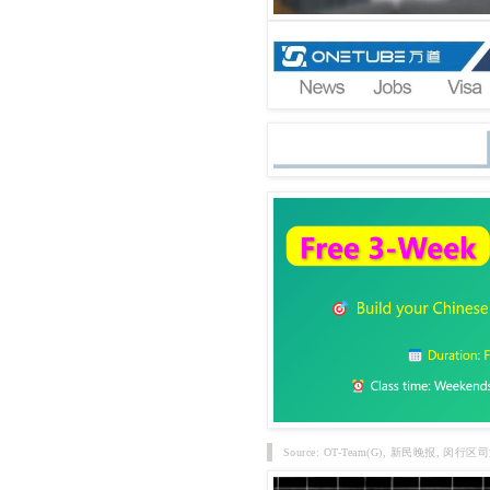
Source: OT-Team(G), 新民晚报,
闵行区司