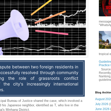
messages
"WhatsAp
tropical 
Guidelin
Practice
pute between two foreign residents in 
Sourc
ccessfully resolved through community 
Recently,
Nantong,
ing the role of grassroots conflict 
guidelines
the city's increasingly international 
es.
Blog Archiv
August 202
ipal Bureau of Justice shared the case, which involved a
July 2026
(
d his Japanese neighbor, identified as T, who live in the
June 2026
i's Minhang District.