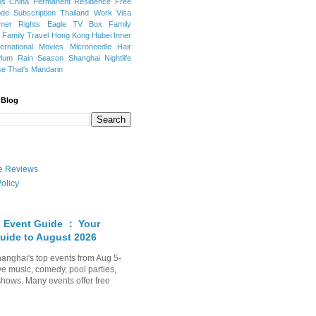
ns
China Permanent Residence
Free
e Subscription
Thailand
Work Visa
mer Rights
Eagle TV Box
Family
a
Family Travel
Hong Kong
Hubei
Inner
ternational Movies
Microneedle Hair
Plum Rain Season
Shanghai Nightlife
se
That's Mandarin
 Blog
ate Reviews
olicy
 Event Guide ： Your
uide to August 2026
anghai's top events from Aug 5-
ve music, comedy, pool parties,
shows. Many events offer free