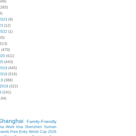
506)
(283)
8)
2023
(9)
23
(12)
2022
(1)
55)
513)
0
(470)
020
(411)
20
(443)
2019
(445)
2019
(516)
19
(388)
 2019
(322)
9
(241)
104)
Shanghai
Family-Friendly
na Work Visa
Shenzhen
Yunnan
vents
Free Entry
World Cup 2026