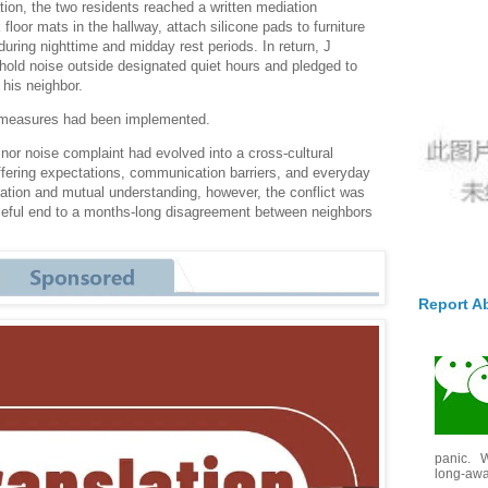
tion, the two residents reached a written mediation
 floor mats in the hallway, attach silicone pads to furniture
s during nighttime and midday rest periods. In return, J
old noise outside designated quiet hours and pledged to
 his neighbor.
d measures had been implemented.
or noise complaint had evolved into a cross-cultural
fering expectations, communication barriers, and everyday
iation and mutual understanding, however, the conflict was
aceful end to a months-long disagreement between neighbors
Report A
panic. W
long-awai