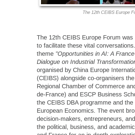
The 12th CEIBS Europe F
The 12th CEIBS Europe Forum was h
to facilitate these vital conversation
theme
"Opportunities in AI: A Franc
Dialogue on Industrial Transformatio
organised by China Europe Internati
(CEIBS) alongside co-organisers the
Regional Chamber of Commerce and I
de-France) and ESCP Business Schoo
the CEIBS DBA programme and the C
European Economics. The event brou
decision-makers, entrepreneurs, an
the political, business, and academi