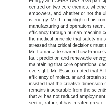
Energy and CEIBS DBA 2025 particip
centred on two core themes: whether
empowers, and whether or not the ul
is energy. Mr. Liu highlighted his co
manufacturing and operations team,
efficiency through human-machine coll
the medical principle that safety mus
stressed that critical decisions mus
Mr. Lamarcade shared how France's 
fault prediction and renewable energy
maintaining that core operational de
oversight. Mr. Essioux noted that AI
efficiency of molecular and protein s
insisted that the creative dimension o
remains inseparable from the scienti
that AI has not reduced employment
sector; rather, it has created greate