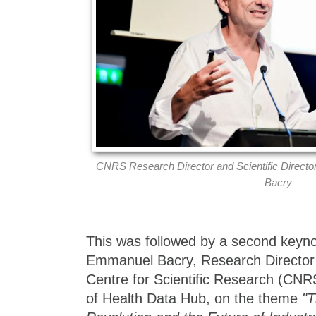
CNRS Research Director and Scientific Direct
Bacry
This was followed by a second keyno
Emmanuel Bacry, Research Director 
Centre for Scientific Research (CNRS
of Health Data Hub, on the theme
"T