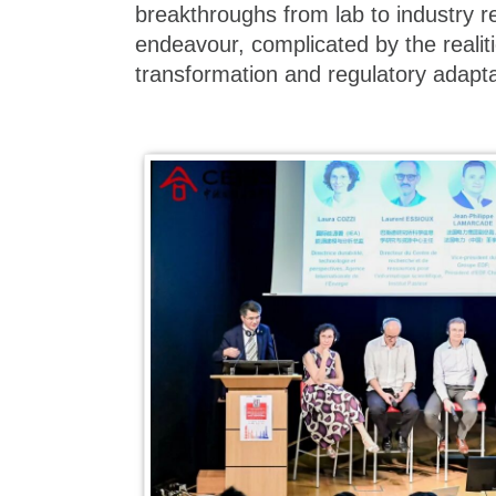
breakthroughs from lab to industry 
endeavour, complicated by the realitie
transformation and regulatory adapta