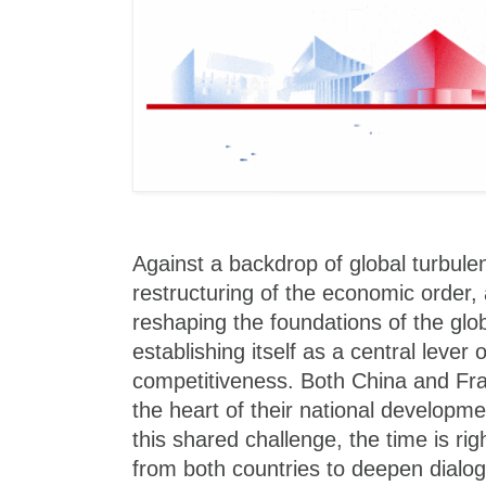
Against a backdrop of global turbule
restructuring of the economic order, ar
reshaping the foundations of the gl
establishing itself as a central lever 
competitiveness. Both China and Fra
the heart of their national developmen
this shared challenge, the time is rig
from both countries to deepen dialo