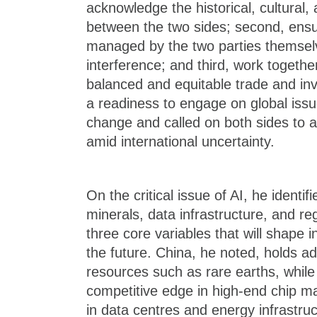
acknowledge the historical, cultural,
between the two sides; second, ensur
managed by the two parties themselv
interference; and third, work togeth
balanced and equitable trade and in
a readiness to engage on global iss
change and called on both sides to ac
amid international uncertainty.
On the critical issue of AI, he identifi
minerals, data infrastructure, and re
three core variables that will shape in
the future. China, he noted, holds ad
resources such as rare earths, while
competitive edge in high-end chip m
in data centres and energy infrastruc