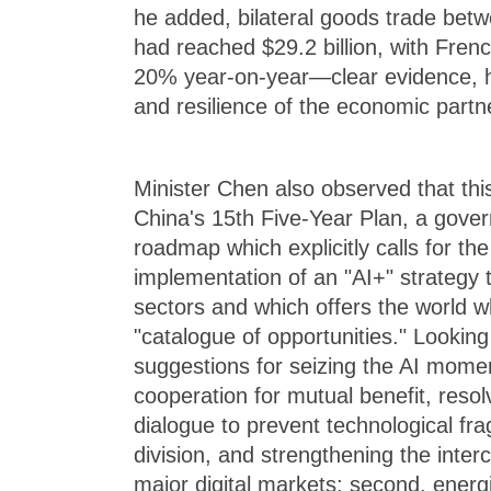
he added, bilateral goods trade bet
had reached $29.2 billion, with Fren
20% year-on-year—clear evidence, he 
and resilience of the economic partn
Minister Chen also observed that thi
China's 15th Five-Year Plan, a gov
roadmap which explicitly calls for t
implementation of an "AI+" strategy 
sectors and which offers the world 
"catalogue of opportunities." Lookin
suggestions for seizing the AI momen
cooperation for mutual benefit, resol
dialogue to prevent technological f
division, and strengthening the interc
major digital markets; second, energ