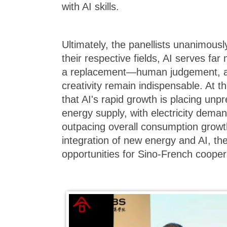
with AI skills.
Ultimately, the panellists unanimousl
their respective fields, AI serves fa
a replacement—human judgement, ac
creativity remain indispensable. At 
that AI's rapid growth is placing u
energy supply, with electricity dema
outpacing overall consumption grow
integration of new energy and AI, the
opportunities for Sino-French cooper