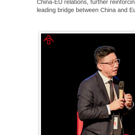
China-EU relations, further reinforci
leading bridge between China and E