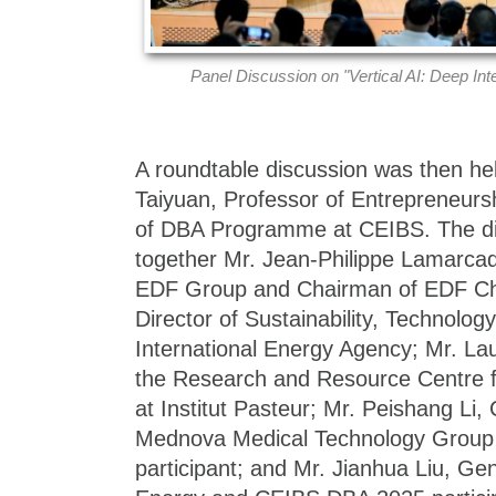
Panel Discussion on "Vertical AI: Deep Int
A roundtable discussion was then h
Taiyuan, Professor of Entrepreneurs
of DBA Programme at CEIBS. The di
together Mr. Jean-Philippe Lamarcad
EDF Group and Chairman of EDF Chi
Director of Sustainability, Technolog
International Energy Agency; Mr. Lau
the Research and Resource Centre fo
at Institut Pasteur; Mr. Peishang Li
Mednova Medical Technology Grou
participant; and Mr. Jianhua Liu, G