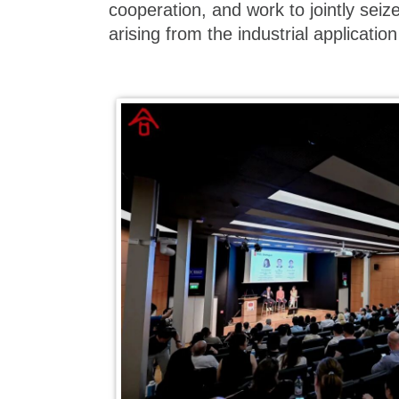
cooperation, and work to jointly seiz
arising from the industrial application