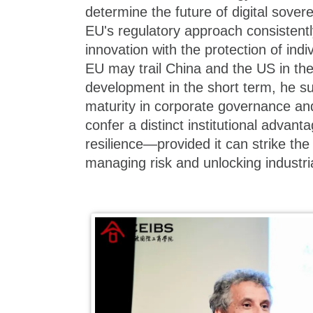
determine the future of digital sover
EU's regulatory approach consistent
innovation with the protection of indi
EU may trail China and the US in the
development in the short term, he su
maturity in corporate governance and
confer a distinct institutional advan
resilience—provided it can strike th
managing risk and unlocking industria