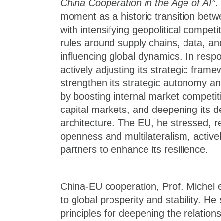
China Cooperation in the Age of AI”
.
moment as a historic transition bet
with intensifying geopolitical compet
rules around supply chains, data, an
influencing global dynamics. In respo
actively adjusting its strategic fra
strengthen its strategic autonomy a
by boosting internal market competi
capital markets, and deepening its d
architecture. The EU, he stressed, 
openness and multilateralism, activel
partners to enhance its resilience.
China-EU cooperation, Prof. Michel 
to global prosperity and stability. He
principles for deepening the relationsh