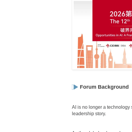
Forum Background
AI is no longer a technology s
leadership story.