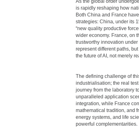
As the global order undergoes
is rapidly reshaping how nat
Both China and France have pl
strategies: China, under its 1
“new quality productive force
wider economy. France, on th
trustworthy innovation under
represent different paths, bu
the future of AI, not merely rea
The defining challenge of thi
industrialisation; the real test
journey from the laboratory 
unparalleled application sc
integration, while France con
mathematical tradition, and 
energy systems, and life sci
powerful complementarities.