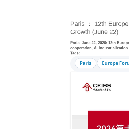
Paris ： 12th Europe
Growth (June 22)
Paris, June 22, 2026: 12th Euro
cooperation, AI industrializatio
Tags:
Paris
Europe Fo