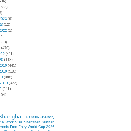
506)
(283)
8)
2023
(9)
23
(12)
2022
(1)
55)
513)
0
(470)
020
(411)
20
(443)
2019
(445)
2019
(516)
19
(388)
 2019
(322)
9
(241)
104)
Shanghai
Family-Friendly
na Work Visa
Shenzhen
Yunnan
vents
Free Entry
World Cup 2026