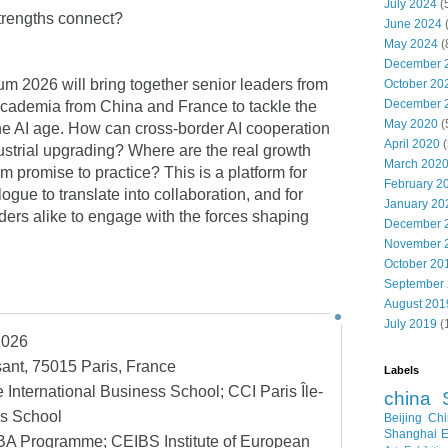
July 2024
(
rengths connect?
June 2024
May 2024
(
December 
 2026 will bring together senior leaders from
October 20
December 
cademia from China and France to tackle the
May 2020
(
he AI age. How can cross-border AI cooperation
April 2020
(
ustrial upgrading? Where are the real growth
March 202
m promise to practice? This is a platform for
February 2
ogue to translate into collaboration, and for
January 20
ders alike to engage with the forces shaping
December 
November 
October 20
September
August 201
July 2019
(
2026
ant, 75015 Paris, France
Labels
International Business School; CCI Paris Île-
china
s School
Beijing
Chi
Shanghai E
A Programme; CEIBS Institute of European