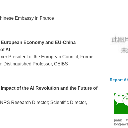
 Chinese Embassy in France
e European Economy and EU-China
of AI
rmer President of the European Council; Former
m; Distinguished Professor, CEIBS
Report A
Impact of the AI Revolution and the Future of
RS Research Director; Scientific Director,
panic. W
long-awai