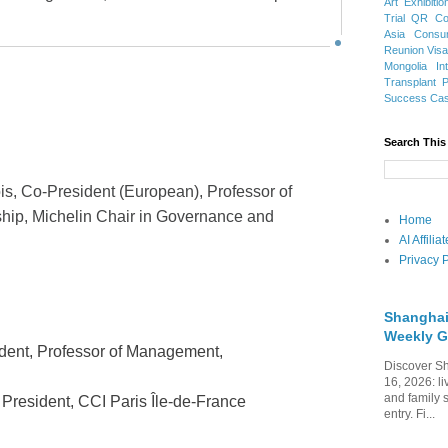
Art Exhibitio
Trial
QR Cod
Asia
Consu
Reunion Vis
Mongolia
In
Transplant
Success Ca
Search This
is, Co-President (European), Professor of
ip, Michelin Chair in Governance and
Home
AI Affili
Privacy P
Shanghai
Weekly G
ident, Professor of Management,
Discover Sh
16, 2026: li
and family 
 President, CCI Paris Île-de-France
entry. Fi...