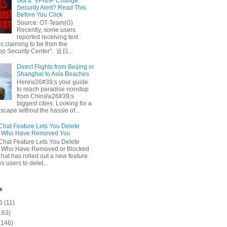
Got a ‘VPN/IP Change’
Security Alert? Read This
Before You Click
Source: OT-Team(G)
Recently, some users
reported receiving text
 claiming to be from the
p Security Center". 近日...
Direct Flights from Beijing or
Shanghai to Asia Beaches
Here\x26#39;s your guide
to reach paradise nonstop
from China\x26#39;s
biggest cities. Looking for a
escape without the hassle of...
at Feature Lets You Delete
s Who Have Removed You
at Feature Lets You Delete
s Who Have Removed or Blocked
at has rolled out a new feature
ws users to delet...
e
6
(11)
163)
(146)