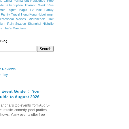
ns
China Permanent Residence
Free
e Subscription
Thailand
Work Visa
mer Rights
Eagle TV Box
Family
a
Family Travel
Hong Kong
Hubei
Inner
ternational Movies
Microneedle Hair
Plum Rain Season
Shanghai Nightlife
se
That's Mandarin
 Blog
ate Reviews
olicy
 Event Guide ： Your
uide to August 2026
anghai's top events from Aug 5-
ve music, comedy, pool parties,
shows. Many events offer free