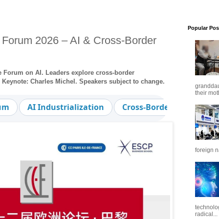
Popular Pos
 Forum 2026 – AI & Cross-Border
pe Forum on AI. Leaders explore cross-border
n. Keynote: Charles Michel. Speakers subject to change.
granddaug
their mot
rum
AI Industrialization
Cross-Border Cooperatio
foreign n
technolo
radical...