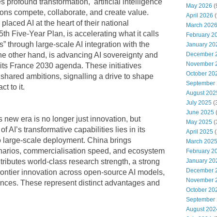
 profound transformation, artificial intelligence
May 2026
(
ions compete, collaborate, and create value.
April 2026
(
aced AI at the heart of their national
March 202
5th Five-Year Plan, is accelerating what it calls
February 2
s” through large-scale AI integration with the
January 20
December 
e other hand, is advancing AI sovereignty and
November 
 its France 2030 agenda. These initiatives
October 20
t shared ambitions, signalling a drive to shape
September
ct to it.
August 202
July 2025
(
June 2025
s new era is no longer just innovation, but
May 2025
(
 of AI’s transformative capabilities lies in its
April 2025
(
to large-scale deployment. China brings
March 202
enarios, commercialisation speed, and ecosystem
February 2
January 20
tributes world-class research strength, a strong
December 
frontier innovation across open-source AI models,
November 
ences. These represent distinct advantages and
October 20
September
August 202