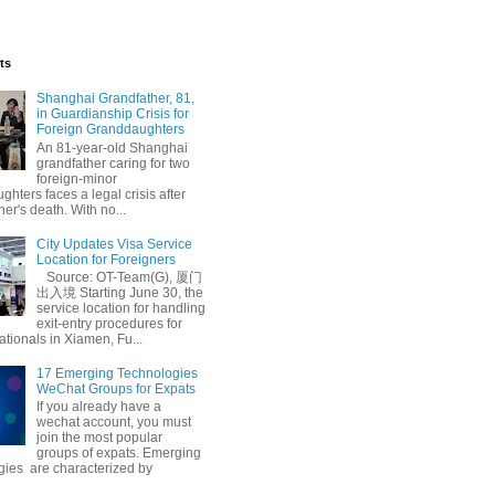
ts
Shanghai Grandfather, 81,
in Guardianship Crisis for
Foreign Granddaughters
An 81-year-old Shanghai
grandfather caring for two
foreign-minor
hters faces a legal crisis after
her's death. With no...
n
Leadership Summit
City Updates Visa Service
Location for Foreigners
Source: OT-Team(G), 厦门
出入境 Starting June 30, the
service location for handling
exit-entry procedures for
ationals in Xiamen, Fu...
17 Emerging Technologies
WeChat Groups for Expats
If you already have a
wechat account, you must
join the most popular
groups of expats. Emerging
gies are characterized by