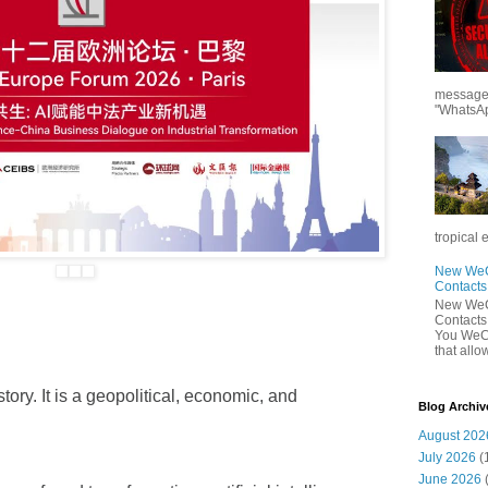
messages
"WhatsAp
tropical 
New WeCh
Contact
New WeCh
Contact
You WeCh
that allo
tory. It is a geopolitical, economic, and
Blog Archiv
August 202
July 2026
(
June 2026