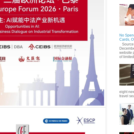
No Spend
Cards, O
Source
December
website 
of limited
eight new
travel se