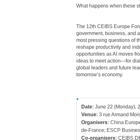
What happens when these st
The 12th CEIBS Europe Forum
government, business, and a
most pressing questions of t
reshape productivity and ind
opportunities as AI moves fro
ideas to meet action—for dial
global leaders and future lea
tomorrow’s economy.
Date:
June 22 (Monday), 
Venue:
3 rue Armand Mois
Organisers:
China Europe 
de-France; ESCP Busines
Co-organisers:
CEIBS DB