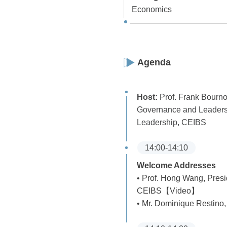
Economics
Agenda
Host:
Prof. Frank Bourno
Governance and Leadersh
Leadership, CEIBS
14:00-14:10
Welcome Addresses
• Prof. Hong Wang, Pres
CEIBS【Video】
• Mr. Dominique Restino,