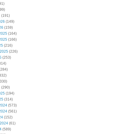
91)
99)
6
(191)
026
(149)
26
(159)
2025
(164)
2025
(166)
25
(216)
 2025
(226)
5
(253)
314)
(284)
332)
330)
5
(290)
025
(194)
25
(314)
2024
(573)
2024
(561)
24
(152)
 2024
(61)
4
(589)