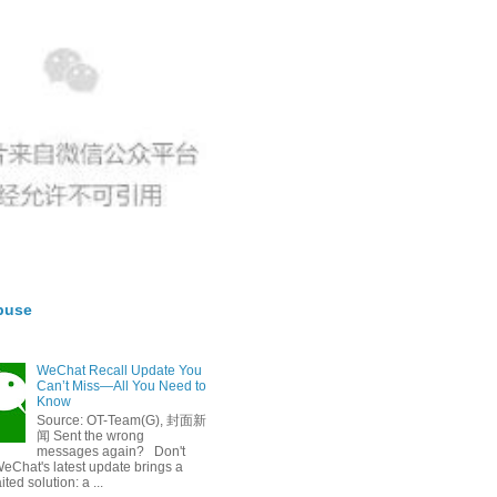
buse
WeChat Recall Update You
Can’t Miss—All You Need to
Know
Source: OT-Team(G), 封面新
闻 Sent the wrong
messages again? Don't
eChat's latest update brings a
ted solution: a ...