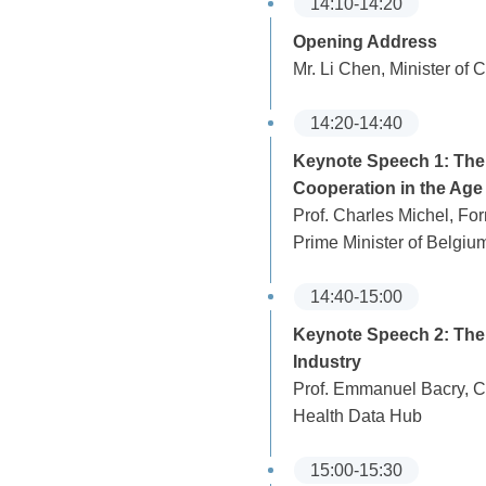
14:10-14:20
Opening Address
Mr. Li Chen, Minister of
14:20-14:40
Keynote Speech 1: Th
Cooperation in the Age 
Prof. Charles Michel, Fo
Prime Minister of Belgiu
14:40-15:00
Keynote Speech 2: The 
Industry
Prof. Emmanuel Bacry, CN
Health Data Hub
15:00-15:30