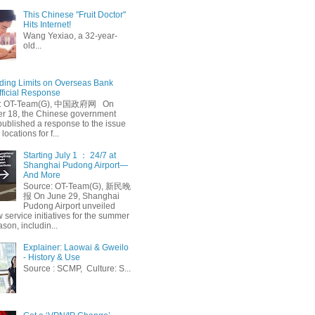
This Chinese "Fruit Doctor"
Hits Internet!
Wang Yexiao, a 32-year-
old...
ing Limits on Overseas Bank
fficial Response
: OT-Team(G), 中国政府网 On
 18, the Chinese government
published a response to the issue
 locations for f...
Starting July 1 ： 24/7 at
Shanghai Pudong Airport—
And More
Source: OT-Team(G), 新民晚
报 On June 29, Shanghai
Pudong Airport unveiled
 service initiatives for the summer
ason, includin...
Explainer: Laowai & Gweilo
- History & Use
Source : SCMP, Culture: S...