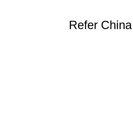
Refer China