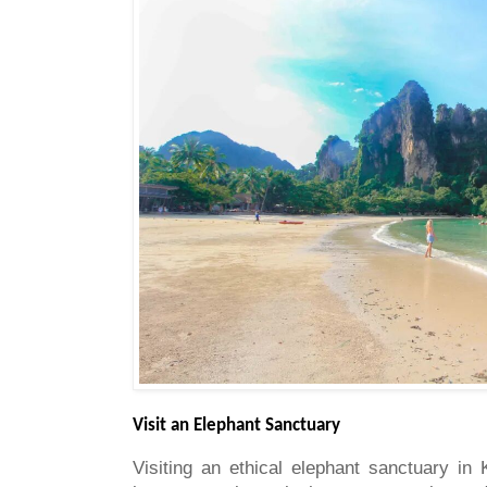
Visit an Elephant Sanctuary
Visiting an ethical elephant sanctuary in