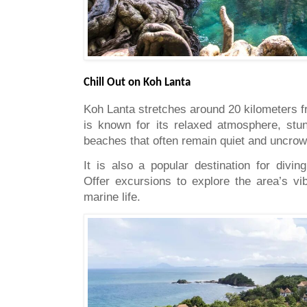
Chill Out on Koh Lanta
Koh Lanta stretches around 20 kilometers f
is known for its relaxed atmosphere, stun
beaches that often remain quiet and uncro
It is also a popular destination for divin
Offer excursions to explore the area’s vib
marine life.