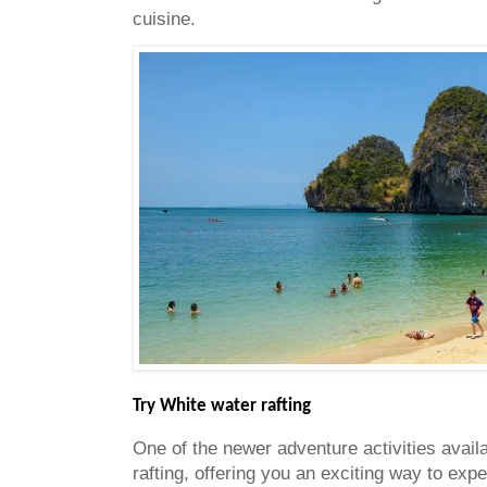
cuisine.
Try White water rafting
One of the newer adventure activities availa
rafting, offering you an exciting way to expe