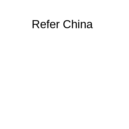
Refer China