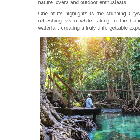
nature lovers and outdoor enthusiasts.
One of its highlights is the stunning Cry
refreshing swim while taking in the tra
waterfall, creating a truly unforgettable ex