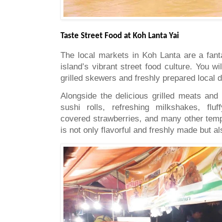
Taste Street Food at Koh Lanta Yai
The local markets in Koh Lanta are a fant
island’s vibrant street food culture. You wil
grilled skewers and freshly prepared local 
Alongside the delicious grilled meats and
sushi rolls, refreshing milkshakes, fluf
covered strawberries, and many other tempt
is not only flavorful and freshly made but al