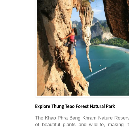
Explore Thung Teao Forest Natural Park
The Khao Phra Bang Khram Nature Reserve
of beautiful plants and wildlife, making i