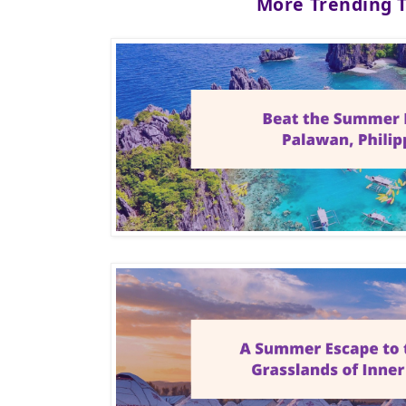
More Trending 