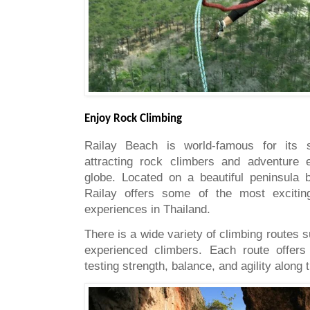
Enjoy Rock Climbing
Railay Beach is world-famous for its sp
attracting rock climbers and adventure 
globe. Located on a beautiful peninsula
Railay offers some of the most excitin
experiences in Thailand.
There is a wide variety of climbing routes s
experienced climbers. Each route offers
testing strength, balance, and agility along