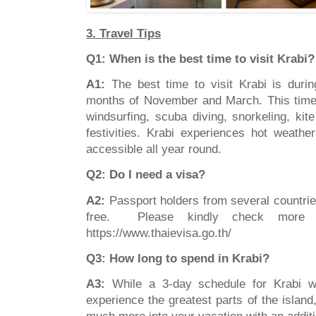
3. Travel Tips
Q1: When is the best time to visit Krabi?
A1:
The best time to visit Krabi is duri
months of November and March. This time i
windsurfing, scuba diving, snorkeling, kit
festivities. Krabi experiences hot weathe
accessible all year round.
Q2: Do I need a visa?
A2:
Passport holders from several countrie
free. Please kindly check more de
https://www.thaievisa.go.th/
Q3: How long to spend in Krabi?
A3:
While a 3-day schedule for Krabi w
experience the greatest parts of the island