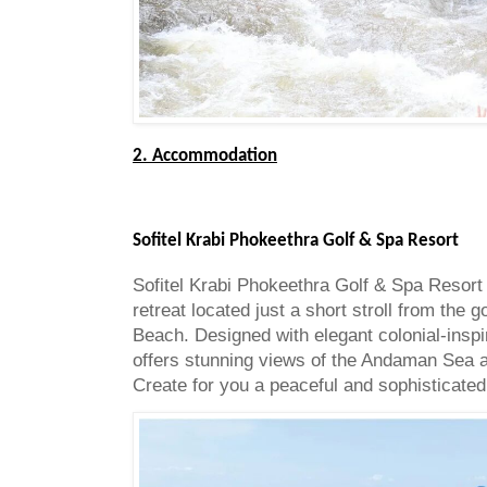
2. Accommodation
Sofitel Krabi Phokeethra Golf & Spa Resort
Sofitel Krabi Phokeethra Golf & Spa Resort 
retreat located just a short stroll from the
Beach. Designed with elegant colonial-inspir
offers stunning views of the Andaman Sea a
Create for you a peaceful and sophisticated