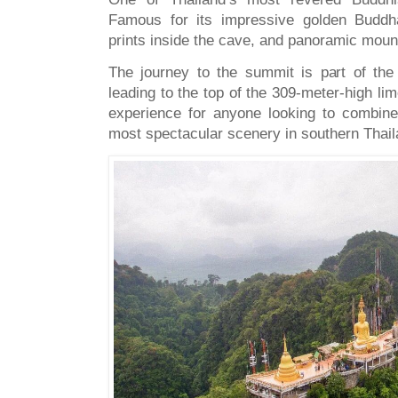
Famous for its impressive golden Buddh
prints inside the cave, and panoramic moun
The journey to the summit is part of the
leading to the top of the 309-meter-high lim
experience for anyone looking to combin
most spectacular scenery in southern Thail