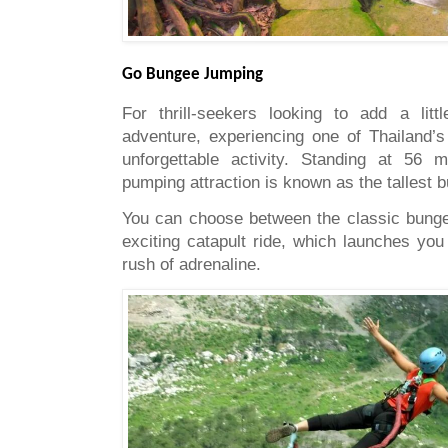
Go Bungee Jumping
For thrill-seekers looking to add a litt
adventure, experiencing one of Thailand’
unforgettable activity. Standing at 56 m
pumping attraction is known as the tallest 
You can choose between the classic bunge
exciting catapult ride, which launches you 
rush of adrenaline.