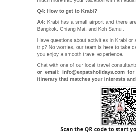
much more into your vacation with an additi
Q4: How to get to Krabi?
A4:
Krabi has a small airport and there are
Bangkok, Chiang Mai, and Koh Samui.
Have questions about activities in Krabi or 
trip? No worries, our team is here to take 
you enjoy a smooth travel experience.
Chat with one of our local travel consultan
or email:
info@expatsholidays.com
for 
itinerary that matches your interests an
Scan the QR code to start y