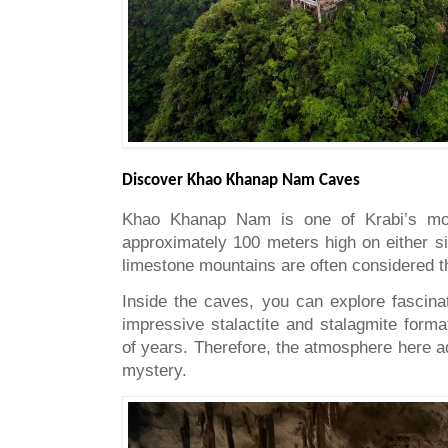
Discover Khao Khanap Nam Caves
Khao Khanap Nam is one of Krabi’s mos
approximately 100 meters high on either sid
limestone mountains are often considered t
Inside the caves, you can explore fascin
impressive stalactite and stalagmite form
of years. Therefore, the atmosphere here 
mystery.