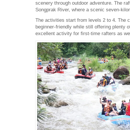
scenery through outdoor adventure. The raft
Songprak River, where a scenic seven-kilome
The activities start from levels 2 to 4. The
beginner-friendly while still offering plenty 
excellent activity for first-time rafters as 