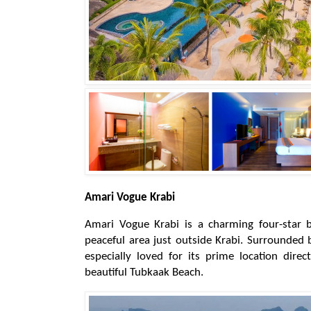
Amari Vogue Krabi
Amari Vogue Krabi is a charming four-star b
peaceful area just outside Krabi. Surrounded b
especially loved for its prime location dire
beautiful Tubkaak Beach.