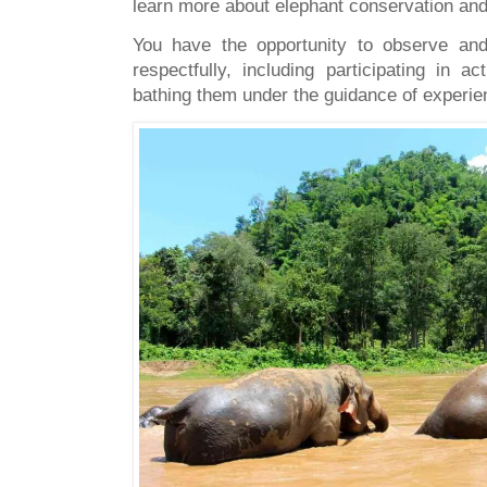
learn more about elephant conservation and 
You have the opportunity to observe and 
respectfully, including participating in a
bathing them under the guidance of experi