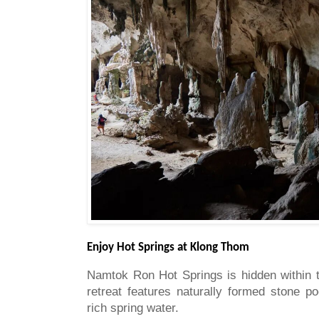
Enjoy Hot Springs at Klong Thom
Namtok Ron Hot Springs is hidden within t
retreat features naturally formed stone po
rich spring water.