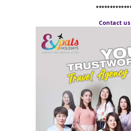
************
Contact u