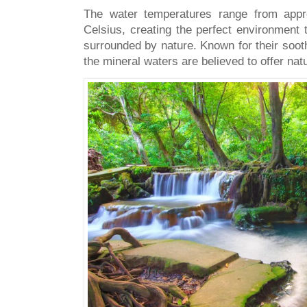
The water temperatures range from appr
Celsius, creating the perfect environment
surrounded by nature. Known for their sooth
the mineral waters are believed to offer natu