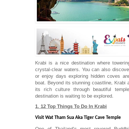
Krabi is a nice destination where towerin
crystal-clear waters. You can also discov
or enjoy days exploring hidden coves and
boat. Beyond its stunning coastline, Krabi 
its rich culture through beautiful templ
destination is waiting to be explored.
1. 12 Top Things To Do In Krabi
Visit Wat Tham Sua Aka Tiger Cave Temple
One of Thailand’s most revered Buddhis