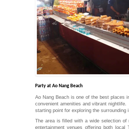
Party at Ao Nang Beach
Ao Nang Beach is one of the best places in 
convenient amenities and vibrant nightlife
starting point for exploring the surrounding 
The area is filled with a wide selection of
entertainment venues offering both local 