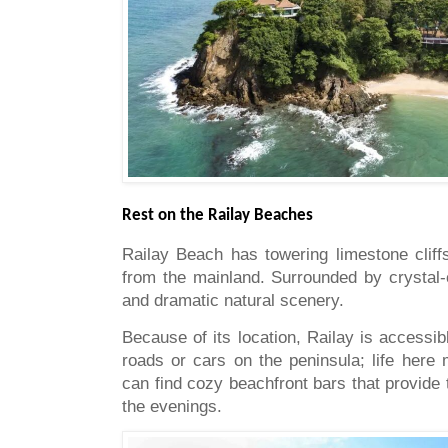
Rest on the Railay Beaches
Railay Beach has towering limestone cliff
from the mainland. Surrounded by crystal-
and dramatic natural scenery.
Because of its location, Railay is accessi
roads or cars on the peninsula; life here
can find cozy beachfront bars that provide 
the evenings.