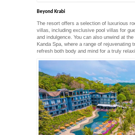
Beyond Krabi
The resort offers a selection of luxurious r
villas, including exclusive pool villas for g
and indulgence. You can also unwind at the t
Kanda Spa, where a range of rejuvenating t
refresh both body and mind for a truly rela