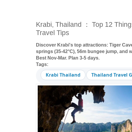
Krabi, Thailand ： Top 12 Thing
Travel Tips
Discover Krabi's top attractions: Tiger Cav
springs (35-42°C), 56m bungee jump, and whi
Best Nov-Mar. Plan 3-5 days.
Tags:
Krabi Thailand
Thailand Travel 