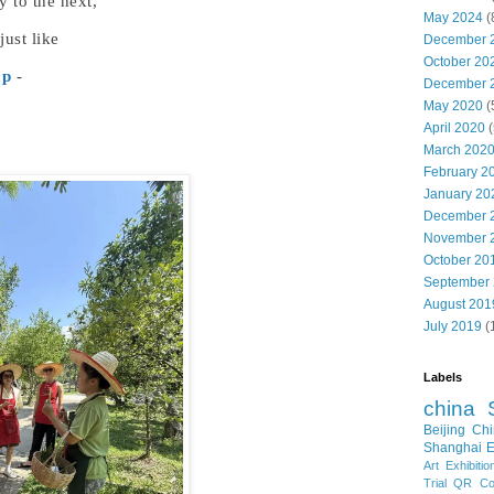
 to the next,
May 2024
(
just like
December 
October 20
mp
-
December 
May 2020
(
April 2020
(
March 202
February 2
January 20
December 
November 
October 20
September
August 201
July 2019
(
Labels
china
Beijing
Chi
Shanghai E
Art Exhibitio
Trial
QR Cod