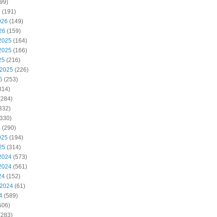
99)
6
(191)
026
(149)
26
(159)
2025
(164)
2025
(166)
25
(216)
 2025
(226)
5
(253)
314)
(284)
332)
330)
5
(290)
025
(194)
25
(314)
2024
(573)
2024
(561)
24
(152)
 2024
(61)
4
(589)
506)
(283)