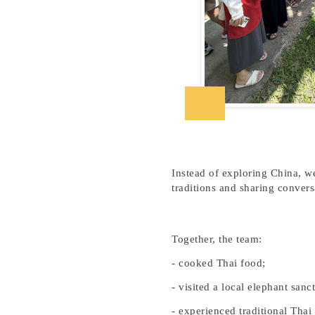
Instead of exploring China, we
traditions and sharing convers
Together, the team:
-
cooked Thai food;
- visited a local elephant sanc
- experienced traditional Thai