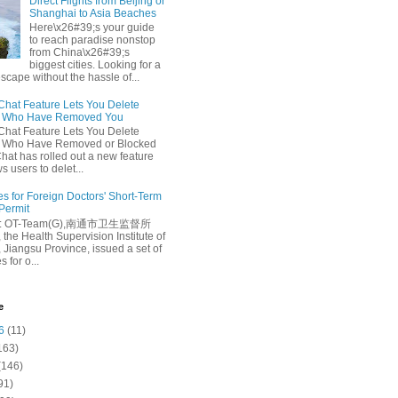
Direct Flights from Beijing or
Shanghai to Asia Beaches
Here\x26#39;s your guide
to reach paradise nonstop
from China\x26#39;s
biggest cities. Looking for a
escape without the hassle of...
at Feature Lets You Delete
s Who Have Removed You
at Feature Lets You Delete
s Who Have Removed or Blocked
at has rolled out a new feature
ws users to delet...
es for Foreign Doctors' Short-Term
 Permit
e: OT-Team(G),南通市卫生监督所
 the Health Supervision Institute of
 Jiangsu Province, issued a set of
 for o...
e
6
(11)
163)
(146)
91)