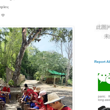
mples;
 💛
Report A
panic. W
long-awai