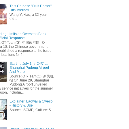
This Chinese "Fruit Doctor"
Hits Internet!
Wang Yexiao, a 32-year-
old...
ing Limits on Overseas Bank
fficial Response
: OT-Team(G), 中国政府网 On
 18, the Chinese government
published a response to the issue
 locations for f...
Starting July 1 ： 24/7 at
Shanghai Pudong Airport—
And More
Source: OT-Team(G), 新民晚
报 On June 29, Shanghai
Pudong Airport unveiled
 service initiatives for the summer
ason, includin...
Explainer: Laowai & Gweilo
- History & Use
Source : SCMP, Culture: S...