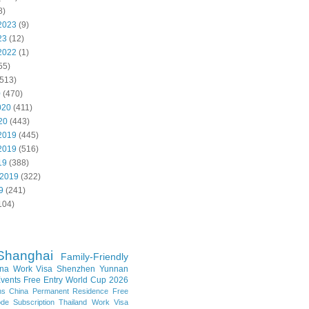
8)
2023
(9)
23
(12)
2022
(1)
55)
513)
0
(470)
020
(411)
20
(443)
2019
(445)
2019
(516)
19
(388)
 2019
(322)
9
(241)
104)
Shanghai
Family-Friendly
na Work Visa
Shenzhen
Yunnan
vents
Free Entry
World Cup 2026
ns
China Permanent Residence
Free
e Subscription
Thailand
Work Visa