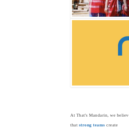
At That's Mandarin, we believ
that
strong teams
create