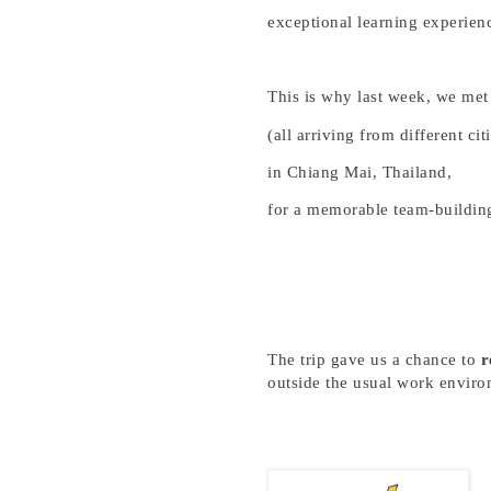
exceptional learning experien
This is why last week, we met
(all arriving from different cit
in Chiang Mai, Thailand,
for a memorable team-building
The trip g
ave
us a chance to
r
outside the usual work enviro