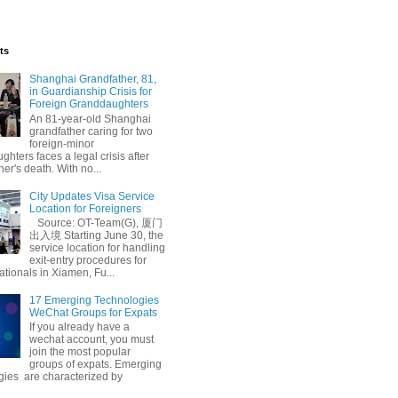
ts
Shanghai Grandfather, 81,
in Guardianship Crisis for
Foreign Granddaughters
An 81-year-old Shanghai
grandfather caring for two
foreign-minor
hters faces a legal crisis after
her's death. With no...
City Updates Visa Service
m
Chinese Language Learning
Location for Foreigners
Source: OT-Team(G), 厦门
出入境 Starting June 30, the
service location for handling
exit-entry procedures for
ationals in Xiamen, Fu...
17 Emerging Technologies
WeChat Groups for Expats
If you already have a
wechat account, you must
join the most popular
groups of expats. Emerging
gies are characterized by