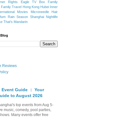
mer Rights
Eagle TV Box
Family
a
Family Travel
Hong Kong
Hubei
Inner
ternational Movies
Microneedle Hair
Plum Rain Season
Shanghai Nightlife
se
That's Mandarin
 Blog
ate Reviews
olicy
 Event Guide ： Your
uide to August 2026
anghai's top events from Aug 5-
ve music, comedy, pool parties,
shows. Many events offer free