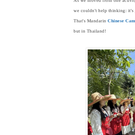
As we moved from one activity
we couldn't help thinking: it's 
That's
Man
darin
Chinese Ca
but in Thailand!