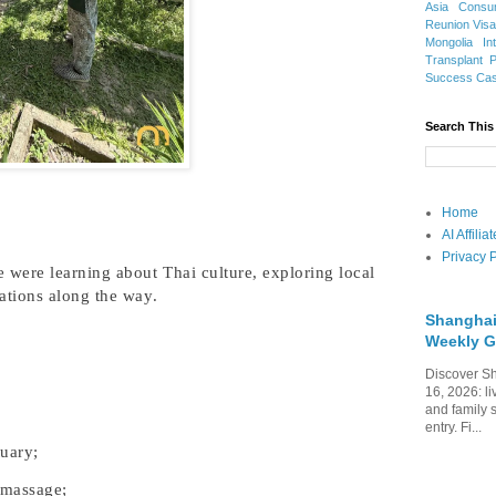
Asia
Consu
Reunion Vis
Mongolia
In
Transplant
Success Ca
Search This
Home
AI Affili
Privacy P
 were learning about Thai culture, exploring local
ations along the way.
Shanghai
Weekly G
Discover Sh
16, 2026: li
and family 
entry. Fi...
tuary;
 massage;