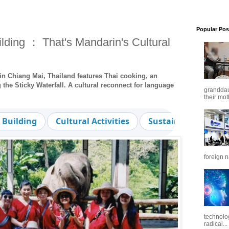
Popular Pos
ding ： That's Mandarin's Cultural
in Chiang Mai, Thailand features Thai cooking, an
the Sticky Waterfall. A cultural reconnect for language
granddaug
their mot
 Building
Cultural Activities
Sustainable Touris
foreign n
technolo
radical...