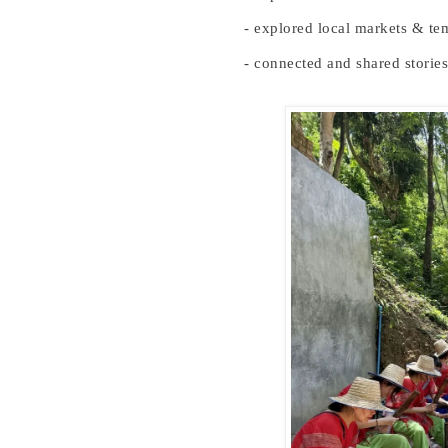
- explored local markets & te
- connected and shared stories