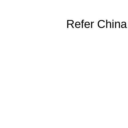
Refer China