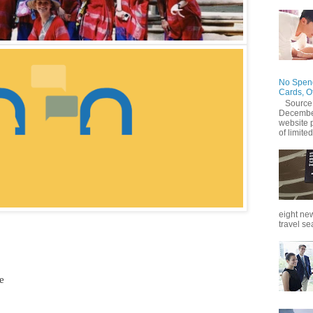
No Spend
Cards, O
Source
December
website 
of limited
eight new
travel se
e