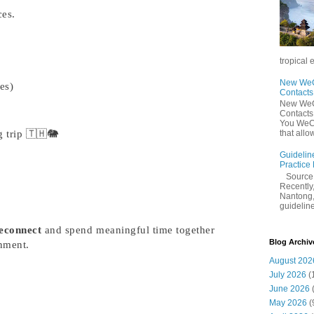
ces.
tropical 
New WeCh
ies)
Contact
New WeCh
Contact
You WeCh
 trip 🇹🇭🐘
that allo
Guidelin
Practice
Sourc
Recently,
Nantong,
guidelines
econnect
and spend meaningful time together
Blog Archiv
nment.
August 202
July 2026
(
June 2026
May 2026
(