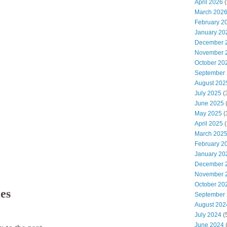
April 2026
(
March 202
February 2
January 20
December 
November 
October 20
September
August 202
July 2025
(
June 2025
May 2025
(
April 2025
(
March 202
February 2
January 20
December 
November 
October 20
ies
September
August 202
July 2024
(
June 2024