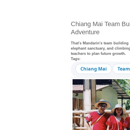
Chiang Mai Team Buil
Adventure
That's Mandarin's team building 
elephant sanctuary, and climbing 
teachers to plan future growth.
Tags:
Chiang Mai
Team