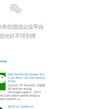
buse
WeChat Recall Update You
Can’t Miss—All You Need to
Know
Source: OT-Team(G), 封面新
闻 Sent the wrong
messages again? Don't
eChat's latest update brings a
ted solution: a ...
Block vs. Delete on