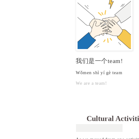
我们是一个team!
Wǒmen shì yí gè team
We are a team!
Cultural Activit