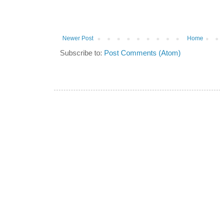
Newer Post
Home
Subscribe to:
Post Comments (Atom)