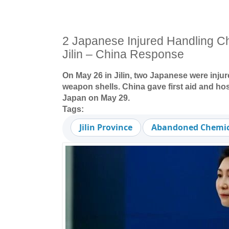
2 Japanese Injured Handling C
Jilin – China Response
On May 26 in Jilin, two Japanese were inju
weapon shells. China gave first aid and hos
Japan on May 29.
Tags:
Jilin Province
Abandoned Chemic