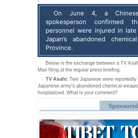
On June 4, a Chinese f
spokesperson confirmed t
personnel were injured in late
Japan’s abandoned chemical
Province.
Below is the exchange between a TV Asah
Mao Ning at the regular press briefing.
TV Asahi:
Two Japanese were reportedly 
Japanese army’s abandoned chemical weapons
hospitalized.
What is your comment?