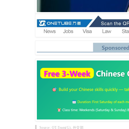
Source: OT-Team(G), 外交部