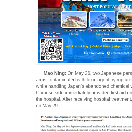
Mao Ning:
On May 26, two Japanese perso
arms contaminated with toxic agent by ruptur
while handling Japan’s abandoned chemical w
Chinese side immediately provided first aid o
the hospital.
After receiving hospital treatment
on May 29.