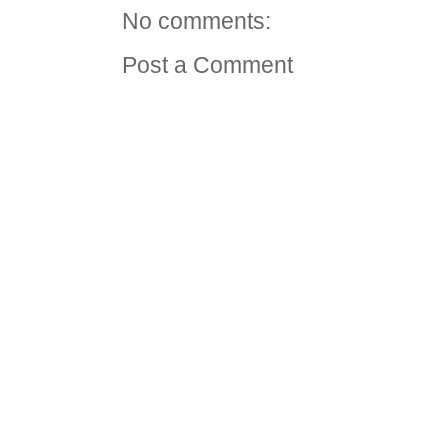
No comments:
Post a Comment