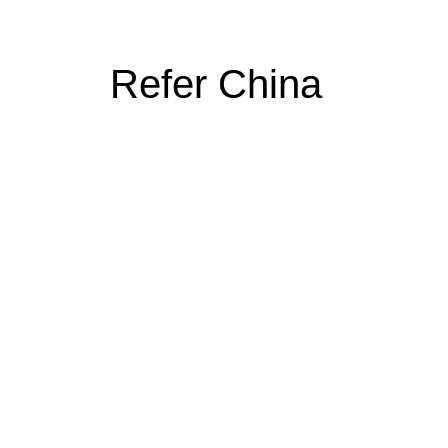
Refer China