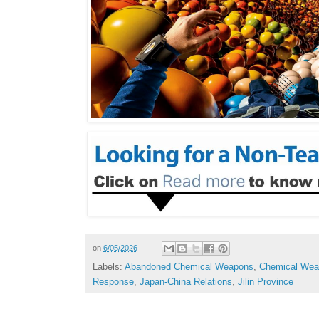
on
6/05/2026
Labels:
Abandoned Chemical Weapons
,
Chemical Weap
Response
,
Japan-China Relations
,
Jilin Province