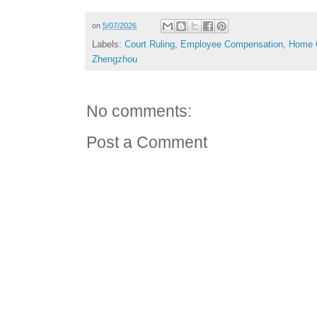
on
5/07/2026
Labels:
Court Ruling
,
Employee Compensation
,
Home 
Zhengzhou
No comments:
Post a Comment