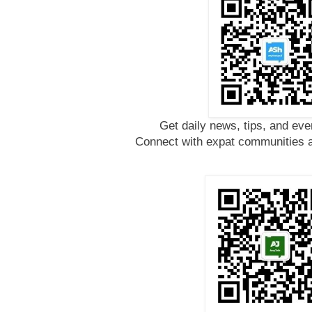
Get daily news, tips, and eve
Connect with expat communities a