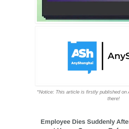
*Notice: This article is firstly published on
there!
Employee Dies Suddenly Afte