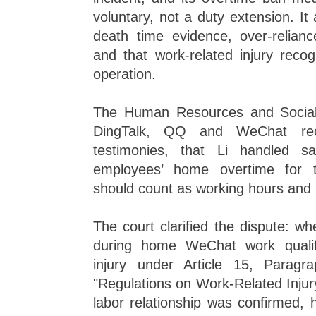
voluntary, not a duty extension. It 
death time evidence, over-relia
and that work-related injury recog
operation.
The Human Resources and Social 
DingTalk, QQ and WeChat reco
testimonies, that Li handled sa
employees’ home overtime for t
should count as working hours and 
The court clarified the dispute: w
during home WeChat work qualif
injury under Article 15, Parag
"Regulations on Work-Related Injury
labor relationship was confirmed,