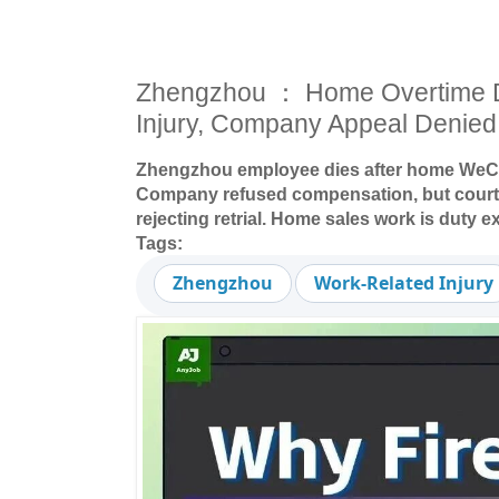
Zhengzhou ： Home Overtime 
Injury, Company Appeal Denied
Zhengzhou employee dies after home WeCha
Company refused compensation, but court 
rejecting retrial. Home sales work is duty e
Tags:
Zhengzhou
Work-Related Injury