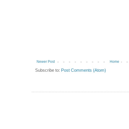
Newer Post
Home
Subscribe to:
Post Comments (Atom)