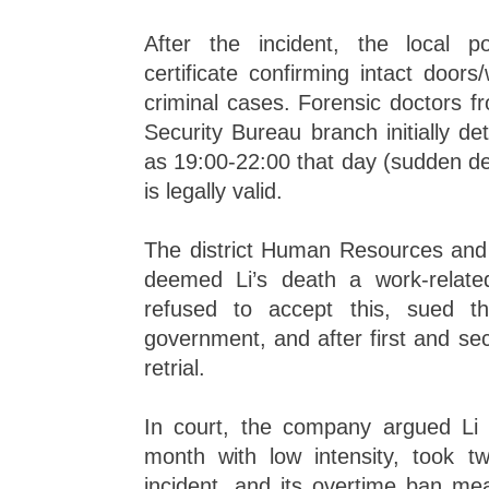
After the incident, the local p
certificate confirming intact door
criminal cases. Forensic doctors 
Security Bureau branch initially d
as 19:00-22:00 that day (sudden dea
is legally valid.
The district Human Resources and 
deemed Li’s death a work-relate
refused to accept this, sued th
government, and after first and seco
retrial.
In court, the company argued Li
month with low intensity, took t
incident, and its overtime ban m