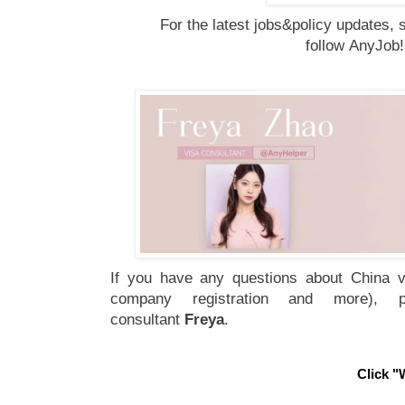
For the latest jobs&policy updates, 
follow
AnyJob
If you have any questions about China vi
company registration and more), 
consultant
Freya
.
Click "W