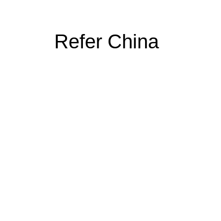
Refer China