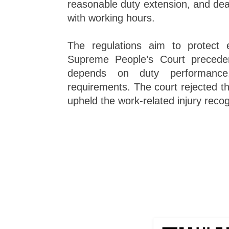
reasonable duty extension, and dea
with working hours.
The regulations aim to protect 
Supreme People’s Court preceden
depends on duty performance
requirements. The court rejected t
upheld the work-related injury recog