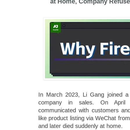
at Home, Company Refus
In March 2023, Li Gang joined a
company in sales. On April 
communicated with customers and h
like product listing via WeChat fro
and later died suddenly at home.