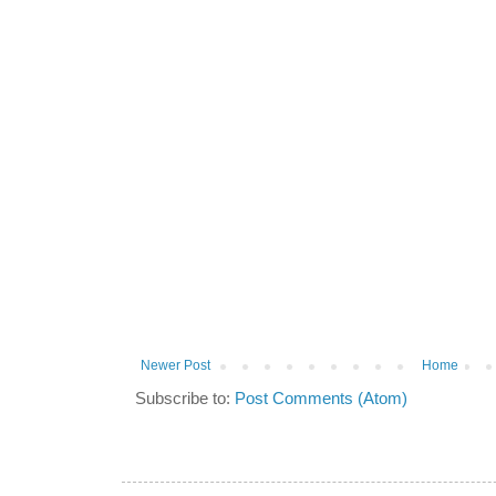
Newer Post
Home
Subscribe to:
Post Comments (Atom)