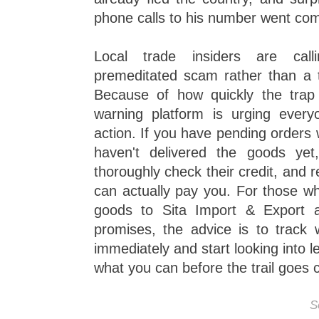
phone calls to his number went co
Local trade insiders are call
premeditated scam rather than a ty
Because of how quickly the trap
warning platform is urging ever
action. If you have pending orders
haven't delivered the goods ye
thoroughly check their credit, and 
can actually pay you. For those wh
goods to Sita Import & Export 
promises, the advice is to track
immediately and start looking into l
what you can before the trail goes 
S