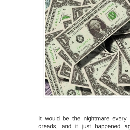
It would be the nightmare every
dreads, and it just happened ag