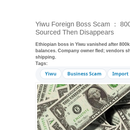
Yiwu Foreign Boss Scam ： 8
Sourced Then Disappears
Ethiopian boss in Yiwu vanished after 800
balances. Company owner fled; vendors sho
shipping.
Tags:
Yiwu
Business Scam
Import 