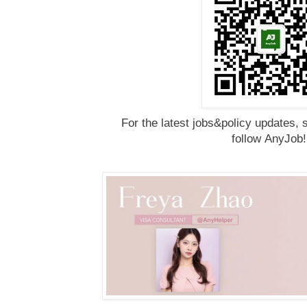
For the latest jobs&policy updates, 
follow
AnyJob