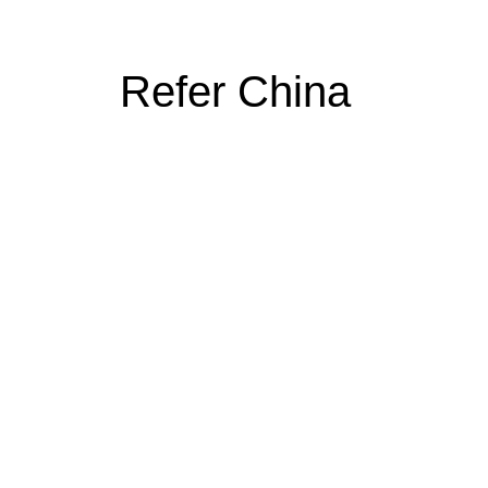
Refer China