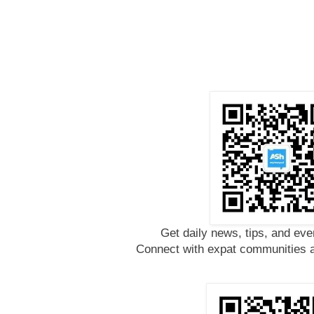
Get daily news, tips, and eve
Connect with expat communities a