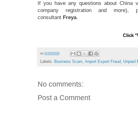
If you have any questions about China vi
company registration and more), 
consultant
Freya
.
Click "
on
5/23/2026
Labels:
Business Scam
,
Import Export Fraud
,
Unpaid 
No comments:
Post a Comment