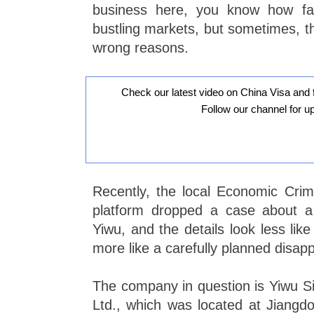
business here, you know how fa
bustling markets, but sometimes, th
wrong reasons.
Check our latest video on China Visa and 
Follow our channel for u
Recently, the local Economic Crim
platform dropped a case about a
Yiwu, and the details look less lik
more like a carefully planned disapp
The company in question is Yiwu Si
Ltd., which was located at Jiangdon