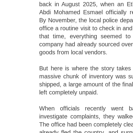
back in August 2025, when an Et
Abdi Mohamed Esmael officially re
By November, the local police depa
office a routine visit to check in and 
that time, everything seemed to
company had already sourced ove
goods from local vendors.
But here is where the story takes 
massive chunk of inventory was su
shipped, a large amount of the fin
left completely unpaid.
When officials recently went b
investigate complaints, they walk
The office had been completely cle
already fled the country, and surp