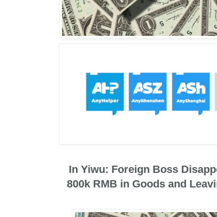
In Yiwu: Foreign Boss Disapp
800k RMB in Goods and Leavi