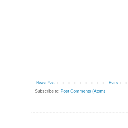
Newer Post
Home
Subscribe to:
Post Comments (Atom)