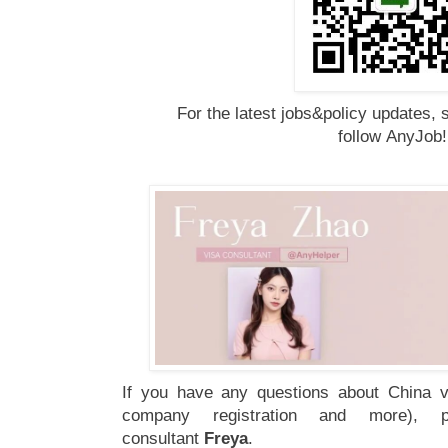
For the latest jobs&policy updates, 
follow
AnyJob
If you have any questions about China vi
company registration and more), 
consultant
Freya
.