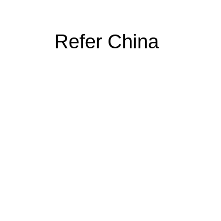
Refer China