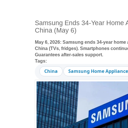
Samsung Ends 34-Year Home Ap
China (May 6)
May 6, 2026: Samsung ends 34-year home a
China (TVs, fridges). Smartphones continue
Guarantees after-sales support.
Tags:
China
Samsung Home Appliance