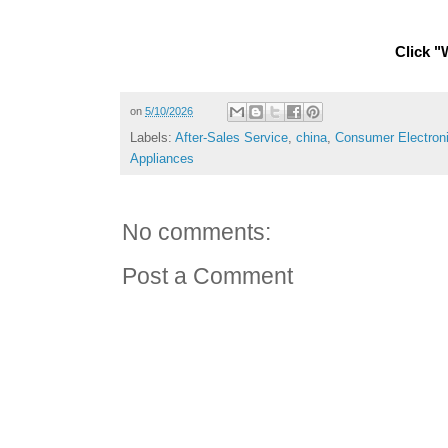
Click "W
on
5/10/2026
Labels:
After-Sales Service
,
china
,
Consumer Electron
Appliances
No comments:
Post a Comment