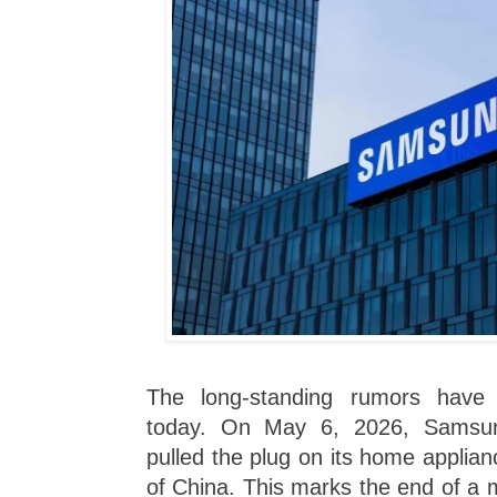
The long-standing rumors have f
today. On May 6, 2026, Samsung 
pulled the plug on its home applia
of China. This marks the end of a 