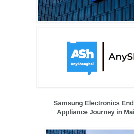
Samsung Electronics End
Appliance Journey in Ma