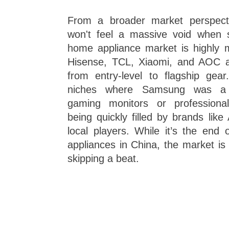
From a broader market perspecti
won't feel a massive void when 
home appliance market is highly m
Hisense, TCL, Xiaomi, and AOC al
from entry-level to flagship gear
niches where Samsung was a l
gaming monitors or professiona
being quickly filled by brands like
local players. While it’s the end
appliances in China, the market is
skipping a beat.