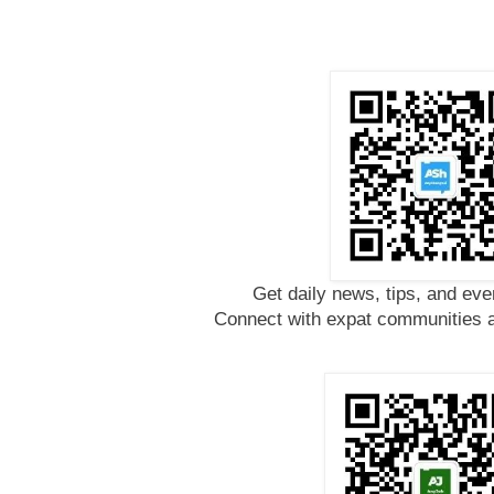
Get daily news, tips, and eve
Connect with expat communities a