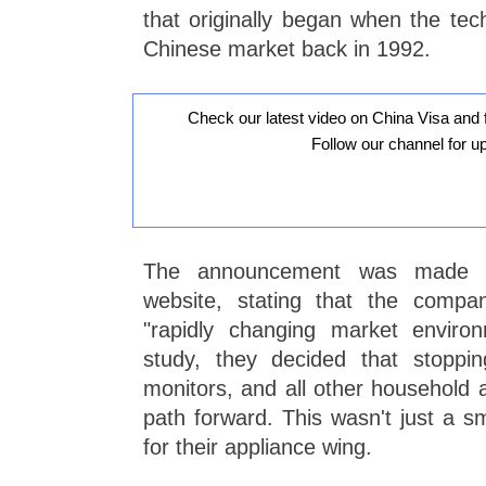
that originally began when the tech
Chinese market back in 1992.
Check our latest video on China Visa and 
Follow our channel for u
The announcement was made on
website, stating that the comp
"rapidly changing market environ
study, they decided that stopping
monitors, and all other household 
path forward. This wasn't just a smal
for their appliance wing.