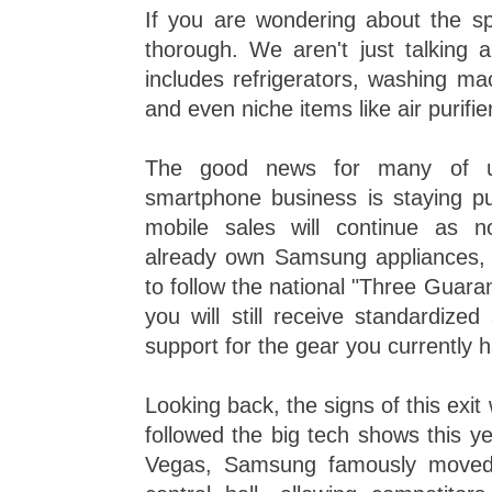
If you are wondering about the spec
thorough. We aren't just talking 
includes refrigerators, washing mac
and even niche items like air purifie
The good news for many of u
smartphone business is staying pu
mobile sales will continue as 
already own Samsung appliances,
to follow the national "Three Guar
you will still receive standardized
support for the gear you currently 
Looking back, the signs of this exit
followed the big tech shows this y
Vegas, Samsung famously moved i