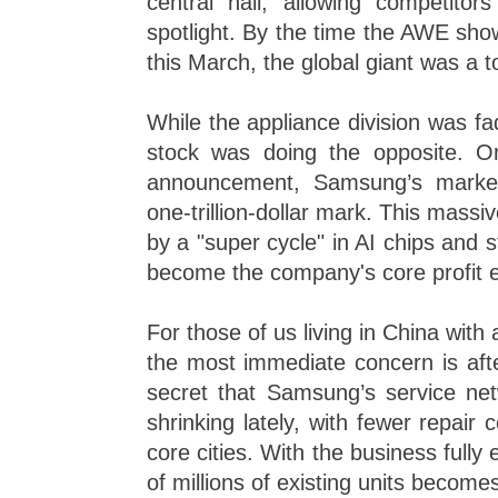
central hall, allowing competitor
spotlight. By the time the AWE sho
this March, the global giant was a t
While the appliance division was f
stock was doing the opposite. O
announcement, Samsung’s market
one-trillion-dollar mark. This massi
by a "super cycle" in AI chips and
become the company's core profit 
For those of us living in China with
the most immediate concern is afte
secret that Samsung’s service ne
shrinking lately, with fewer repair 
core cities. With the business fully
of millions of existing units become