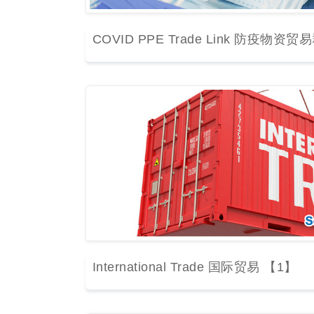
COVID PPE Trade Link 防疫物资贸
International Trade 国际贸易 【1】