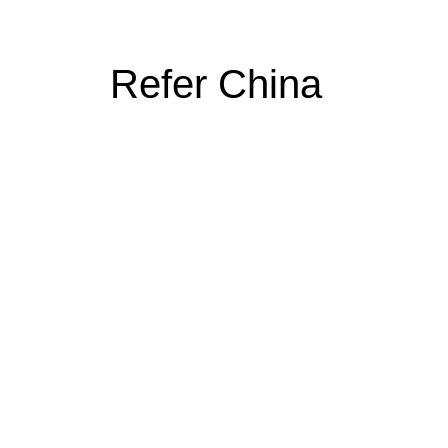
Refer China