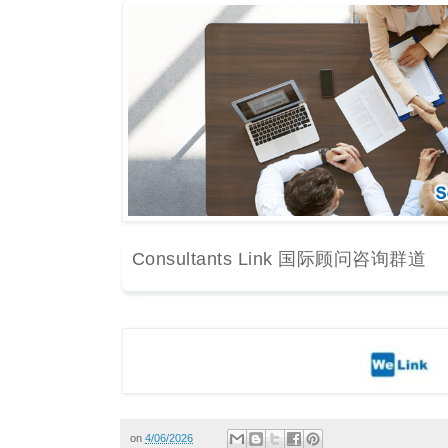
Consultants Link 国际顾问咨询群道
on
4/06/2026