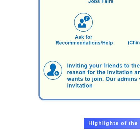
Highlights of th