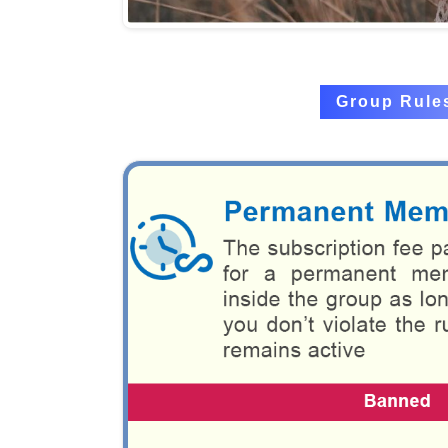
Group Rule