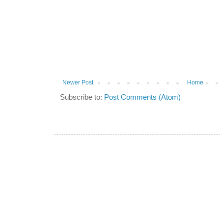
Newer Post
Home
Subscribe to:
Post Comments (Atom)