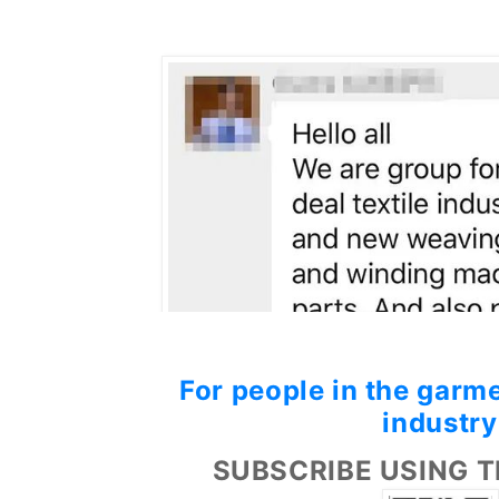
For people in the garme
industry
SUBSCRIBE USING T