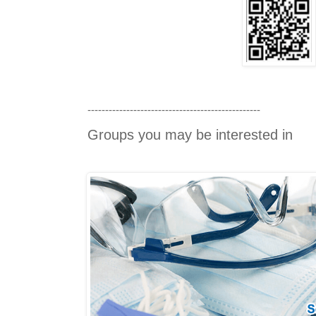
-------------------------------------------------
Groups you may be interested in