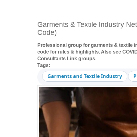
Garments & Textile Industry N
Code)
Professional group for garments & textile 
code for rules & highlights. Also see COVID
Consultants Link groups.
Tags:
Garments and Textile Industry
P