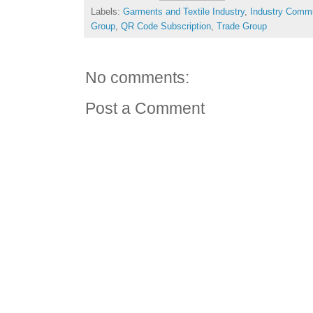
Labels:
Garments and Textile Industry
,
Industry Comm
Group
,
QR Code Subscription
,
Trade Group
No comments:
Post a Comment