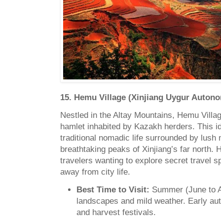
15. Hemu Village (Xinjiang Uygur Auton
Nestled in the Altay Mountains, Hemu Villa
hamlet inhabited by Kazakh herders. This idyl
traditional nomadic life surrounded by lus
breathtaking peaks of Xinjiang’s far north. 
travelers wanting to explore secret travel sp
away from city life.
Best Time to Visit:
Summer (June to A
landscapes and mild weather. Early a
and harvest festivals.