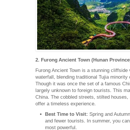
2. Furong Ancient Town (Hunan Province
Furong Ancient Town is a stunning cliffside 
waterfall, blending traditional Tujia minority
Though it was once the set of a famous Chi
largely unknown to foreign tourists. This ma
China. The cobbled streets, stilted houses,
offer a timeless experience.
Best Time to Visit:
Spring and Autumn 
and fewer tourists. In summer, you can 
most powerful.