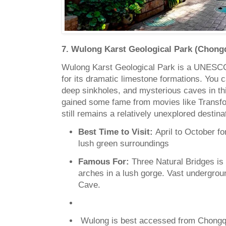
7. Wulong Karst Geological Park (Chongq
Wulong Karst Geological Park is a UNESCO
for its dramatic limestone formations. You c
deep sinkholes, and mysterious caves in thi
gained some fame from movies like Transfor
still remains a relatively unexplored destina
Best Time to Visit:
April to October f
lush green surroundings
Famous For:
Three Natural Bridges is
arches in a lush gorge. Vast undergrou
Cave.
Wulong is best accessed from Chongqi