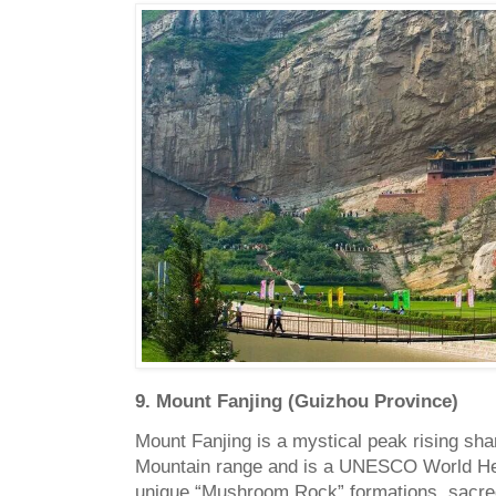
9. Mount Fanjing (Guizhou Province)
Mount Fanjing is a mystical peak rising sha
Mountain range and is a UNESCO World Heri
unique “Mushroom Rock” formations, sacred