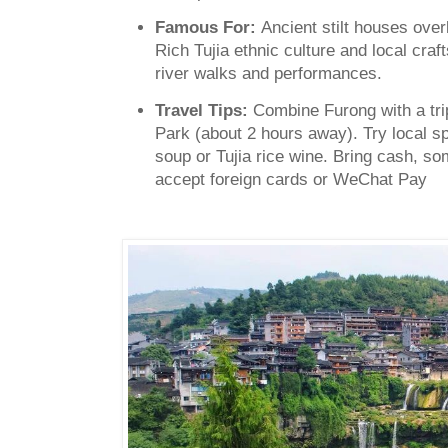
Famous For:
Ancient stilt houses overl
Rich Tujia ethnic culture and local craft
river walks and performances.
Travel Tips:
Combine Furong with a trip
Park (about 2 hours away).
Try local sp
soup or Tujia rice wine. Bring cash, som
accept foreign cards or WeChat Pay