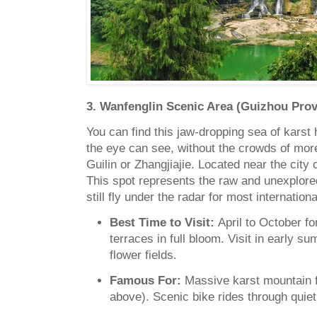
3. Wanfenglin Scenic Area (Guizhou Prov
You can find this jaw-dropping sea of karst h
the eye can see, without the crowds of mor
Guilin or Zhangjiajie. Located near the city
This spot represents the raw and unexplored
still fly under the radar for most internationa
Best Time to Visit:
April to October fo
terraces in full bloom. Visit in early 
flower fields.
Famous For:
Massive karst mountain f
above). Scenic bike rides through quiet