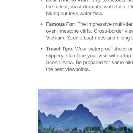
the fullest, most dramatic waterfalls. 
hiking but less water flow.
Famous For:
The impressive multi-tie
over limestone cliffs. Cross-border v
Vietnam. Scenic boat rides and hiking tr
Travel Tips:
Wear waterproof shoes or 
slippery. Combine your visit with a trip
Scenic Area. Be prepared for some hiki
the best viewpoints.