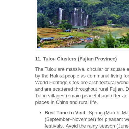
11. Tulou Clusters (Fujian Province)
The Tulou are massive, circular or square e
by the Hakka people as communal living 
World Heritage sites are architectural wonde
and are scattered throughout rural Fujian. 
Tulou villages remain peaceful and offer an
places in China and rural life.
Best Time to Visit:
Spring (March–Ma
(September–November) for pleasant w
festivals.
Avoid the rainy season (June