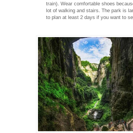
train).
Wear comfortable shoes because 
lot of walking and stairs. The park is lar
to plan at least 2 days if you want to s