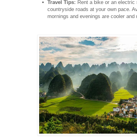
Travel Tips:
Rent a bike or an electric 
countryside roads at your own pace. A
mornings and evenings are cooler and