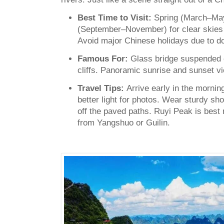
Best Time to Visit:
Spring (March–Ma
(September–November) for clear skies
Avoid major Chinese holidays due to d
Famous For:
Glass bridge suspended 
cliffs. Panoramic sunrise and sunset v
Travel Tips:
Arrive early in the mornin
better light for photos. Wear sturdy sho
off the paved paths. Ruyi Peak is best 
from Yangshuo or Guilin.