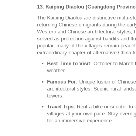
13. Kaiping Diaolou (Guangdong Provinc
The Kaiping Diaolou are distinctive multi-sto
returning Chinese emigrants during the ear
Western and Chinese architectural styles,
served as protection against bandits and fl
popular, many of the villages remain peacefu
extraordinary chapter of alternative China tr
Best Time to Visit:
October to March f
weather.
Famous For:
Unique fusion of Chines
architectural styles. Scenic rural land
towers.
Travel Tips:
Rent a bike or scooter to 
villages at your own pace. Stay overnig
for an immersive experience.