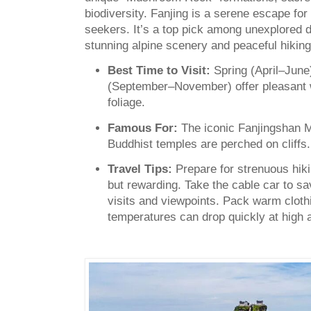
biodiversity. Fanjing is a serene escape for 
seekers. It’s a top pick among unexplored d
stunning alpine scenery and peaceful hiking 
Best Time to Visit:
Spring (April–Jun
(September–November) offer pleasant w
foliage.
Famous For:
The iconic Fanjingshan 
Buddhist temples are perched on cliffs.
Travel Tips:
Prepare for strenuous hiki
but rewarding. Take the cable car to s
visits and viewpoints. Pack warm clot
temperatures can drop quickly at high a