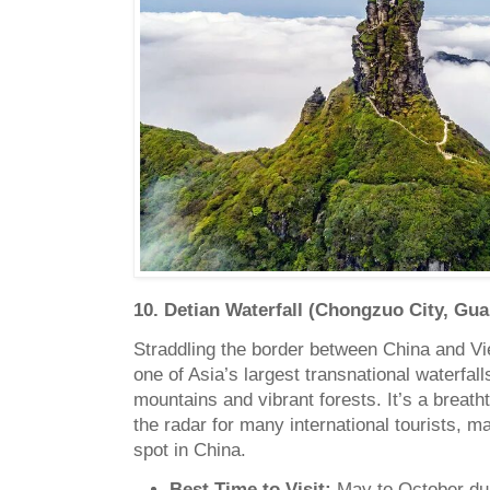
10. Detian Waterfall (Chongzuo City, Gua
Straddling the border between China and Vi
one of Asia’s largest transnational waterfal
mountains and vibrant forests. It’s a breath
the radar for many international tourists, ma
spot in China.
Best Time to Visit:
May to October dur