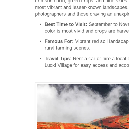
crimson earth, green crops, and blue skies
most vibrant and lesser-known landscapes. 
photographers and those craving an unexplo
Best Time to Visit:
September to Nove
color is most vivid and crops are harve
Famous For:
Vibrant red soil landscap
rural farming scenes.
Travel Tips:
Rent a car or hire a local 
Luoxi Village for easy access and acc