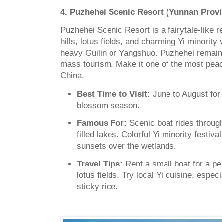
4. Puzhehei Scenic Resort (Yunnan Provi
Puzhehei Scenic Resort is a fairytale-like r
hills, lotus fields, and charming Yi minority 
heavy Guilin or Yangshuo, Puzhehei remain
mass tourism. Make it one of the most peace
China.
Best Time to Visit:
June to August for 
blossom season.
Famous For:
Scenic boat rides throug
filled lakes. Colorful Yi minority festi
sunsets over the wetlands.
Travel Tips:
Rent a small boat for a pe
lotus fields. Try local Yi cuisine, especi
sticky rice.