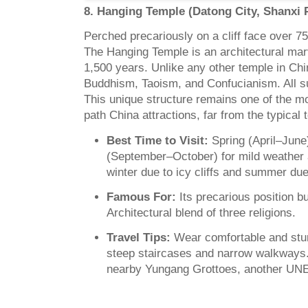
8. Hanging Temple (Datong City, Shanxi 
Perched precariously on a cliff face over 7
The Hanging Temple is an architectural marv
1,500 years. Unlike any other temple in Chi
Buddhism, Taoism, and Confucianism. All s
This unique structure remains one of the mos
path China attractions, far from the typical to
Best Time to Visit:
Spring (April–Jun
(September–October) for mild weather 
winter due to icy cliffs and summer due
Famous For:
Its precarious position bui
Architectural blend of three religions.
Travel Tips:
Wear comfortable and stur
steep staircases and narrow walkways.
nearby Yungang Grottoes, another UNE