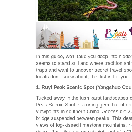
In this guide, we’ll take you deep into hidd
seems to stand still and where tradition shine
traps and want to uncover secret travel sp
locals don’t know about, this list is for you.
1. Ruyi Peak Scenic Spot (Yangshuo Cou
Tucked away in the lush karst landscapes 
Peak Scenic Spot is a rising gem that offer
viewpoints in southern China. Accessible v
bridge suspended between peaks. This dest
views of fog-kissed limestone mountains, r
rivers. Just like a scene straight out of a C