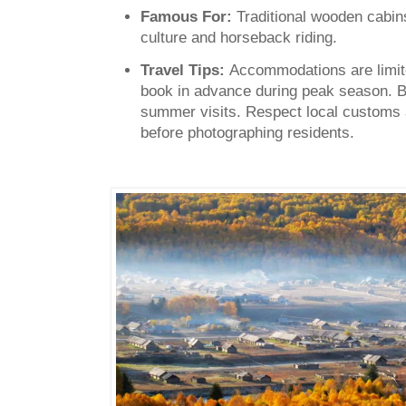
Famous For:
Traditional wooden cabin
culture and horseback riding.
Travel Tips:
Accommodations are limite
book in advance during peak season. Br
summer visits. Respect local customs
before photographing residents.