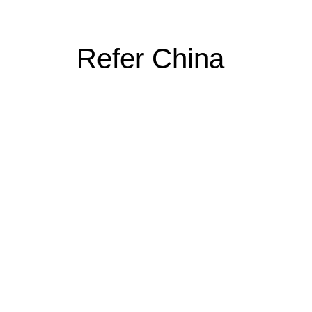
Refer China