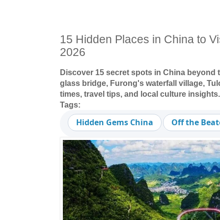
15 Hidden Places in China to Visi
2026
Discover 15 secret spots in China beyond t
glass bridge, Furong's waterfall village, Tu
times, travel tips, and local culture insights.
Tags:
Hidden Gems China
Off the Bea