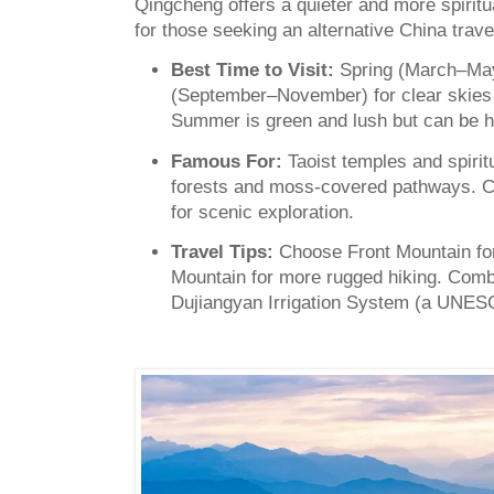
Qingcheng offers a quieter and more spiritu
for those seeking an alternative China trave
Best Time to Visit:
Spring (March–Ma
(September–November) for clear skies
Summer is green and lush but can be 
Famous For:
Taoist temples and spirit
forests and moss-covered pathways. C
for scenic exploration.
Travel Tips:
Choose Front Mountain for 
Mountain for more rugged hiking. Combin
Dujiangyan Irrigation System (a UNESC