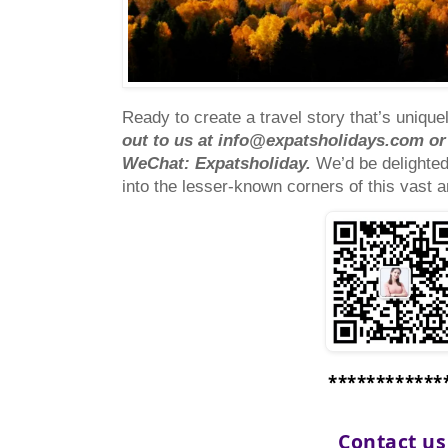
Ready to create a travel story that’s uniqu
out to us at
info@expatsholidays.com
or
WeChat: Expatsholiday.
We’d be delighte
into the lesser-known corners of this vast 
************
Contact u