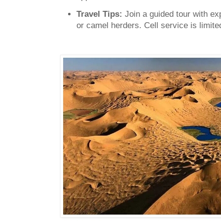
Travel Tips:
Join a guided tour with ex
or camel herders. Cell service is limite