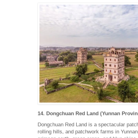
14. Dongchuan Red Land (Yunnan Provin
Dongchuan Red Land is a spectacular patchw
rolling hills, and patchwork farms in Yunnan