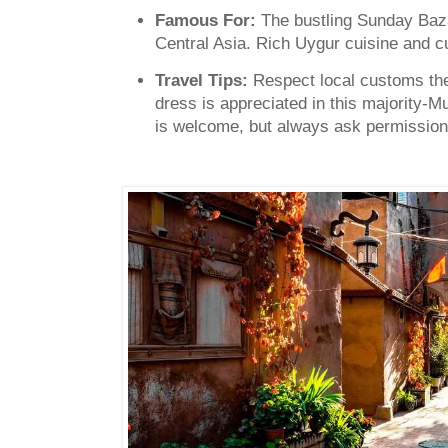
Famous For:
The bustling Sunday Baza
Central Asia. Rich Uygur cuisine and cul
Travel Tips:
Respect local customs the
dress is appreciated in this majority-
is welcome, but always ask permission 