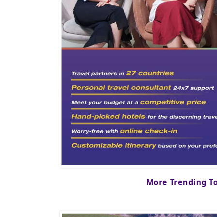
More Trending T