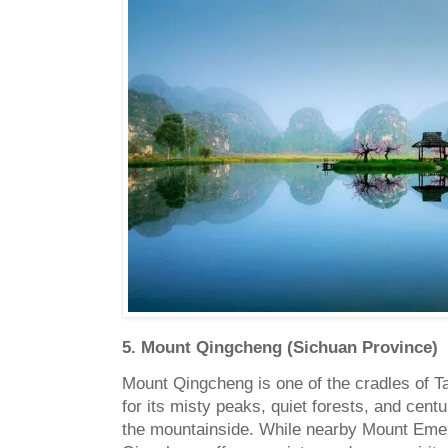
5. Mount Qingcheng (Sichuan Province)
Mount Qingcheng is one of the cradles of Ta
for its misty peaks, quiet forests, and cent
the mountainside. While nearby Mount Emei 