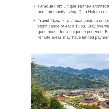
Famous For:
Unique earthen architect
and community living. Rich Hakka cultu
Travel Tips:
Hire a local guide to unde
significance of each Tulou. Stay overni
guesthouse for a unique experience. 
remote areas may have limited payment