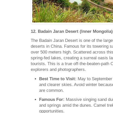
12. Badain Jaran Desert (Inner Mongolia)
The Badain Jaran Desert is one of the larg
deserts in China. Famous for its towering 
over 500 meters high. Scattered across thi
spring-fed lakes, creating a surreal oasis 
tourists. This is a true off-the-beaten-path
explorers and photographers.
Best Time to Visit:
May to September f
and clearer skies. Avoid winter becau
are common.
Famous For:
Massive singing sand du
and springs amid the dunes. Camel tre
opportunities.