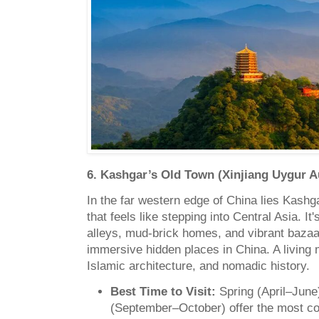
6. Kashgar’s Old Town (Xinjiang Uygur
In the far western edge of China lies Kashg
that feels like stepping into Central Asia. It
alleys, mud-brick homes, and vibrant bazaar
immersive hidden places in China. A living
Islamic architecture, and nomadic history.
Best Time to Visit:
Spring (April–Jun
(September–October) offer the most co