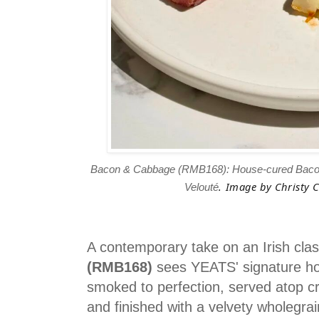
Bacon & Cabbage (RMB168): House-cured Bacon
. Image by Christy C
Velouté
A contemporary take on an Irish clas
(RMB168)
sees YEATS' signature h
smoked to perfection, served atop c
and finished with a velvety wholegr