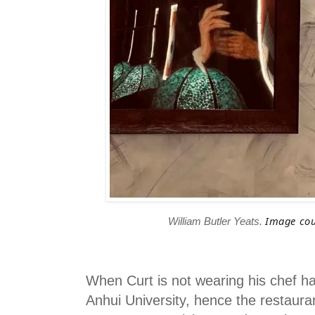
Image cou
William Butler Yeats.
When Curt is not wearing his chef ha
Anhui University, hence the restaur