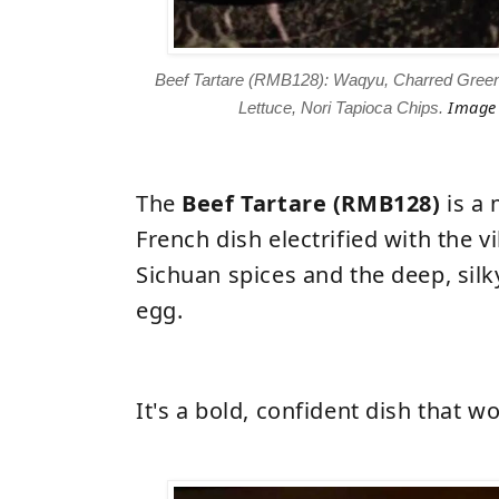
Beef Tartare (RMB128): Waqyu, Charred Gree
Image 
Lettuce, Nori Tapioca Chips.
The
Beef Tartare (RMB128)
is a 
French dish electrified with the v
Sichuan spices and the deep, sil
egg.
It's a bold, confident dish that wo