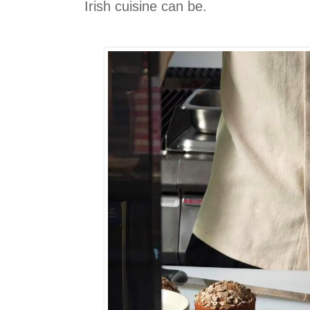
Irish cuisine can be.