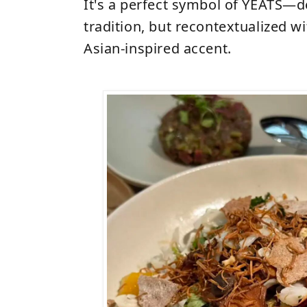
It's a perfect symbol of YEATS
—
d
tradition, but recontextualized w
Asian-inspired accent.