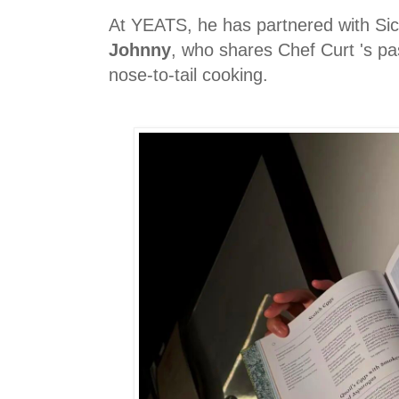
At YEATS, he has partnered with S
Johnny
, who shares Chef Curt 's pa
nose-to-tail cooking.