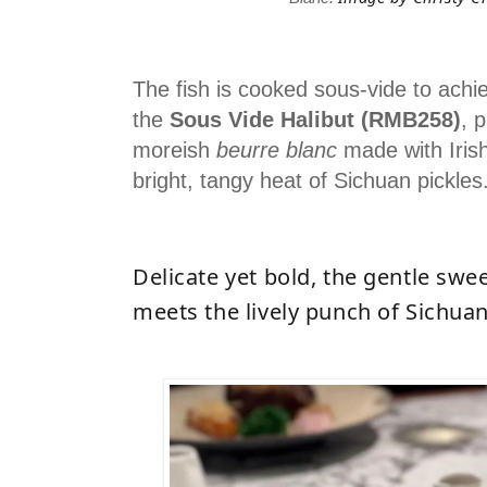
The fish is cooked sous-vide to achie
the
Sous Vide Halibut (RMB258)
, 
moreish
beurre blanc
made with Irish
bright, tangy heat of Sichuan pickles
Delicate yet bold, the gentle swee
meets the lively punch of Sichuan