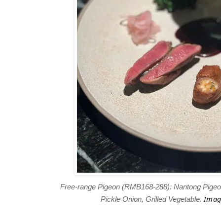
Free-range Pigeon (RMB168-288): Nantong Pigeon,
Imag
Pickle Onion, Grilled Vegetable.