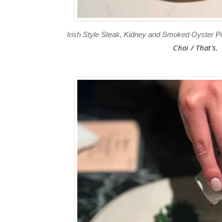
Irish Style Steak, Kidney and Smoked Oyster 
Choi / That's.