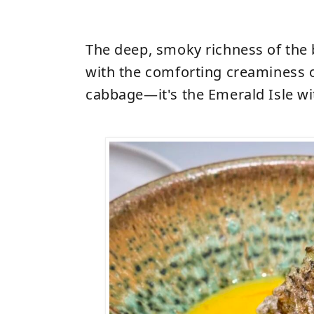
The deep, smoky richness of the 
with the comforting creaminess 
cabbage—it's the Emerald Isle wit