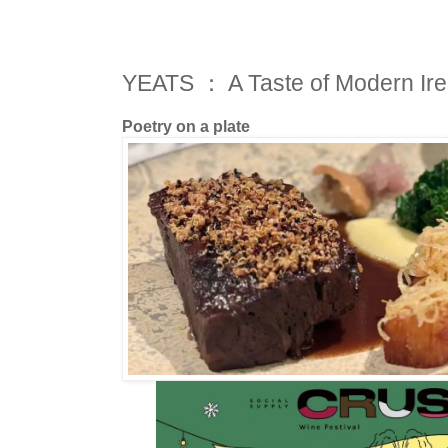
YEATS ： A Taste of Modern Ire
Poetry on a plate