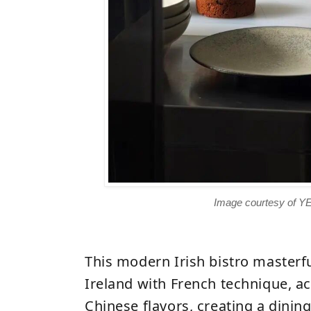
Image courtesy of Y
This modern Irish bistro masterfu
Ireland with French technique,
ac
Chinese flavors
, creating a dinin