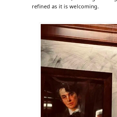
refined as it is welcoming.