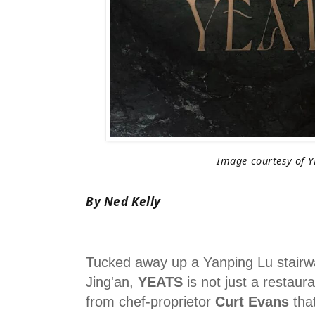
Image courtesy of Y
By Ned Kelly
Tucked away up a Yanping Lu stairwa
Jing'an,
YEATS
is not just a restauran
from chef-proprietor
Curt Evans
that