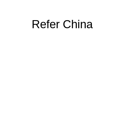
Refer China