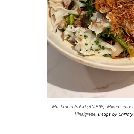
Mushroom Salad (RMB68): Mixed Lettu
Image
by Christy 
Vinaigrette.