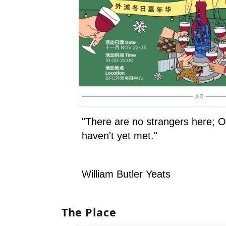
"There are no strangers here; O
haven't yet met."
William Butler Yeats
The Place