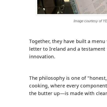
Image courtesy of Y
Together, they have built a menu 
letter to Ireland and a testament 
innovation.
The philosophy is one of "honest,
cooking, where every componen
the butter up
—
is made with clear