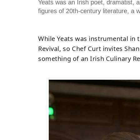
Yeats was an Irish poet, dramatist, 
figures of 20th-century literature, a 
While Yeats was instrumental in t
Revival, so Chef
Curt invites Shan
something of an Irish Culinary Re