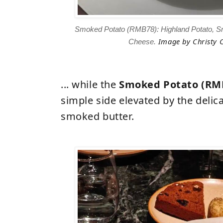
Smoked Potato (RMB78): Highland Potato, S
Image
by Christy C
Cheese.
... while the
Smoked Potato (RM
simple side elevated by the delic
smoked butter.