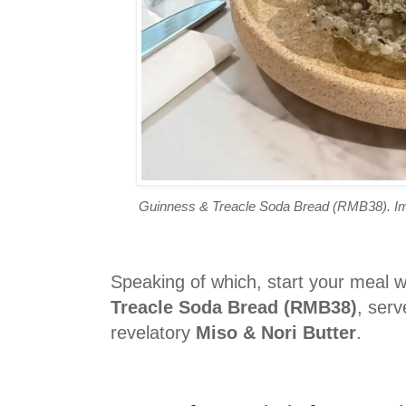
Guinness & Treacle Soda Bread (RMB38). Ima
Speaking of which, start your meal w
Treacle Soda Bread (RMB38)
, serv
revelatory
Miso & Nori Butter
.