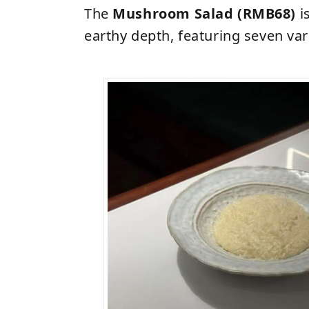
The
Mushroom Salad (RMB68)
i
earthy depth, featuring seven va