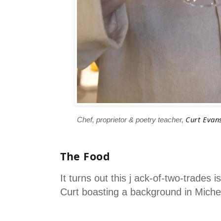
Curt Evan
Chef, proprietor & poetry teacher,
The Food
It turns out this j ack-of-two-trades 
Curt boasting a background in Micheli