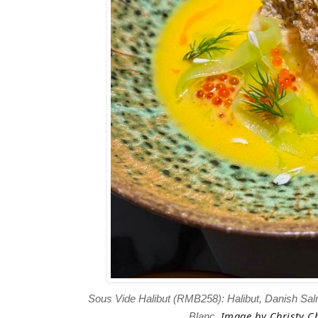
Sous Vide Halibut (RMB258): Halibut, Danish Sa
Image
by Christy Ch
Blanc.