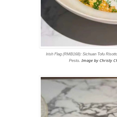
Irish Flag (RMB168): Sichuan Tofu Risotto
.
Image
by Christy Ch
Pesto