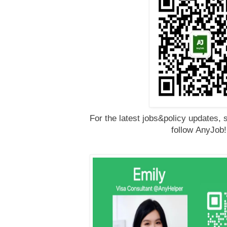
For the latest jobs&policy updates, 
follow
AnyJob