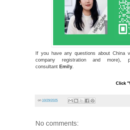
If you have any questions about China vi
company registration and more), 
consultant
Emily
.
Click "
on
10/29/2025
No comments: