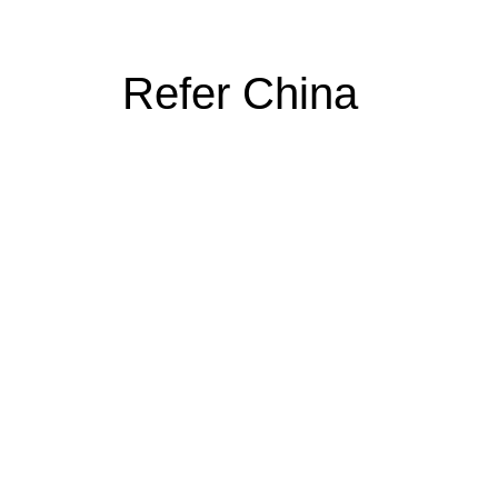
Refer China