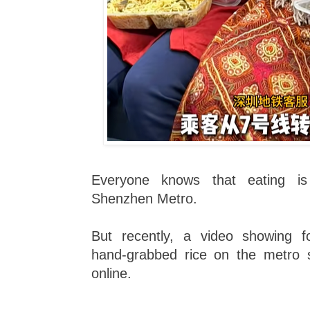
Everyone knows that eating i
Shenzhen Metro.
But recently, a video showing fo
hand-grabbed rice on the metro 
online.