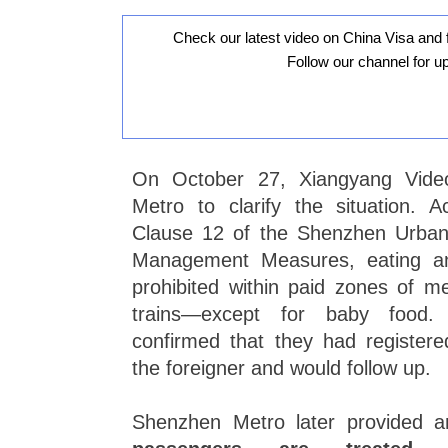
Check our latest video on China Visa and 
Follow our channel for u
On October 27, Xiangyang Vide
Metro to clarify the situation. A
Clause 12 of the Shenzhen Urban 
Management Measures, eating and
prohibited within paid zones of me
trains—except for baby food.
confirmed that they had registered
the foreigner and would follow up.
Shenzhen Metro later provided an