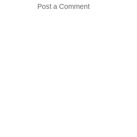
Post a Comment