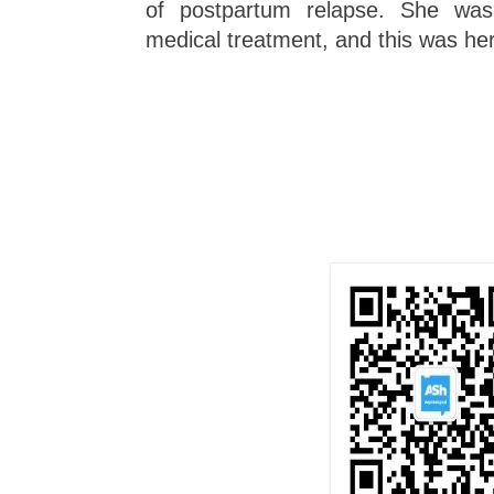
of postpartum relapse. She was s
medical treatment, and this was her f