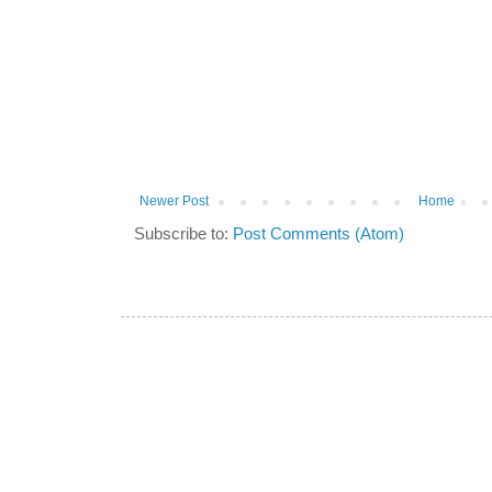
Newer Post
Home
Subscribe to:
Post Comments (Atom)