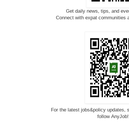
Get daily news, tips, and eve
Connect with expat communities a
For the latest jobs&policy updates, 
follow
AnyJob