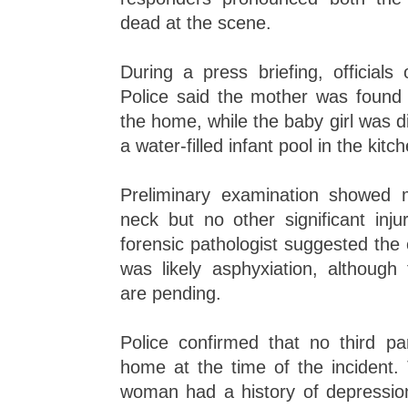
dead at the scene.
During a press briefing, officials
Police said the mother was found i
the home, while the baby girl was 
a water-filled infant pool in the kitc
Preliminary examination showed 
neck but no other significant inju
forensic pathologist suggested the
was likely asphyxiation, although 
are pending.
Police confirmed that no third pa
home at the time of the incident.
woman had a history of depressi