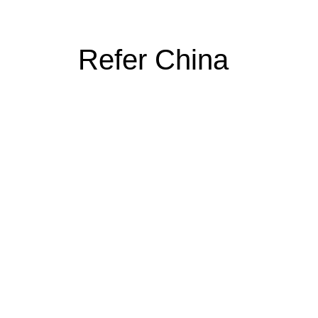
Refer China