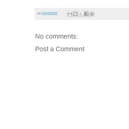
on
10/15/2025
No comments:
Post a Comment