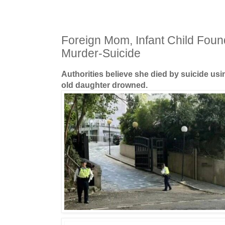
Foreign Mom, Infant Child Fou
Murder-Suicide
Authorities believe she died by suicide usin
old daughter drowned.