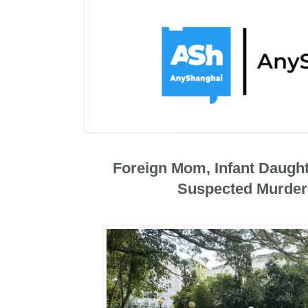
Foreign Mom, Infant Daugh
Suspected Murder