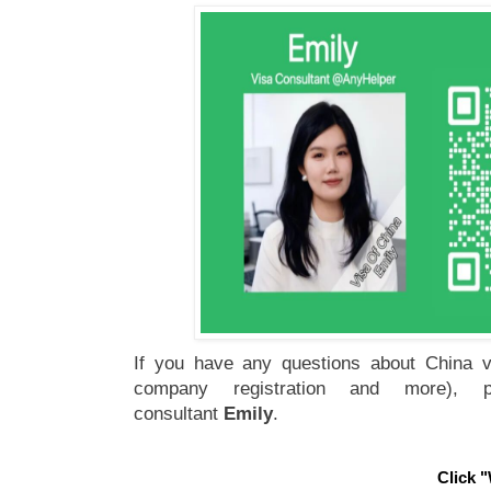
If you have any questions about China vi
company registration and more), 
consultant
Emily
.
Click "