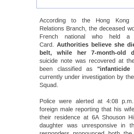
According to the Hong Kong P
Relations Branch, the deceased w
French national who held a 
Card.
Authorities believe she d
belt, while her 7-month-old
suicide note was recovered at t
been classified as
"infanticide
currently under investigation by th
Squad.
Police were alerted at 4:08 p.
foreign male reporting that his wi
their residence at 6A Shouson Hil
daughter was unresponsive in t
responders pronounced both the