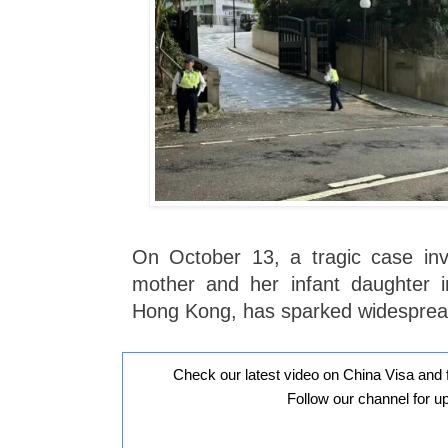
On October 13, a tragic case inv
mother and her infant daughter in
Hong Kong, has sparked widespread
Check our latest video on China Visa and 
Follow our channel for u