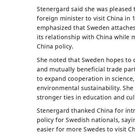
Stenergard said she was pleased t
foreign minister to visit China in
emphasized that Sweden attaches
its relationship with China while 
China policy
.
She noted that Sweden hopes to 
and mutually beneficial trade par
to expand cooperation in science,
environmental sustainability. Sh
stronger ties in
education and cu
Stenergard thanked China for intr
policy for Swedish nationals, sayi
easier for more Swedes to visit Ch