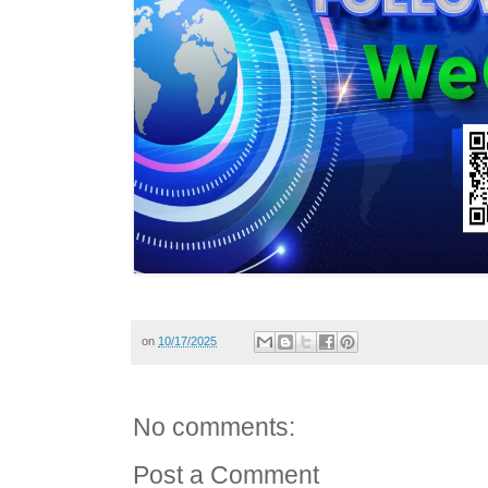
on
10/17/2025
No comments:
Post a Comment