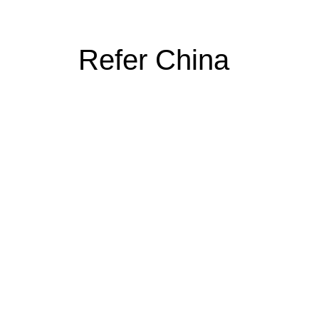
Refer China