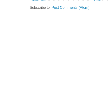
Newer Post
Home
Subscribe to:
Post Comments (Atom)