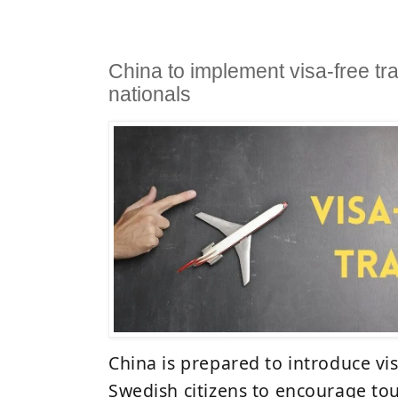
China to implement visa-free tra
nationals
China is prepared to introduce vis
Swedish citizens to encourage to