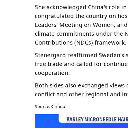
She acknowledged China's role in 
congratulated the country on hos
Leaders' Meeting on Women
, an
climate commitments under the
N
Contributions (NDCs)
framework.
Stenergard reaffirmed Sweden's 
free trade and called for continu
cooperation.
Both sides also exchanged views
conflict
and other regional and int
Source:
Xinhua