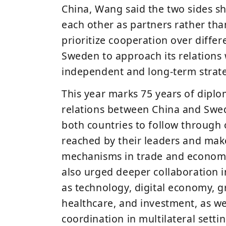
China
, Wang said the two sides s
each other as partners rather th
prioritize cooperation over diffe
Sweden to approach its relations 
independent and long-term strate
This year marks
75 years of diplo
relations
between China and Swed
both countries to follow through
reached by their leaders and make
mechanisms in trade and economi
also urged deeper collaboration i
as
technology, digital economy, 
healthcare, and investment
, as w
coordination in multilateral settin