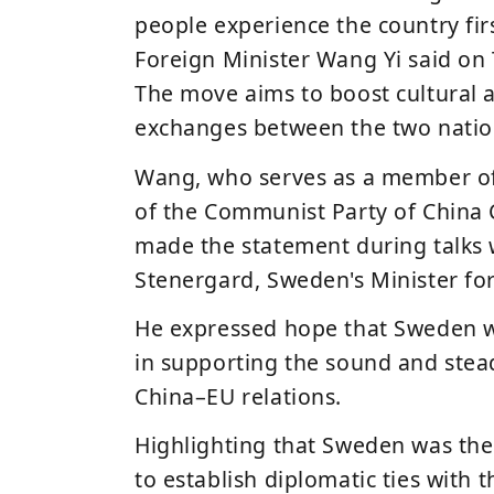
people experience the country fi
Foreign Minister
Wang Yi
said on 
The move aims to boost cultural 
exchanges between the two natio
Wang, who
serves as a member o
of the Communist Party of China
made the statement during talks
Stenergard
, Sweden's Minister for
He expressed hope that Sweden wil
in supporting the sound and ste
China–EU relations.
Highlighting that Sweden was the
to establish diplomatic ties with 