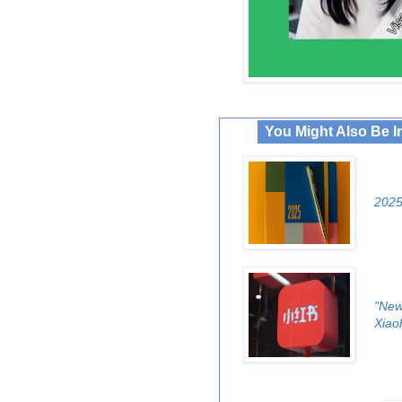
You Might Also Be I
2025
"New
Xiao