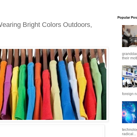
Popular Pos
earing Bright Colors Outdoors,
granddaug
their mot
foreign n
technolo
radical...