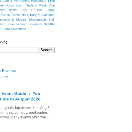
ns
China Permanent Residence
Free
e Subscription
Thailand
Work Visa
mer Rights
Eagle TV Box
Family
a
Family Travel
Hong Kong
Hubei
Inner
ternational Movies
Microneedle Hair
Plum Rain Season
Shanghai Nightlife
se
That's Mandarin
 Blog
ate Reviews
olicy
 Event Guide ： Your
uide to August 2026
anghai's top events from Aug 5-
ve music, comedy, pool parties,
shows. Many events offer free