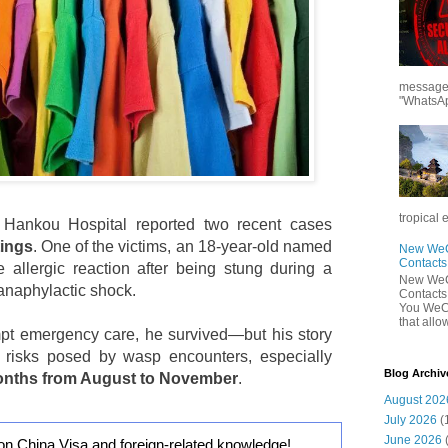
messages
"WhatsAp
tropical 
ankou Hospital reported two recent cases
tings
. One of the victims, an 18-year-old named
New WeCh
Contact
 allergic reaction after being stung during a
New WeCh
 anaphylactic shock.
Contact
You WeCh
that allo
mpt emergency care, he survived—but his story
e risks posed by wasp encounters, especially
Blog Archiv
months from August to November
.
August 202
July 2026
(
June 2026
on China Visa and foreign-related knowledge!