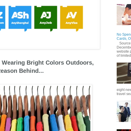
No Spend
Cards, O
Source
December
website 
of limited
 Wearing Bright Colors Outdoors,
eason Behind...
eight new
travel se