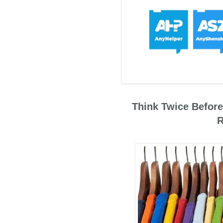
Think Twice Before
R