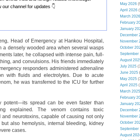
May 2026
(
w our channel for updates 👇
April 2026
(
March 202
February 2
January 20
December 
eng, Head of Emergency at Hankou Hospital,
November 
gh a densely wooded area when several wasps
October 20
September
nts later, he collapsed with intense pain, full-
August 202
athing, and convulsions. His friends immediately
July 2025
(
 emergency responders administered adrenaline
June 2025
on with fluids and electrolytes. Due to acute
May 2025
(
om, he was transferred to the ICU for further
April 2025
(
March 202
February 2
 potent—its spread can be even faster than
January 20
ng explained. The venom contains toxic
December 
d and neurotoxins, capable of causing not only
November 
October 20
g but also hemolysis, internal bleeding, kidney
September
severe cases.
August 202