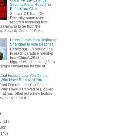
Got a ‘VPN/IP Change’
Security Alert? Read This
Before You Click
Source: OT-Team(G)
Recently, some users
reported receiving text
 claiming to be from the
p Security Center". 近日...
Direct Flights from Beijing or
Shanghai to Asia Beaches
Here\x26#39;s your guide
to reach paradise nonstop
from China\x26#39;s
biggest cities. Looking for a
escape without the hassle of...
at Feature Lets You Delete
s Who Have Removed You
at Feature Lets You Delete
s Who Have Removed or Blocked
at has rolled out a new feature
ws users to delet...
e
6
(11)
163)
(146)