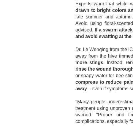
Experts warn that while 
drawn to bright colors a
late summer and autumn
Avoid using floral-scente
advised.
If a swarm attac
and avoid swatting at the 
Dr. Le Wenqing from the ICU
away from the hive immed
more stings.
Instead,
rem
rinse the wound thoroug
or soapy water for bee sti
compress to reduce pain
away
—even if symptoms s
"Many people underestima
treatment using unproven r
warned. "Proper and tim
complications, especially for