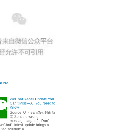
buse
WeChat Recall Update You
Can’t Miss—All You Need to
Know
Source: OT-Team(G), 封面新
闻 Sent the wrong
messages again? Don't
eChat's latest update brings a
ted solution: a ...