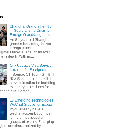
ts
Shanghai Grandfather, 81,
in Guardianship Crisis for
Foreign Granddaughters
An 81-year-old Shanghai
grandfather caring for two
foreign-minor
hters faces a legal crisis after
her's death. With no...
City Updates Visa Service
Location for Foreigners
Source: OT-Team(G), 厦门
出入境 Starting June 30, the
service location for handling
exit-entry procedures for
ationals in Xiamen, Fu...
17 Emerging Technologies
WeChat Groups for Expats
If you already have a
wechat account, you must
join the most popular
groups of expats. Emerging
gies are characterized by