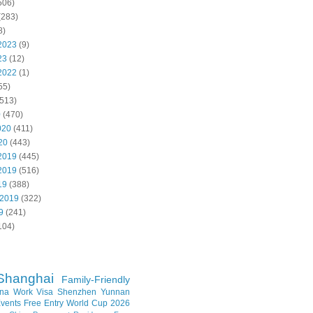
506)
(283)
8)
2023
(9)
23
(12)
2022
(1)
55)
513)
0
(470)
020
(411)
20
(443)
2019
(445)
2019
(516)
19
(388)
 2019
(322)
9
(241)
104)
Shanghai
Family-Friendly
na Work Visa
Shenzhen
Yunnan
vents
Free Entry
World Cup 2026