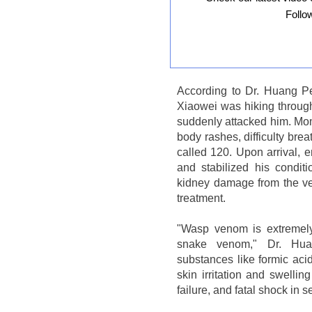
Follo
According to Dr. Huang P
Xiaowei was hiking throu
suddenly attacked him. Mome
body rashes, difficulty bre
called 120. Upon arrival,
and stabilized his conditi
kidney damage from the ven
treatment.
"Wasp venom is extremely
snake venom," Dr. Hua
substances like formic aci
skin irritation and swellin
failure, and fatal shock in 