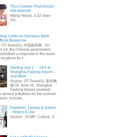
This Chinese "Fruit Doctor"
Hits Internet!
Wang Yexiao, a 32-year-
old...
ing Limits on Overseas Bank
fficial Response
: OT-Team(G), 中国政府网 On
 18, the Chinese government
published a response to the issue
 locations for f...
Starting July 1 ： 24/7 at
Shanghai Pudong Airport—
And More
Source: OT-Team(G), 新民晚
报 On June 29, Shanghai
Pudong Airport unveiled
 service initiatives for the summer
ason, includin...
Explainer: Laowai & Gweilo
- History & Use
Source : SCMP, Culture: S...