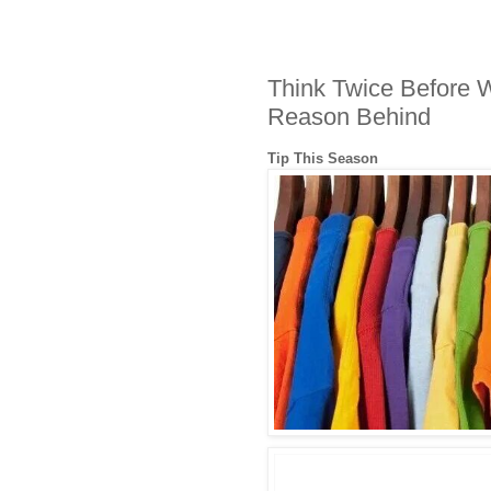
Think Twice Before W
Reason Behind
Tip This Season