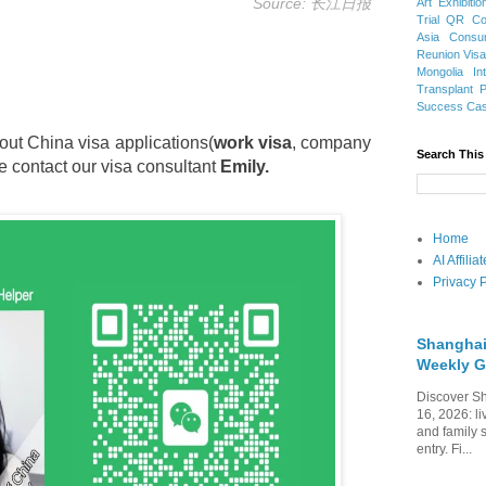
Source: 长江日报
Art Exhibitio
Trial
QR Cod
Asia
Consu
Reunion Vis
Mongolia
In
Transplant
Success Ca
out China visa applications(
work visa
, company
Search This
e contact our visa consultant
Emily.
Home
AI Affili
Privacy P
Shanghai
Weekly G
Discover Sh
16, 2026: li
and family 
entry. Fi...