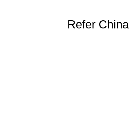
Refer China