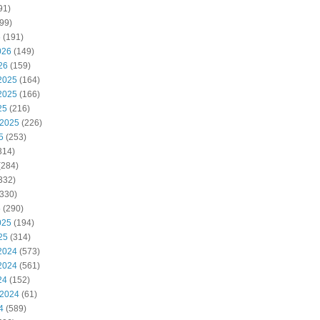
91)
99)
6
(191)
026
(149)
26
(159)
2025
(164)
2025
(166)
25
(216)
 2025
(226)
5
(253)
314)
(284)
332)
330)
5
(290)
025
(194)
25
(314)
2024
(573)
2024
(561)
24
(152)
 2024
(61)
4
(589)