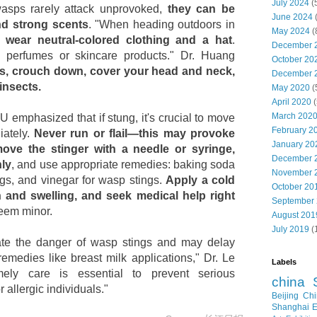
July 2024
(
wasps rarely attack unprovoked,
they can be
June 2024
nd strong scents
. "When heading outdoors in
May 2024
(
,
wear neutral-colored clothing and a hat
.
December 
d perfumes or skincare products." Dr. Huang
October 20
ks, crouch down, cover your head and neck,
December 
insects.
May 2020
(
April 2020
(
March 202
 emphasized that if stung, it's crucial to move
February 2
iately.
Never run or flail—this may provoke
January 20
ove the stinger with a needle or syringe,
December 
hly
, and use appropriate remedies: baking soda
November 
ngs, and vinegar for wasp stings.
Apply a cold
October 20
 and swelling, and seek medical help right
September
eem minor.
August 201
July 2019
(
te the danger of wasp stings and may delay
emedies like breast milk applications," Dr. Le
Labels
ely care is essential to prevent serious
china
 allergic individuals."
Beijing
Chi
Shanghai E