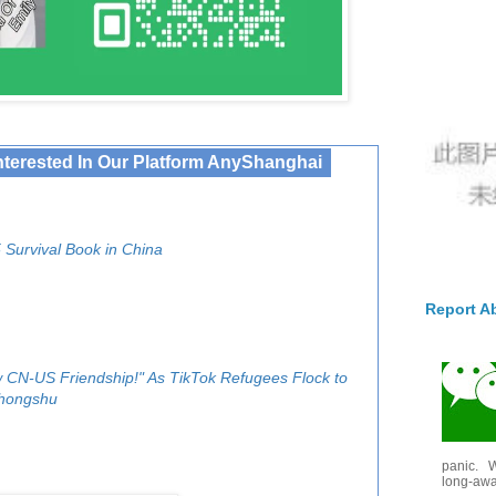
nterested In Our Platform AnyShanghai
 Survival Book in China
Report A
 CN-US Friendship!" As TikTok Refugees Flock to
hongshu
panic. W
long-awai