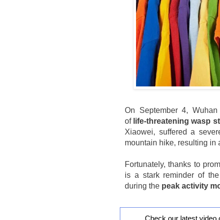
On September 4, Wuhan H
of
life-threatening wasp s
Xiaowei, suffered a severe
mountain hike, resulting in
Fortunately, thanks to pro
is a stark reminder of th
during the
peak activity 
Check our latest video 