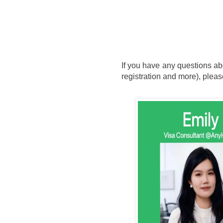
If you have any questions ab
registration and more), pleas