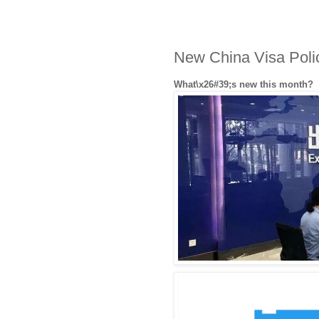
​New China Visa Pol
What\x26#39;s new this month?