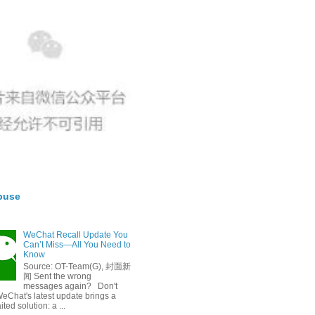
buse
WeChat Recall Update You
Can’t Miss—All You Need to
Know
Source: OT-Team(G), 封面新
闻 Sent the wrong
messages again? Don't
eChat's latest update brings a
ted solution: a ...