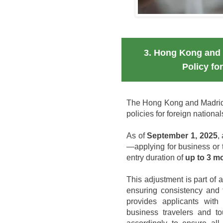
3. Hong Kong and 
Policy fo
The Hong Kong and Madrid 
policies for foreign nationa
As of
September 1, 2025
,
—applying for business or 
entry duration of
up to 3 m
This adjustment is part of 
ensuring consistency and 
provides applicants with 
business travelers and to