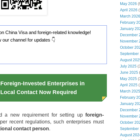
May 2026
(
April 2026
(
March 202
February 2
January 20
on China Visa and foreign-related knowledge!
December 
w our channel for updates 👇
November 
October 20
September
August 202
July 2025
(
June 2025
May 2025
(
Foreign-Invested Enterprises in
April 2025
(
March 202
Local Contact Now Required
February 2
January 20
December 
d a new requirement for setting up
foreign-
November 
 per recent regulations, such enterprises must
October 20
ional contact person
.
September
August 202