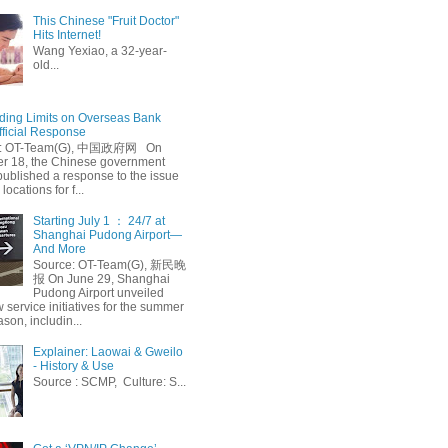
This Chinese "Fruit Doctor"
Hits Internet!
Wang Yexiao, a 32-year-
old...
ing Limits on Overseas Bank
fficial Response
: OT-Team(G), 中国政府网 On
 18, the Chinese government
published a response to the issue
 locations for f...
Starting July 1 ： 24/7 at
Shanghai Pudong Airport—
And More
Source: OT-Team(G), 新民晚
报 On June 29, Shanghai
Pudong Airport unveiled
 service initiatives for the summer
ason, includin...
Explainer: Laowai & Gweilo
- History & Use
Source : SCMP, Culture: S...