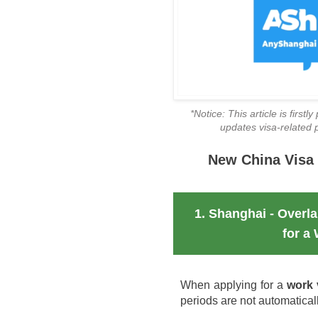
*Notice: This article is first
updates visa-related po
New China Visa 
1. Shanghai - Overl
for a
When applying for a
work 
periods are not automatical