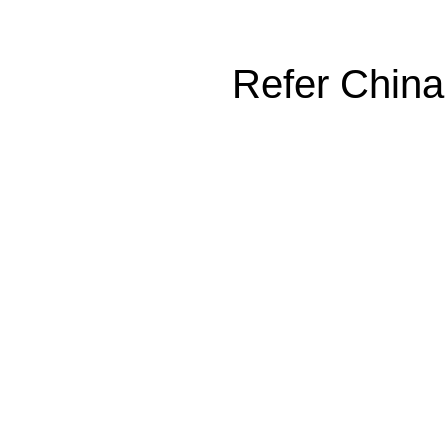
Refer China