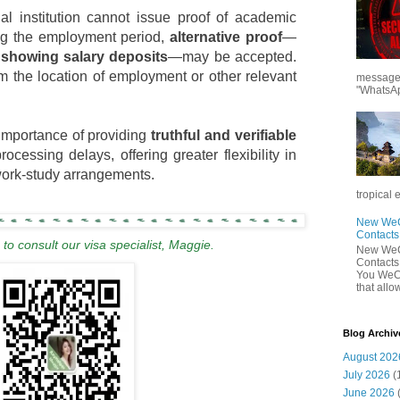
nal institution cannot issue proof of academic
ing the employment period,
alternative proof
—
showing salary deposits
—may be accepted.
 the location of employment or other relevant
messages
"WhatsAp
importance of providing
truthful and verifiable
ocessing delays, offering greater flexibility in
 work-study arrangements.
tropical 
New WeCh
Contact
to consult our visa specialist, Maggie.
New WeCh
Contact
You WeCh
that allo
Blog Archiv
August 202
July 2026
(
June 2026