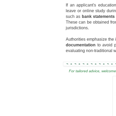
If an applicant's educatio
leave or online study dur
such as
bank statements 
These can be obtained from
jurisdictions.
Authorities emphasize the 
documentation
to avoid pr
evaluating non-traditional
For tailored advice, welcome 