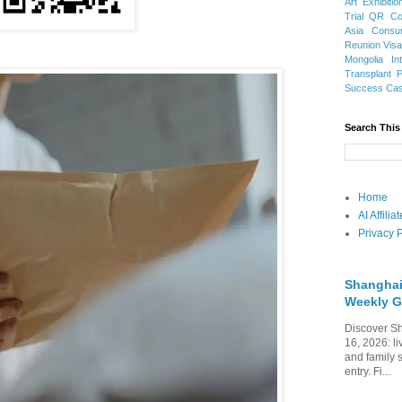
Art Exhibitio
Trial
QR Cod
Asia
Consu
Reunion Vis
Mongolia
In
Transplant
Success Ca
Search This
Home
AI Affili
Privacy P
Shanghai
Weekly G
Discover Sh
16, 2026: li
and family 
entry. Fi...