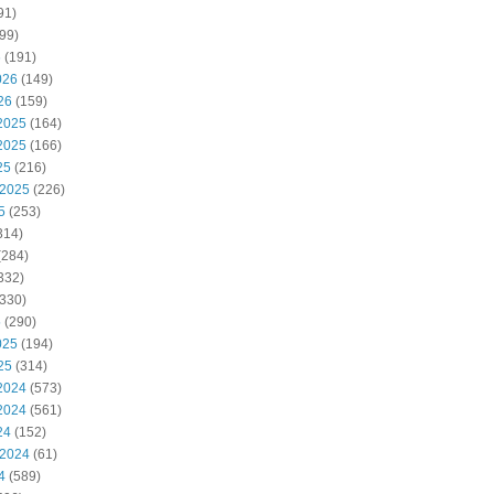
91)
99)
6
(191)
026
(149)
26
(159)
2025
(164)
2025
(166)
25
(216)
 2025
(226)
5
(253)
314)
(284)
332)
330)
5
(290)
025
(194)
25
(314)
2024
(573)
2024
(561)
24
(152)
 2024
(61)
4
(589)