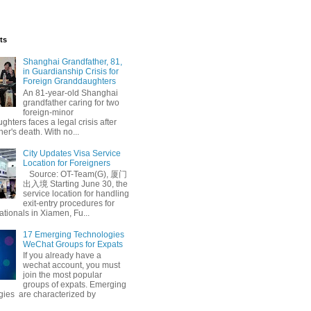
ts
Shanghai Grandfather, 81,
in Guardianship Crisis for
Foreign Granddaughters
An 81-year-old Shanghai
grandfather caring for two
foreign-minor
hters faces a legal crisis after
her's death. With no...
City Updates Visa Service
Location for Foreigners
Source: OT-Team(G), 厦门
出入境 Starting June 30, the
service location for handling
exit-entry procedures for
ationals in Xiamen, Fu...
17 Emerging Technologies
WeChat Groups for Expats
If you already have a
wechat account, you must
join the most popular
groups of expats. Emerging
gies are characterized by