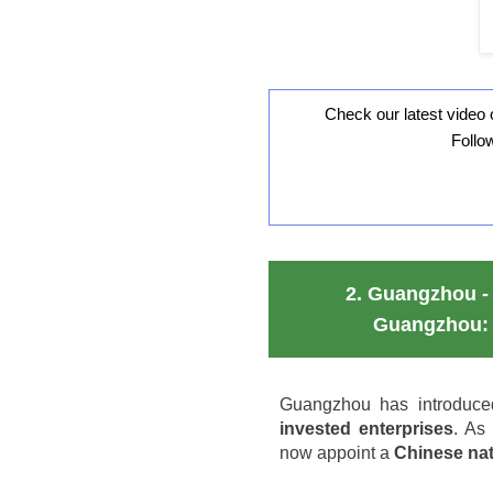
Check our latest video 
Follo
2.
Guangzhou - 
Guangzhou: 
Guangzhou has introduce
invested enterprises
. As
now appoint a
Chinese nat