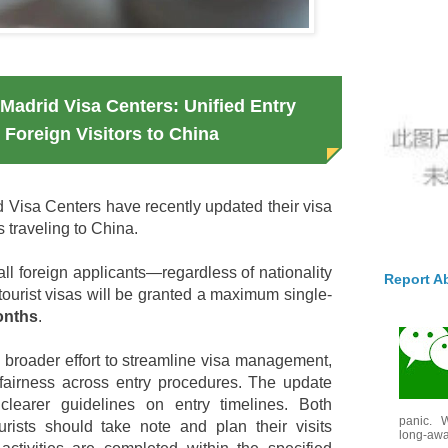
Madrid Visa Centers: Unified Entry
r Foreign Visitors to China
Visa Centers have recently updated their visa
ls traveling to China.
 all foreign applicants—regardless of nationality
Report A
tourist visas will be granted a maximum single-
onths
.
a broader effort to streamline visa management,
fairness across entry procedures. The update
clearer guidelines on entry timelines. Both
panic. W
urists should take note and plan their visits
long-awai