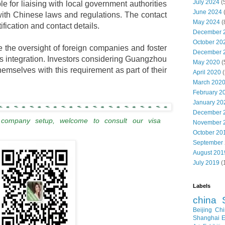
July 2024
(
le for liaising with local government authorities
June 2024
ith Chinese laws and regulations. The contact
May 2024
(
ification and contact details.
December 
October 20
the oversight of foreign companies and foster
December 
ss integration. Investors considering Guangzhou
May 2020
(
hemselves with this requirement as part of their
April 2020
(
March 202
February 2
January 20
December 
 company setup, welcome to consult our visa
November 
October 20
September
August 201
July 2019
(
Labels
china
Beijing
Chi
Shanghai E