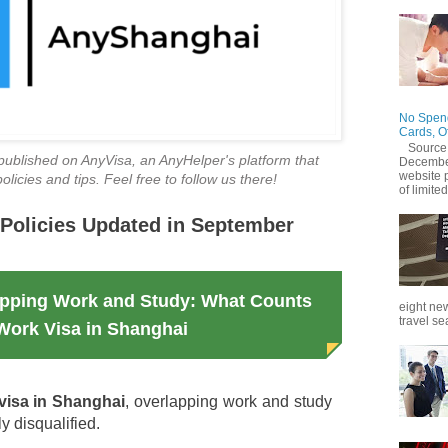
No Spend
Cards, O
Source
ly published on AnyVisa, an AnyHelper's platform that
December
website 
licies and tips. Feel free to follow us there!
of limited
Policies Updated in September
apping Work and Study: What Counts
eight new
travel se
 Work Visa in Shanghai
visa in Shanghai
, overlapping work and study
ly disqualified.