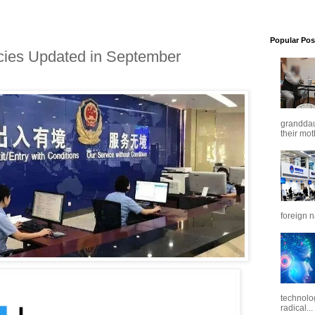
Popular Pos
icies Updated in September
granddaug
their mot
foreign n
technolo
radical...