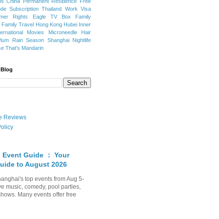
ns
China Permanent Residence
Free
e Subscription
Thailand
Work Visa
mer Rights
Eagle TV Box
Family
a
Family Travel
Hong Kong
Hubei
Inner
ternational Movies
Microneedle Hair
Plum Rain Season
Shanghai Nightlife
se
That's Mandarin
 Blog
ate Reviews
olicy
 Event Guide ： Your
uide to August 2026
anghai's top events from Aug 5-
ve music, comedy, pool parties,
shows. Many events offer free