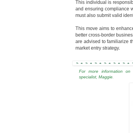
This individual is responsib
and ensuring compliance w
must also submit valid ident
This move aims to enhance 
better cross-border busine
are advised to familiarize t
market entry strategy.
For more information on
specialist, Maggie.