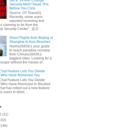
Got a ‘VPN/IP Change’
Security Alert? Read This
Before You Click
Source: OT-Team(G)
Recently, some users
reported receiving text
 claiming to be from the
p Security Center". 近日...
Direct Flights from Beijing or
Shanghai to Asia Beaches
Here\x26#39;s your guide
to reach paradise nonstop
from China\x26#39;s
biggest cities. Looking for a
escape without the hassle of...
at Feature Lets You Delete
s Who Have Removed You
at Feature Lets You Delete
s Who Have Removed or Blocked
at has rolled out a new feature
ws users to delet...
e
6
(11)
163)
(146)