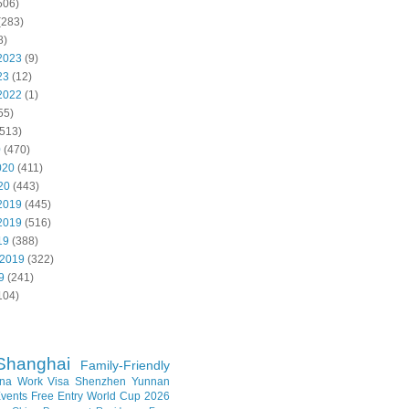
506)
(283)
8)
2023
(9)
23
(12)
2022
(1)
55)
513)
0
(470)
020
(411)
20
(443)
2019
(445)
2019
(516)
19
(388)
 2019
(322)
9
(241)
104)
Shanghai
Family-Friendly
na Work Visa
Shenzhen
Yunnan
vents
Free Entry
World Cup 2026