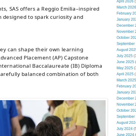
April 2026
(
ts, SAS offers a Reggio Emilia–inspired
March 202
February 2
 designed to spark curiosity and
January 20
December 
November 
October 20
September
ey can shape their own learning
August 202
July 2025
(
Advanced Placement (AP) Capstone
June 2025
nternational Baccalaureate (IB) Diploma
May 2025
(
arefully balanced combination of both
April 2025
(
March 202
February 2
January 20
December 
November 
October 20
September
August 202
July 2024
(
June 2024