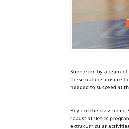
Supported by a team of 
these options ensure fle
needed to succeed at the
Beyond the classroom, S
robust athletics program
extracurricular activiti