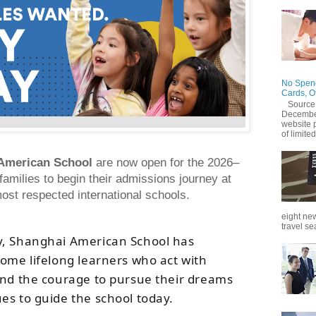
No Spend
Cards, O
Source
December
website 
of limited
American School
are now open for the 2026–
amilies to begin their admissions journey at
ost respected international schools.
eight new
travel se
y, Shanghai American School has
come lifelong learners who act with
and the courage to pursue their dreams
ues to guide the school today.