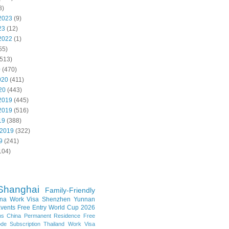
8)
2023
(9)
23
(12)
2022
(1)
55)
513)
0
(470)
020
(411)
20
(443)
2019
(445)
2019
(516)
19
(388)
 2019
(322)
9
(241)
104)
Shanghai
Family-Friendly
na Work Visa
Shenzhen
Yunnan
vents
Free Entry
World Cup 2026
ns
China Permanent Residence
Free
e Subscription
Thailand
Work Visa