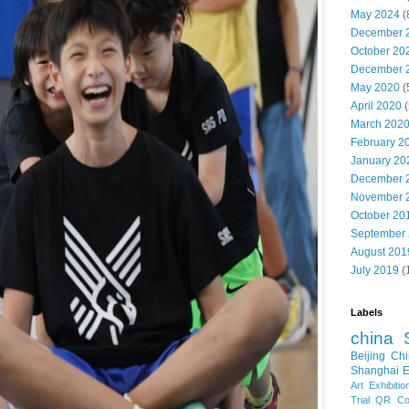
May 2024
(
December 
October 20
December 
May 2020
(
April 2020
(
March 202
February 2
January 20
December 
November 
October 20
September
August 201
July 2019
(
Labels
china
Beijing
Chi
Shanghai E
Art Exhibitio
Trial
QR Cod