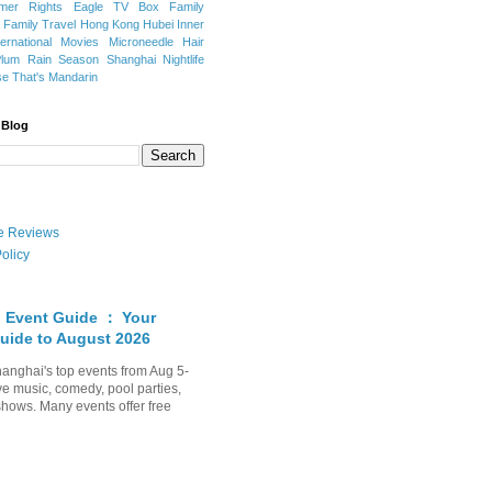
mer Rights
Eagle TV Box
Family
a
Family Travel
Hong Kong
Hubei
Inner
ternational Movies
Microneedle Hair
Plum Rain Season
Shanghai Nightlife
se
That's Mandarin
 Blog
ate Reviews
olicy
 Event Guide ： Your
uide to August 2026
anghai's top events from Aug 5-
ve music, comedy, pool parties,
shows. Many events offer free