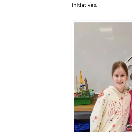
initiatives.