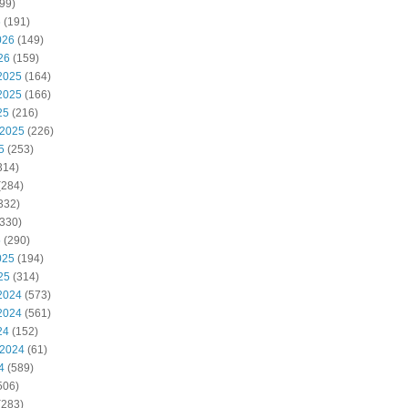
99)
6
(191)
026
(149)
26
(159)
2025
(164)
2025
(166)
25
(216)
 2025
(226)
5
(253)
314)
(284)
332)
330)
5
(290)
025
(194)
25
(314)
2024
(573)
2024
(561)
24
(152)
 2024
(61)
4
(589)
506)
(283)