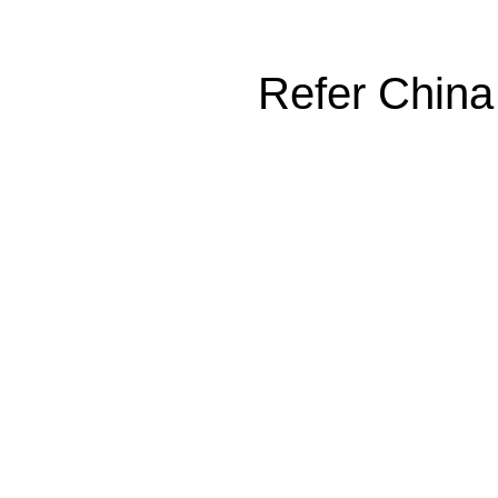
Refer China