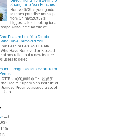
Direct Flights from Beijing or
Shanghai to Asia Beaches
Here\x26#39;s your guide
to reach paradise nonstop
from China\x26#39;s
biggest cities. Looking for a
escape without the hassle of...
at Feature Lets You Delete
s Who Have Removed You
at Feature Lets You Delete
s Who Have Removed or Blocked
at has rolled out a new feature
ws users to delet...
es for Foreign Doctors' Short-Term
 Permit
e: OT-Team(G),南通市卫生监督所
 the Health Supervision Institute of
 Jiangsu Province, issued a set of
 for o...
e
6
(11)
163)
(146)
91)