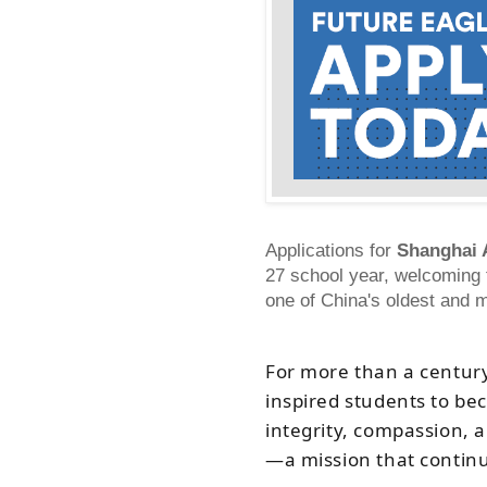
Applications for
Shanghai 
27 school year, welcoming f
one of China's oldest and m
For more than a centur
inspired students to be
integrity, compassion, 
—
a mission that contin