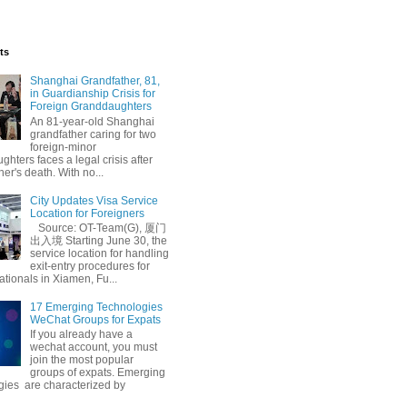
ts
Shanghai Grandfather, 81,
in Guardianship Crisis for
Foreign Granddaughters
An 81-year-old Shanghai
grandfather caring for two
foreign-minor
hters faces a legal crisis after
her's death. With no...
City Updates Visa Service
Location for Foreigners
Source: OT-Team(G), 厦门
出入境 Starting June 30, the
service location for handling
exit-entry procedures for
ationals in Xiamen, Fu...
17 Emerging Technologies
WeChat Groups for Expats
If you already have a
wechat account, you must
join the most popular
groups of expats. Emerging
gies are characterized by