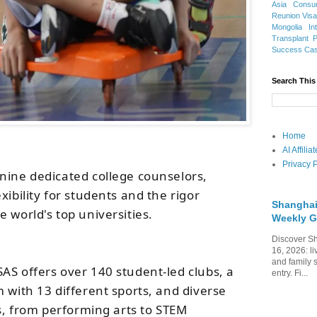
Asia
Consu
Reunion Vis
Mongolia
In
Transplant
Success Ca
Search This
Home
AI Affili
Privacy P
nine dedicated college counselors,
xibility for students and the rigor
Shanghai
 world's top universities.
Weekly G
Discover Sh
16, 2026: li
and family 
AS offers over 140 student-led clubs, a
entry. Fi...
 with 13 different sports, and diverse
es, from performing arts to STEM