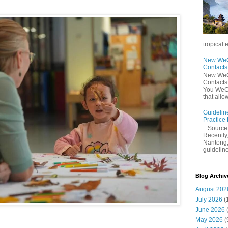
tropical 
New WeCh
Contact
New WeCh
Contact
You WeCh
that allo
Guidelin
Practice
Sourc
Recently,
Nantong,
guidelines
Blog Archiv
August 202
July 2026
(
June 2026
May 2026
(