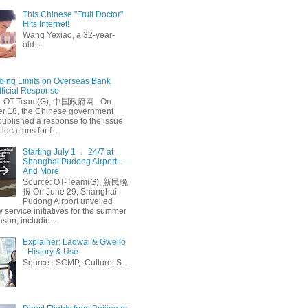
This Chinese "Fruit Doctor"
Hits Internet!
Wang Yexiao, a 32-year-
old...
ing Limits on Overseas Bank
fficial Response
: OT-Team(G), 中国政府网 On
 18, the Chinese government
published a response to the issue
 locations for f...
Starting July 1 ： 24/7 at
Shanghai Pudong Airport—
And More
Source: OT-Team(G), 新民晚
报 On June 29, Shanghai
Pudong Airport unveiled
 service initiatives for the summer
ason, includin...
Explainer: Laowai & Gweilo
- History & Use
Source : SCMP, Culture: S...