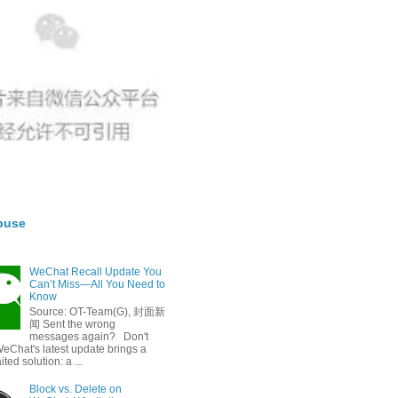
buse
WeChat Recall Update You
Can’t Miss—All You Need to
Know
Source: OT-Team(G), 封面新
闻 Sent the wrong
messages again? Don't
eChat's latest update brings a
ted solution: a ...
Block vs. Delete on