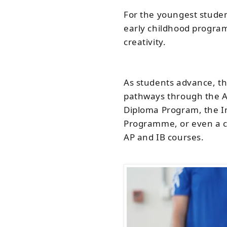
For the youngest studen
early childhood program
creativity.
As students advance, th
pathways through the 
Diploma Program, the I
Programme, or even a c
AP and IB courses.