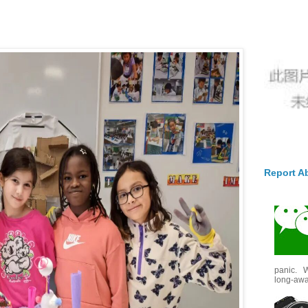
Report A
panic. W
long-awai