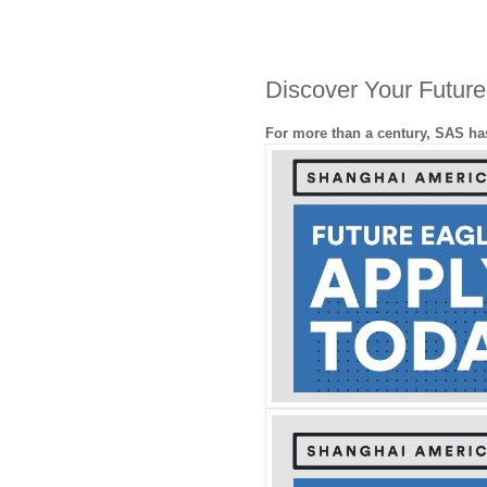
Discover Your Futur
For more than a century, SAS has