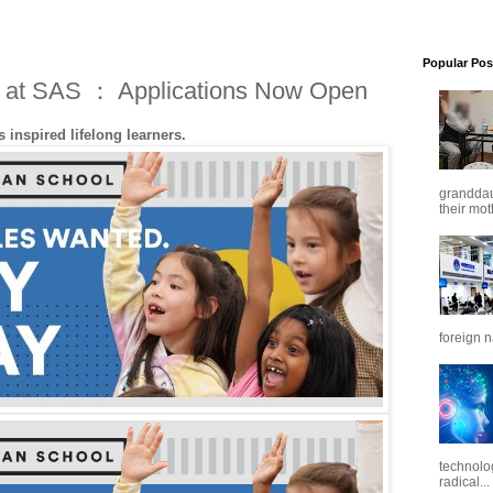
Popular Pos
e at SAS ： Applications Now Open
 inspired lifelong learners.
granddaug
their mot
foreign n
technolo
radical...