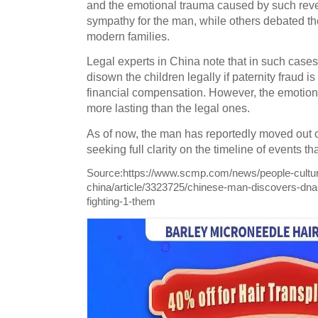
and the emotional trauma caused by such rev
sympathy for the man, while others debated th
modern families.
Legal experts in China note that in such cases,
disown the children legally if paternity fraud 
financial compensation. However, the emotion
more lasting than the legal ones.
As of now, the man has reportedly moved out o
seeking full clarity on the timeline of events th
Source:
https://www.scmp.com/news/people-cultur
china/article/3323725/chinese-man-discovers-dna-t
fighting-1-them