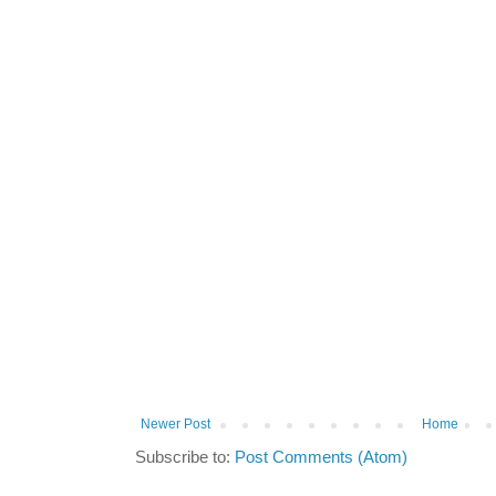
Newer Post
Home
Subscribe to:
Post Comments (Atom)