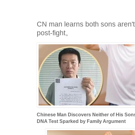
CN man learns both sons aren't 
post-fight。
Chinese Man Discovers Neither of His Sons 
DNA Test Sparked by Family Argument