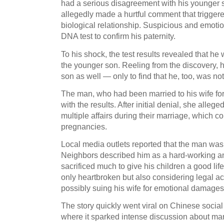
had a serious disagreement with his younger so
allegedly made a hurtful comment that triggered
biological relationship. Suspicious and emotio
DNA test to confirm his paternity.
To his shock, the test results revealed that he 
the younger son. Reeling from the discovery, h
son as well — only to find that he, too, was not
The man, who had been married to his wife for
with the results. After initial denial, she alle
multiple affairs during their marriage, which c
pregnancies.
Local media outlets reported that the man was
Neighbors described him as a hard-working a
sacrificed much to give his children a good life
only heartbroken but also considering legal ac
possibly suing his wife for emotional damages
The story quickly went viral on Chinese social
where it sparked intense discussion about marita