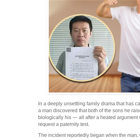
In a deeply unsettling family drama that has c
a man discovered that both of the sons he rai
biologically his — all after a heated argument 
request a paternity test.
The incident reportedly began when the man, w