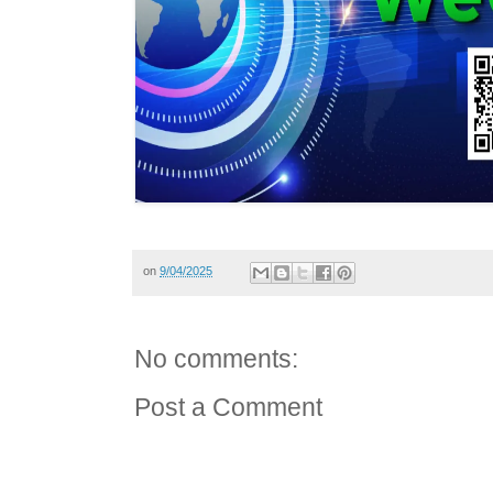
on
9/04/2025
No comments:
Post a Comment