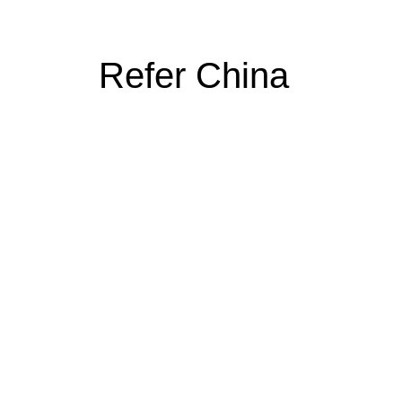
Refer China