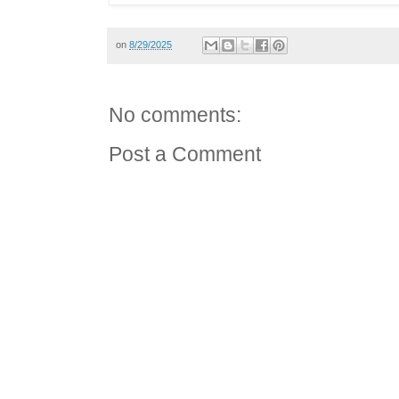
on
8/29/2025
No comments:
Post a Comment