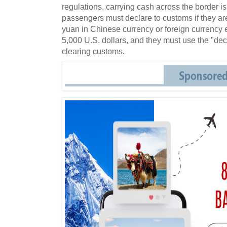
regulations, carrying cash across the border is 
passengers must declare to customs if they ar
yuan in Chinese currency or foreign currency 
5,000 U.S. dollars, and they must use the "de
clearing customs.