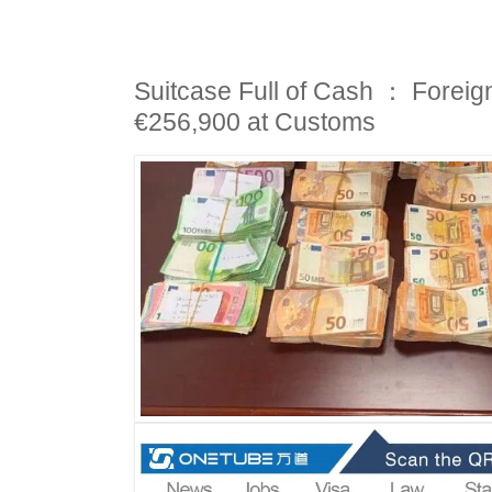
Suitcase Full of Cash ： Foreig
€256,900 at Customs