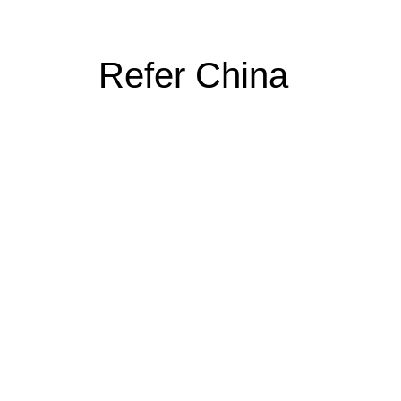
Refer China