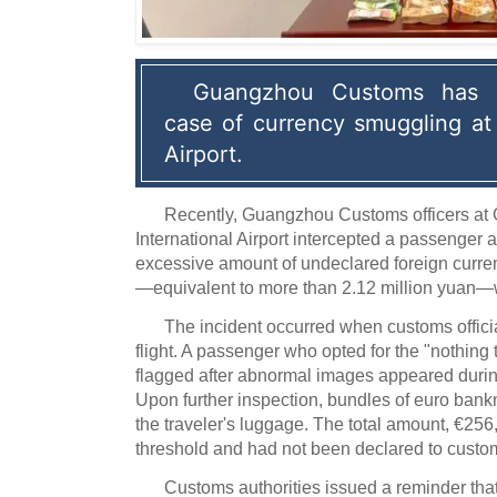
Guangzhou Customs has u
case of currency smuggling at 
Airport.
Recently, Guangzhou Customs officers a
International Airport intercepted a passenger a
excessive amount of undeclared foreign curren
—equivalent to more than 2.12 million yuan—w
The incident occurred when customs offici
flight. A passenger who opted for the "nothing
flagged after abnormal images appeared duri
Upon further inspection, bundles of euro ban
the traveler's luggage. The total amount, €256
threshold and had not been declared to custo
Customs authorities issued a reminder tha