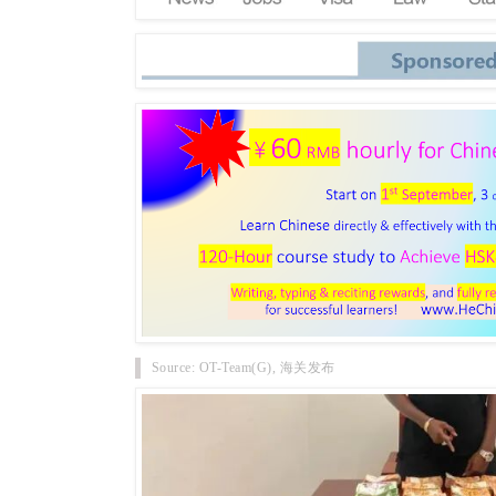
Source: OT-Team(G), 海关发布