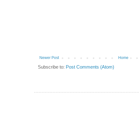
Newer Post
Home
Subscribe to:
Post Comments (Atom)