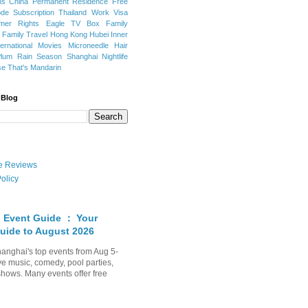
ns
China Permanent Residence
Free
e Subscription
Thailand
Work Visa
mer Rights
Eagle TV Box
Family
a
Family Travel
Hong Kong
Hubei
Inner
ternational Movies
Microneedle Hair
Plum Rain Season
Shanghai Nightlife
se
That's Mandarin
 Blog
ate Reviews
olicy
 Event Guide ： Your
uide to August 2026
anghai's top events from Aug 5-
ve music, comedy, pool parties,
shows. Many events offer free