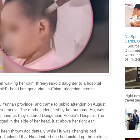
No Spend
Cards, O
Source
December
website 
of limited
 walking her calm three-year-old daughter to a hospital
hild's head has gone viral in China, triggering intense
eight new
travel se
, Yunnan province, and came to public attention on August
ocial media. The mother, identified by her surname Hu, was
's hand as they entered Dongchuan People's Hospital. The
odged in the side of her head, just above her right ear.
ad been thrown accidentally while Hu was changing bed
er disclosed that Hu admitted she had picked up the knife in