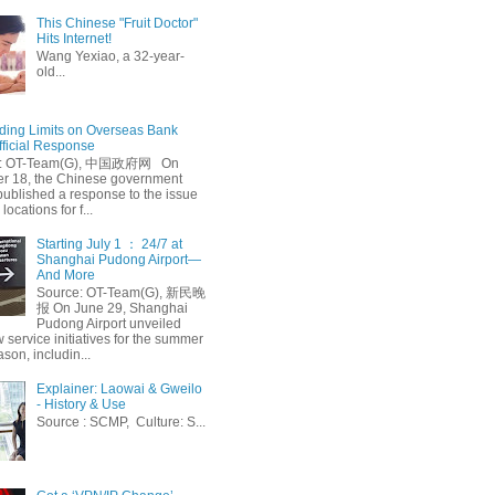
This Chinese "Fruit Doctor"
Hits Internet!
Wang Yexiao, a 32-year-
old...
ing Limits on Overseas Bank
fficial Response
: OT-Team(G), 中国政府网 On
 18, the Chinese government
published a response to the issue
 locations for f...
Starting July 1 ： 24/7 at
Shanghai Pudong Airport—
And More
Source: OT-Team(G), 新民晚
报 On June 29, Shanghai
Pudong Airport unveiled
 service initiatives for the summer
ason, includin...
Explainer: Laowai & Gweilo
- History & Use
Source : SCMP, Culture: S...