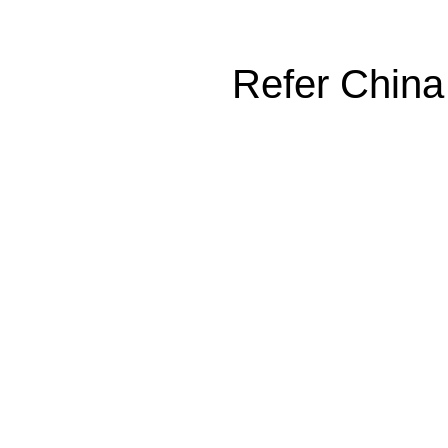
Refer China