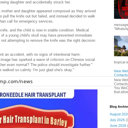
owing daughter and accidentally struck her.
th mother and daughter appeared composed as they arrived
to pull the knife out but failed, and instead decided to walk
 than call for emergency services.
messages
"WhatsAp
ife, and the child is now in stable condition. Medical
s of a young child's skull may have prevented immediate
t not attempting to remove the knife was the right decision
dent an accident, with no signs of intentional harm.
d image has sparked a wave of criticism on Chinese social
tropical 
her even normal? The police should investigate further."
 walked so calmly. I'm just glad she's okay."
New WeCh
Contact
New WeCh
cmp.com/news
Contact
You WeCh
that allo
Blog Archiv
August 202
July 2026
(
June 2026