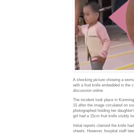
A shocking picture showing a woman
with a fruit knife embedded in the c
discussion online.
The incident took place in Kunming
15 after the image circulated on s
photographed holding her daughter
girl had a 15cm fruit knife visibly l
Initial reports claimed the knife h
sheets. However, hospital staff lat