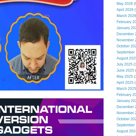
May 2026
(
April 2026
(
March 202
February 2
January 20
December 
November 
October 20
September
August 202
July 2025
(
June 2025
May 2025
(
April 2025
(
March 202
February 2
January 20
December 
November 
October 20
September
August 202