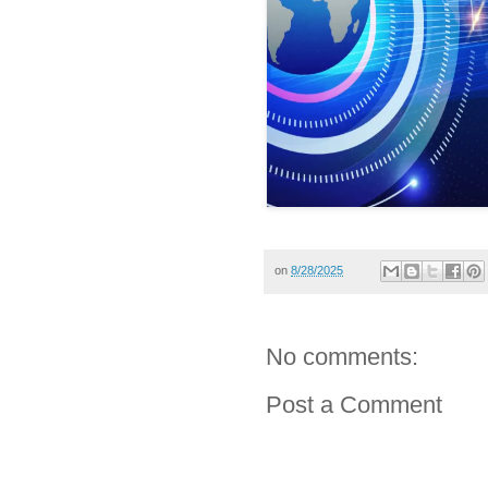
on
8/28/2025
No comments:
Post a Comment