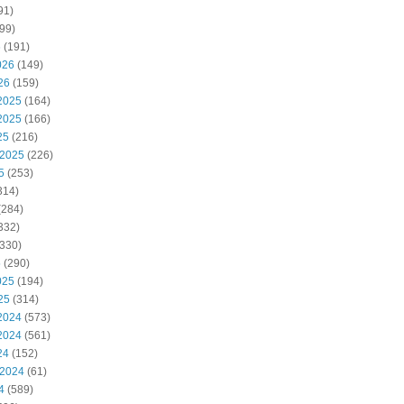
91)
99)
6
(191)
026
(149)
26
(159)
2025
(164)
2025
(166)
25
(216)
 2025
(226)
5
(253)
314)
(284)
332)
330)
5
(290)
025
(194)
25
(314)
2024
(573)
2024
(561)
24
(152)
 2024
(61)
4
(589)