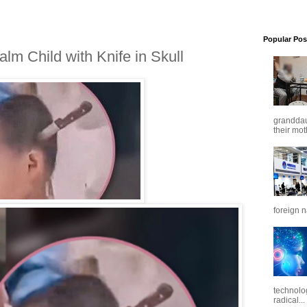
Popular Pos
m Child with Knife in Skull
granddaug
their mot
foreign n
technolo
radical...