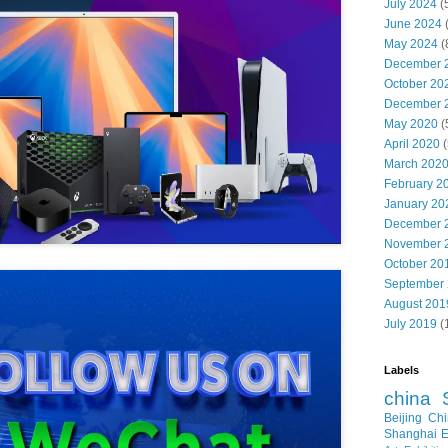
July 2024
(
June 2024
May 2024
(
December 
October 20
December 
May 2020
(
April 2020
(
March 202
February 2
January 20
December 
November 
October 20
September
August 201
July 2019
(
Labels
china
Beijing
Chi
Shanghai E