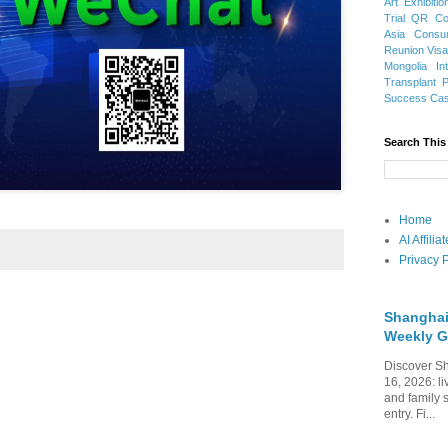
Art Exhibitio
Trial
QR Cod
Asia
Consu
Reunion Vis
Mongolia
In
Transplant
Success Ca
Search This
Home
AI Affili
Privacy P
Shanghai
Weekly G
Discover Sh
16, 2026: li
and family 
entry. Fi...