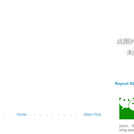
Report A
Home
Older Post
panic. W
long-awai