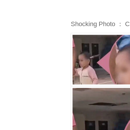
Shocking Photo ： Cal