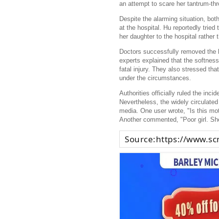
an attempt to scare her tantrum-thr
Despite the alarming situation, bo
at the hospital. Hu reportedly tried 
her daughter to the hospital rather
Doctors successfully removed the kn
experts explained that the softnes
fatal injury. They also stressed tha
under the circumstances.
Authorities officially ruled the inci
Nevertheless, the widely circulate
media. One user wrote, "Is this mot
Another commented, "Poor girl. She
Source:
https://www.s