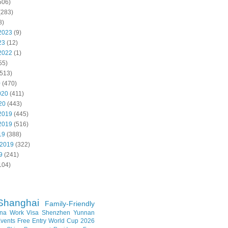
506)
(283)
8)
2023
(9)
23
(12)
2022
(1)
55)
513)
0
(470)
020
(411)
20
(443)
2019
(445)
2019
(516)
19
(388)
 2019
(322)
9
(241)
104)
Shanghai
Family-Friendly
na Work Visa
Shenzhen
Yunnan
vents
Free Entry
World Cup 2026