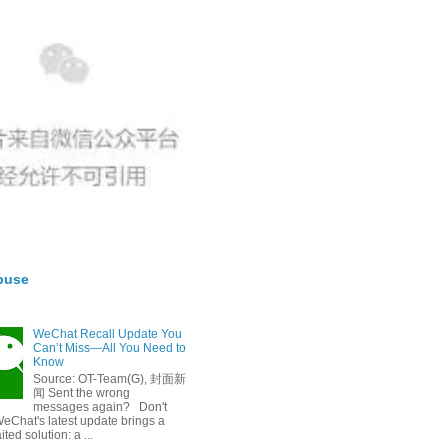
buse
WeChat Recall Update You
Can’t Miss—All You Need to
Know
Source: OT-Team(G), 封面新
闻 Sent the wrong
messages again? Don't
eChat's latest update brings a
ted solution: a ...