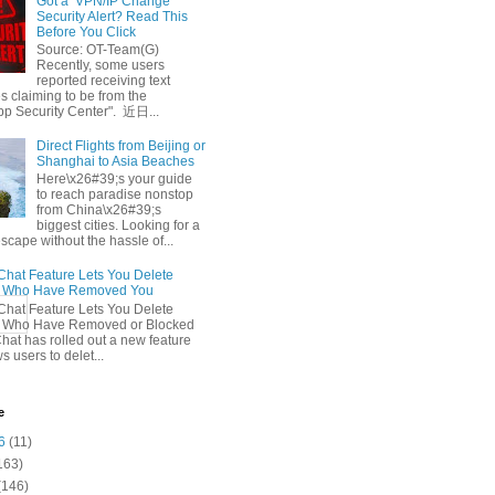
Got a ‘VPN/IP Change’
Security Alert? Read This
Before You Click
Source: OT-Team(G)
Recently, some users
reported receiving text
 claiming to be from the
p Security Center". 近日...
Direct Flights from Beijing or
Shanghai to Asia Beaches
Here\x26#39;s your guide
to reach paradise nonstop
from China\x26#39;s
biggest cities. Looking for a
escape without the hassle of...
at Feature Lets You Delete
s Who Have Removed You
at Feature Lets You Delete
s Who Have Removed or Blocked
at has rolled out a new feature
ws users to delet...
e
6
(11)
163)
(146)