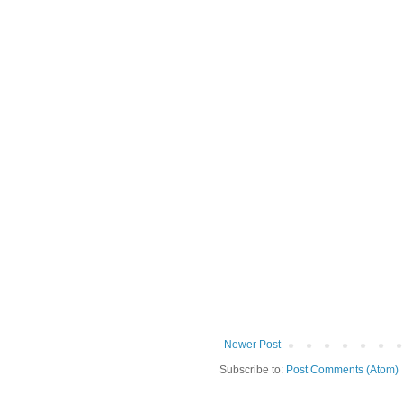
Newer Post
Subscribe to:
Post Comments (Atom)