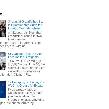
ts
Shanghai Grandfather, 81,
in Guardianship Crisis for
Foreign Granddaughters
An 81-year-old Shanghai
grandfather caring for two
foreign-minor
hters faces a legal crisis after
her's death. With no...
City Updates Visa Service
Location for Foreigners
Source: OT-Team(G), 厦门
出入境 Starting June 30, the
service location for handling
exit-entry procedures for
ationals in Xiamen, Fu...
17 Emerging Technologies
WeChat Groups for Expats
If you already have a
wechat account, you must
join the most popular
groups of expats. Emerging
gies are characterized by