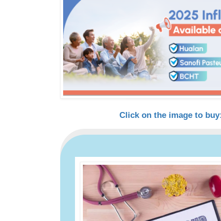
Click on the image to buy