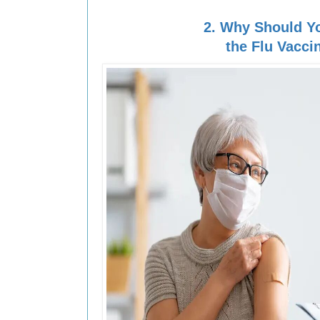
2.
Why Should Y
the Flu Vacci