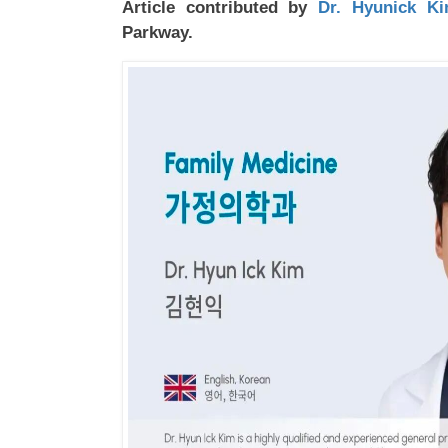
Article contributed by
Dr. Hyunick K
Parkway.