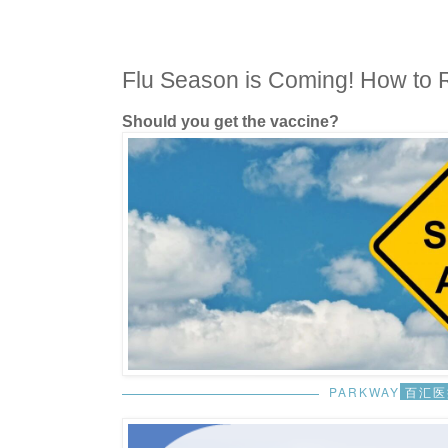
Flu Season is Coming! How to 
Should you get the vaccine?
PARKWAY
百汇医