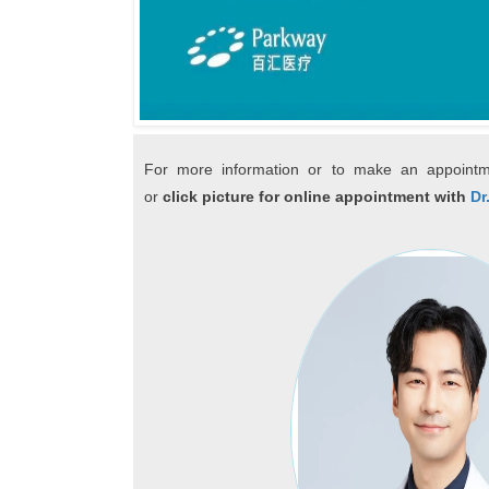
For more information or to make an appointm
or
click picture for online appointment with
Dr