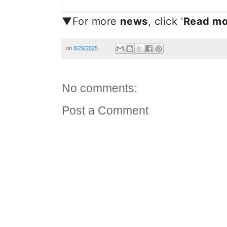
▼For more
news
, click '
Read mo
on
8/29/2025
No comments:
Post a Comment