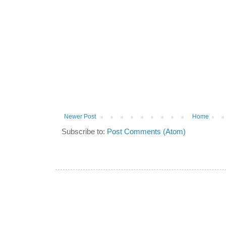
Newer Post
Home
Subscribe to:
Post Comments (Atom)