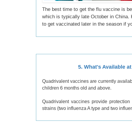
The best time to get the flu vaccine is b
which is typically late October in China. H
to get vaccinated later in the season if 
5.
What's Available a
Quadrivalent vaccines are currently availa
children 6 months old and above.
Quadrivalent vaccines provide protection 
strains (two influenza A type and two influe