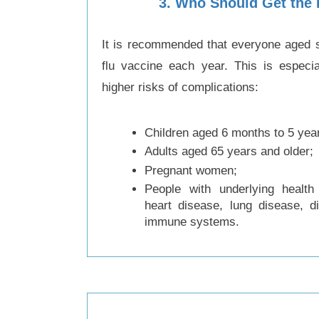
3
.
Who Should Get the 
It is recommended that everyone aged s
flu vaccine each year. This is especia
higher risks of complications:
Children aged 6 months to 5 yea
Adults aged 65 years and older;
Pregnant women;
People with underlying health
heart disease, lung disease, 
immune systems.