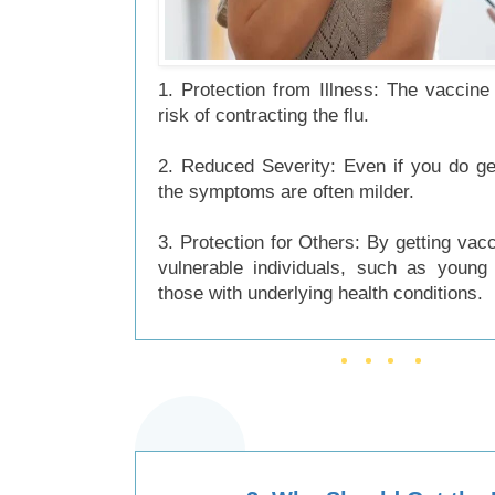
1. Protection from Illness: The vaccine
risk of contracting the flu.
2. Reduced Severity: Even if you do get
the symptoms are often milder.
3. Protection for Others: By getting vacc
vulnerable individuals, such as young 
those with underlying health conditions.