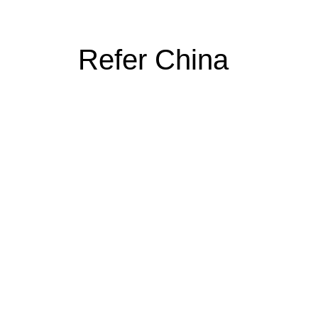
Refer China