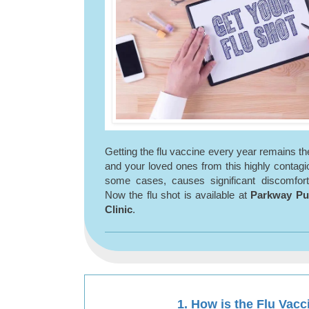
Getting the flu vaccine every year remains th
and your loved ones from this highly contagiou
some cases, causes significant discomfort
Now the flu shot is available at
Parkway P
Clinic
.
1. How is the Flu Vac