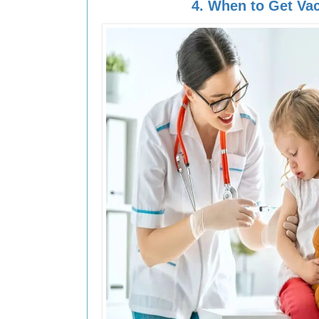
4.
When to Get Va