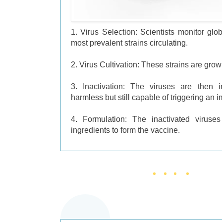
1. Virus Selection: Scientists monitor globa
most prevalent strains circulating.
2. Virus Cultivation: These strains are grown
3. Inactivation: The viruses are then i
harmless but still capable of triggering an
4. Formulation: The inactivated viruse
ingredients to form the vaccine.