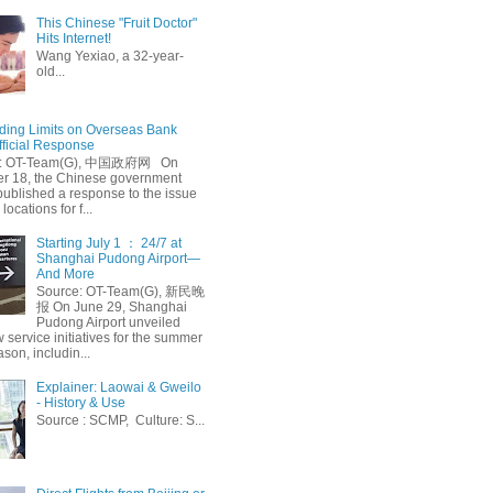
This Chinese "Fruit Doctor"
Hits Internet!
Wang Yexiao, a 32-year-
old...
ing Limits on Overseas Bank
fficial Response
: OT-Team(G), 中国政府网 On
 18, the Chinese government
published a response to the issue
 locations for f...
Starting July 1 ： 24/7 at
Shanghai Pudong Airport—
And More
Source: OT-Team(G), 新民晚
报 On June 29, Shanghai
Pudong Airport unveiled
 service initiatives for the summer
ason, includin...
Explainer: Laowai & Gweilo
- History & Use
Source : SCMP, Culture: S...