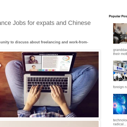
Popular Pos
ance Jobs for expats and Chinese
nity to discuss about freelancing and work-from-
granddaug
their mot
foreign n
technolo
radical...