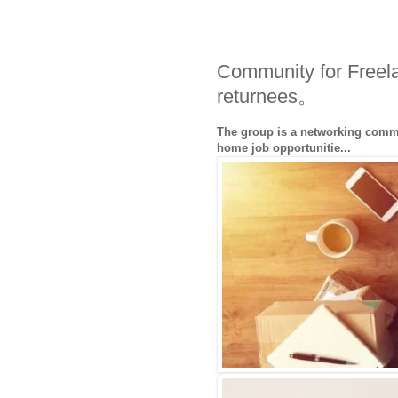
Community for Freel
returnees。
The group is a networking commu
home job opportunitie...