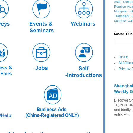
Asia
Consu
Reunion Vis
Mongolia
In
Transplant
Success Ca
Search This
Home
AI Affili
Privacy P
Shanghai
Weekly G
Discover Sh
16, 2026: li
and family 
entry. Fi...