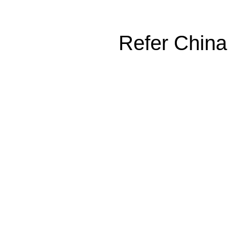
Refer China