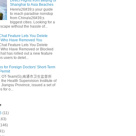
Direct Flights from Beijing or
Shanghai to Asia Beaches
Here\x26#39;s your guide
to reach paradise nonstop
from China\x26#39;s
biggest cities. Looking for a
escape without the hassle of...
at Feature Lets You Delete
s Who Have Removed You
at Feature Lets You Delete
s Who Have Removed or Blocked
at has rolled out a new feature
ws users to delet...
es for Foreign Doctors' Short-Term
 Permit
e: OT-Team(G),南通市卫生监督所
 the Health Supervision Institute of
 Jiangsu Province, issued a set of
 for o...
e
6
(11)
163)
(146)
91)