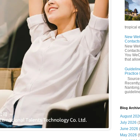
tropical 
New WeCh
Contact
New WeCh
Contact
You WeCh
that allo
Guidelin
Practice
Sourc
Recently,
Nantong,
guidelines
Blog Archiv
August 202
July 2026
(
June 2026
May 2026
(