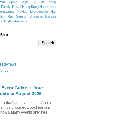
mer Rights
Eagle TV Box
Family
a
Family Travel
Hong Kong
Hubei
Inner
ternational Movies
Microneedle Hair
Plum Rain Season
Shanghai Nightlife
se
That's Mandarin
 Blog
ate Reviews
olicy
 Event Guide ： Your
uide to August 2026
anghai's top events from Aug 5-
ve music, comedy, pool parties,
shows. Many events offer free