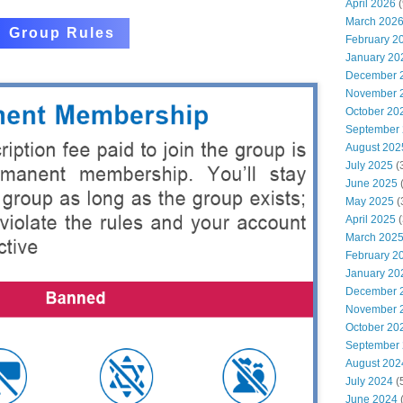
April 2026
(
March 202
Group Rules
February 2
January 20
December 
November 
October 20
September
August 202
July 2025
(
June 2025
May 2025
(
April 2025
(
March 202
February 2
January 20
December 
November 
October 20
September
August 202
July 2024
(
June 2024