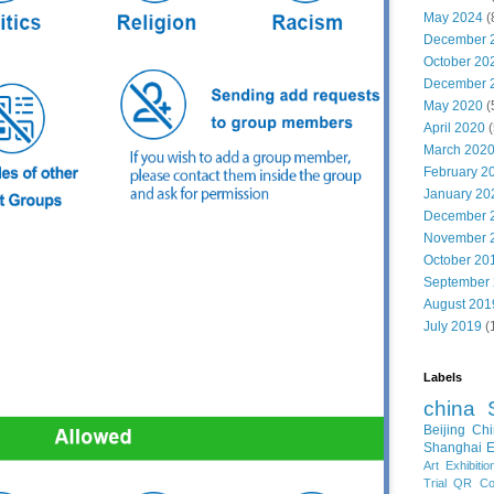
May 2024
(
December 
October 20
December 
May 2020
(
April 2020
(
March 202
February 2
January 20
December 
November 
October 20
September
August 201
July 2019
(
Labels
china
Beijing
Chi
Shanghai E
Art Exhibitio
Trial
QR Cod