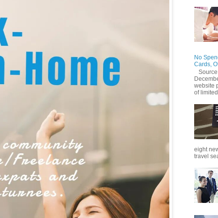
No Spend
Cards, O
Source
December
website 
of limited
eight new
travel se