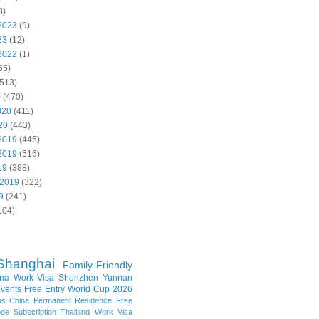
8)
2023
(9)
23
(12)
2022
(1)
55)
513)
0
(470)
020
(411)
20
(443)
2019
(445)
2019
(516)
19
(388)
 2019
(322)
9
(241)
104)
Shanghai
Family-Friendly
na Work Visa
Shenzhen
Yunnan
vents
Free Entry
World Cup 2026
ns
China Permanent Residence
Free
e Subscription
Thailand
Work Visa