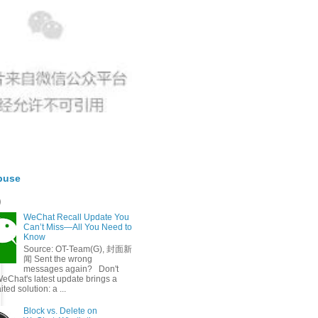
buse
t）
WeChat Recall Update You
Can’t Miss—All You Need to
Know
Source: OT-Team(G), 封面新
闻 Sent the wrong
messages again? Don't
eChat's latest update brings a
ted solution: a ...
Block vs. Delete on