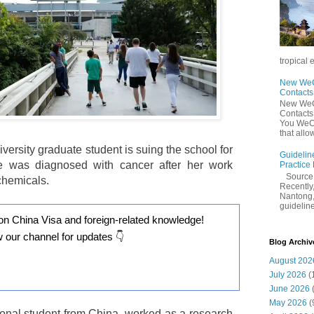
tropical 
New WeCh
Contact
New WeCh
Contact
You WeCh
that allo
versity graduate student is suing the school for
Guidelin
he was diagnosed with cancer after her work
Practice
Sourc
chemicals.
Recently,
Nantong,
guidelines
on China Visa and foreign-related knowledge!
w our channel for updates 👇
Blog Archiv
August 202
July 2026
(
June 2026
May 2026
(
ional student from China, worked as a research