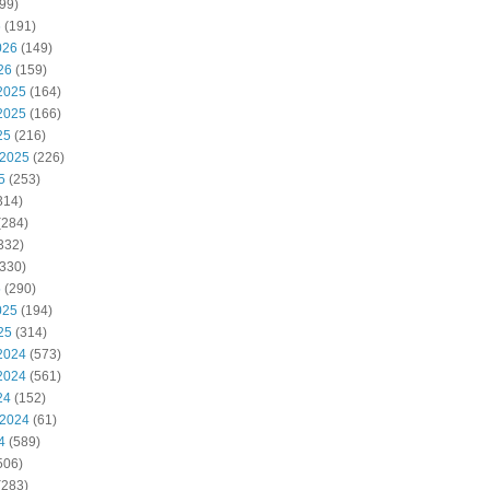
99)
6
(191)
026
(149)
26
(159)
2025
(164)
2025
(166)
25
(216)
 2025
(226)
5
(253)
314)
(284)
332)
330)
5
(290)
025
(194)
25
(314)
2024
(573)
2024
(561)
24
(152)
 2024
(61)
4
(589)
506)
(283)