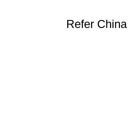
Refer China