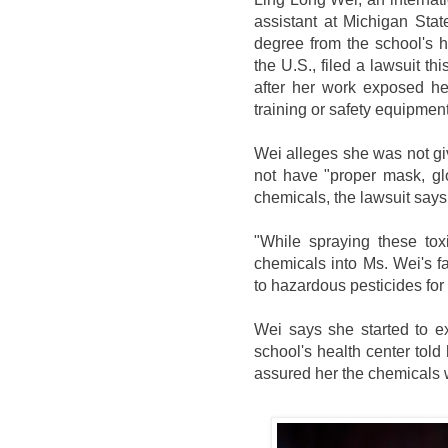
assistant at Michigan Sta
degree from the school's h
the U.S., filed a lawsuit t
after her work exposed he
training or safety equipment
Wei alleges she was not gi
not have "proper mask, gl
chemicals, the lawsuit says
"While spraying these tox
chemicals into Ms. Wei's f
to hazardous pesticides for
Wei says she started to e
school's health center told
assured her the chemicals w