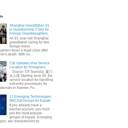
ts
Shanghai Grandfather, 81,
in Guardianship Crisis for
Foreign Granddaughters
An 81-year-old Shanghai
grandfather caring for two
foreign-minor
hters faces a legal crisis after
her's death. With no...
City Updates Visa Service
Location for Foreigners
Source: OT-Team(G), 厦门
出入境 Starting June 30, the
service location for handling
exit-entry procedures for
ationals in Xiamen, Fu...
17 Emerging Technologies
WeChat Groups for Expats
If you already have a
wechat account, you must
join the most popular
groups of expats. Emerging
gies are characterized by