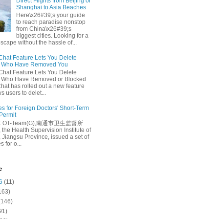
Direct Flights from Beijing or
Shanghai to Asia Beaches
Here\x26#39;s your guide
to reach paradise nonstop
from China\x26#39;s
biggest cities. Looking for a
escape without the hassle of...
at Feature Lets You Delete
s Who Have Removed You
at Feature Lets You Delete
s Who Have Removed or Blocked
at has rolled out a new feature
ws users to delet...
es for Foreign Doctors' Short-Term
 Permit
e: OT-Team(G),南通市卫生监督所
 the Health Supervision Institute of
 Jiangsu Province, issued a set of
 for o...
e
6
(11)
163)
(146)
91)