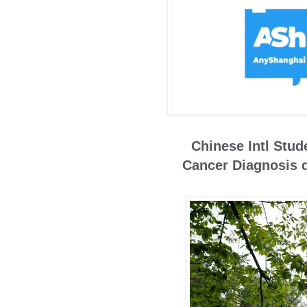
Chinese Intl Stud
Cancer Diagnosis 