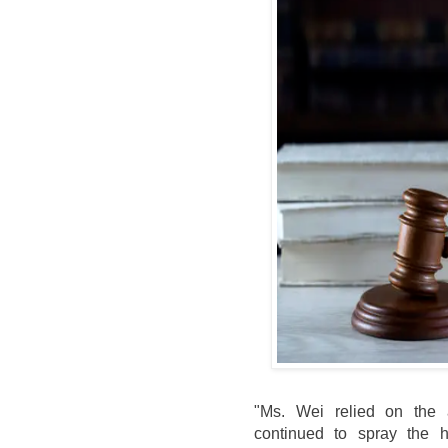
"Ms. Wei relied on the 
continued to spray the h