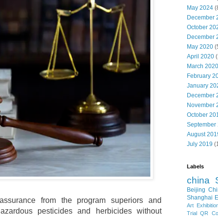
May 2024
(
December 
October 20
December 
May 2020
(
April 2020
(
March 202
February 2
January 20
December 
November 
October 20
September
August 201
July 2019
(
Labels
china
Beijing
Chi
Shanghai E
assurance from the program superiors and
Art Exhibitio
azardous pesticides and herbicides without
Trial
QR Cod