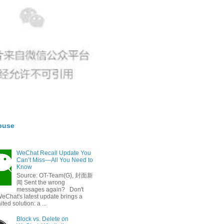
buse
WeChat Recall Update You
Can’t Miss—All You Need to
Know
Source: OT-Team(G), 封面新
闻 Sent the wrong
messages again? Don't
eChat's latest update brings a
ted solution: a ...
Block vs. Delete on