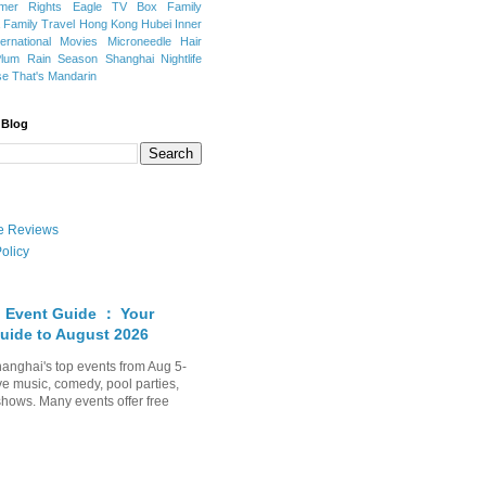
mer Rights
Eagle TV Box
Family
a
Family Travel
Hong Kong
Hubei
Inner
ternational Movies
Microneedle Hair
Plum Rain Season
Shanghai Nightlife
se
That's Mandarin
 Blog
ate Reviews
olicy
 Event Guide ： Your
uide to August 2026
anghai's top events from Aug 5-
ve music, comedy, pool parties,
shows. Many events offer free