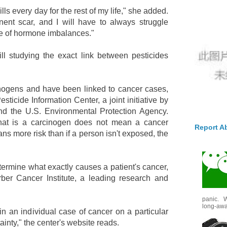
pills every day for the rest of my life," she added.
nent scar, and I will have to always struggle
e of hormone imbalances."
ll studying the exact link between pesticides
nogens and have been linked to cancer cases,
sticide Information Center, a joint initiative by
nd the U.S. Environmental Protection Agency.
that is a carcinogen does not mean a cancer
Report A
ns more risk than if a person isn't exposed, the
 determine what exactly causes a patient's cancer,
ber Cancer Institute, a leading research and
panic. W
long-awai
pin an individual case of cancer on a particular
tainty," the center's website reads.