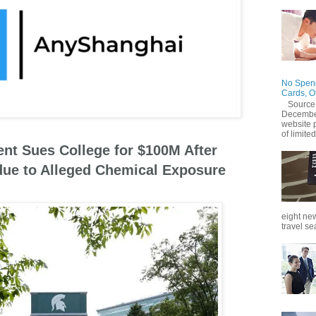
No Spend
Cards, O
Source
December
website 
of limited
ent Sues College for $100M After
due to Alleged Chemical Exposure
eight new
travel se