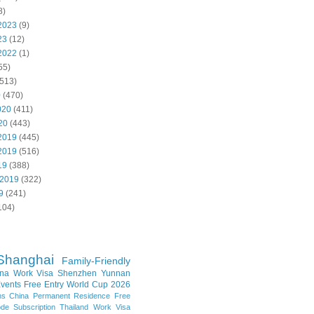
8)
2023
(9)
23
(12)
2022
(1)
55)
513)
0
(470)
020
(411)
20
(443)
2019
(445)
2019
(516)
19
(388)
 2019
(322)
9
(241)
104)
Shanghai
Family-Friendly
na Work Visa
Shenzhen
Yunnan
vents
Free Entry
World Cup 2026
ns
China Permanent Residence
Free
e Subscription
Thailand
Work Visa