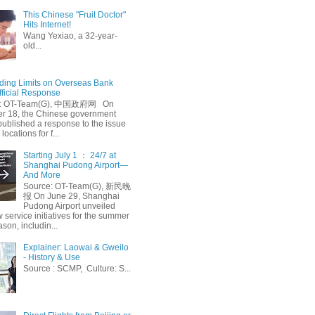
This Chinese "Fruit Doctor"
Hits Internet!
Wang Yexiao, a 32-year-
old...
ing Limits on Overseas Bank
fficial Response
: OT-Team(G), 中国政府网 On
 18, the Chinese government
published a response to the issue
 locations for f...
Starting July 1 ： 24/7 at
Shanghai Pudong Airport—
And More
Source: OT-Team(G), 新民晚
报 On June 29, Shanghai
Pudong Airport unveiled
 service initiatives for the summer
ason, includin...
Explainer: Laowai & Gweilo
- History & Use
Source : SCMP, Culture: S...