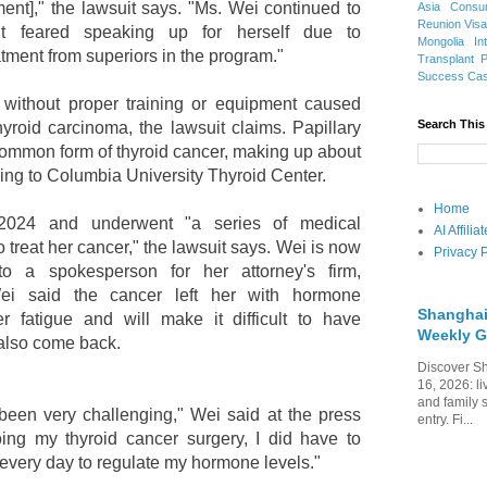
ment]," the lawsuit says. "Ms. Wei continued to
Asia
Consu
Reunion Vis
t feared speaking up for herself due to
Mongolia
In
atment from superiors in the program."
Transplant
Success Ca
 without proper training or equipment caused
Search This
hyroid carcinoma, the lawsuit claims. Papillary
 common form of thyroid cancer, making up about
ing to Columbia University Thyroid Center.
Home
024 and underwent "a series of medical
AI Affili
 treat her cancer," the lawsuit says. Wei is now
Privacy P
to a spokesperson for her attorney's firm,
ei said the cancer left her with hormone
Shanghai
 fatigue and will make it difficult to have
Weekly G
 also come back.
Discover Sh
16, 2026: li
and family 
been very challenging," Wei said at the press
entry. Fi...
oing my thyroid cancer surgery, I did have to
 every day to regulate my hormone levels."