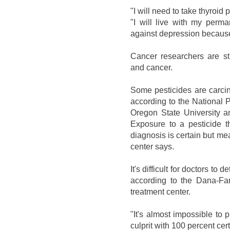
"I will need to take thyroid 
"I will live with my perma
against depression becaus
Cancer researchers are sti
and cancer.
Some pesticides are carci
according to the National Pe
Oregon State University a
Exposure to a pesticide 
diagnosis is certain but mea
center says.
It's difficult for doctors to
according to the Dana-Far
treatment center.
"It's almost impossible to 
culprit with 100 percent cer