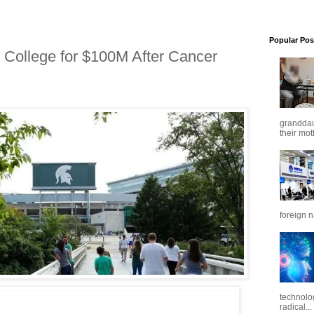
Popular Pos
 College for $100M After Cancer
granddaug
their mot
foreign n
technolo
radical...