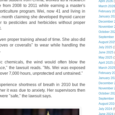
April 2026
(
te from 2008 to 2011 while earning a master's
March 202
orticulture program. Wei, now 41 and living in
February 2
January 20
his month claiming she developed thyroid cancer
December 
r to pesticides and herbicides without proper
November 
.
October 20
September
ven proper training ahead of time. She also did
August 202
oves or coveralls" to wear while handling the
July 2025
(
.
June 2025
May 2025
(
ic chemicals, the wind would often blow the
April 2025
(
ace," the lawsuit reads. "Ms. Wei was exposed
March 202
February 2
 over 7,000 hours, unprotected and untrained."
January 20
December 
xperience shortness of breath in 2010 but the
November 
 her it was due to anxiety. Her supervisors then
October 20
ere "safe," the lawsuit says.
September
August 202
July 2024
(
June 2024