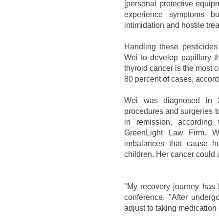
[personal protective equip
experience symptoms bu
intimidation and hostile tre
Handling these pesticides
Wei to develop papillary t
thyroid cancer is the most
80 percent of cases, accord
Wei was diagnosed in 2
procedures and surgeries to
in remission, according 
GreenLight Law Firm. W
imbalances that cause her
children. Her cancer could
"My recovery journey has 
conference. "After underg
adjust to taking medication