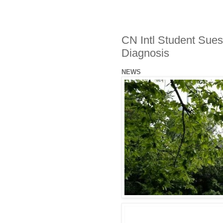
CN Intl Student Sues
Diagnosis
NEWS