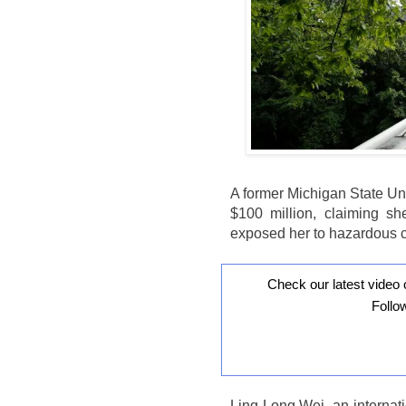
A former Michigan State Uni
$100 million, claiming s
exposed her to hazardous 
Check our latest video 
Follo
Ling Long Wei, an internat