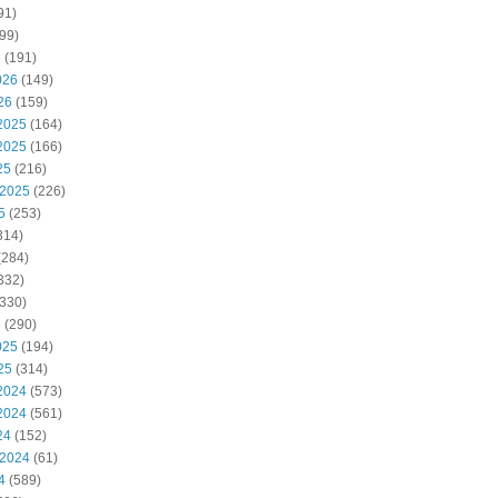
91)
99)
6
(191)
026
(149)
26
(159)
2025
(164)
2025
(166)
25
(216)
 2025
(226)
5
(253)
314)
(284)
332)
330)
5
(290)
025
(194)
25
(314)
2024
(573)
2024
(561)
24
(152)
 2024
(61)
4
(589)