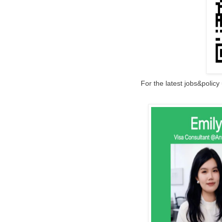
For the latest jobs&polic