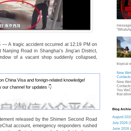
messages
"WhatsAp
 — A tragic accident occurred at 12:19 PM on
Nanjing Road in Shanghai's Jing'an District,
indow of a vacant shop suddenly collapsed,
tropical 
New WeCh
Contact
on China Visa and foreign-related knowledge!
New WeCh
Contact
w our channel for updates 👇
You WeCh
that allo
Blog Archiv
August 202
statement released by the Shimen Second Road
July 2026
(
s WeChat account, emergency responders rushed
June 2026