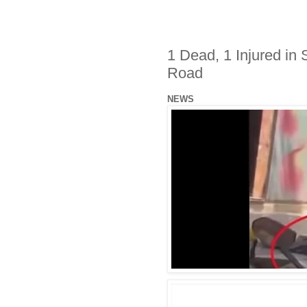
1 Dead, 1 Injured in
Road
NEWS