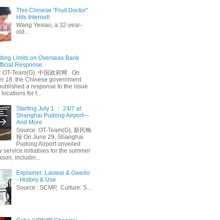
This Chinese "Fruit Doctor"
Hits Internet!
Wang Yexiao, a 32-year-
old...
ing Limits on Overseas Bank
fficial Response
: OT-Team(G), 中国政府网 On
 18, the Chinese government
published a response to the issue
 locations for f...
Starting July 1 ： 24/7 at
Shanghai Pudong Airport—
And More
Source: OT-Team(G), 新民晚
报 On June 29, Shanghai
Pudong Airport unveiled
 service initiatives for the summer
ason, includin...
Explainer: Laowai & Gweilo
- History & Use
Source : SCMP, Culture: S...