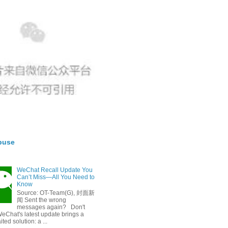
buse
WeChat Recall Update You
Can’t Miss—All You Need to
Know
Source: OT-Team(G), 封面新
闻 Sent the wrong
messages again? Don't
eChat's latest update brings a
ted solution: a ...