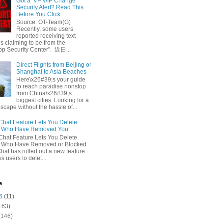
Got a ‘VPN/IP Change’
Security Alert? Read This
Before You Click
Source: OT-Team(G)
Recently, some users
reported receiving text
 claiming to be from the
p Security Center". 近日...
Direct Flights from Beijing or
Shanghai to Asia Beaches
Here\x26#39;s your guide
to reach paradise nonstop
from China\x26#39;s
biggest cities. Looking for a
escape without the hassle of...
at Feature Lets You Delete
s Who Have Removed You
at Feature Lets You Delete
s Who Have Removed or Blocked
at has rolled out a new feature
ws users to delet...
e
6
(11)
163)
(146)