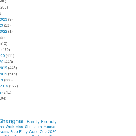
506)
(283)
8)
2023
(9)
23
(12)
2022
(1)
55)
513)
0
(470)
020
(411)
20
(443)
2019
(445)
2019
(516)
19
(388)
 2019
(322)
9
(241)
104)
Shanghai
Family-Friendly
na Work Visa
Shenzhen
Yunnan
vents
Free Entry
World Cup 2026