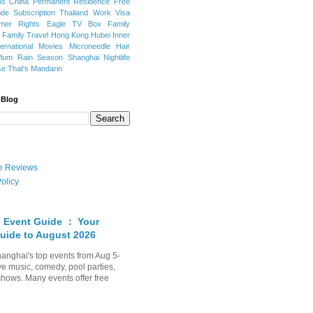
ns
China Permanent Residence
Free
e Subscription
Thailand
Work Visa
mer Rights
Eagle TV Box
Family
a
Family Travel
Hong Kong
Hubei
Inner
ternational Movies
Microneedle Hair
Plum Rain Season
Shanghai Nightlife
se
That's Mandarin
 Blog
ate Reviews
olicy
 Event Guide ： Your
uide to August 2026
anghai's top events from Aug 5-
ve music, comedy, pool parties,
shows. Many events offer free