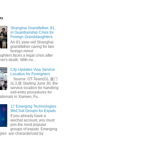
ts
Shanghai Grandfather, 81,
in Guardianship Crisis for
Foreign Granddaughters
An 81-year-old Shanghai
grandfather caring for two
foreign-minor
hters faces a legal crisis after
her's death. With no...
City Updates Visa Service
Location for Foreigners
Source: OT-Team(G), 厦门
出入境 Starting June 30, the
service location for handling
exit-entry procedures for
ationals in Xiamen, Fu...
17 Emerging Technologies
WeChat Groups for Expats
If you already have a
wechat account, you must
join the most popular
groups of expats. Emerging
gies are characterized by