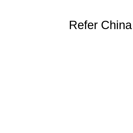
Refer China