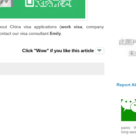
out China visa applications (
work visa
, company
ontact our visa consultant
Emily
.
Click "Wow" if you like this article
Report A
panic. W
long-awai