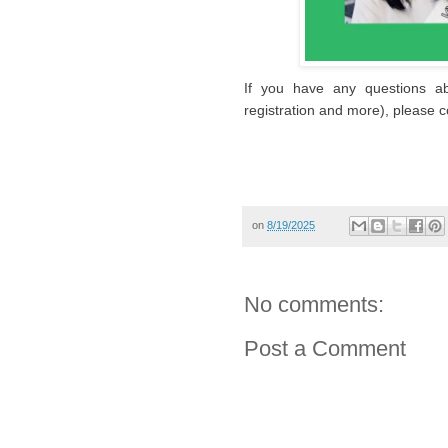
If you have any questions ab
registration and more), please c
on
8/19/2025
No comments:
Post a Comment