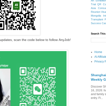
Art Exhibitio
Trial
QR Cod
Asia
Consu
Reunion Vis
Mongolia
In
Transplant
Success Ca
Search This
y updates, scan the code below to follow
AnyJob
!
Home
AI Affili
Privacy P
Shanghai
Weekly G
Discover Sh
16, 2026: li
and family 
entry. Fi...