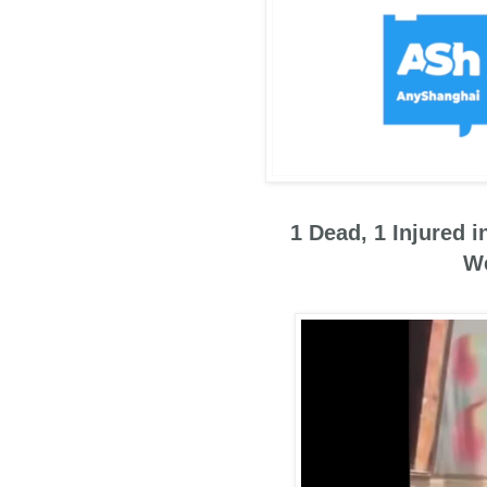
1 Dead, 1 Injured 
We