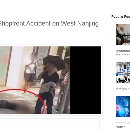
Popular Pos
 Shopfront Accident on West Nanjing
granddaug
their mot
foreign n
technolo
radical...