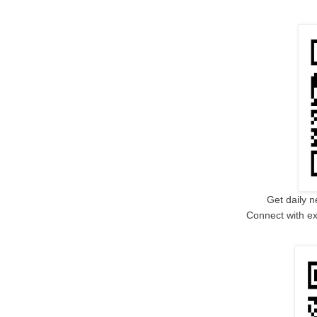
Get daily n
Connect with ex