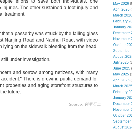
spite efforts to save both individuals, one
May 2026
(
injuries. The other sustained a foot injury and
April 2026
(
al treatment.
March 202
February 2
January 20
that a passerby was struck by the falling glass
December 
November 
West Nanjing Road and Nanhui Road, with video
October 20
 lying on the sidewalk bleeding from the head.
September
August 202
still under investigation.
July 2025
(
June 2025
ncern and sorrow among netizens, with many
May 2025
(
ak accident." There is growing public demand for
April 2025
(
nt properties and aging storefront structures to
March 202
the future.
February 2
January 20
December 
Source: 邻里石二
November 
October 20
September
August 202