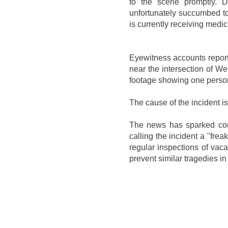
to the scene promptly. De
unfortunately succumbed to 
is currently receiving medic
Eyewitness accounts report 
near the intersection of 
footage showing one person
The cause of the incident is 
The news has sparked co
calling the incident a "fre
regular inspections of vaca
prevent similar tragedies in 