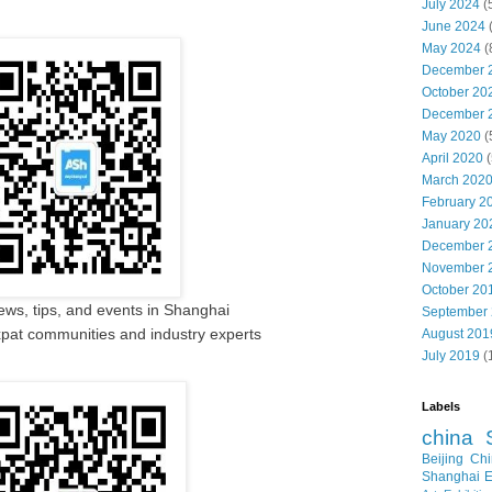
July 2024
(
June 2024
May 2024
(
December 
October 20
December 
May 2020
(
April 2020
(
March 202
February 2
January 20
December 
November 
October 20
ews, tips, and events in Shanghai
September
pat communities and industry experts
August 201
July 2019
(
Labels
china
Beijing
Chi
Shanghai E