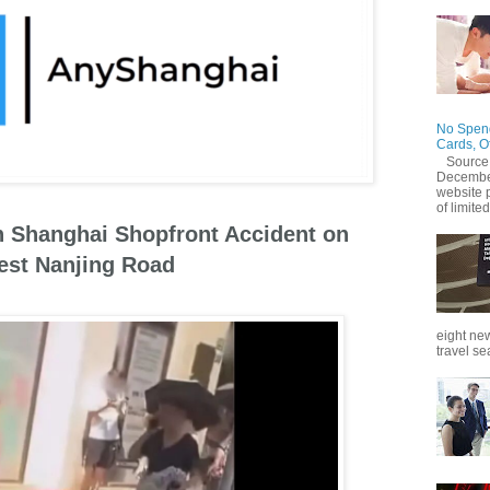
No Spend
Cards, O
Source
December
website 
of limited
in Shanghai Shopfront Accident on
st Nanjing Road
eight new
travel se