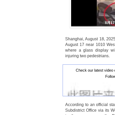
Shanghai, August 18, 2025
August 17 near 1010 West 
where a glass display w
injuring two pedestrians.
Check our latest video 
Follo
According to an official 
Subdistrict Office via it