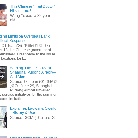
This Chinese "Fruit Doctor"
Hits Internet!
Wang Yexiao, a 32-year-
old...
ing Limits on Overseas Bank
fficial Response
: OT-Team(G), 中国政府网 On
 18, the Chinese government
published a response to the issue
 locations for f...
Starting July 1 ： 24/7 at
Shanghai Pudong Airport—
And More
Source: OT-Team(G), 新民晚
报 On June 29, Shanghai
Pudong Airport unveiled
 service initiatives for the summer
ason, includin...
Explainer: Laowai & Gweilo
- History & Use
Source : SCMP, Culture: S...