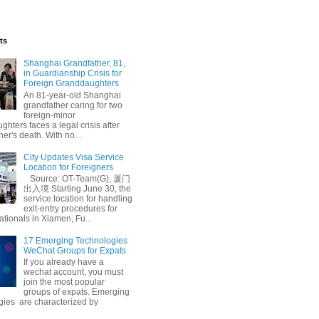
ts
Shanghai Grandfather, 81,
in Guardianship Crisis for
Foreign Granddaughters
An 81-year-old Shanghai
grandfather caring for two
foreign-minor
hters faces a legal crisis after
her's death. With no...
City Updates Visa Service
Location for Foreigners
Source: OT-Team(G), 厦门
出入境 Starting June 30, the
service location for handling
exit-entry procedures for
ationals in Xiamen, Fu...
17 Emerging Technologies
WeChat Groups for Expats
If you already have a
wechat account, you must
join the most popular
groups of expats. Emerging
gies are characterized by