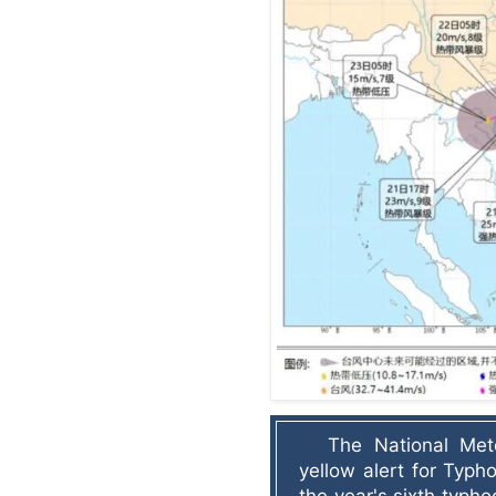
The National Mete
yellow alert for Typh