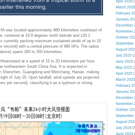
n intensified from a tropical storm to a 
April 2026
(
earlier this morning.
March 202
February 2
January 20
December 
HA was located approximately 880 kilometers southeast of
November 
, centered at 19.9 degrees north latitude and 120.2
October 20
is currently packing maximum sustained winds of up to 10
September
er second) with a central pressure of 985 hPa. The radius
August 202
d above) spans 260 to 350 kilometers.
July 2025
(
thwestward at a speed of 15 to 20 kilometers per hour,
June 2025
the northeastern South China Sea. It is expected to
May 2025
(
een Shenzhen, Guangdong and Wenchang, Hainan, making
April 2025
(
night of July 20. Upon landfall, wind speeds are projected
March 202
ers per second), classifying it as a typhoon or strong
February 2
January 20
December 
November 
October 20
September
August 202
July 2024
(
June 2024