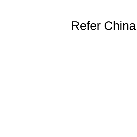
Refer China