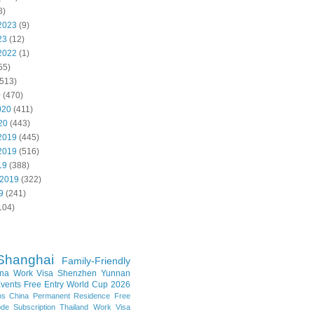
8)
2023
(9)
23
(12)
2022
(1)
55)
513)
0
(470)
020
(411)
20
(443)
2019
(445)
2019
(516)
19
(388)
 2019
(322)
9
(241)
104)
Shanghai
Family-Friendly
na Work Visa
Shenzhen
Yunnan
vents
Free Entry
World Cup 2026
ns
China Permanent Residence
Free
e Subscription
Thailand
Work Visa