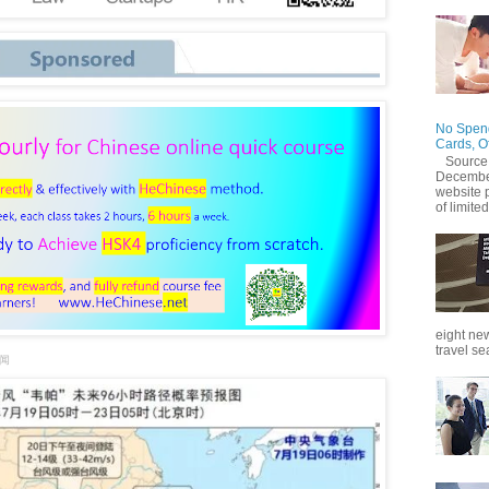
No Spend
Cards, O
Source
December
website 
of limited
eight new
travel se
新闻