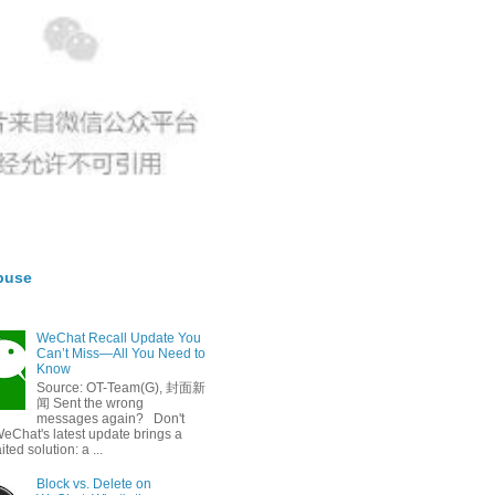
buse
WeChat Recall Update You
Can’t Miss—All You Need to
Know
Source: OT-Team(G), 封面新
闻 Sent the wrong
messages again? Don't
eChat's latest update brings a
ted solution: a ...
Block vs. Delete on