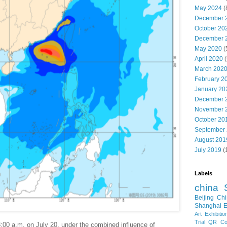
May 2024
(
December 
October 20
December 
May 2020
(
April 2020
(
March 202
February 2
January 20
December 
November 
October 20
September
August 201
July 2019
(
Labels
china
Beijing
Chi
Shanghai E
Art Exhibitio
Trial
QR Cod
:00 a.m. on July 20, under the combined influence of