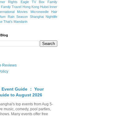
mer Rights
Eagle TV Box
Family
a
Family Travel
Hong Kong
Hubei
Inner
ternational Movies
Microneedle Hair
Plum Rain Season
Shanghai Nightlife
se
That's Mandarin
 Blog
ate Reviews
olicy
 Event Guide ： Your
uide to August 2026
anghai's top events from Aug 5-
ve music, comedy, pool parties,
shows. Many events offer free