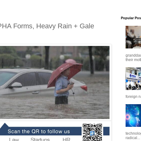
Popular Pos
PHA Forms, Heavy Rain + Gale
granddaug
their mot
foreign n
technolo
radical...