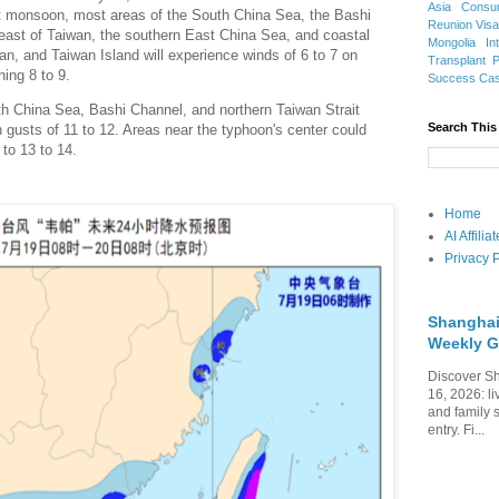
Asia
Consu
monsoon, most areas of the South China Sea, the Bashi
Reunion Vis
 east of Taiwan, the southern East China Sea, and coastal
Mongolia
In
an, and Taiwan Island will experience winds of 6 to 7 on
Transplant
hing 8 to 9.
Success Ca
th China Sea, Bashi Channel, and northern Taiwan Strait
Search This
th gusts of 11 to 12. Areas near the typhoon's center could
to 13 to 14.
Home
AI Affili
Privacy P
Shanghai
Weekly G
Discover Sh
16, 2026: li
and family 
entry. Fi...