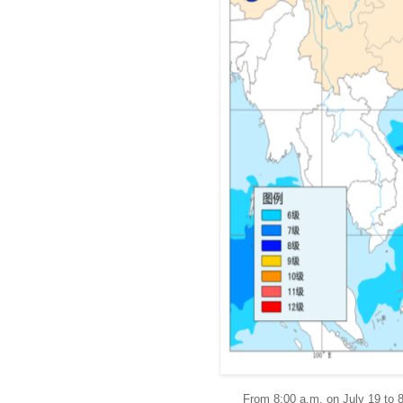
From 8:00 a.m. on July 19 to 8