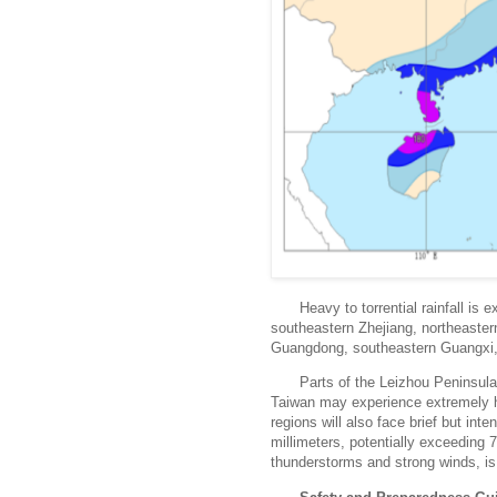
Heavy to torrential rainfall is
southeastern Zhejiang, northeaster
Guangdong, southeastern Guangxi, 
Parts of the Leizhou Peninsul
Taiwan may experience extremely he
regions will also face brief but int
millimeters, potentially exceeding 
thunderstorms and strong winds, is