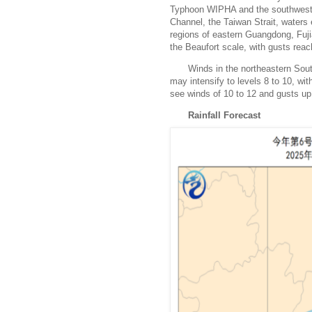
Typhoon WIPHA and the southwest 
Channel, the Taiwan Strait, waters
regions of eastern Guangdong, Fuji
the Beaufort scale, with gusts reac
Winds in the northeastern Sou
may intensify to levels 8 to 10, wi
see winds of 10 to 12 and gusts up 
Rainfall Forecast