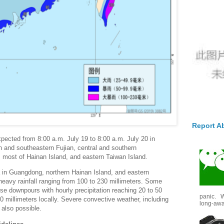
Report A
 expected from 8:00 a.m. July 19 to 8:00 a.m. July 20 in
n and southeastern Fujian, central and southern
most of Hainan Island, and eastern Taiwan Island.
a in Guangdong, northern Hainan Island, and eastern
avy rainfall ranging from 100 to 230 millimeters. Some
ense downpours with hourly precipitation reaching 20 to 50
panic. W
70 millimeters locally. Severe convective weather, including
long-awai
 also possible.