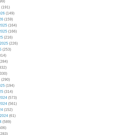
99)
6
(191)
026
(149)
26
(159)
2025
(164)
2025
(166)
25
(216)
 2025
(226)
5
(253)
314)
(284)
332)
330)
5
(290)
025
(194)
25
(314)
2024
(573)
2024
(561)
24
(152)
 2024
(61)
4
(589)
506)
(283)