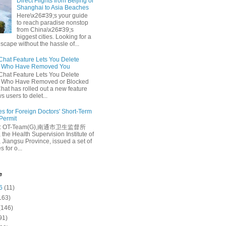
Direct Flights from Beijing or
Shanghai to Asia Beaches
Here\x26#39;s your guide
to reach paradise nonstop
from China\x26#39;s
biggest cities. Looking for a
escape without the hassle of...
at Feature Lets You Delete
s Who Have Removed You
at Feature Lets You Delete
s Who Have Removed or Blocked
at has rolled out a new feature
ws users to delet...
es for Foreign Doctors' Short-Term
 Permit
e: OT-Team(G),南通市卫生监督所
 the Health Supervision Institute of
 Jiangsu Province, issued a set of
 for o...
e
6
(11)
163)
(146)
91)