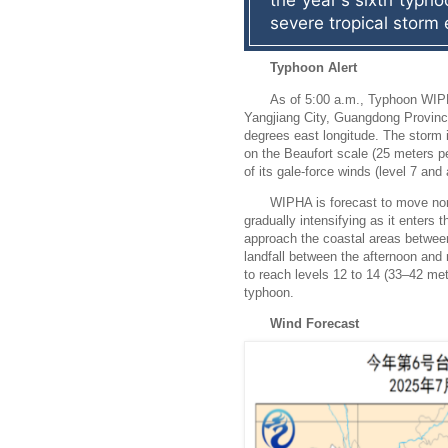
the year's sixth typhoo
severe tropical storm 
Typhoon Alert
As of 5:00 a.m., Typhoon WIP
Yangjiang City, Guangdong Province
degrees east longitude. The storm 
on the Beaufort scale (25 meters p
of its gale-force winds (level 7 an
WIPHA is forecast to move nor
gradually intensifying as it enters 
approach the coastal areas betw
landfall between the afternoon and 
to reach levels 12 to 14 (33–42 met
typhoon.
Wind Forecast