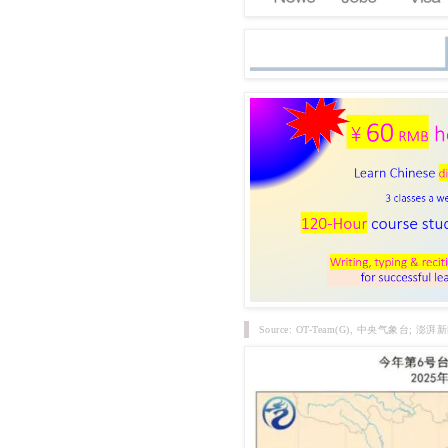
Source: OT-Team(G), 中央气象台; 澎湃