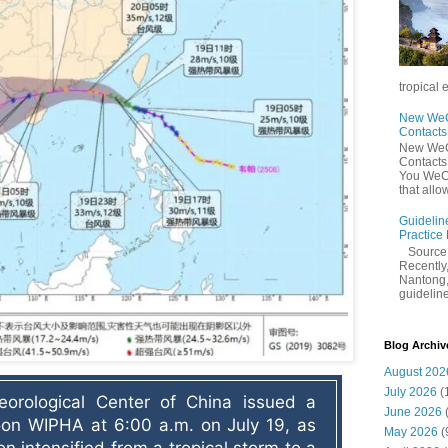
tropical 
New WeCh
Contact
New WeCh
Contact
You WeCh
that allo
Guidelin
Practice
Sourc
Recently,
Nantong,
guidelines
Blog Archiv
August 202
July 2026
(
orological Center of China issued a 
June 2026
oon WIPHA at 6:00 a.m. on July 19, as 
May 2026
(