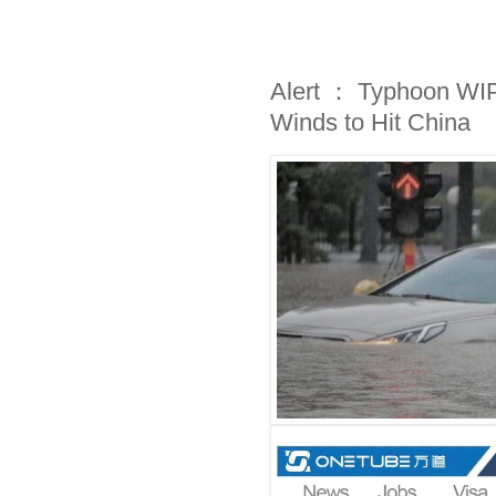
Alert ： Typhoon WI
Winds to Hit China