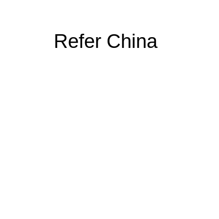
Refer China