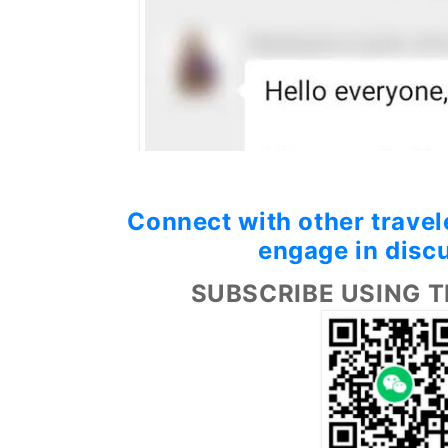
Connect with other travele
engage in disc
SUBSCRIBE USING T