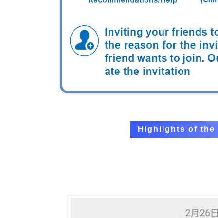
Highlights of th