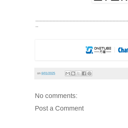
-------------------------------------------------
---------------
--
on
6/01/2025
No comments:
Post a Comment