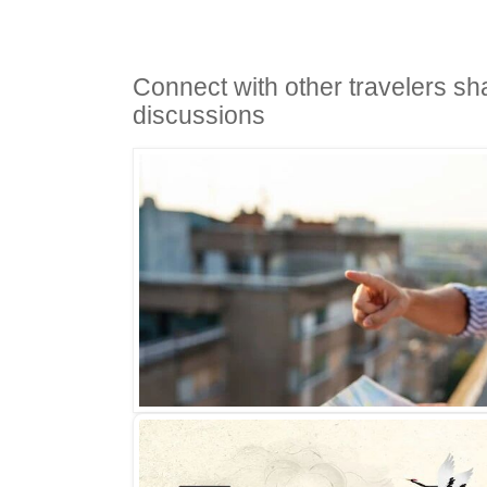
Connect with other travelers sh
discussions