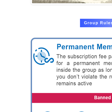
Group Rule