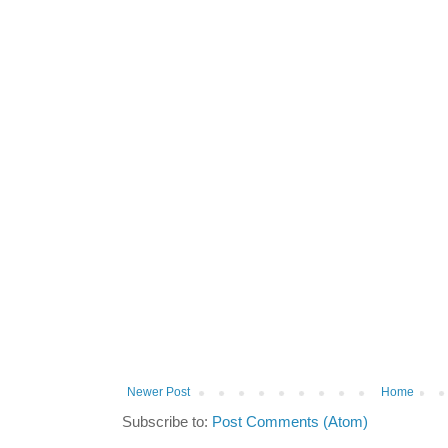
Newer Post
Home
Subscribe to:
Post Comments (Atom)