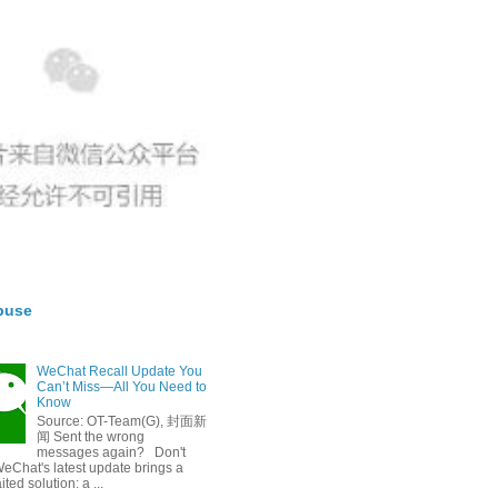
buse
WeChat Recall Update You
Can’t Miss—All You Need to
Know
Source: OT-Team(G), 封面新
闻 Sent the wrong
messages again? Don't
eChat's latest update brings a
ted solution: a ...