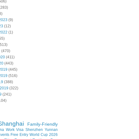
506)
(283)
8)
2023
(9)
23
(12)
2022
(1)
55)
513)
0
(470)
020
(411)
20
(443)
2019
(445)
2019
(516)
19
(388)
 2019
(322)
9
(241)
104)
Shanghai
Family-Friendly
na Work Visa
Shenzhen
Yunnan
vents
Free Entry
World Cup 2026