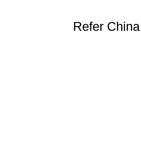
Refer China