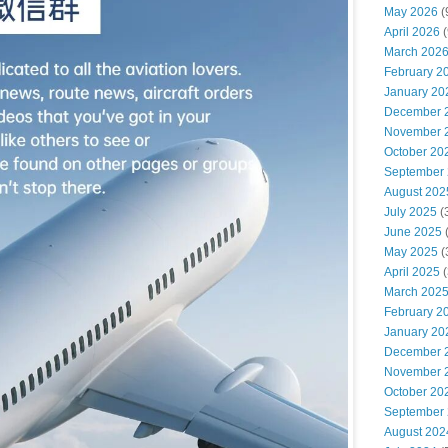
May 2026
(
April 2026
(
March 202
February 2
January 20
December 
November 
October 20
September
August 202
July 2025
(
June 2025
May 2025
(
April 2025
(
March 202
February 2
January 20
December 
November 
October 20
September
August 202