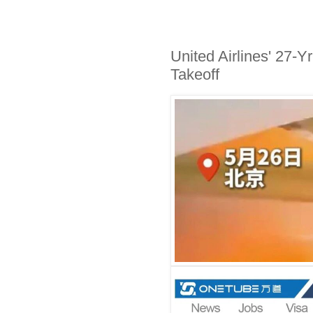
United Airlines' 27-Y
Takeoff