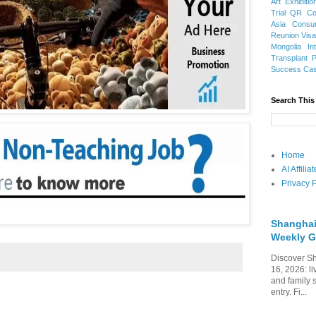
Art Exhibitio
Trial
QR Cod
Asia
Consu
Reunion Vis
Mongolia
In
Transplant
Success Ca
Search This
Home
AI Affili
Privacy P
Shanghai
Weekly G
Discover Sh
16, 2026: li
and family 
entry. Fi...