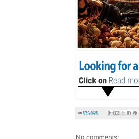
on
5/30/2025
No comments: