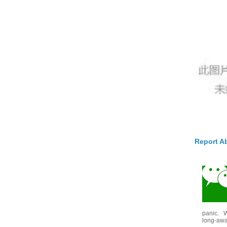
Report A
panic. W
long-awai