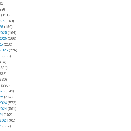
91)
99)
6
(191)
026
(149)
26
(159)
2025
(164)
2025
(166)
25
(216)
 2025
(226)
5
(253)
314)
(284)
332)
330)
5
(290)
025
(194)
25
(314)
2024
(573)
2024
(561)
24
(152)
 2024
(61)
4
(589)