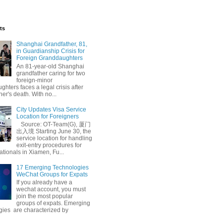
ts
Shanghai Grandfather, 81,
in Guardianship Crisis for
Foreign Granddaughters
An 81-year-old Shanghai
grandfather caring for two
foreign-minor
hters faces a legal crisis after
her's death. With no...
City Updates Visa Service
Location for Foreigners
Source: OT-Team(G), 厦门
出入境 Starting June 30, the
service location for handling
exit-entry procedures for
ationals in Xiamen, Fu...
17 Emerging Technologies
WeChat Groups for Expats
If you already have a
wechat account, you must
join the most popular
groups of expats. Emerging
gies are characterized by