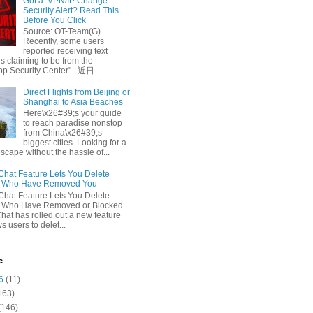
Got a ‘VPN/IP Change’
Security Alert? Read This
Before You Click
Source: OT-Team(G)
Recently, some users
reported receiving text
 claiming to be from the
p Security Center". 近日...
Direct Flights from Beijing or
Shanghai to Asia Beaches
Here\x26#39;s your guide
to reach paradise nonstop
from China\x26#39;s
biggest cities. Looking for a
escape without the hassle of...
at Feature Lets You Delete
s Who Have Removed You
at Feature Lets You Delete
s Who Have Removed or Blocked
at has rolled out a new feature
ws users to delet...
e
6
(11)
163)
(146)