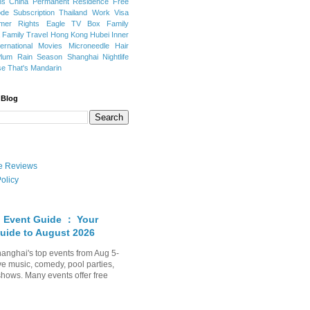
ns
China Permanent Residence
Free
e Subscription
Thailand
Work Visa
mer Rights
Eagle TV Box
Family
a
Family Travel
Hong Kong
Hubei
Inner
ternational Movies
Microneedle Hair
Plum Rain Season
Shanghai Nightlife
se
That's Mandarin
 Blog
ate Reviews
olicy
 Event Guide ： Your
uide to August 2026
anghai's top events from Aug 5-
ve music, comedy, pool parties,
shows. Many events offer free