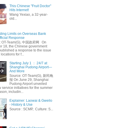
This Chinese "Fruit Doctor"
Hits Internet!
Wang Yexiao, a 32-year-
old...
ing Limits on Overseas Bank
fficial Response
: OT-Team(G), 中国政府网 On
 18, the Chinese government
published a response to the issue
 locations for f...
Starting July 1 ： 24/7 at
Shanghai Pudong Airport—
And More
Source: OT-Team(G), 新民晚
报 On June 29, Shanghai
Pudong Airport unveiled
 service initiatives for the summer
ason, includin...
Explainer: Laowai & Gweilo
- History & Use
Source : SCMP, Culture: S...