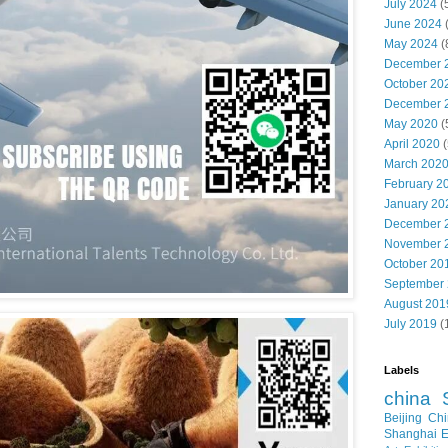
July 2024
(
June 2024
May 2024
(
December 
October 20
December 
May 2020
(
April 2020
(
March 202
February 2
January 20
December 
November 
October 20
September
August 201
July 2019
(
Labels
china
Beijing
Chi
Shanghai E