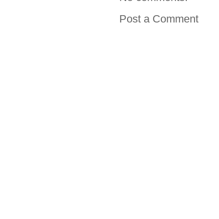
Post a Comment