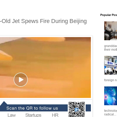
Popular Pos
r-Old Jet Spews Fire During Beijing
granddaug
their mot
foreign n
technolo
radical...