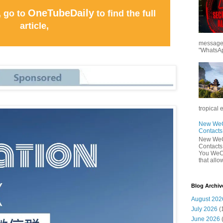
OneTubeDaily
, go to
to find the full
article,
messages
"WhatsAp
tropical 
New WeCh
Contact
New WeCh
Contact
You WeCh
that allo
Blog Archiv
August 202
July 2026
(
June 2026