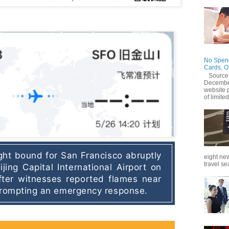
No Spend
Cards, O
Source
December
website 
of limited
ight bound for San Francisco abruptly 
eight new
travel se
jing Capital International Airport on 
ter witnesses reported flames near 
 prompting an emergency response.