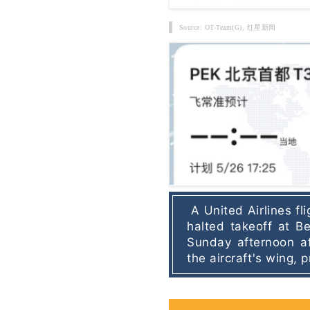
Source: OT-Team(G),
红星新闻
A United Airlines fl
halted takeoff at Bei
Sunday afternoon af
the aircraft's wing,