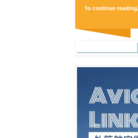
To continue reading