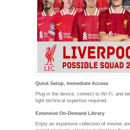
Quick Setup, Immediate Access
Plug in the device, connect to Wi-Fi, and 
light technical expertise required.
Extensive On-Demand Library
Enjoy an expansive collection of movies and