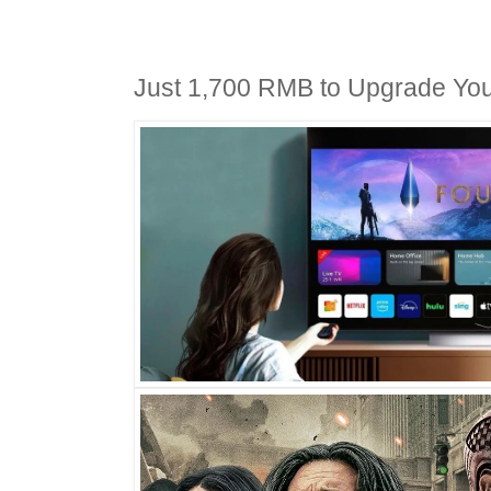
Just 1,700 RMB to Upgrade You