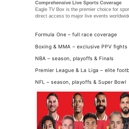
Comprehensive Live Sports Coverage
Eagle TV Box is the premier choice for spor
direct access to major live events worldwid
Formula One – full race coverage
Boxing & MMA – exclusive PPV fights
NBA – season, playoffs & Finals
Premier League & La Liga – elite footb
NFL – season, playoffs & Super Bowl