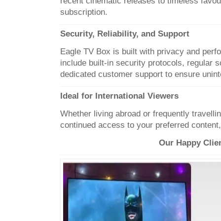
recent cinematic releases to timeless favou
subscription.
Security, Reliability, and Support
Eagle TV Box is built with privacy and per
include built-in security protocols, regular
dedicated customer support to ensure unint
Ideal for International Viewers
Whether living abroad or frequently travell
continued access to your preferred content
Our Happy Clie