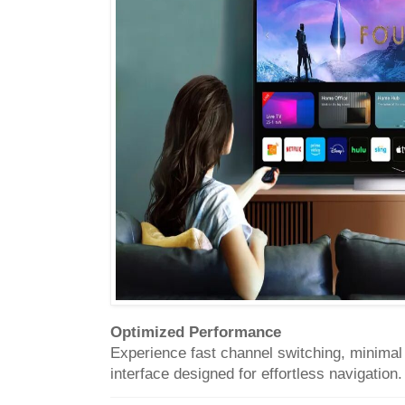
Optimized Performance
Experience fast channel switching, minimal b
interface designed for effortless navigation.