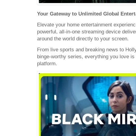
Your Gateway to Unlimited Global Enter
Elevate your home entertainment experienc
powerful, all-in-one streaming device deliv
around the world directly to your screen.
From live sports and breaking news to Hol
binge-worthy series, everything you love is
platform.