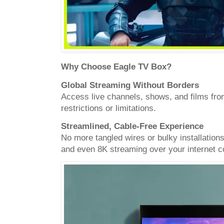
Why Choose Eagle TV Box?
Global Streaming Without Borders
Access live channels, shows, and films fro
restrictions or limitations.
Streamlined, Cable-Free Experience
No more tangled wires or bulky installation
and even 8K streaming over your internet c