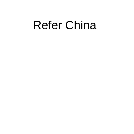
Refer China