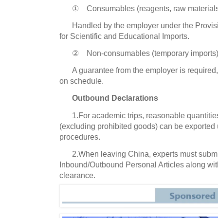
① Consumables (reagents, raw materials,
Handled by the employer under the Provi
for Scientific and Educational Imports.
② Non-consumables (temporary imports)
A guarantee from the employer is required
on schedule.
Outbound Declarations
1.For academic trips, reasonable quantitie
(excluding prohibited goods) can be exported 
procedures.
2.When leaving China, experts must submi
Inbound/Outbound Personal Articles along with
clearance.