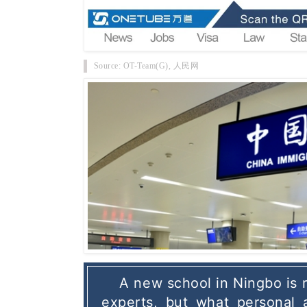
Source: OT-Team(G), 人民网
A new school in Ningbo is re
experts, but what personal 