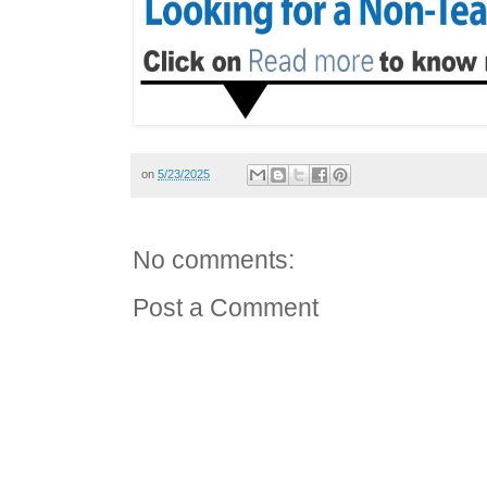
on
5/23/2025
No comments:
Post a Comment