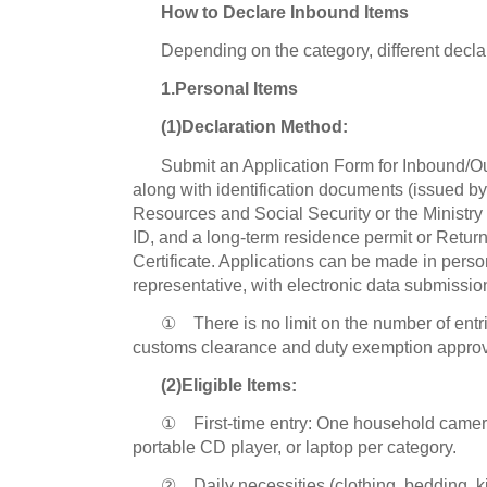
How to Declare Inbound Items
Depending on the category, different decla
1.Personal Items
(1)Declaration Method:
Submit an Application Form for Inbound/O
along with identification documents (issued b
Resources and Social Security or the Ministry o
ID, and a long-term residence permit or Retur
Certificate. Applications can be made in perso
representative, with electronic data submissio
① There is no limit on the number of entri
customs clearance and duty exemption approv
(2)Eligible Items:
① First-time entry: One household camera
portable CD player, or laptop per category.
② Daily necessities (clothing, bedding, ki