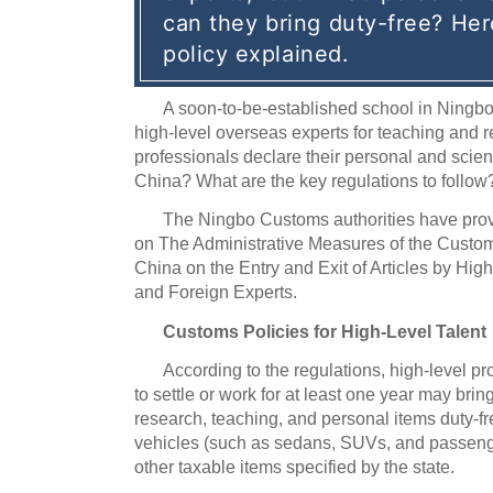
can they bring duty-free? Her
policy explained.
A soon-to-be-established school in Ningbo
high-level overseas experts for teaching and 
professionals declare their personal and scien
China? What are the key regulations to follow
The Ningbo Customs authorities have pro
on The Administrative Measures of the Custom
China on the Entry and Exit of Articles by Hi
and Foreign Experts.
Customs Policies for High-Level Talent
According to the regulations, high-level p
to settle or work for at least one year may brin
research, teaching, and personal items duty-f
vehicles (such as sedans, SUVs, and passeng
other taxable items specified by the state.