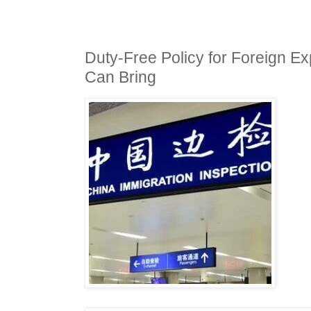
Duty-Free Policy for Foreign E
Can Bring