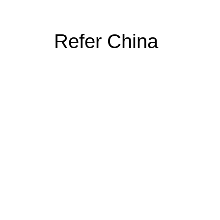
Refer China