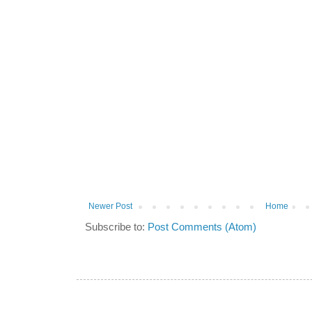
Newer Post
Home
Subscribe to:
Post Comments (Atom)