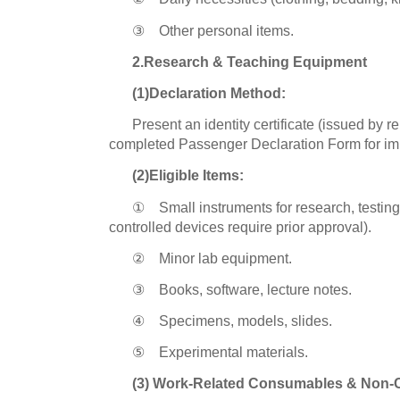
③ Other personal items.
2.Research & Teaching Equipment
(1)Declaration Method:
Present an identity certificate (issued by r
completed Passenger Declaration Form for im
(2)Eligible Items:
① Small instruments for research, testing
controlled devices require prior approval).
② Minor lab equipment.
③ Books, software, lecture notes.
④ Specimens, models, slides.
⑤ Experimental materials.
(3) Work-Related Consumables & Non