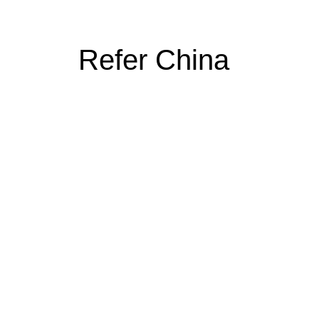
Refer China