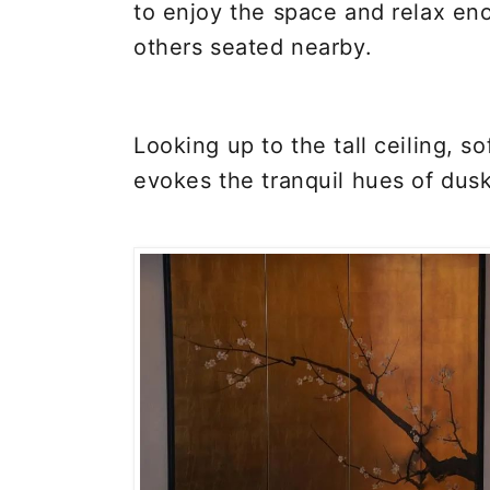
to enjoy the space and relax en
others seated nearby.
Looking up to the tall ceiling, so
evokes the tranquil hues of dusk