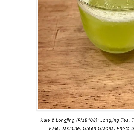
Kale & Longjing (RMB108): Longjing Tea, T
Kale, Jasmine, Green Grapes.
Photo b