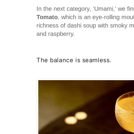
In the next category, 'Umami,' we fi
Tomato
, which is an eye-rolling mout
richness of dashi soup with smoky m
and raspberry.
The balance is seamless.