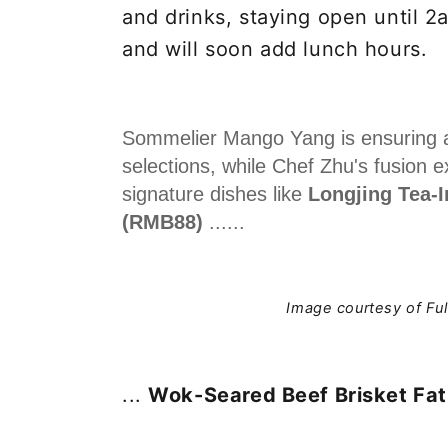
and drinks, staying open until 2
and will soon add lunch hours.
Sommelier Mango Yang is ensuring a 
selections, while Chef Zhu's fusion 
signature dishes like
Longjing Tea-
(RMB88)
......
Image courtesy of Fu
...
Wok-Seared Beef Brisket Fa