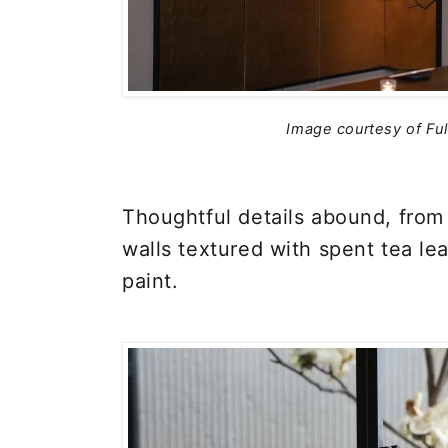
Image courtesy of Fu
Thoughtful details abound, from 
walls textured with spent tea le
paint.