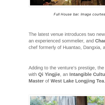
Full House bar.
Image courtes
The latest venue introduces two new
an experienced sommelier, and
Cha
chef formerly of Huantao, Dangxia,
Adding to the venture's prestige, the
with
Qi Yingjie
, an
Intangible Cultu
Master
of
West Lake Longjing Tea