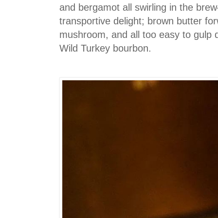
and bergamot all swirling in the bre
transportive delight; brown butter fo
mushroom, and all too easy to gulp 
Wild Turkey bourbon.