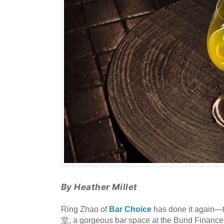
By Heather Millet
Ring Zhao of
Bar Choice
has done it again—t
堂, a gorgeous bar space at the Bund Finance