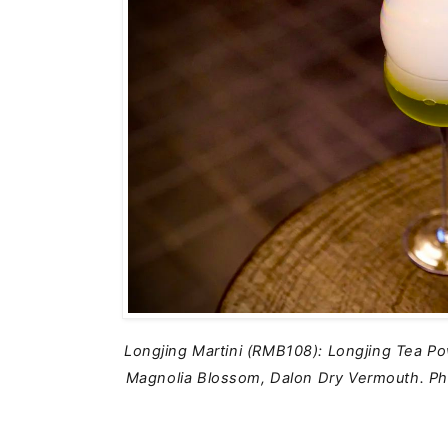
Longjing Martini (RMB108): Longjing Tea Po
Magnolia Blossom, Dalon Dry Vermouth.
Ph