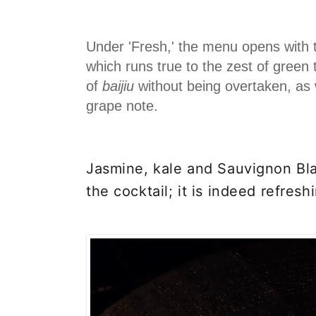
Under 'Fresh,' the menu opens with 
which runs true to the zest of green
of
baijiu
without being overtaken, as w
grape note.
Jasmine, kale and
Sauvignon Bl
the cocktail; it is indeed refresh