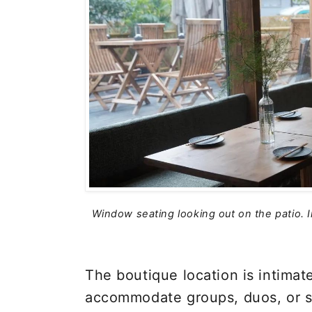
Window seating looking out on the patio. 
The boutique location is intimat
accommodate groups, duos, or s