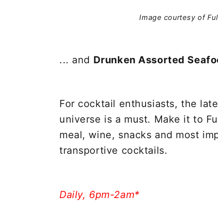
Image courtesy of Fu
... and
Drunken Assorted Seaf
For cocktail enthusiasts, the lat
universe is a must. Make it to Ful
meal, wine, snacks and most imp
transportive cocktails.
Daily, 6pm-2am*