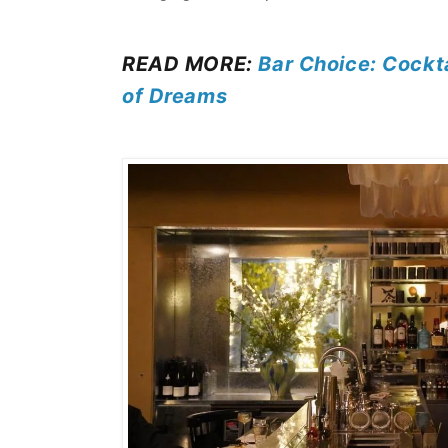
READ MORE:
Bar Choice: Cockta
of Dreams