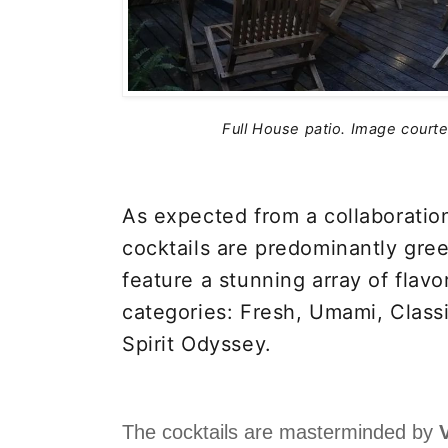
Full House patio.
Image courte
As expected from a collaboration
cocktails are predominantly gre
feature a stunning array of flavo
categories: Fresh, Umami, Class
Spirit Odyssey.
The cocktails are masterminded by