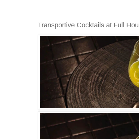
Transportive Cocktails at Full Ho