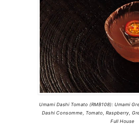
Umami Dashi Tomato (RMB108): Umami Gre
Dashi Consomme, Tomato, Raspberry, Gre
Full House