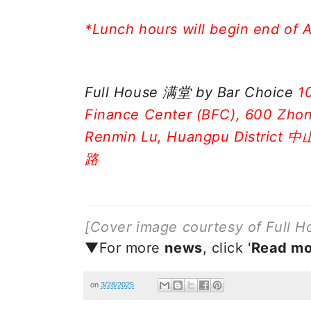
*Lunch hours will begin end of A
Full House 满堂 by Bar Choice
1
Finance Center (BFC), 600 Zhon
Renmin Lu, Huangpu Distri
路
[Cover image courtesy of Full H
▼For more
new
s
, click '
Read mo
on
3/28/2025