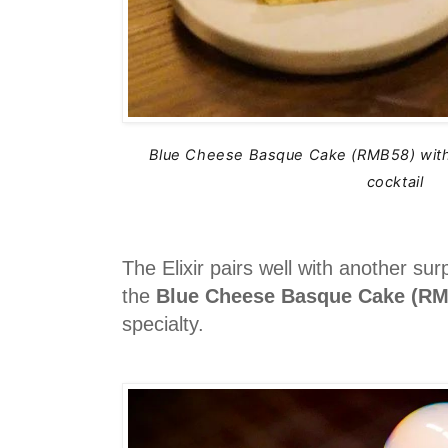
Blue Cheese Basque Cake (RMB58) with 
cocktail
The Elixir pairs well with another su
the
Blue Cheese Basque Cake (R
specialty.