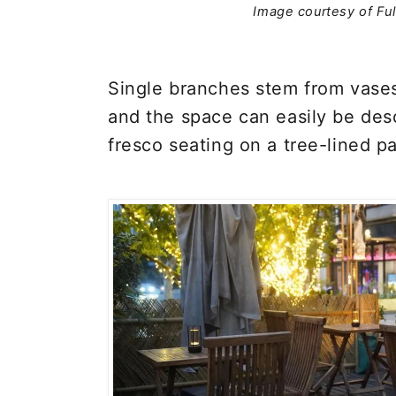
Image courtesy of Fu
Single branches stem from vase
and the space can easily be des
fresco seating on a tree-lined pa