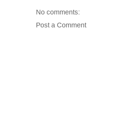
No comments:
Post a Comment