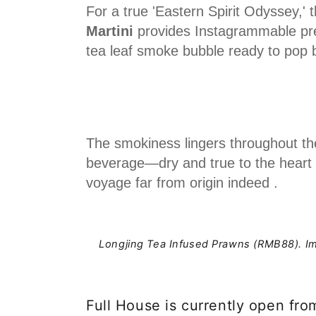
For a true 'Eastern Spirit Odyssey,' 
Martini
provides Instagrammable pre
tea leaf smoke bubble ready to pop b
The smokiness lingers throughout the
beverage—dry and true to the heart o
voyage far from origin indeed .
Longjing Tea Infused Prawns (RMB88).
I
Full House is currently open fro