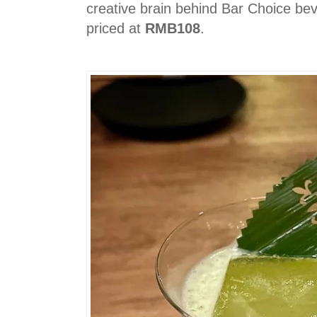
creative brain behind Bar Choice bev
priced at
RMB108
.