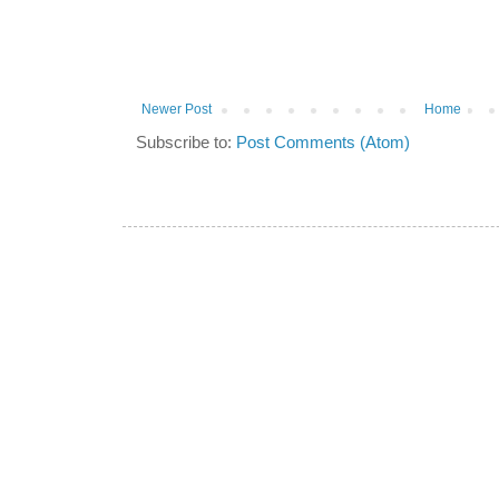
Newer Post
Home
Subscribe to:
Post Comments (Atom)