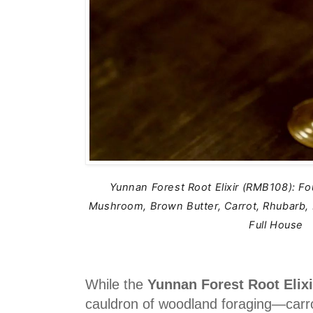
Yunnan Forest Root Elixir (RMB108): F
Mushroom, Brown Butter, Carrot, Rhubarb
Full House
While the
Yunnan Forest Root Elix
cauldron of woodland foraging—carr