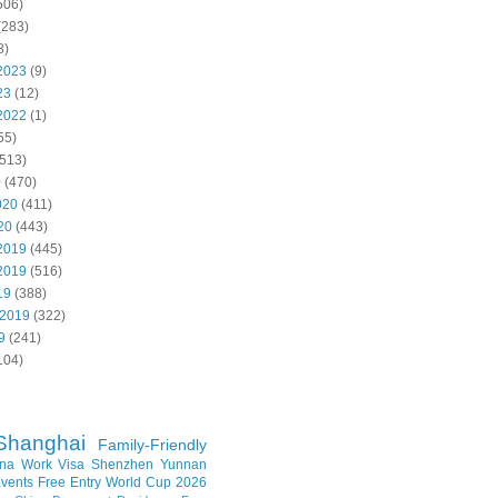
506)
(283)
8)
2023
(9)
23
(12)
2022
(1)
55)
513)
0
(470)
020
(411)
20
(443)
2019
(445)
2019
(516)
19
(388)
 2019
(322)
9
(241)
104)
Shanghai
Family-Friendly
na Work Visa
Shenzhen
Yunnan
vents
Free Entry
World Cup 2026