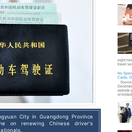
eight new
travel se
No Spend
Cards, O
Source
December
website 
of limited
gyuan City in Guangdong Province 
ne on renewing Chinese driver's 
ationals. 