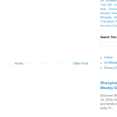
Art Exhibitio
Trial
QR Cod
Asia
Consu
Reunion Vis
Mongolia
In
Transplant
Success Ca
Search This
Home
AI Affili
Home
Older Post
Privacy P
Shanghai
Weekly G
Discover Sh
16, 2026: li
and family 
entry. Fi...