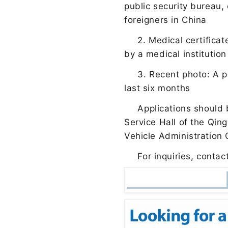
public security bureau,
foreigners in China
2. Medical certifica
by a medical institutio
3. Recent photo: A p
last six months
Applications should
Service Hall of the Qin
Vehicle Administration
For inquiries, conta