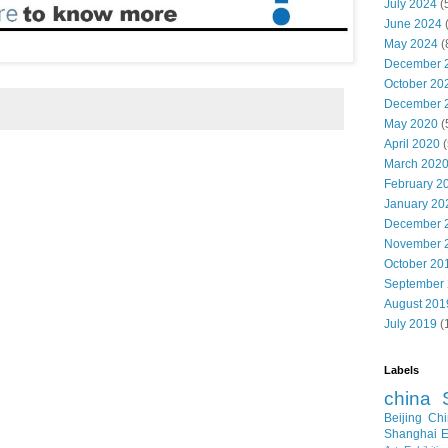
July 2024
(
June 2024
May 2024
(
December 
October 20
December 
May 2020
(
April 2020
(
March 202
February 2
January 20
December 
November 
October 20
September
August 201
July 2019
(
Labels
china
Beijing
Chi
Shanghai E