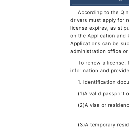
According to the Qin
drivers must apply for 
license expires, as stip
on the Application and 
Applications can be sub
administration office or
To renew a license, f
information and provid
1. Identification do
(1)
A valid passport 
(2)
A visa or residenc
(3)
A temporary resid