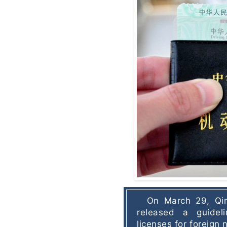
On March 29, Qin
released a guideli
licenses for foreign n