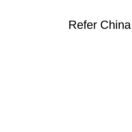
Refer China