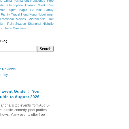
ns
China Permanent Residence
Free
e Subscription
Thailand
Work Visa
mer Rights
Eagle TV Box
Family
a
Family Travel
Hong Kong
Hubei
Inner
ternational Movies
Microneedle Hair
Plum Rain Season
Shanghai Nightlife
se
That's Mandarin
 Blog
ate Reviews
olicy
 Event Guide ： Your
uide to August 2026
anghai's top events from Aug 5-
ve music, comedy, pool parties,
shows. Many events offer free