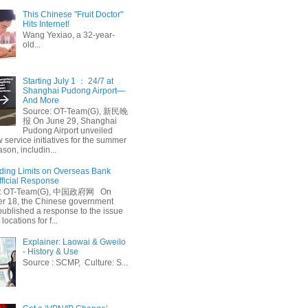
This Chinese "Fruit Doctor"
Hits Internet!
Wang Yexiao, a 32-year-
old...
Starting July 1 ： 24/7 at
Shanghai Pudong Airport—
And More
Source: OT-Team(G), 新民晚
报 On June 29, Shanghai
Pudong Airport unveiled
 service initiatives for the summer
ason, includin...
ing Limits on Overseas Bank
fficial Response
: OT-Team(G), 中国政府网 On
 18, the Chinese government
published a response to the issue
 locations for f...
Explainer: Laowai & Gweilo
- History & Use
Source : SCMP, Culture: S...