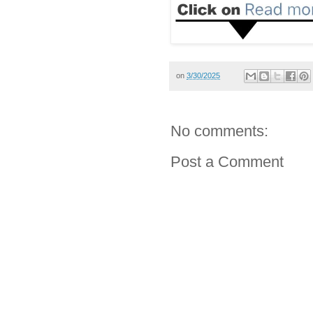
on
3/30/2025
No comments:
Post a Comment