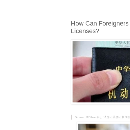
How Can Foreigners 
Licenses?
Source: OT-Team(G), 清远市英德市新