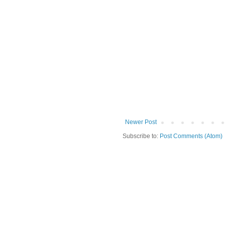
Newer Post
Subscribe to:
Post Comments (Atom)