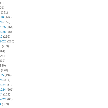
91)
99)
6
(191)
026
(149)
26
(159)
2025
(164)
2025
(166)
25
(216)
 2025
(226)
5
(253)
314)
(284)
332)
330)
5
(290)
025
(194)
25
(314)
2024
(573)
2024
(561)
24
(152)
 2024
(61)
4
(589)