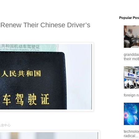
Popular Pos
Renew Their Chinese Driver’s
granddaug
their mot
foreign n
闻信息中心
technolo
radical...