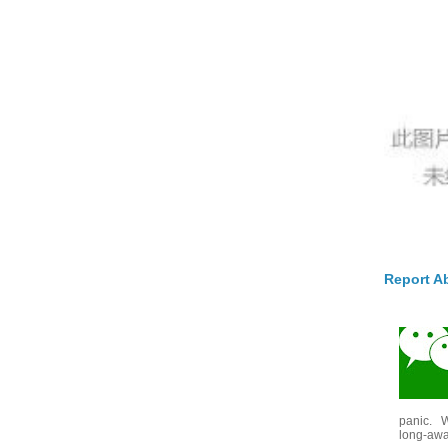
Report A
panic. W
long-awai