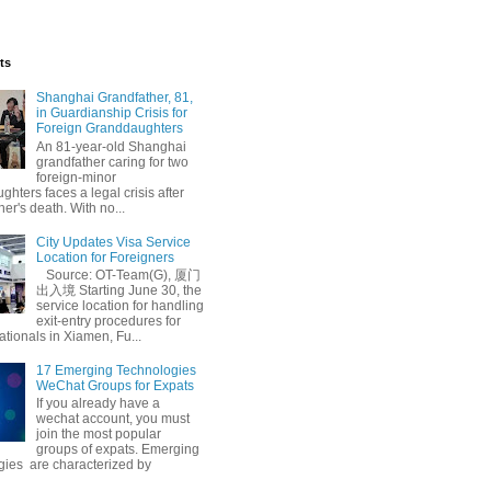
ts
Shanghai Grandfather, 81,
in Guardianship Crisis for
Foreign Granddaughters
An 81-year-old Shanghai
grandfather caring for two
foreign-minor
hters faces a legal crisis after
her's death. With no...
City Updates Visa Service
Location for Foreigners
Source: OT-Team(G), 厦门
出入境 Starting June 30, the
service location for handling
exit-entry procedures for
ationals in Xiamen, Fu...
17 Emerging Technologies
WeChat Groups for Expats
If you already have a
wechat account, you must
join the most popular
groups of expats. Emerging
gies are characterized by