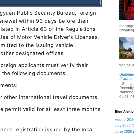
gyuan Public Security Bureau, foreign
renewal within 90 days before their
messages
ulated in Article 63 of the Regulations
"WhatsAp
Use of Motor Vehicle Driver
'
s Licenses.
mitted to the issuing vehicle
 other designated off
ices.
oreign applicants must verify their
tropical 
e the following documents:
Guidelin
Practice
Sourc
cuments:
Recently,
Nantong,
guidelines
or other international travel documents
e permit valid for at least three months
Blog Archiv
August 202
July 2026
(
ence registration issued by the local
June 2026