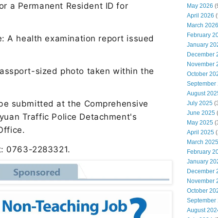
 or a Permanent Resident ID for
May 2026
(
April 2026
(
March 202
February 2
te: A health examination report issued
January 20
n
December 
November 
assport-sized photo taken within the
October 20
September
August 202
 be submitted at the Comprehensive
July 2025
(
June 2025
gyuan Traffic Police Detachment
'
s
May 2025
(
 Office.
April 2025
(
March 202
ct: 0763-2283321.
February 2
January 20
December 
November 
October 20
September
August 202