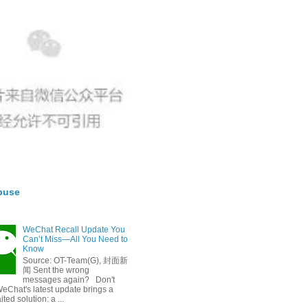
buse
WeChat Recall Update You
Can’t Miss—All You Need to
Know
Source: OT-Team(G), 封面新
闻 Sent the wrong
messages again? Don't
eChat's latest update brings a
ted solution: a ...