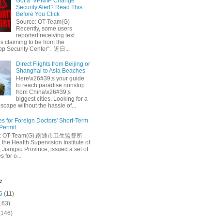
Got a ‘VPN/IP Change’
Security Alert? Read This
Before You Click
Source: OT-Team(G)
Recently, some users
reported receiving text
 claiming to be from the
p Security Center". 近日...
Direct Flights from Beijing or
Shanghai to Asia Beaches
Here\x26#39;s your guide
to reach paradise nonstop
from China\x26#39;s
biggest cities. Looking for a
escape without the hassle of...
es for Foreign Doctors' Short-Term
 Permit
e: OT-Team(G),南通市卫生监督所
 the Health Supervision Institute of
 Jiangsu Province, issued a set of
 for o...
e
6
(11)
163)
(146)