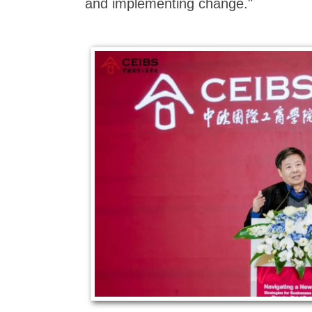
and implementing change."