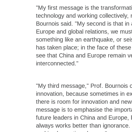
"My first message is the transformat
technology and working collectively, 
Bournois said. "My second is that in a
Europe and global relations, we mus
something like an earthquake, or seis
has taken place; in the face of thes
see that China and Europe remain v
interconnected."
"My third message," Prof. Bournois c
innovation, because sometimes in e
there is room for innovation and new
message is to emphasise the impor
future leaders in China and Europe,
always works better than ignorance.