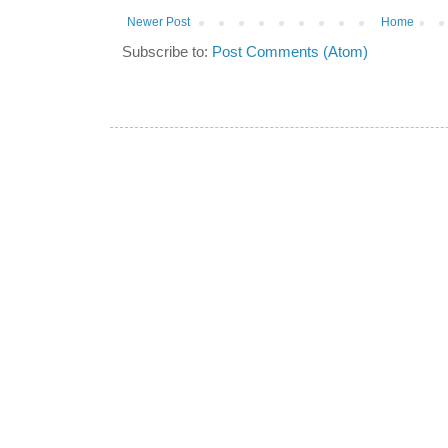
Newer Post
Home
Subscribe to:
Post Comments (Atom)