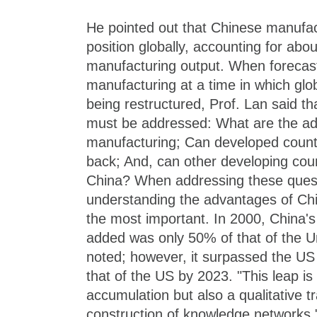
He pointed out that Chinese manufact
position globally, accounting for abou
manufacturing output. When forecasti
manufacturing at a time in which glob
being restructured, Prof. Lan said th
must be addressed: What are the a
manufacturing; Can developed count
back; And, can other developing coun
China? When addressing these questi
understanding the advantages of Ch
the most important. In 2000, China'
added was only 50% of that of the Un
noted; however, it surpassed the US
that of the US by 2023. "This leap is 
accumulation but also a qualitative t
construction of knowledge networks