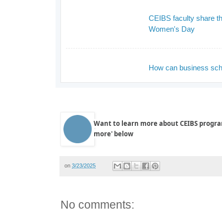
CEIBS faculty share the
Women's Day
_
How can business scho
_
Want to learn more about CEIBS progra
more' below
on
3/23/2025
No comments: