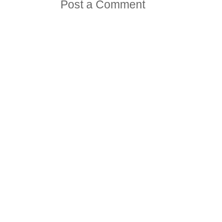
Post a Comment