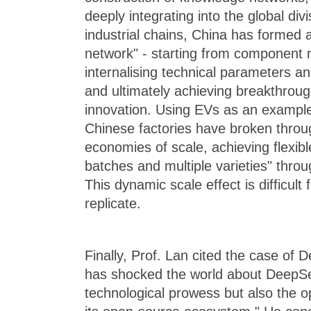
deeply integrating into the global divi
industrial chains, China has formed 
network" - starting from component 
internalising technical parameters a
and ultimately achieving breakthrou
innovation. Using EVs as an example
Chinese factories have broken through
economies of scale, achieving flexibl
batches and multiple varieties" throug
This dynamic scale effect is difficult
replicate.
Finally, Prof. Lan cited the case of 
has shocked the world about DeepSeek
technological prowess but also the 