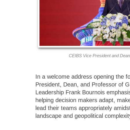
CEIBS Vice President and Dean
In a welcome address opening the f
President, Dean, and Professor of
Leadership Frank Bournois emphasis
helping decision makers adapt, make
lead their teams appropriately amids
landscape and geopolitical complexit