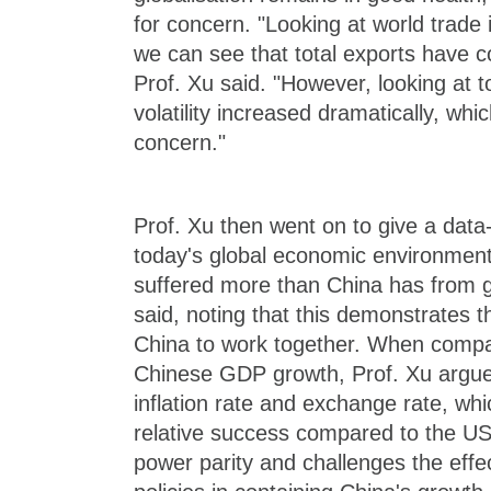
for concern. "Looking at world trade
we can see that total exports have c
Prof. Xu said. "However, looking at t
volatility increased dramatically, whi
concern."
Prof. Xu then went on to give a data-
today's global economic environment.
suffered more than China has from ge
said, noting that this demonstrates 
China to work together. When comp
Chinese GDP growth, Prof. Xu argue
inflation rate and exchange rate, whi
relative success compared to the US
power parity and challenges the effe