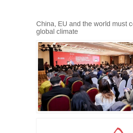
China, EU and the world must 
global climate