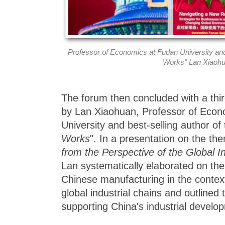
Professor of Economics at Fudan University an
Works" Lan Xiaoh
The forum then concluded with a thi
by Lan Xiaohuan, Professor of Econ
University and best-selling author of
Works
". In a presentation on the t
from the Perspective of the Global In
Lan systematically elaborated on th
Chinese manufacturing in the context
global industrial chains and outlined 
supporting China's industrial develo