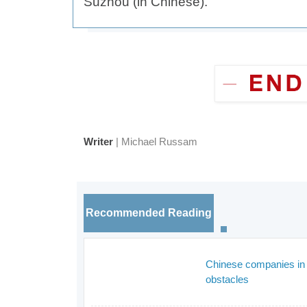
Suzhou (in Chinese).
Writer
| Michael Russam
Recommended Reading
Chinese companies in 
obstacles
_