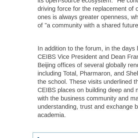
its open-source ecosystem." He conc
driving force for the replacement of
ones is always greater openness, whi
of "a community with a shared future
In addition to the forum, in the days
CEIBS Vice President and Dean Fran
Beijing offices of several globally 
including Total, Pharmaron, and Shel
the school. These visits underlined 
CEIBS places on building deep and m
with the business community and ma
understanding, trust and exchange 
academia.