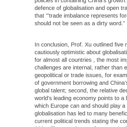
policies in containing China's growth. 
defence of globalisation and open tr
that "'trade imbalance represents fo
should not be seen as a dirty word."
In conclusion, Prof. Xu outlined five
cautiously optimistic about globalisat
for almost all countries , the most im
challenges are internal, rather than e
geopolitical or trade issues, for exa
of government borrowing and China's 
global talent; second, the relative de
world's leading economy points to a l
which Europe can and should play a g
globalisation has led to many benefi
current political trends stating the co