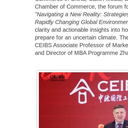
Chamber of Commerce, the forum f
"Navigating a New Reality: Strategie
Rapidly Changing Global Environmen
clarity and actionable insights into 
prepare for an uncertain climate. T
CEIBS Associate Professor of Marke
and Director of MBA Programme Zha