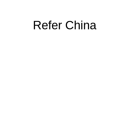
Refer China