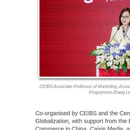
CEIBS Associate Professor of Marketing, Assoc
Programme Zhang Lin
Co-organised by CEIBS and the Cent
Globalization, with support from th
Commerce in China, Caixin Media, an