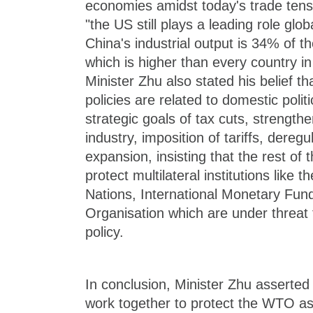
economies amidst today's trade tensi
"the US still plays a leading role globa
China's industrial output is 34% of the
which is higher than every country i
Minister Zhu also stated his belief t
policies are related to domestic politi
strategic goals of tax cuts, strength
industry, imposition of tariffs, deregul
expansion, insisting that the rest of 
protect multilateral institutions like
Nations, International Monetary Fun
Organisation which are under threat
policy.
In conclusion, Minister Zhu asserted
work together to protect the WTO as 