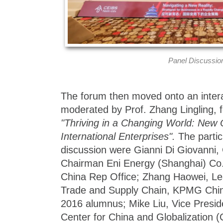
Panel Discussio
The forum then moved onto an intera
moderated by Prof. Zhang Lingling, 
"Thriving in a Changing World: New O
International Enterprises".
The partic
discussion were Gianni Di Giovanni,
Chairman Eni Energy (Shanghai) Co.
China Rep Office; Zhang Haowei, Lea
Trade and Supply Chain, KPMG Ch
2016 alumnus; Mike Liu, Vice Preside
Center for China and Globalization 