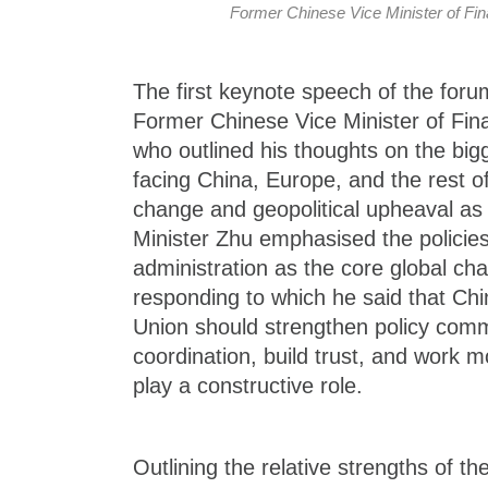
Former Chinese Vice Minister of F
The first keynote speech of the foru
Former Chinese Vice Minister of Fi
who outlined his thoughts on the big
facing China, Europe, and the rest of
change and geopolitical upheaval as k
Minister Zhu emphasised the policie
administration as the core global cha
responding to which he said that Ch
Union should strengthen policy com
coordination, build trust, and work m
play a constructive role.
Outlining the relative strengths of 