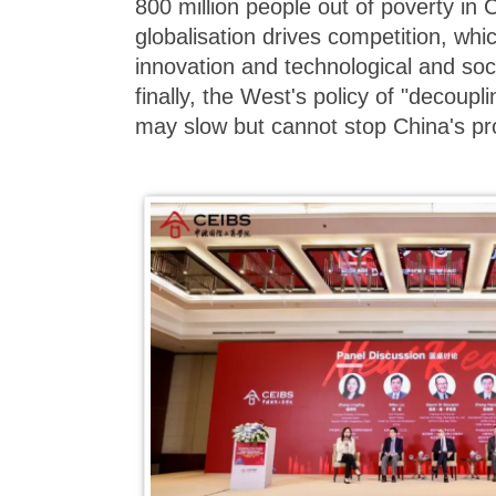
800 million people out of poverty in C
globalisation drives competition, whic
innovation and technological and so
finally, the West's policy of "decoup
may slow but cannot stop China's pr