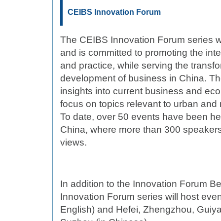
CEIBS Innovation Forum
The CEIBS Innovation Forum series 
and is committed to promoting the int
and practice, while serving the transf
development of business in China. Th
insights into current business and ec
focus on topics relevant to urban and
To date, over 50 events have been hel
China, where more than 300 speakers 
views.
In addition to the Innovation Forum Be
Innovation Forum series will host eve
English) and Hefei, Zhengzhou, Guiy