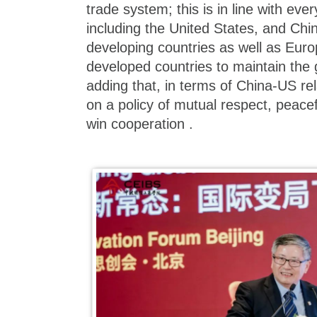
trade system; this is in line with ever
including the United States, and Chi
developing countries as well as Eur
developed countries to maintain the 
adding that, in terms of China-US rel
on a policy of mutual respect, peace
win cooperation .