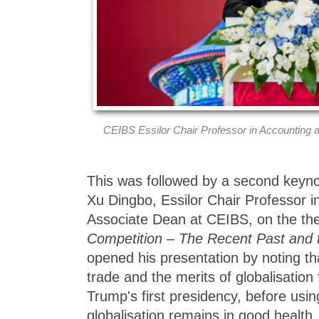
CEIBS Essilor Chair Professor in Accounting
This was followed by a second keyno
Xu Dingbo, Essilor Chair Professor 
Associate Dean at CEIBS, on the t
Competition – The Recent Past and 
opened his presentation by noting th
trade and the merits of globalisatio
Trump's first presidency, before usin
globalisation remains in good health