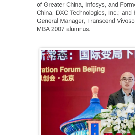
of Greater China, Infosys, and Form
China, DXC Technologies, Inc.; and
General Manager, Transcend Vivosc
MBA 2007 alumnus.