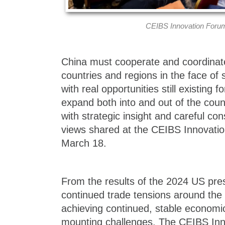
CEIBS Innovation Forum
China must cooperate and coordinat
countries and regions in the face of 
with real opportunities still existing 
expand both into and out of the coun
with strategic insight and careful con
views shared at the CEIBS Innovatio
March 18.
From the results of the 2024 US presi
continued trade tensions around the 
achieving continued, stable economic
mounting challenges. The CEIBS Inn