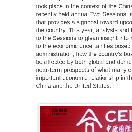
took place in the context of the Chi
recently held annual Two Sessions, 
that provides a signpost toward upc
the country. This year, analysts and
to the Sessions to glean insight into
to the economic uncertainties pose
administration, how the country's bu
be affected by both global and domes
near-term prospects of what many d
important economic relationship in t
China and the United States.