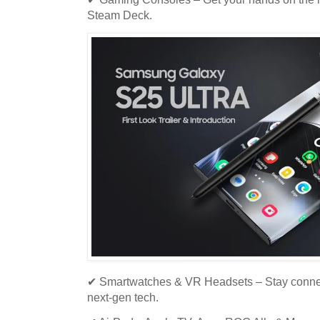
Steam Deck.
✔ Smartwatches & VR Headsets – Stay connec
next-gen tech.