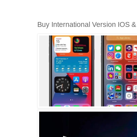
Buy International Version IOS 