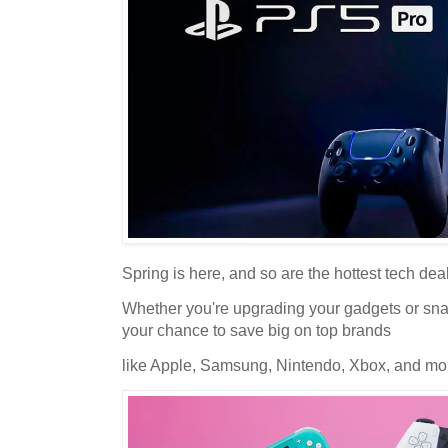
Spring is here, and so are the hottest tech dea
Whether you're upgrading your gadgets or snag
your chance to save big on top brands
like Apple, Samsung, Nintendo, Xbox, and mor