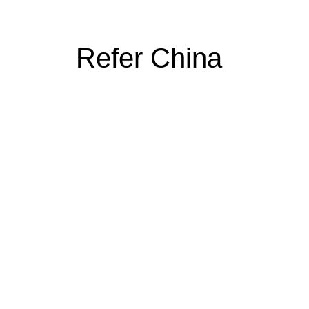
Refer China