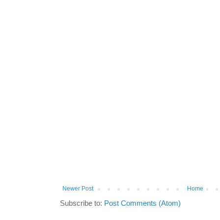
Newer Post
Home
Subscribe to:
Post Comments (Atom)