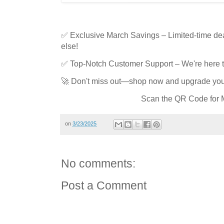
✅ Exclusive March Savings – Limited-time de
else!
✅ Top-Notch Customer Support – We're here to
🚀 Don't miss out—shop now and upgrade your
Scan the QR Code for M
on
3/23/2025
No comments:
Post a Comment