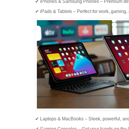
✔ iPhones & Samsung Phones – Premium devi
✔ iPads & Tablets – Perfect for work, gaming,
✔ Laptops & MacBooks – Sleek, powerful, and 
✔ Gaming Consoles – Get your hands on the l