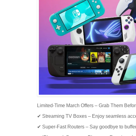
Limited-Time March Offers – Grab Them Befor
✔ Streaming TV Boxes – Enjoy seamless acces
✔ Super-Fast Routers – Say goodbye to buffer