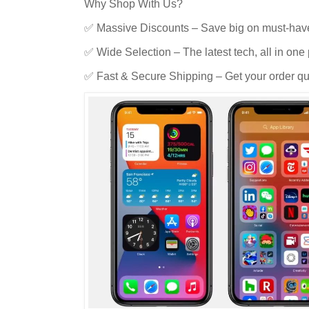
Why Shop With Us?
✅ Massive Discounts – Save big on must-hav
✅ Wide Selection – The latest tech, all in one 
✅ Fast & Secure Shipping – Get your order qui