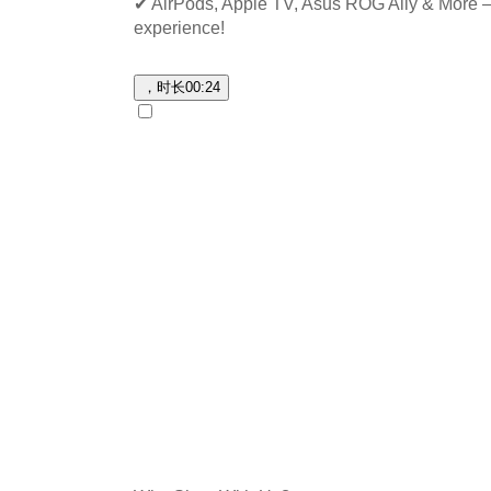
✔ AirPods, Apple TV, Asus ROG Ally & More –
experience!
，时长
00:24