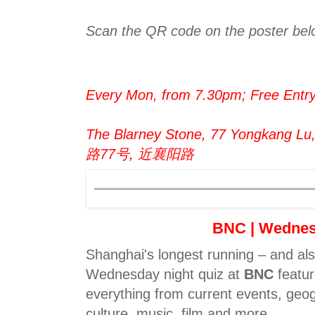
Scan the QR code on the poster belo
Every Mon, from 7.30pm; Free Entr
The Blarney Stone, 77 Yongkang L
路77号, 近襄阳路
BNC | Wedne
Shanghai's longest running – and al
Wednesday night quiz at
BNC
featur
everything from current events, geog
culture, music, film and more.