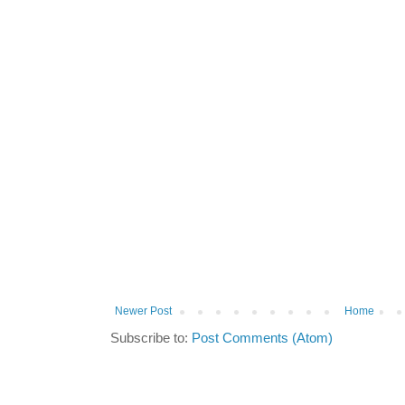
Newer Post
Home
Subscribe to:
Post Comments (Atom)