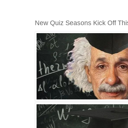
New Quiz Seasons Kick Off Th