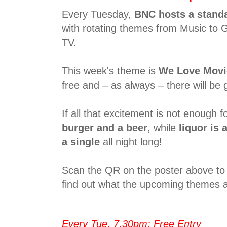
Every Tuesday,
BNC hosts a stand
with rotating themes from Music to 
TV.
This week's theme is
We Love Movi
free and – as always – there will be g
If all that excitement is not enough fo
burger and a beer
, while
liquor is a
a single
all night long!
Scan the QR on the poster above to 
find out what the upcoming themes a
Every Tue, 7.30pm; Free Entry