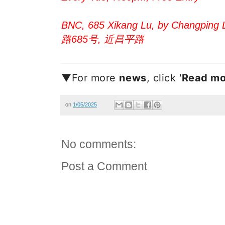
BNC, 685 Xikang Lu, by Changping L
路685号, 近昌平路
▼For more
new
s
, click '
Read mo
on
1/05/2025
No comments:
Post a Comment