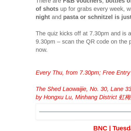
There are
F&B vouchers
,
bottles 
of shots
up for grabs every week, wh
night
and
pasta or schnitzel is ju
The quiz kicks off at 7.30pm and is 
9.30pm – scan the QR code on the p
now.
Every Thu, from 7.30pm; Free Entry
The Shed Laowaijie, No. 30, Lane 3
by Hongxu Lu, Minhang Distri
BNC | Tuesd