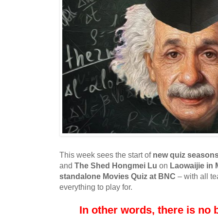
This week sees the start of
new quiz season
and
The Shed Hongmei Lu
on
Laowaijie in
standalone Movies Quiz at BNC
– with all t
everything to play for.
In other words, there is no b