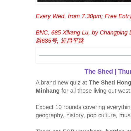
Every Wed, from 7.30pm; Free Entr
BNC, 685 Xikang Lu, by Changping L
路685号, 近昌平路
The Shed | Thu
A brand new quiz at
The Shed Hong
Minhang
for all those living out west
Expect 10 rounds covering everythin
geography, history, pop culture, mus