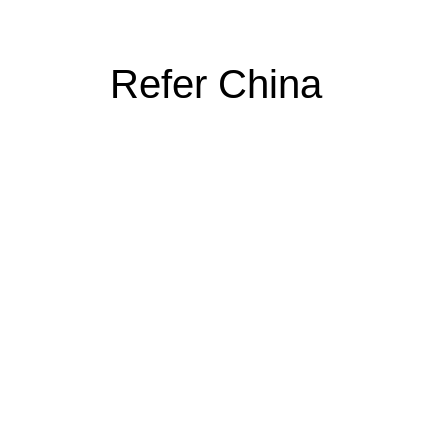
Refer China