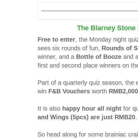
The Blarney Stone
Free to enter
, the Monday night qui
sees six rounds of fun,
Rounds of S
winner, and a
Bottle of Booze
and 
first and second place winners on the
Part of a quarterly quiz season, the
win
F&B Vouchers
worth
RMB2,000
It is also
happy hour all night
for qu
and Wings (5pcs) are just RMB20
.
So head along for some brainiac crai