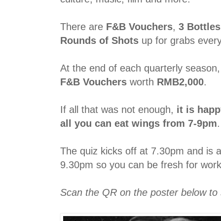
There are
F&B Vouchers
,
3 Bottle
Rounds of Shots
up for grabs ever
At the end of each quarterly season
F&B Vouchers
worth
RMB2,000
.
If all that was not enough,
it is hap
all you can eat wings from 7-9pm
.
The quiz kicks off at 7.30pm and is 
9.30pm so you can be fresh for work
Scan the QR on the poster below to 