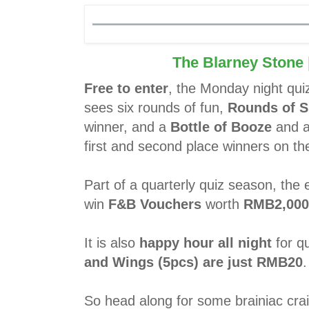
The Blarney Stone
Free to enter
, the Monday night qui
sees six rounds of fun,
Rounds of S
winner, and a
Bottle of Booze
and 
first and second place winners on the
Part of a quarterly quiz season, the
win
F&B Vouchers
worth
RMB2,000
It is also
happy hour all night
for qu
and Wings (5pcs) are just RMB20
.
So head along for some brainiac crai