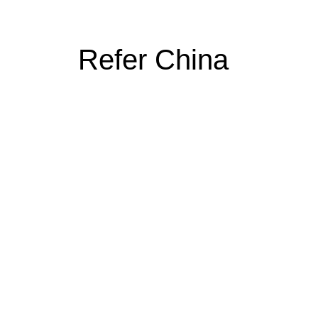
Refer China