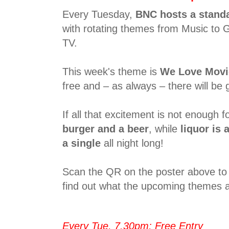
Every Tuesday,
BNC hosts a stand
with rotating themes from Music to 
TV.
This week's theme is
We Love Movi
free and – as always – there will be g
If all that excitement is not enough fo
burger and a beer
, while
liquor is a
a single
all night long!
Scan the QR on the poster above to 
find out what the upcoming themes a
Every Tue, 7.30pm; Free Entry