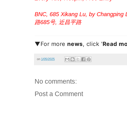
BNC, 685 Xikang Lu, by Changping L
路685号, 近昌平路
▼For more
new
s
, click '
Read mo
on
1/05/2025
No comments:
Post a Comment