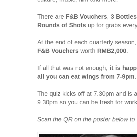
There are
F&B Vouchers
,
3 Bottle
Rounds of Shots
up for grabs ever
At the end of each quarterly season
F&B Vouchers
worth
RMB2,000
.
If all that was not enough,
it is hap
all you can eat wings from 7-9pm
.
The quiz kicks off at 7.30pm and is 
9.30pm so you can be fresh for work
Scan the QR on the poster below to 