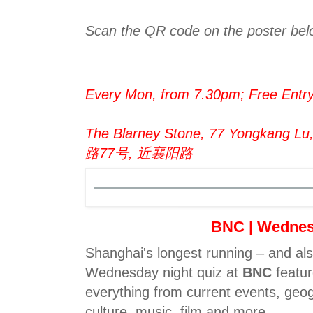
Scan the QR code on the poster belo
Every Mon, from 7.30pm; Free Entr
The Blarney Stone, 77 Yongkang L
路77号, 近襄阳路
BNC | Wedne
Shanghai's longest running – and al
Wednesday night quiz at
BNC
featur
everything from current events, geog
culture, music, film and more.