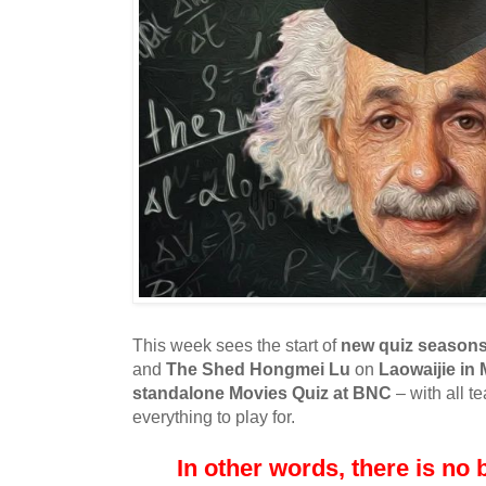
This week sees the start of
new quiz season
and
The Shed Hongmei Lu
on
Laowaijie in
standalone Movies Quiz at BNC
– with all t
everything to play for.
In other words, there is no b