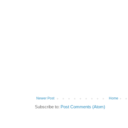
Newer Post
Home
Subscribe to:
Post Comments (Atom)