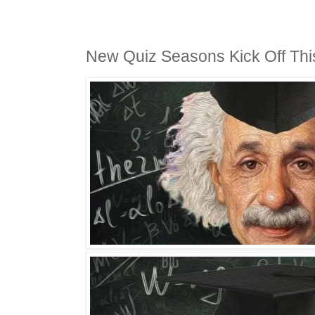
New Quiz Seasons Kick Off Th