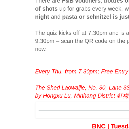
There are
F&B vouchers
,
bottles 
of shots
up for grabs every week, wh
night
and
pasta or schnitzel is ju
The quiz kicks off at 7.30pm and is 
9.30pm – scan the QR code on the p
now.
Every Thu, from 7.30pm; Free Entry
The Shed Laowaijie, No. 30, Lane 3
by Hongxu Lu, Minhang Distri
BNC | Tuesd