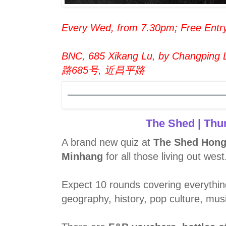
Every Wed, from 7.30pm; Free Entr
BNC, 685 Xikang Lu, by Changping L
路685号, 近昌平路
The Shed | Thu
A brand new quiz at
The Shed Hong
Minhang
for all those living out west
Expect 10 rounds covering everythin
geography, history, pop culture, mus