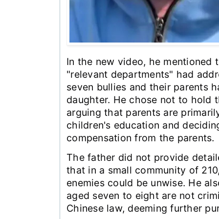
In the new video, he mentioned 
"relevant departments" had addr
seven bullies and their parents 
daughter. He chose not to hold t
arguing that parents are primaril
children's education and decidin
compensation from the parents.
The father did not provide detai
that in a small community of 210
enemies could be unwise. He als
aged seven to eight are not crim
Chinese law, deeming further pur