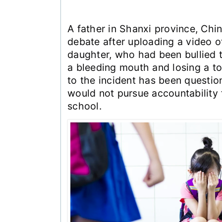
A father in Shanxi province, Chin
debate after uploading a video o
daughter, who had been bullied t
a bleeding mouth and losing a t
to the incident has been questio
would not pursue accountability 
school.