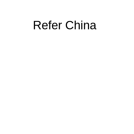
Refer China