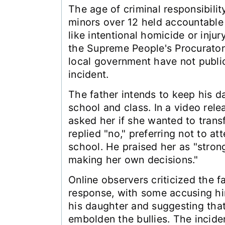
The age of criminal responsibility
minors over 12 held accountable 
like intentional homicide or injur
the Supreme People's Procurator
local government have not publi
incident.
The father intends to keep his d
school and class. In a video rel
asked her if she wanted to transf
replied "no," preferring not to at
school. He praised her as "stro
making her own decisions."
Online observers criticized the fa
response, with some accusing him
his daughter and suggesting that
embolden the bullies. The incide