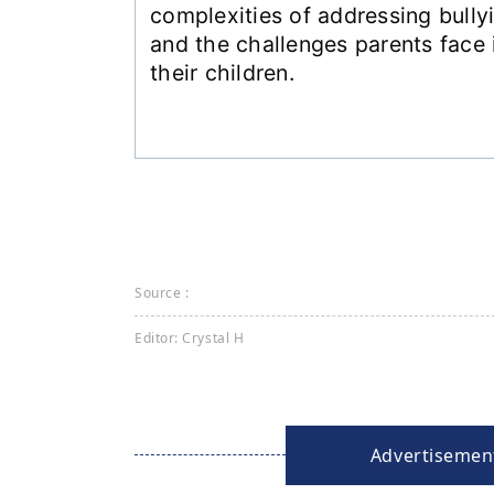
complexities of addressing bully
and the challenges parents face i
their children.
Source :
Editor: Crystal H
Advertisemen