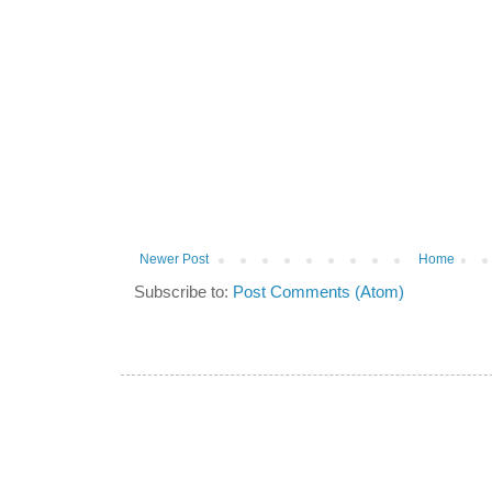
Newer Post
Home
Subscribe to:
Post Comments (Atom)