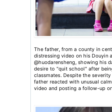
The father, from a county in cent
distressing video on his Douyin 
@huodarensheng, showing his da
desire to "quit school" after bei
classmates. Despite the severity 
father reacted with unusual calmn
video and posting a follow-up o