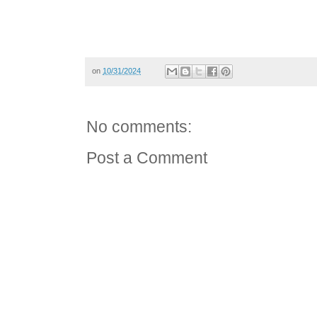
on
10/31/2024
No comments:
Post a Comment