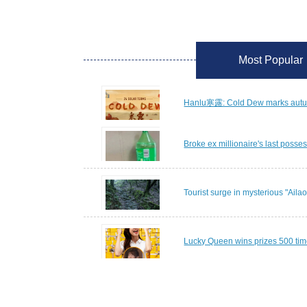
Most Popular
Hanlu寒露: Cold Dew marks autumn
Broke ex millionaire's last posses
Tourist surge in mysterious "Ail
Lucky Queen wins prizes 500 tim