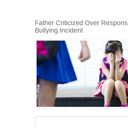
Father Criticized Over Respons
Bullying Incident