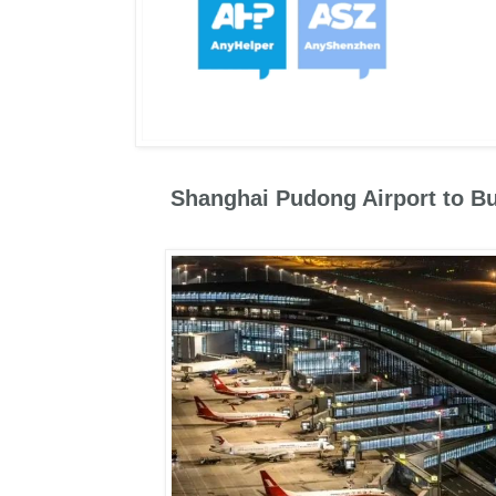
Shanghai Pudong Airport to Bu