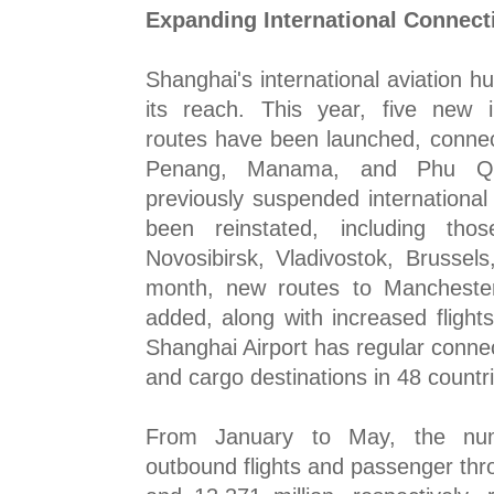
Expanding International Connecti
Shanghai's international aviation 
its reach. This year, five new i
routes have been launched, connec
Penang, Manama, and Phu Quoc
previously suspended internationa
been reinstated, including tho
Novosibirsk, Vladivostok, Brussel
month, new routes to Manchester
added, along with increased flights
Shanghai Airport has regular conne
and cargo destinations in 48 countr
From January to May, the nu
outbound flights and passenger th