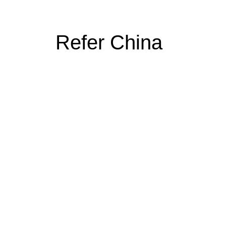
Refer China