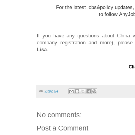
For the latest jobs&policy updates
to follow
AnyJo
If you have any questions about China vi
company registration and more), please 
Lisa
.
Cli
on
6/29/2024
No comments:
Post a Comment