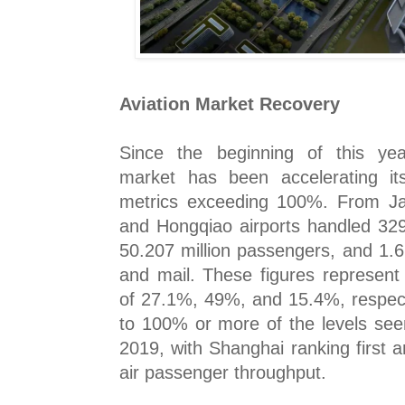
Aviation Market Recovery
Since the beginning of this yea
market has been accelerating it
metrics exceeding 100%. From J
and Hongqiao airports handled 329
50.207 million passengers, and 1.6
and mail. These figures represent
of 27.1%, 49%, and 15.4%, respecti
to 100% or more of the levels see
2019, with Shanghai ranking first 
air passenger throughput.