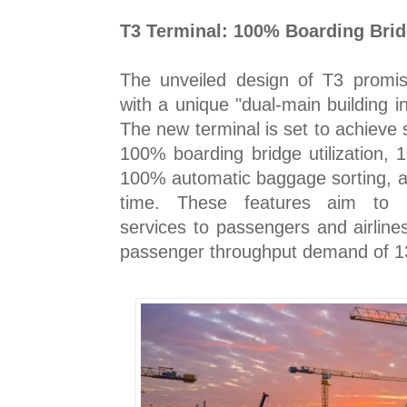
T3 Terminal: 100% Boarding Bridg
The unveiled design of T3 promise
with a unique "dual-main building in
The new terminal is set to achieve 
100% boarding bridge utilization, 
100% automatic baggage sorting, a
time. These features aim to pr
services to passengers and airline
passenger throughput demand of 13