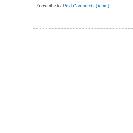
Subscribe to:
Post Comments (Atom)