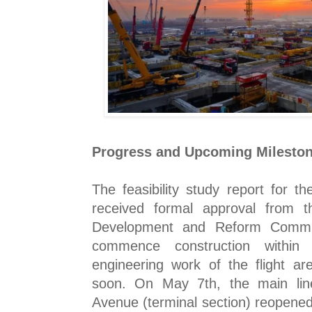
Progress and Upcoming Milesto
The feasibility study report for t
received formal approval from t
Development and Reform Commiss
commence construction within
engineering work of the flight ar
soon. On May 7th, the main li
Avenue (terminal section) reopened