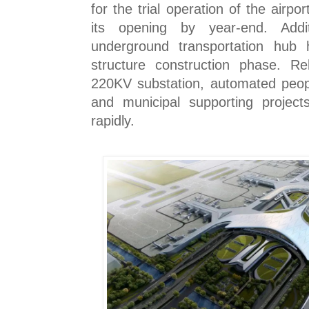
for the trial operation of the airpo
its opening by year-end. Addit
underground transportation hub
structure construction phase. Rel
220KV substation, automated peop
and municipal supporting project
rapidly.