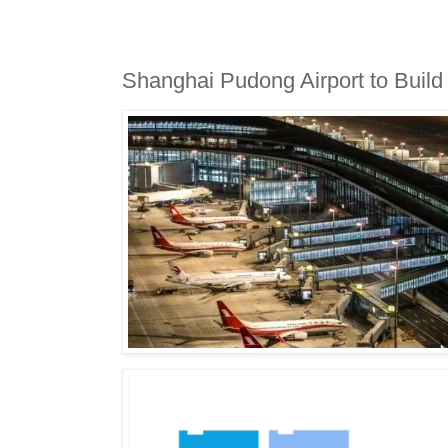
​Shanghai Pudong Airport to Build