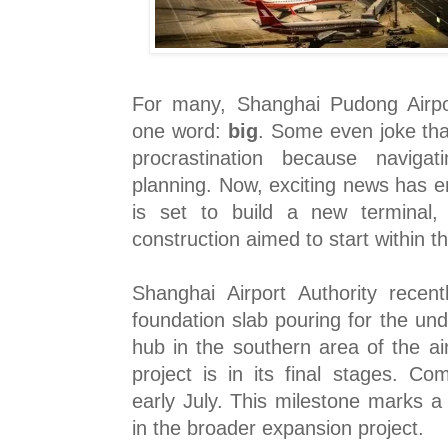
For many, Shanghai Pudong Airpo
one word:
big
. Some even joke that
procrastination because navigat
planning. Now, exciting news has 
is set to build a new terminal,
construction aimed to start within t
Shanghai Airport Authority recen
foundation slab pouring for the un
hub in the southern area of the ai
project is in its final stages. Co
early July. This milestone marks a 
in the broader expansion project.