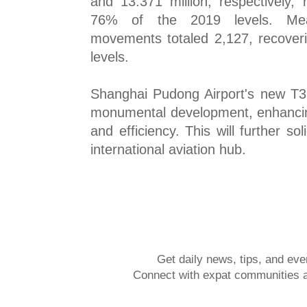
and 13.371 million, respectively,
76% of the 2019 levels. Mean
movements totaled 2,127, recover
levels.
Shanghai Pudong Airport's new T3 
monumental development, enhancing
and efficiency. This will further sol
international aviation hub.
Get daily news, tips, and eve
Connect with expat communities a